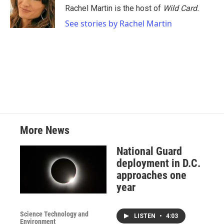
o
r
I
Rachel Martin is the host of
Wild Card.
k
n
See stories by Rachel Martin
More News
National Guard
deployment in D.C.
approaches one
year
Science Technology and
LISTEN
•
4:03
Environment