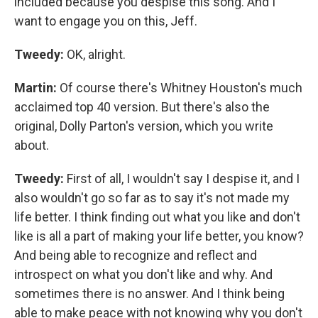
included because you despise this song. And I
want to engage you on this, Jeff.
Tweedy:
OK, alright.
Martin:
Of course there's Whitney Houston's much
acclaimed top 40 version. But there's also the
original, Dolly Parton's version, which you write
about.
Tweedy:
First of all, I wouldn't say I despise it, and I
also wouldn't go so far as to say it's not made my
life better. I think finding out what you like and don't
like is all a part of making your life better, you know?
And being able to recognize and reflect and
introspect on what you don't like and why. And
sometimes there is no answer. And I think being
able to make peace with not knowing why you don't