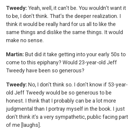
Tweedy:
Yeah, well, it can't be. You wouldn't want it
to be, I don't think. That's the deeper realization. I
think it would be really hard for us all to like the
same things and dislike the same things. It would
make no sense.
Martin:
But did it take getting into your early 50s to
come to this epiphany? Would 23-year-old Jeff
Tweedy have been so generous?
Tweedy:
No, I don't think so. I don't know if 53-year-
old Jeff Tweedy would be so generous to be
honest. I think that I probably can be a lot more
judgmental than I portray myself in the book. I just
don't think it's a very sympathetic, public facing part
of me [laughs].