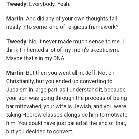
Tweedy:
Everybody. Yeah.
Martin:
And did any of your own thoughts fall
neatly into some kind of religious framework?
Tweedy:
No, it never made much sense to me. I
think I inherited a lot of my mom's skepticism.
Maybe that's in my DNA.
Martin:
But then you went all in, Jeff. Not on
Christianity, but you ended up converting to
Judaism in large part, as I understand it, because
your son was going through the process of being
bar mitzvahed, your wife is Jewish, and you were
taking Hebrew classes alongside him to motivate
him. You could have just bailed at the end of that,
but you decided to convert.