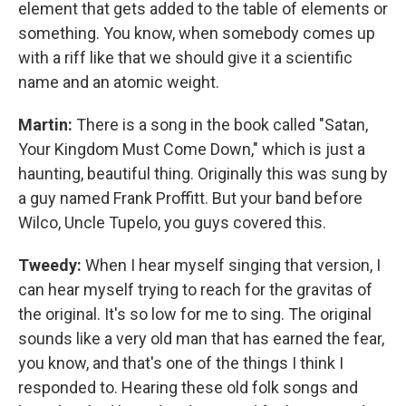
element that gets added to the table of elements or
something. You know, when somebody comes up
with a riff like that we should give it a scientific
name and an atomic weight.
Martin:
There is a song in the book called "Satan,
Your Kingdom Must Come Down," which is just a
haunting, beautiful thing. Originally this was sung by
a guy named Frank Proffitt. But your band before
Wilco, Uncle Tupelo, you guys covered this.
Tweedy:
When I hear myself singing that version, I
can hear myself trying to reach for the gravitas of
the original. It's so low for me to sing. The original
sounds like a very old man that has earned the fear,
you know, and that's one of the things I think I
responded to. Hearing these old folk songs and