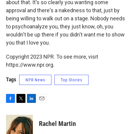
about that. It's so clearly you wanting some
approval and there's a nakedness to that, just by
being willing to walk out on a stage. Nobody needs
to psychoanalyze you, they just know, oh, you
wouldn't be up there if you didn't want me to show
you that I love you.
Copyright 2023 NPR. To see more, visit
https://www.npr.org.
Tags
NPR News
Top Stories
F
T
L
E
a
w
i
m
c
i
n
a
e
t
k
i
Rachel Martin
b
t
e
l
o
e
d