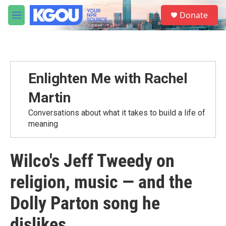
Skip to main content
S
Donate
e
M
a
e
r
n
c
u
h
u
Enlighten Me with Rachel
e
r
Martin
y
Conversations about what it takes to build a life of
meaning
Wilco's Jeff Tweedy on
religion, music — and the
Dolly Parton song he
dislikes