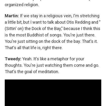
organized religion.
Martin:
If we stay in a religious vein, I'm stretching
a little bit, but I want to talk about Otis Redding and "
(Sittin' on) the Dock of the Bay," because I think this
is the most Buddhist of songs. You're just there.
You're just sitting on the dock of the bay. That's it.
That's all that life is, right there.
Tweedy:
Yeah. It's like a metaphor for your
thoughts. You're just watching them come and go.
That's the goal of meditation.