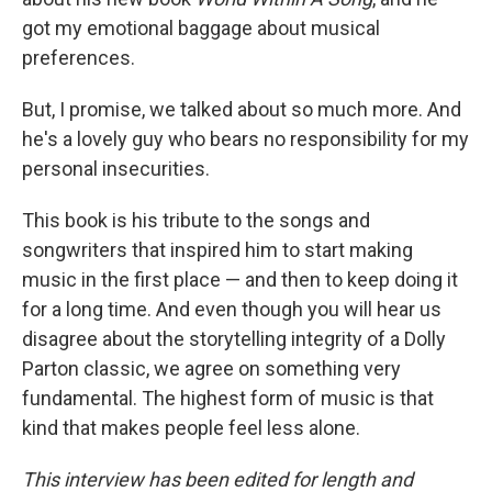
got my emotional baggage about musical
preferences.
But, I promise, we talked about so much more. And
he's a lovely guy who bears no responsibility for my
personal insecurities.
This book is his tribute to the songs and
songwriters that inspired him to start making
music in the first place — and then to keep doing it
for a long time. And even though you will hear us
disagree about the storytelling integrity of a Dolly
Parton classic, we agree on something very
fundamental. The highest form of music is that
kind that makes people feel less alone.
This interview has been edited for length and