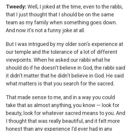
Tweedy:
Well, I joked at the time, even to the rabbi,
that I just thought that I should be on the same
team as my family when something goes down.
And now it's not a funny joke at all.
But I was intrigued by my older son's experience at
our temple and the tolerance of a lot of different
viewpoints. When he asked our rabbi what he
should do if he doesn't believe in God, the rabbi said
it didn't matter that he didn't believe in God. He said
what matters is that you search for the sacred.
That made sense to me, and in a way you could
take that as almost anything, you know — look for
beauty, look for whatever sacred means to you. And
I thought that was really beautiful, and it felt more
honest than any experience I'd ever had in any