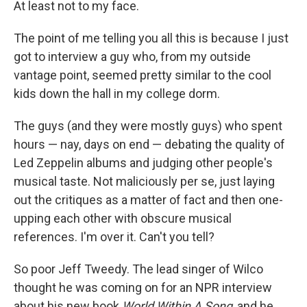
At least not to my face.
The point of me telling you all this is because I just
got to interview a guy who, from my outside
vantage point, seemed pretty similar to the cool
kids down the hall in my college dorm.
The guys (and they were mostly guys) who spent
hours — nay, days on end — debating the quality of
Led Zeppelin albums and judging other people's
musical taste. Not maliciously per se, just laying
out the critiques as a matter of fact and then one-
upping each other with obscure musical
references. I'm over it. Can't you tell?
So poor Jeff Tweedy. The lead singer of Wilco
thought he was coming on for an NPR interview
about his new book
World Within A Song
, and he