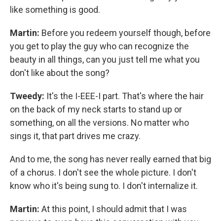
like something is good.
Martin:
Before you redeem yourself though, before
you get to play the guy who can recognize the
beauty in all things, can you just tell me what you
don't like about the song?
Tweedy:
It's the I-EEE-I part. That's where the hair
on the back of my neck starts to stand up or
something, on all the versions. No matter who
sings it, that part drives me crazy.
And to me, the song has never really earned that big
of a chorus. I don't see the whole picture. I don't
know who it's being sung to. I don't internalize it.
Martin:
At this point, I should admit that I was