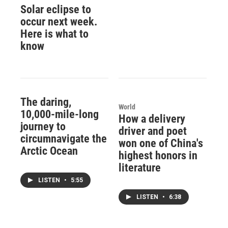
Solar eclipse to
occur next week.
Here is what to
know
The daring,
World
10,000-mile-long
How a delivery
journey to
driver and poet
circumnavigate the
won one of China's
Arctic Ocean
highest honors in
literature
LISTEN
•
5:55
LISTEN
•
6:38