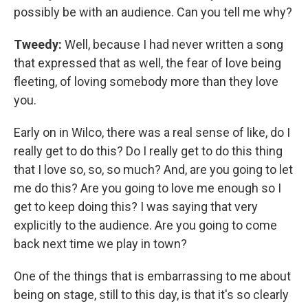
possibly be with an audience. Can you tell me why?
Tweedy:
Well, because I had never written a song
that expressed that as well, the fear of love being
fleeting, of loving somebody more than they love
you.
Early on in Wilco, there was a real sense of like, do I
really get to do this? Do I really get to do this thing
that I love so, so, so much? And, are you going to let
me do this? Are you going to love me enough so I
get to keep doing this? I was saying that very
explicitly to the audience. Are you going to come
back next time we play in town?
One of the things that is embarrassing to me about
being on stage, still to this day, is that it's so clearly