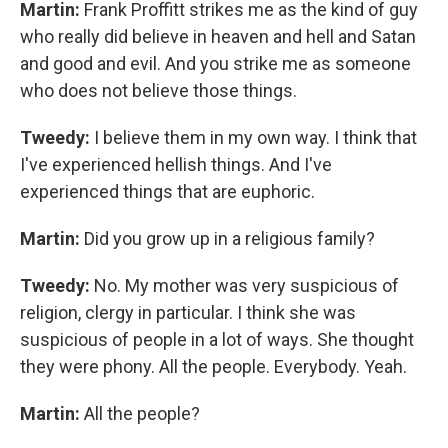
Martin:
Frank Proffitt strikes me as the kind of guy
who really did believe in heaven and hell and Satan
and good and evil. And you strike me as someone
who does not believe those things.
Tweedy:
I believe them in my own way. I think that
I've experienced hellish things. And I've
experienced things that are euphoric.
Martin:
Did you grow up in a religious family?
Tweedy:
No. My mother was very suspicious of
religion, clergy in particular. I think she was
suspicious of people in a lot of ways. She thought
they were phony. All the people. Everybody. Yeah.
Martin:
All the people?