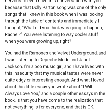
nervous to even have this conversation with you
because that Dolly Parton song was one of the only
songs that I knew in this book when I was looking
through the table of contents and immediately I
thought, "What did you think was going to happen,
Rachel?" You were listening to way cooler stuff
when you were growing up, right?
You had the Ramones and Velvet Underground, and
I was listening to Depeche Mode and Janet
Jackson. I'm a pop music girl, and I have lived with
this insecurity that my musical tastes were never
quite edgy or interesting enough. And what I loved
about this little essay you wrote about "I Will
Always Love You," and a couple other essays in the
book, is that you have come to the realization that
not everything is for everyone, and that is OK.