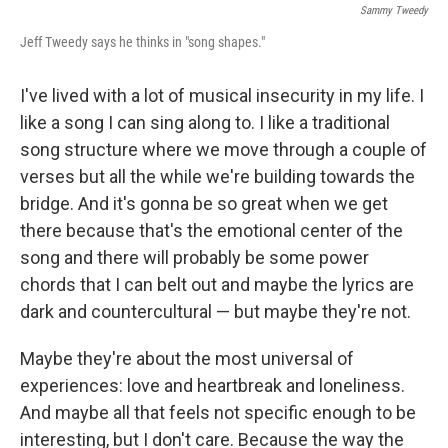
Sammy Tweedy
Jeff Tweedy says he thinks in "song shapes."
I've lived with a lot of musical insecurity in my life. I
like a song I can sing along to. I like a traditional
song structure where we move through a couple of
verses but all the while we're building towards the
bridge. And it's gonna be so great when we get
there because that's the emotional center of the
song and there will probably be some power
chords that I can belt out and maybe the lyrics are
dark and countercultural — but maybe they're not.
Maybe they're about the most universal of
experiences: love and heartbreak and loneliness.
And maybe all that feels not specific enough to be
interesting, but I don't care. Because the way the