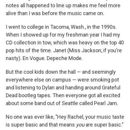
notes all happened to line up makes me feel more
alive than I was before the music came on.
I went to college in Tacoma, Wash., in the 1990s.
When I showed up for my freshman year I had my
CD collection in tow, which was heavy on the top 40
pop hits of the time. Janet (Miss Jackson, if you're
nasty). En Vogue. Depeche Mode.
But the cool kids down the hall — and seemingly
everywhere else on campus — were smoking pot
and listening to Dylan and handing around Grateful
Dead bootleg tapes. Then everyone got all excited
about some band out of Seattle called Pearl Jam.
No one was ever like, "Hey Rachel, your music taste
is super basic and that means
you
are super basic."