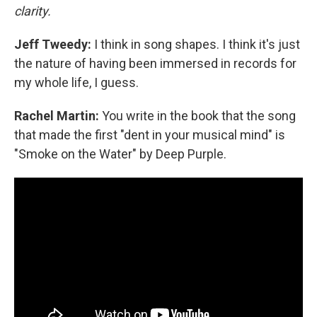
clarity.
Jeff Tweedy:
I think in song shapes. I think it's just
the nature of having been immersed in records for
my whole life, I guess.
Rachel Martin:
You write in the book that the song
that made the first "dent in your musical mind" is
"Smoke on the Water" by Deep Purple.