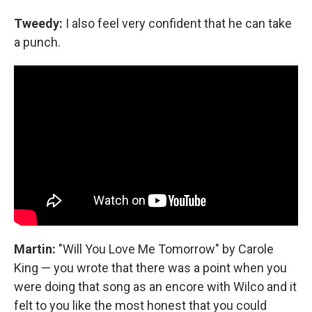
Tweedy:
I also feel very confident that he can take
a punch.
Martin:
"Will You Love Me Tomorrow" by Carole
King — you wrote that there was a point when you
were doing that song as an encore with Wilco and it
felt to you like the most honest that you could