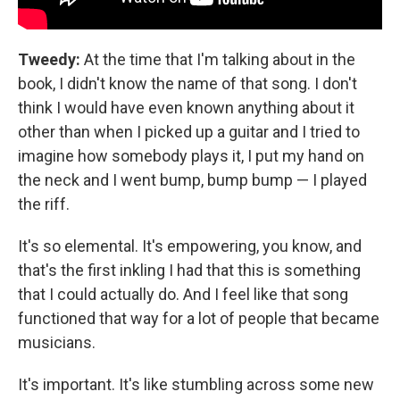
Tweedy:
At the time that I'm talking about in the
book, I didn't know the name of that song. I don't
think I would have even known anything about it
other than when I picked up a guitar and I tried to
imagine how somebody plays it, I put my hand on
the neck and I went bump, bump bump — I played
the riff.
It's so elemental. It's empowering, you know, and
that's the first inkling I had that this is something
that I could actually do. And I feel like that song
functioned that way for a lot of people that became
musicians.
It's important. It's like stumbling across some new