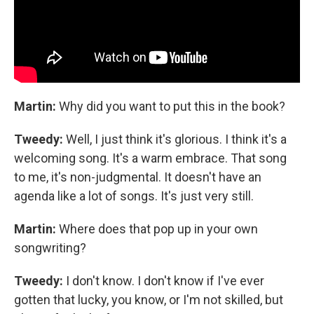
Martin:
Why did you want to put this in the book?
Tweedy:
Well, I just think it's glorious. I think it's a
welcoming song. It's a warm embrace. That song
to me, it's non-judgmental. It doesn't have an
agenda like a lot of songs. It's just very still.
Martin:
Where does that pop up in your own
songwriting?
Tweedy:
I don't know. I don't know if I've ever
gotten that lucky, you know, or I'm not skilled, but