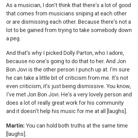
As a musician, I don't think that there's a lot of good
that comes from musicians sniping at each other
or are dismissing each other. Because there's not a
lot to be gained from trying to take somebody down
a peg.
And that's why I picked Dolly Parton, who I adore,
because no one's going to do that to her. And Jon
Bon Jovi is the other person I punch up at. I'm sure
he can take a little bit of criticism from me. It's not
even criticism, it's just being dismissive. You know,
I've met Jon Bon Jovi. He's a very lovely person and
does a lot of really great work for his community
and it doesn't help his music for me at all [laughs].
Martin:
You can hold both truths at the same time
[laughs].