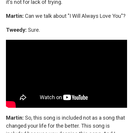
it's not for lack of trying.
Martin:
Can we talk about "I Will Always Love You"?
Tweedy:
Sure.
Martin:
So, this song is included not as a song that
changed your life for the better. This song is