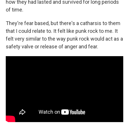
how they had lasted and survived for long periods
of time.
They're fear based, but there's a catharsis to them
that I could relate to. It felt like punk rock to me. It
felt very similar to the way punk rock would act as a
safety valve or release of anger and fear.