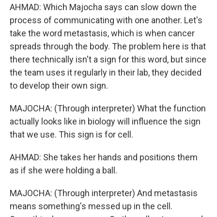
AHMAD: Which Majocha says can slow down the
process of communicating with one another. Let's
take the word metastasis, which is when cancer
spreads through the body. The problem here is that
there technically isn't a sign for this word, but since
the team uses it regularly in their lab, they decided
to develop their own sign.
MAJOCHA: (Through interpreter) What the function
actually looks like in biology will influence the sign
that we use. This sign is for cell.
AHMAD: She takes her hands and positions them
as if she were holding a ball.
MAJOCHA: (Through interpreter) And metastasis
means something's messed up in the cell.