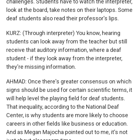
challenges. Students have to watch the interpreter,
look at the board, take notes on their laptops. Some
deaf students also read their professor's lips.
KURZ: (Through interpreter) You know, hearing
students can look away from the teacher but still
receive that auditory information, where a deaf
student - if they look away from the interpreter,
they're missing information.
AHMAD: Once there's greater consensus on which
signs should be used for certain scientific terms, it
will help level the playing field for deaf students.
That inequality, according to the National Deaf
Center, is why students are more likely to choose
careers in other fields like business or education.
And as Megan Majocha pointed out to me, it's not