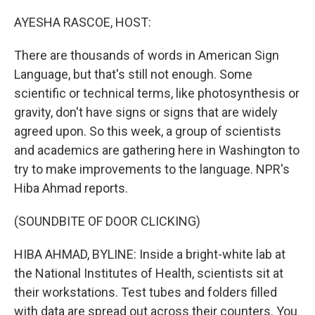
o
r
I
k
n
AYESHA RASCOE, HOST:
There are thousands of words in American Sign
Language, but that's still not enough. Some
scientific or technical terms, like photosynthesis or
gravity, don't have signs or signs that are widely
agreed upon. So this week, a group of scientists
and academics are gathering here in Washington to
try to make improvements to the language. NPR's
Hiba Ahmad reports.
(SOUNDBITE OF DOOR CLICKING)
HIBA AHMAD, BYLINE: Inside a bright-white lab at
the National Institutes of Health, scientists sit at
their workstations. Test tubes and folders filled
with data are spread out across their counters. You