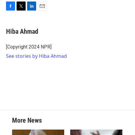
F
T
L
E
a
w
i
m
c
i
n
a
e
t
k
i
Hiba Ahmad
b
t
e
l
o
e
d
o
r
I
[Copyright 2024 NPR]
k
n
See stories by Hiba Ahmad
More News