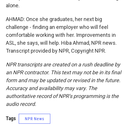
alone.
AHMAD: Once she graduates, her next big
challenge - finding an employer who will feel
comfortable working with her. Improvements in
ASL, she says, will help. Hiba Ahmad, NPR news.
Transcript provided by NPR, Copyright NPR.
NPR transcripts are created on a rush deadline by
an NPR contractor. This text may not be in its final
form and may be updated or revised in the future.
Accuracy and availability may vary. The
authoritative record of NPR’s programming is the
audio record.
Tags
NPR News