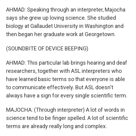
AHMAD: Speaking through an interpreter, Majocha
says she grew up loving science. She studied
biology at Gallaudet University in Washington and
then began her graduate work at Georgetown.
(SOUNDBITE OF DEVICE BEEPING)
AHMAD: This particular lab brings hearing and deaf
researchers, together with ASL interpreters who
have learned basic terms so that everyone is able
to communicate effectively. But ASL doesn't
always have a sign for every single scientific term.
MAJOCHA: (Through interpreter) A lot of words in
science tend to be finger spelled. A lot of scientific
terms are already really long and complex.