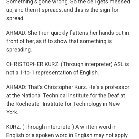
Something's gone wrong. So the cell gets messed
up, and then it spreads, and this is the sign for
spread.
AHMAD: She then quickly flattens her hands out in
front of her, as if to show that something is
spreading.
CHRISTOPHER KURZ: (Through interpreter) ASL is
not a 1-to-1 representation of English.
AHMAD: That's Christopher Kurz. He's a professor
at the National Technical Institute for the Deaf at
the Rochester Institute for Technology in New
York.
KURZ: (Through interpreter) A written word in
English or a spoken word in English may not apply