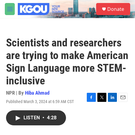
Skip to main content
S
Donate
e
M
a
e
r
n
c
u
h
Scientists and researchers
u
e
are trying to make American
r
y
Sign Language more STEM-
inclusive
NPR | By
Hiba Ahmad
Published March 3, 2024 at 6:59 AM CST
F
T
L
E
a
w
i
m
c
i
n
a
LISTEN
•
4:28
e
t
k
i
b
t
e
l
o
e
d