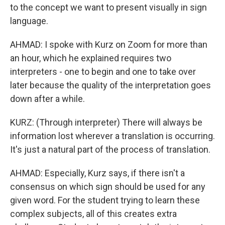
to the concept we want to present visually in sign
language.
AHMAD: I spoke with Kurz on Zoom for more than
an hour, which he explained requires two
interpreters - one to begin and one to take over
later because the quality of the interpretation goes
down after a while.
KURZ: (Through interpreter) There will always be
information lost wherever a translation is occurring.
It's just a natural part of the process of translation.
AHMAD: Especially, Kurz says, if there isn't a
consensus on which sign should be used for any
given word. For the student trying to learn these
complex subjects, all of this creates extra