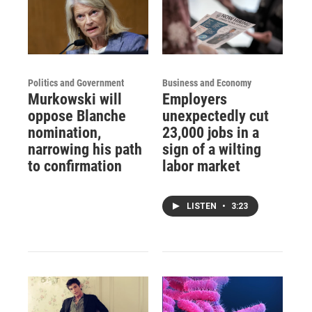
Politics and Government
Business and Economy
Murkowski will
Employers
oppose Blanche
unexpectedly cut
nomination,
23,000 jobs in a
narrowing his path
sign of a wilting
to confirmation
labor market
LISTEN
•
3:23