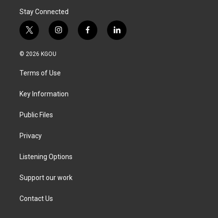
Stay Connected
t
i
f
l
w
n
a
i
i
s
c
n
© 2026 KGOU
t
t
e
k
t
a
b
e
Terms of Use
e
g
o
d
r
r
o
i
a
k
n
Key Information
m
Public Files
Privacy
Listening Options
Support our work
Contact Us