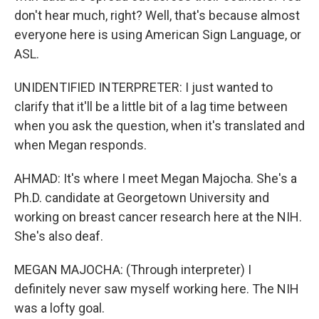
don't hear much, right? Well, that's because almost
everyone here is using American Sign Language, or
ASL.
UNIDENTIFIED INTERPRETER: I just wanted to
clarify that it'll be a little bit of a lag time between
when you ask the question, when it's translated and
when Megan responds.
AHMAD: It's where I meet Megan Majocha. She's a
Ph.D. candidate at Georgetown University and
working on breast cancer research here at the NIH.
She's also deaf.
MEGAN MAJOCHA: (Through interpreter) I
definitely never saw myself working here. The NIH
was a lofty goal.