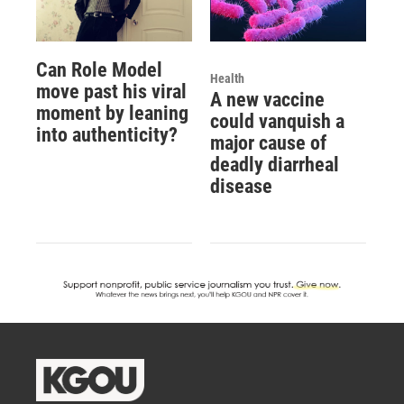
Can Role Model
Health
move past his viral
A new vaccine
moment by leaning
could vanquish a
into authenticity?
major cause of
deadly diarrheal
disease