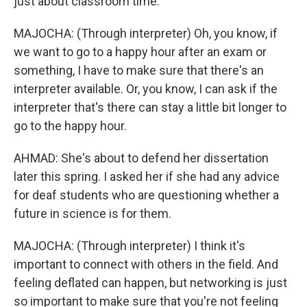
just about classroom time.
MAJOCHA: (Through interpreter) Oh, you know, if
we want to go to a happy hour after an exam or
something, I have to make sure that there's an
interpreter available. Or, you know, I can ask if the
interpreter that's there can stay a little bit longer to
go to the happy hour.
AHMAD: She's about to defend her dissertation
later this spring. I asked her if she had any advice
for deaf students who are questioning whether a
future in science is for them.
MAJOCHA: (Through interpreter) I think it's
important to connect with others in the field. And
feeling deflated can happen, but networking is just
so important to make sure that you're not feeling