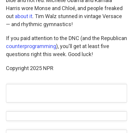
blue and not red. Michelle Obama and Kamala
Harris wore Monse and Chloé, and people freaked
out
about it
. Tim Walz stunned in vintage Versace
— and rhythmic gymnastics!
If you paid attention to the DNC (and the Republican
counterprogramming
), you'll get at least five
questions right this week. Good luck!
Copyright 2025 NPR