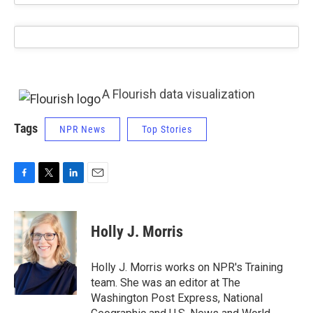
A Flourish data visualization
Tags
NPR News
Top Stories
F
T
L
E
a
w
i
m
c
i
n
a
e
t
k
i
Holly J. Morris
b
t
e
l
o
e
d
o
r
I
Holly J. Morris works on NPR's Training
k
n
team. She was an editor at The
Washington Post Express, National