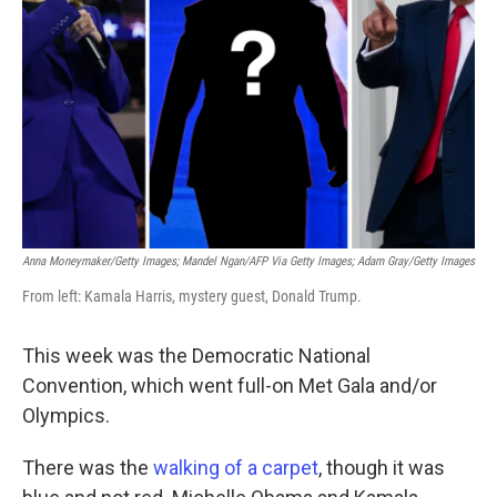
o
r
I
k
n
Anna Moneymaker/Getty Images; Mandel Ngan/AFP Via Getty Images; Adam Gray/Getty Images
From left: Kamala Harris, mystery guest, Donald Trump.
This week was the Democratic National
Convention, which went full-on Met Gala and/or
Olympics.
There was the
walking of a carpet
, though it was