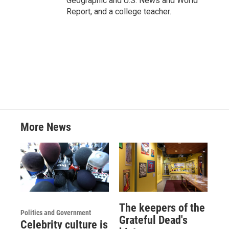
Geographic and U.S. News and World
Report, and a college teacher.
More News
The keepers of the
Politics and Government
Grateful Dead's
Celebrity culture is