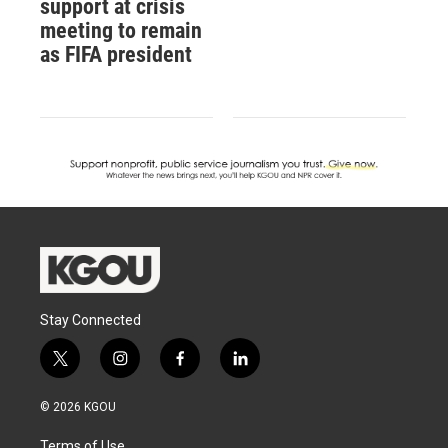
support at crisis
meeting to remain
as FIFA president
Stay Connected
t
i
f
l
w
n
a
i
i
s
c
n
© 2026 KGOU
t
t
e
k
t
a
b
e
Terms of Use