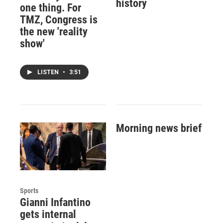
history
one thing. For
TMZ, Congress is
the new 'reality
show'
LISTEN
•
3:51
Morning news brief
Sports
Gianni Infantino
gets internal