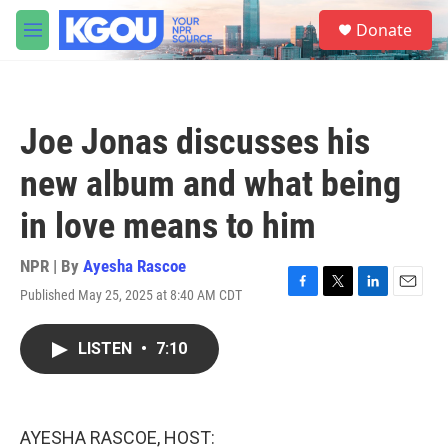
Skip to main content
S
Donate
e
M
a
e
r
n
c
u
h
Joe Jonas discusses his
u
e
new album and what being
r
y
in love means to him
NPR | By
Ayesha Rascoe
Published May 25, 2025 at 8:40 AM CDT
F
T
L
E
a
w
i
m
c
i
n
a
LISTEN
•
7:10
e
t
k
i
b
t
e
l
o
e
d
o
r
I
k
n
AYESHA RASCOE, HOST: