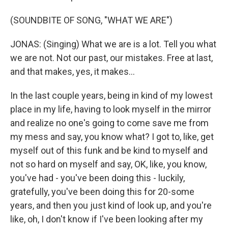
(SOUNDBITE OF SONG, "WHAT WE ARE")
JONAS: (Singing) What we are is a lot. Tell you what
we are not. Not our past, our mistakes. Free at last,
and that makes, yes, it makes...
In the last couple years, being in kind of my lowest
place in my life, having to look myself in the mirror
and realize no one's going to come save me from
my mess and say, you know what? I got to, like, get
myself out of this funk and be kind to myself and
not so hard on myself and say, OK, like, you know,
you've had - you've been doing this - luckily,
gratefully, you've been doing this for 20-some
years, and then you just kind of look up, and you're
like, oh, I don't know if I've been looking after my