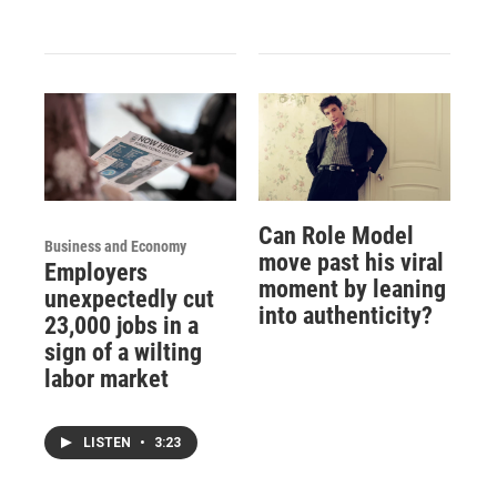
Can Role Model
Business and Economy
move past his viral
Employers
moment by leaning
unexpectedly cut
into authenticity?
23,000 jobs in a
sign of a wilting
labor market
LISTEN
•
3:23