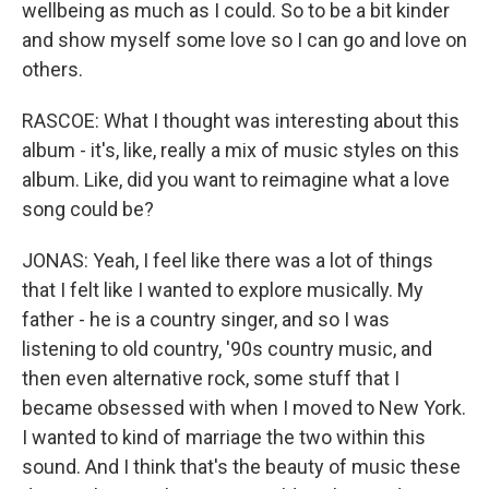
wellbeing as much as I could. So to be a bit kinder
and show myself some love so I can go and love on
others.
RASCOE: What I thought was interesting about this
album - it's, like, really a mix of music styles on this
album. Like, did you want to reimagine what a love
song could be?
JONAS: Yeah, I feel like there was a lot of things
that I felt like I wanted to explore musically. My
father - he is a country singer, and so I was
listening to old country, '90s country music, and
then even alternative rock, some stuff that I
became obsessed with when I moved to New York.
I wanted to kind of marriage the two within this
sound. And I think that's the beauty of music these