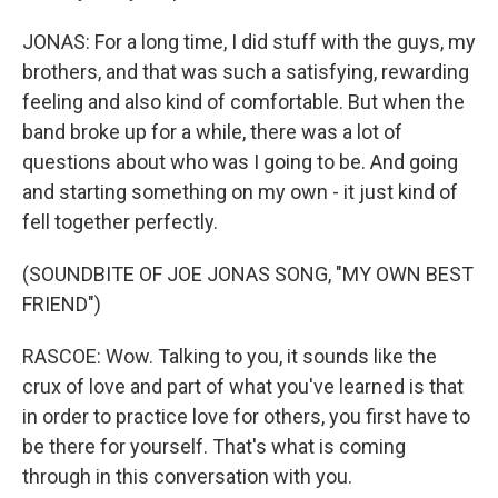
JONAS: For a long time, I did stuff with the guys, my
brothers, and that was such a satisfying, rewarding
feeling and also kind of comfortable. But when the
band broke up for a while, there was a lot of
questions about who was I going to be. And going
and starting something on my own - it just kind of
fell together perfectly.
(SOUNDBITE OF JOE JONAS SONG, "MY OWN BEST
FRIEND")
RASCOE: Wow. Talking to you, it sounds like the
crux of love and part of what you've learned is that
in order to practice love for others, you first have to
be there for yourself. That's what is coming
through in this conversation with you.