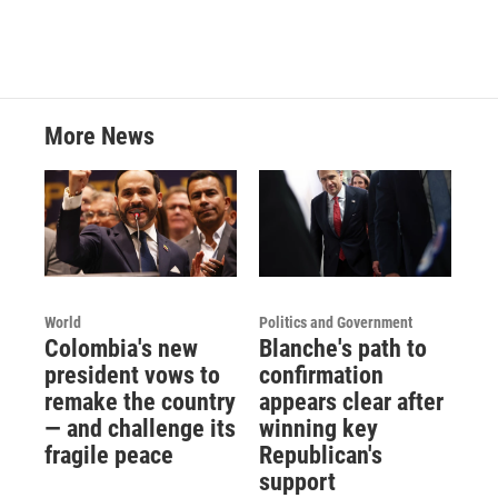
More News
World
Politics and Government
Colombia's new
Blanche's path to
president vows to
confirmation
remake the country
appears clear after
— and challenge its
winning key
fragile peace
Republican's
support