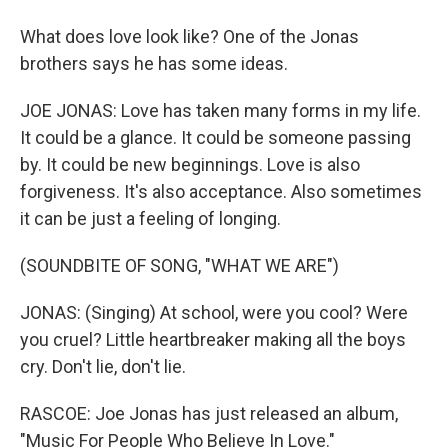
What does love look like? One of the Jonas
brothers says he has some ideas.
JOE JONAS: Love has taken many forms in my life.
It could be a glance. It could be someone passing
by. It could be new beginnings. Love is also
forgiveness. It's also acceptance. Also sometimes
it can be just a feeling of longing.
(SOUNDBITE OF SONG, "WHAT WE ARE")
JONAS: (Singing) At school, were you cool? Were
you cruel? Little heartbreaker making all the boys
cry. Don't lie, don't lie.
RASCOE: Joe Jonas has just released an album,
"Music For People Who Believe In Love."