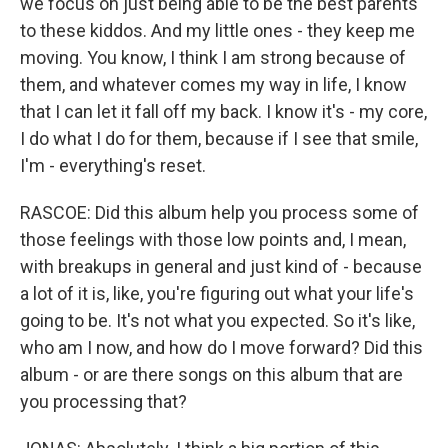
we focus on just being able to be the best parents
to these kiddos. And my little ones - they keep me
moving. You know, I think I am strong because of
them, and whatever comes my way in life, I know
that I can let it fall off my back. I know it's - my core,
I do what I do for them, because if I see that smile,
I'm - everything's reset.
RASCOE: Did this album help you process some of
those feelings with those low points and, I mean,
with breakups in general and just kind of - because
a lot of it is, like, you're figuring out what your life's
going to be. It's not what you expected. So it's like,
who am I now, and how do I move forward? Did this
album - or are there songs on this album that are
you processing that?