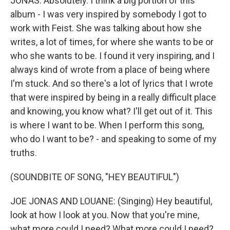
JONAS: Absolutely. I think a big portion of this
album - I was very inspired by somebody I got to
work with Feist. She was talking about how she
writes, a lot of times, for where she wants to be or
who she wants to be. I found it very inspiring, and I
always kind of wrote from a place of being where
I'm stuck. And so there's a lot of lyrics that I wrote
that were inspired by being in a really difficult place
and knowing, you know what? I'll get out of it. This
is where I want to be. When I perform this song,
who do I want to be? - and speaking to some of my
truths.
(SOUNDBITE OF SONG, "HEY BEAUTIFUL")
JOE JONAS AND LOUANE: (Singing) Hey beautiful,
look at how I look at you. Now that you're mine,
what more could I need? What more could I need?