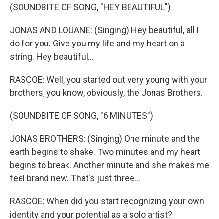
(SOUNDBITE OF SONG, "HEY BEAUTIFUL")
JONAS AND LOUANE: (Singing) Hey beautiful, all I
do for you. Give you my life and my heart on a
string. Hey beautiful...
RASCOE: Well, you started out very young with your
brothers, you know, obviously, the Jonas Brothers.
(SOUNDBITE OF SONG, "6 MINUTES")
JONAS BROTHERS: (Singing) One minute and the
earth begins to shake. Two minutes and my heart
begins to break. Another minute and she makes me
feel brand new. That's just three...
RASCOE: When did you start recognizing your own
identity and your potential as a solo artist?