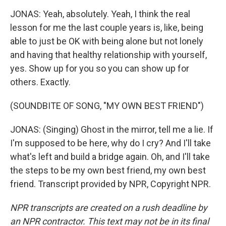
JONAS: Yeah, absolutely. Yeah, I think the real
lesson for me the last couple years is, like, being
able to just be OK with being alone but not lonely
and having that healthy relationship with yourself,
yes. Show up for you so you can show up for
others. Exactly.
(SOUNDBITE OF SONG, "MY OWN BEST FRIEND")
JONAS: (Singing) Ghost in the mirror, tell me a lie. If
I'm supposed to be here, why do I cry? And I'll take
what's left and build a bridge again. Oh, and I'll take
the steps to be my own best friend, my own best
friend. Transcript provided by NPR, Copyright NPR.
NPR transcripts are created on a rush deadline by
an NPR contractor. This text may not be in its final