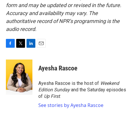
form and may be updated or revised in the future.
Accuracy and availability may vary. The
authoritative record of NPR’s programming is the
audio record.
F
T
L
E
a
w
i
m
c
i
n
a
e
t
k
i
Ayesha Rascoe
b
t
e
l
o
e
d
o
r
I
Ayesha Rascoe is the host of
Weekend
k
n
Edition Sunday
and the Saturday episodes
of
Up First
.
See stories by Ayesha Rascoe