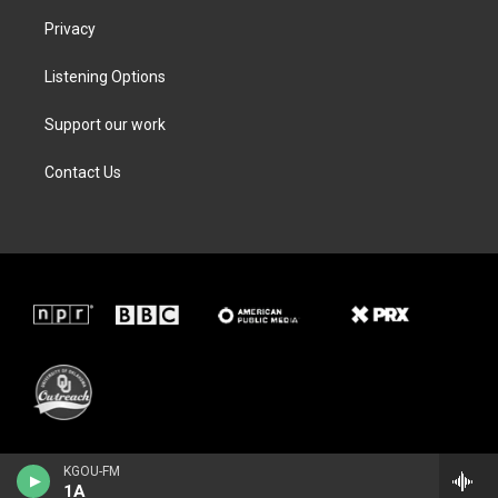
Privacy
Listening Options
Support our work
Contact Us
KGOU-FM
1A