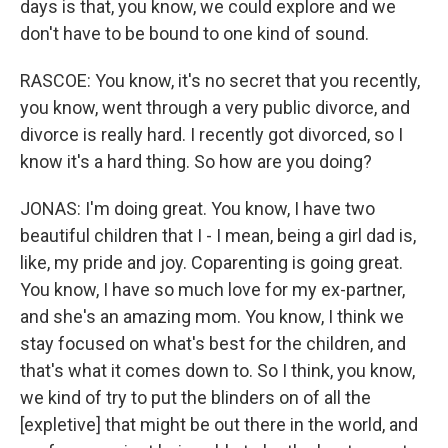
days is that, you know, we could explore and we
don't have to be bound to one kind of sound.
RASCOE: You know, it's no secret that you recently,
you know, went through a very public divorce, and
divorce is really hard. I recently got divorced, so I
know it's a hard thing. So how are you doing?
JONAS: I'm doing great. You know, I have two
beautiful children that I - I mean, being a girl dad is,
like, my pride and joy. Coparenting is going great.
You know, I have so much love for my ex-partner,
and she's an amazing mom. You know, I think we
stay focused on what's best for the children, and
that's what it comes down to. So I think, you know,
we kind of try to put the blinders on of all the
[expletive] that might be out there in the world, and