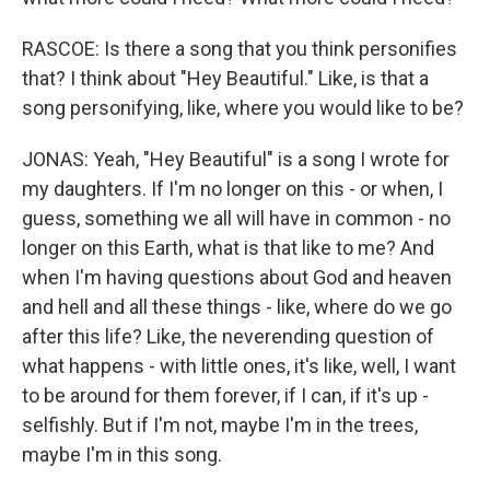
RASCOE: Is there a song that you think personifies
that? I think about "Hey Beautiful." Like, is that a
song personifying, like, where you would like to be?
JONAS: Yeah, "Hey Beautiful" is a song I wrote for
my daughters. If I'm no longer on this - or when, I
guess, something we all will have in common - no
longer on this Earth, what is that like to me? And
when I'm having questions about God and heaven
and hell and all these things - like, where do we go
after this life? Like, the neverending question of
what happens - with little ones, it's like, well, I want
to be around for them forever, if I can, if it's up -
selfishly. But if I'm not, maybe I'm in the trees,
maybe I'm in this song.