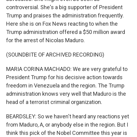
controversial. She's a big supporter of President
Trump and praises the administration frequently.
Here she is on Fox News reacting to when the
Trump administration offered a $50 million award
for the arrest of Nicolas Maduro.
(SOUNDBITE OF ARCHIVED RECORDING)
MARIA CORINA MACHADO: We are very grateful to
President Trump for his decisive action towards
freedom in Venezuela and the region. The Trump
administration knows very well that Maduro is the
head of a terrorist criminal organization.
BEARDSLEY: So we haven't heard any reactions yet
from Maduro, A, or anybody else in the region. But I
think this pick of the Nobel Committee this year is