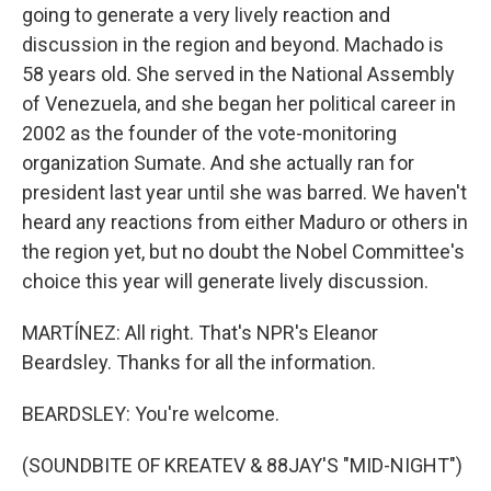
going to generate a very lively reaction and
discussion in the region and beyond. Machado is
58 years old. She served in the National Assembly
of Venezuela, and she began her political career in
2002 as the founder of the vote-monitoring
organization Sumate. And she actually ran for
president last year until she was barred. We haven't
heard any reactions from either Maduro or others in
the region yet, but no doubt the Nobel Committee's
choice this year will generate lively discussion.
MARTÍNEZ: All right. That's NPR's Eleanor
Beardsley. Thanks for all the information.
BEARDSLEY: You're welcome.
(SOUNDBITE OF KREATEV & 88JAY'S "MID-NIGHT")