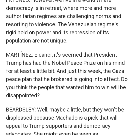
democracy is in retreat, where more and more
authoritarian regimes are challenging norms and
resorting to violence. The Venezuelan regime's
rigid hold on power and its repression of its
population are not unique.
MARTÍNEZ: Eleanor, it's seemed that President
Trump has had the Nobel Peace Prize on his mind
for at least a little bit. And just this week, the Gaza
peace plan that he brokered is going into effect. Do
you think the people that wanted him to win will be
disappointed?
BEARDSLEY: Well, maybe a little, but they won't be
displeased because Machado is a pick that will
appeal to Trump supporters and democracy
advocates. She might even be seen as