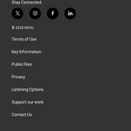
Stay Connected
t
i
f
l
w
n
a
i
i
s
c
n
© 2026 KGOU
t
t
e
k
t
a
b
e
Terms of Use
e
g
o
d
r
r
o
i
a
k
n
Key Information
m
Public Files
Privacy
Listening Options
Support our work
Contact Us