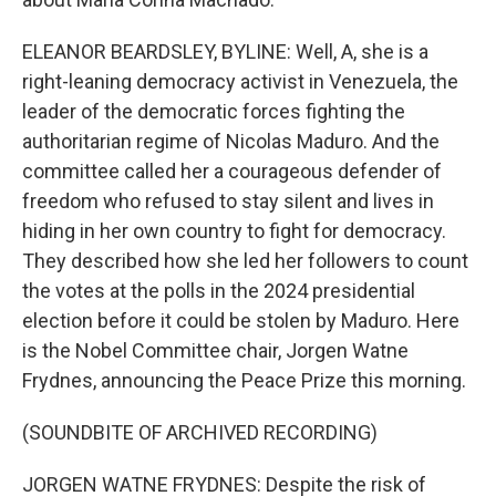
ELEANOR BEARDSLEY, BYLINE: Well, A, she is a
right-leaning democracy activist in Venezuela, the
leader of the democratic forces fighting the
authoritarian regime of Nicolas Maduro. And the
committee called her a courageous defender of
freedom who refused to stay silent and lives in
hiding in her own country to fight for democracy.
They described how she led her followers to count
the votes at the polls in the 2024 presidential
election before it could be stolen by Maduro. Here
is the Nobel Committee chair, Jorgen Watne
Frydnes, announcing the Peace Prize this morning.
(SOUNDBITE OF ARCHIVED RECORDING)
JORGEN WATNE FRYDNES: Despite the risk of