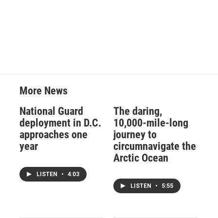
More News
National Guard
The daring,
deployment in D.C.
10,000-mile-long
approaches one
journey to
year
circumnavigate the
Arctic Ocean
LISTEN
•
4:03
LISTEN
•
5:55