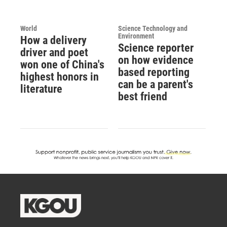
World
Science Technology and
Environment
How a delivery
Science reporter
driver and poet
on how evidence
won one of China's
based reporting
highest honors in
can be a parent's
literature
best friend