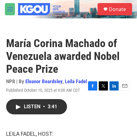
Skip to main content
S
Donate
e
M
a
e
r
n
c
u
h
María Corina Machado of
u
e
Venezuela awarded Nobel
r
y
Peace Prize
NPR | By
Eleanor Beardsley
,
Leila Fadel
Published October 10, 2025 at 4:00 AM CDT
F
T
L
E
a
w
i
m
c
i
n
a
LISTEN
•
3:41
e
t
k
i
b
t
e
l
o
e
d
o
r
I
k
n
LEILA FADEL, HOST: