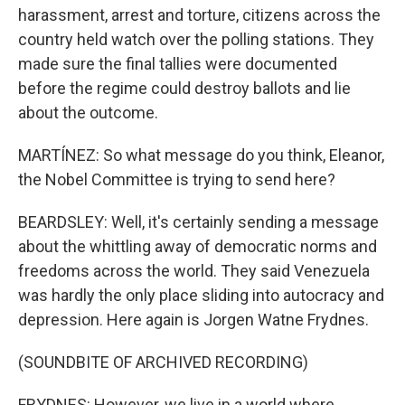
harassment, arrest and torture, citizens across the
country held watch over the polling stations. They
made sure the final tallies were documented
before the regime could destroy ballots and lie
about the outcome.
MARTÍNEZ: So what message do you think, Eleanor,
the Nobel Committee is trying to send here?
BEARDSLEY: Well, it's certainly sending a message
about the whittling away of democratic norms and
freedoms across the world. They said Venezuela
was hardly the only place sliding into autocracy and
depression. Here again is Jorgen Watne Frydnes.
(SOUNDBITE OF ARCHIVED RECORDING)
FRYDNES: However, we live in a world where