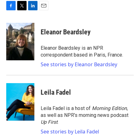
F
T
L
E
a
w
i
m
c
i
n
a
e
t
k
i
Eleanor Beardsley
b
t
e
l
o
e
d
o
r
I
Eleanor Beardsley is an NPR
k
n
correspondent based in Paris, France.
See stories by Eleanor Beardsley
Leila Fadel
Leila Fadel is a host of
Morning Edition
,
as well as NPR's morning news podcast
Up First
.
See stories by Leila Fadel