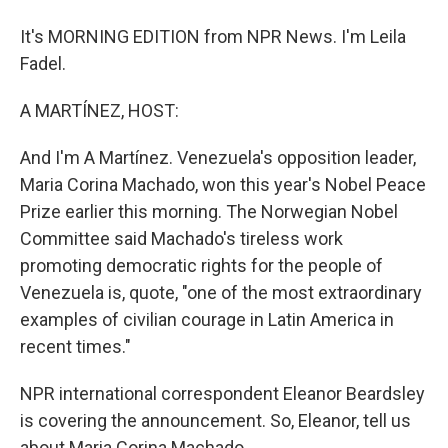
It's MORNING EDITION from NPR News. I'm Leila
Fadel.
A MARTÍNEZ, HOST:
And I'm A Martínez. Venezuela's opposition leader,
Maria Corina Machado, won this year's Nobel Peace
Prize earlier this morning. The Norwegian Nobel
Committee said Machado's tireless work
promoting democratic rights for the people of
Venezuela is, quote, "one of the most extraordinary
examples of civilian courage in Latin America in
recent times."
NPR international correspondent Eleanor Beardsley
is covering the announcement. So, Eleanor, tell us
about Maria Corina Machado.