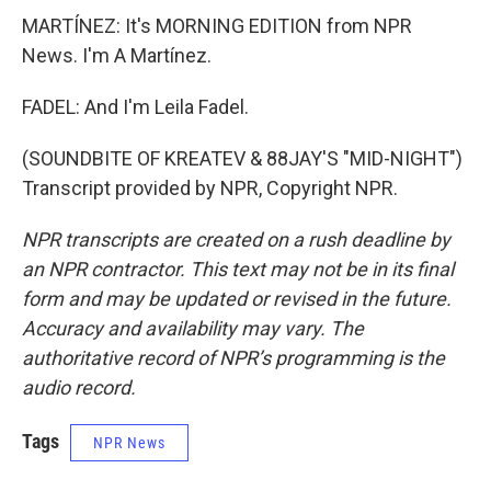
MARTÍNEZ: It's MORNING EDITION from NPR
News. I'm A Martínez.
FADEL: And I'm Leila Fadel.
(SOUNDBITE OF KREATEV & 88JAY'S "MID-NIGHT")
Transcript provided by NPR, Copyright NPR.
NPR transcripts are created on a rush deadline by
an NPR contractor. This text may not be in its final
form and may be updated or revised in the future.
Accuracy and availability may vary. The
authoritative record of NPR’s programming is the
audio record.
Tags
NPR News