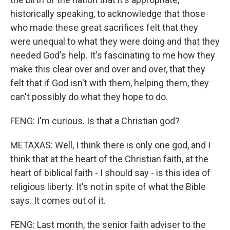
historically speaking, to acknowledge that those
who made these great sacrifices felt that they
were unequal to what they were doing and that they
needed God's help. It's fascinating to me how they
make this clear over and over and over, that they
felt that if God isn't with them, helping them, they
can't possibly do what they hope to do.
FENG: I'm curious. Is that a Christian god?
METAXAS: Well, I think there is only one god, and I
think that at the heart of the Christian faith, at the
heart of biblical faith - I should say - is this idea of
religious liberty. It's not in spite of what the Bible
says. It comes out of it.
FENG: Last month, the senior faith adviser to the