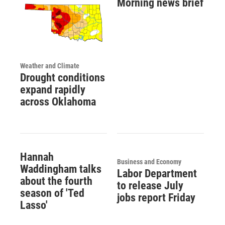
Morning news brief
Weather and Climate
Drought conditions
expand rapidly
across Oklahoma
Hannah
Business and Economy
Waddingham talks
Labor Department
about the fourth
to release July
season of 'Ted
jobs report Friday
Lasso'