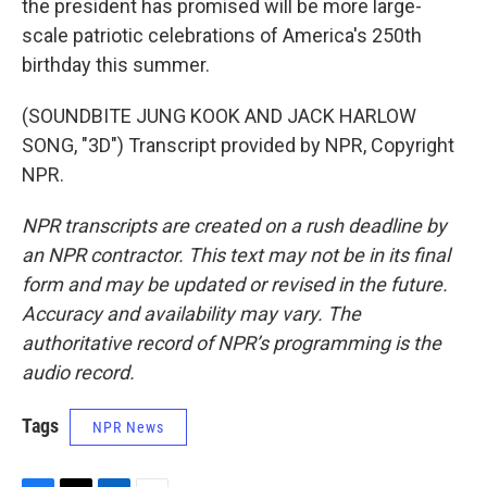
the president has promised will be more large-
scale patriotic celebrations of America's 250th
birthday this summer.
(SOUNDBITE JUNG KOOK AND JACK HARLOW
SONG, "3D") Transcript provided by NPR, Copyright
NPR.
NPR transcripts are created on a rush deadline by
an NPR contractor. This text may not be in its final
form and may be updated or revised in the future.
Accuracy and availability may vary. The
authoritative record of NPR’s programming is the
audio record.
Tags
NPR News