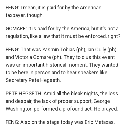
FENG: I mean, it is paid for by the American
taxpayer, though.
GOMARE: It is paid for by the America, but it's not a
regulation, like a law that it must be enforced, right?
FENG: That was Yasmin Tobias (ph), Ian Cully (ph)
and Victoria Gomare (ph). They told us this event
was an important historical moment. They wanted
to be here in person and to hear speakers like
Secretary Pete Hegseth.
PETE HEGSETH: Amid all the bleak nights, the loss
and despair, the lack of proper support, George
Washington performed a profound act. He prayed.
FENG: Also on the stage today was Eric Metaxas,