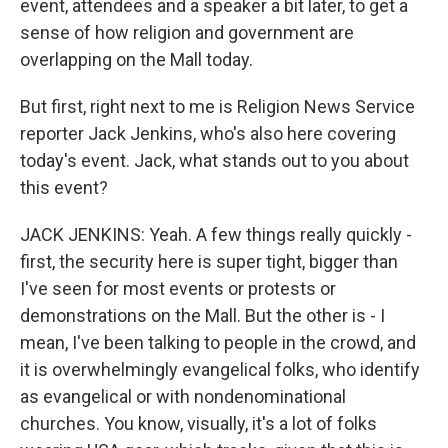
event, attendees and a speaker a bit later, to get a
sense of how religion and government are
overlapping on the Mall today.
But first, right next to me is Religion News Service
reporter Jack Jenkins, who's also here covering
today's event. Jack, what stands out to you about
this event?
JACK JENKINS: Yeah. A few things really quickly -
first, the security here is super tight, bigger than
I've seen for most events or protests or
demonstrations on the Mall. But the other is - I
mean, I've been talking to people in the crowd, and
it is overwhelmingly evangelical folks, who identify
as evangelical or with nondenominational
churches. You know, visually, it's a lot of folks