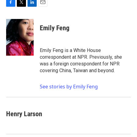
F
T
L
E
a
w
i
m
c
i
n
a
e
t
k
i
Emily Feng
b
t
e
l
o
e
d
o
r
I
k
n
Emily Feng is a White House
correspondent at NPR. Previously, she
was a foreign correspondent for NPR
covering China, Taiwan and beyond.
See stories by Emily Feng
Henry Larson