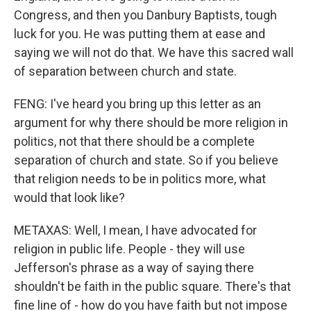
Congress, and then you Danbury Baptists, tough
luck for you. He was putting them at ease and
saying we will not do that. We have this sacred wall
of separation between church and state.
FENG: I've heard you bring up this letter as an
argument for why there should be more religion in
politics, not that there should be a complete
separation of church and state. So if you believe
that religion needs to be in politics more, what
would that look like?
METAXAS: Well, I mean, I have advocated for
religion in public life. People - they will use
Jefferson's phrase as a way of saying there
shouldn't be faith in the public square. There's that
fine line of - how do you have faith but not impose