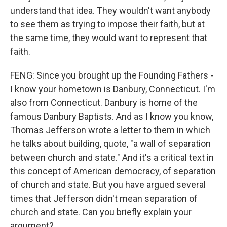
understand that idea. They wouldn't want anybody
to see them as trying to impose their faith, but at
the same time, they would want to represent that
faith.
FENG: Since you brought up the Founding Fathers -
I know your hometown is Danbury, Connecticut. I'm
also from Connecticut. Danbury is home of the
famous Danbury Baptists. And as I know you know,
Thomas Jefferson wrote a letter to them in which
he talks about building, quote, "a wall of separation
between church and state." And it's a critical text in
this concept of American democracy, of separation
of church and state. But you have argued several
times that Jefferson didn't mean separation of
church and state. Can you briefly explain your
argument?