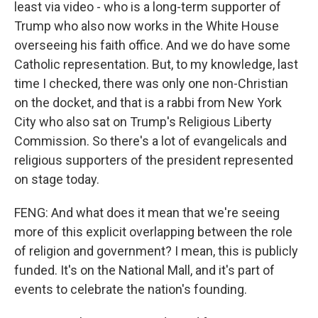
least via video - who is a long-term supporter of
Trump who also now works in the White House
overseeing his faith office. And we do have some
Catholic representation. But, to my knowledge, last
time I checked, there was only one non-Christian
on the docket, and that is a rabbi from New York
City who also sat on Trump's Religious Liberty
Commission. So there's a lot of evangelicals and
religious supporters of the president represented
on stage today.
FENG: And what does it mean that we're seeing
more of this explicit overlapping between the role
of religion and government? I mean, this is publicly
funded. It's on the National Mall, and it's part of
events to celebrate the nation's founding.