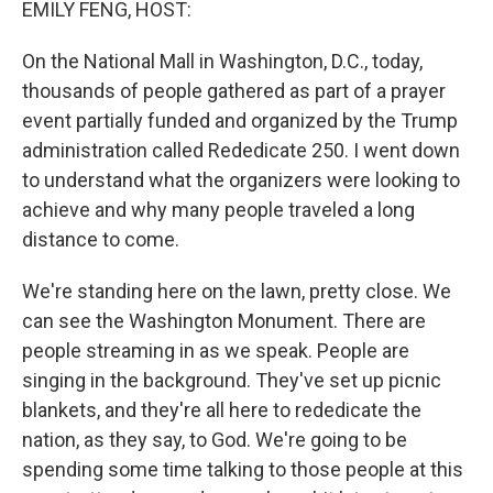
EMILY FENG, HOST:
On the National Mall in Washington, D.C., today,
thousands of people gathered as part of a prayer
event partially funded and organized by the Trump
administration called Rededicate 250. I went down
to understand what the organizers were looking to
achieve and why many people traveled a long
distance to come.
We're standing here on the lawn, pretty close. We
can see the Washington Monument. There are
people streaming in as we speak. People are
singing in the background. They've set up picnic
blankets, and they're all here to rededicate the
nation, as they say, to God. We're going to be
spending some time talking to those people at this