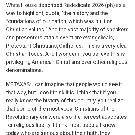
White House described Rededicate 2026 (ph) as a
way to highlight, quote, "the history and the
foundations of our nation, which was built on
Christian values." And the vast majority of speakers
and presenters at this event are evangelicals,
Protestant Christians, Catholics. This is a very clear
Christian focus. And I wonder if you believe this is
privileging American Christians over other religious
denominations.
METAXAS: I can imagine that people would see it
that way, but I don't think it is. I think that if you
really know the history of this country, you realize
that some of the most vocal Christians of the
Revolutionary era were also the fiercest advocates
for religious liberty. I think most people I know
today who are serious about their faith, they