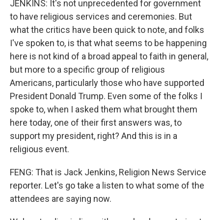
JENKINS: It's not unprecedented for government
to have religious services and ceremonies. But
what the critics have been quick to note, and folks
I've spoken to, is that what seems to be happening
here is not kind of a broad appeal to faith in general,
but more to a specific group of religious
Americans, particularly those who have supported
President Donald Trump. Even some of the folks I
spoke to, when I asked them what brought them
here today, one of their first answers was, to
support my president, right? And this is in a
religious event.
FENG: That is Jack Jenkins, Religion News Service
reporter. Let's go take a listen to what some of the
attendees are saying now.