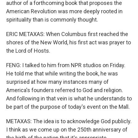
author of a forthcoming book that proposes the
American Revolution was more deeply rooted in
spirituality than is commonly thought.
ERIC METAXAS: When Columbus first reached the
shores of the New World, his first act was prayer to
the Lord of Hosts.
FENG: I talked to him from NPR studios on Friday.
He told me that while writing the book, he was
surprised at how many instances many of
America's founders referred to God and religion.
And following in that vein is what he understands to
be part of the purpose of today's event on the Mall.
METAXAS: The idea is to acknowledge God publicly.
I think as we come up on the 250th anniversary of
the birth of the nation that it's appropriate,