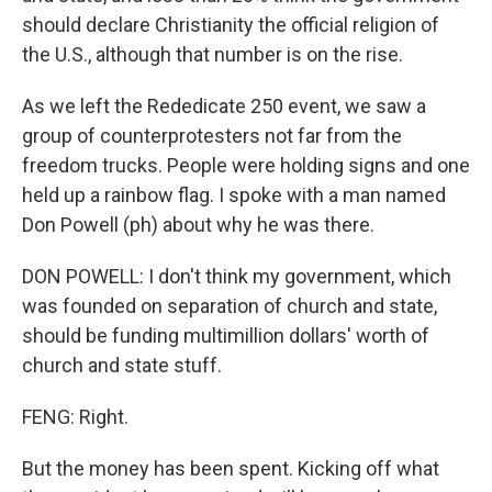
should declare Christianity the official religion of
the U.S., although that number is on the rise.
As we left the Rededicate 250 event, we saw a
group of counterprotesters not far from the
freedom trucks. People were holding signs and one
held up a rainbow flag. I spoke with a man named
Don Powell (ph) about why he was there.
DON POWELL: I don't think my government, which
was founded on separation of church and state,
should be funding multimillion dollars' worth of
church and state stuff.
FENG: Right.
But the money has been spent. Kicking off what