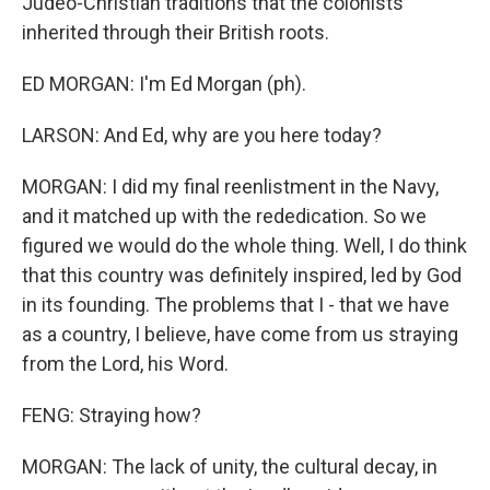
Judeo-Christian traditions that the colonists
inherited through their British roots.
ED MORGAN: I'm Ed Morgan (ph).
LARSON: And Ed, why are you here today?
MORGAN: I did my final reenlistment in the Navy,
and it matched up with the rededication. So we
figured we would do the whole thing. Well, I do think
that this country was definitely inspired, led by God
in its founding. The problems that I - that we have
as a country, I believe, have come from us straying
from the Lord, his Word.
FENG: Straying how?
MORGAN: The lack of unity, the cultural decay, in