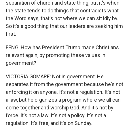
separation of church and state thing, but it's when
the state tends to do things that contradicts what
the Word says, that's not where we can sit idly by.
So it's a good thing that our leaders are seeking him
first.
FENG: How has President Trump made Christians
relevant again, by promoting these values in
government?
VICTORIA GOMARE: Not in government. He
separates it from the government because he's not
enforcing it on anyone. It's not a regulation. It's not
a law, but he organizes a program where we all can
come together and worship God. And it's not by
force. It's not a law. It's not a policy. It's not a
regulation. It's free, and it's on Sunday.