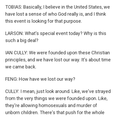
TOBIAS: Basically, I believe in the United States, we
have lost a sense of who God really is, and I think
this event is looking for that purpose.
LARSON: What's special event today? Why is this
such a big deal?
IAN CULLY: We were founded upon these Christian
principles, and we have lost our way. It's about time
we came back.
FENG: How have we lost our way?
CULLY: I mean, just look around. Like, we've strayed
from the very things we were founded upon. Like,
they're allowing homosexuals and murder of
unborn children. There's that push for the whole