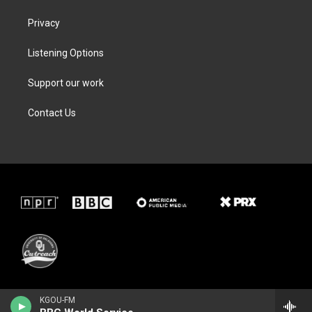
Privacy
Listening Options
Support our work
Contact Us
KGOU-FM