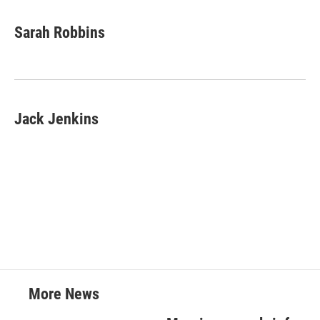
Sarah Robbins
Jack Jenkins
More News