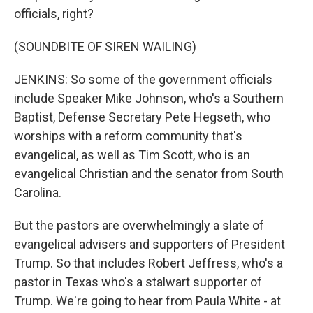
officials, right?
(SOUNDBITE OF SIREN WAILING)
JENKINS: So some of the government officials
include Speaker Mike Johnson, who's a Southern
Baptist, Defense Secretary Pete Hegseth, who
worships with a reform community that's
evangelical, as well as Tim Scott, who is an
evangelical Christian and the senator from South
Carolina.
But the pastors are overwhelmingly a slate of
evangelical advisers and supporters of President
Trump. So that includes Robert Jeffress, who's a
pastor in Texas who's a stalwart supporter of
Trump. We're going to hear from Paula White - at