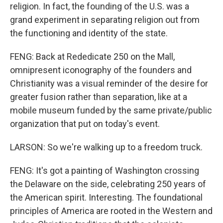
religion. In fact, the founding of the U.S. was a
grand experiment in separating religion out from
the functioning and identity of the state.
FENG: Back at Rededicate 250 on the Mall,
omnipresent iconography of the founders and
Christianity was a visual reminder of the desire for
greater fusion rather than separation, like at a
mobile museum funded by the same private/public
organization that put on today's event.
LARSON: So we're walking up to a freedom truck.
FENG: It's got a painting of Washington crossing
the Delaware on the side, celebrating 250 years of
the American spirit. Interesting. The foundational
principles of America are rooted in the Western and