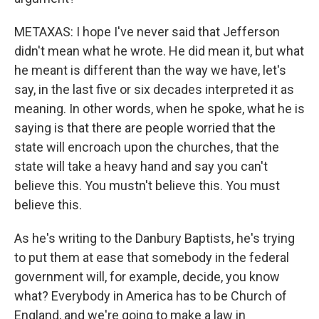
METAXAS: I hope I've never said that Jefferson
didn't mean what he wrote. He did mean it, but what
he meant is different than the way we have, let's
say, in the last five or six decades interpreted it as
meaning. In other words, when he spoke, what he is
saying is that there are people worried that the
state will encroach upon the churches, that the
state will take a heavy hand and say you can't
believe this. You mustn't believe this. You must
believe this.
As he's writing to the Danbury Baptists, he's trying
to put them at ease that somebody in the federal
government will, for example, decide, you know
what? Everybody in America has to be Church of
England, and we're going to make a law in