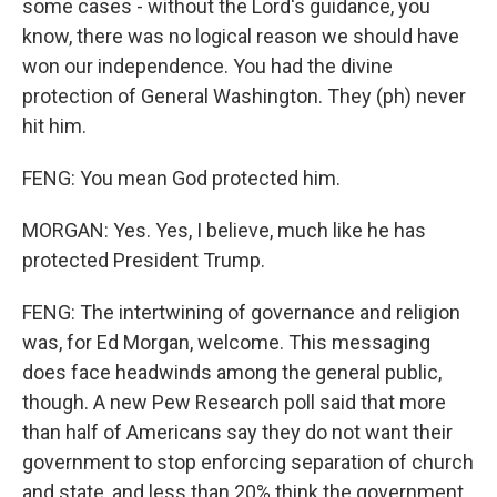
some cases - without the Lord's guidance, you
know, there was no logical reason we should have
won our independence. You had the divine
protection of General Washington. They (ph) never
hit him.
FENG: You mean God protected him.
MORGAN: Yes. Yes, I believe, much like he has
protected President Trump.
FENG: The intertwining of governance and religion
was, for Ed Morgan, welcome. This messaging
does face headwinds among the general public,
though. A new Pew Research poll said that more
than half of Americans say they do not want their
government to stop enforcing separation of church
and state, and less than 20% think the government