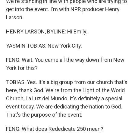
We're standing in line with people who are trying to
get into the event. I'm with NPR producer Henry
Larson.
HENRY LARSON, BYLINE: Hi Emily.
YASMIN TOBIAS: New York City.
FENG: Wait. You came all the way down from New
York for this?
TOBIAS: Yes. It's a big group from our church that's
here, thank God. We're from the Light of the World
Church, La Luz del Mundo. It's definitely a special
event today. We are dedicating the nation to God.
That's the purpose of the event.
FENG: What does Rededicate 250 mean?