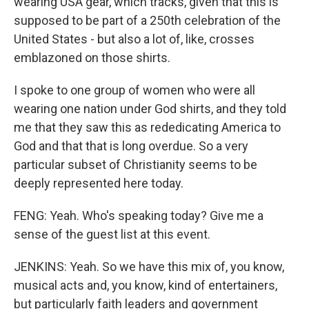
wearing USA gear, which tracks, given that this is
supposed to be part of a 250th celebration of the
United States - but also a lot of, like, crosses
emblazoned on those shirts.
I spoke to one group of women who were all
wearing one nation under God shirts, and they told
me that they saw this as rededicating America to
God and that that is long overdue. So a very
particular subset of Christianity seems to be
deeply represented here today.
FENG: Yeah. Who's speaking today? Give me a
sense of the guest list at this event.
JENKINS: Yeah. So we have this mix of, you know,
musical acts and, you know, kind of entertainers,
but particularly faith leaders and government