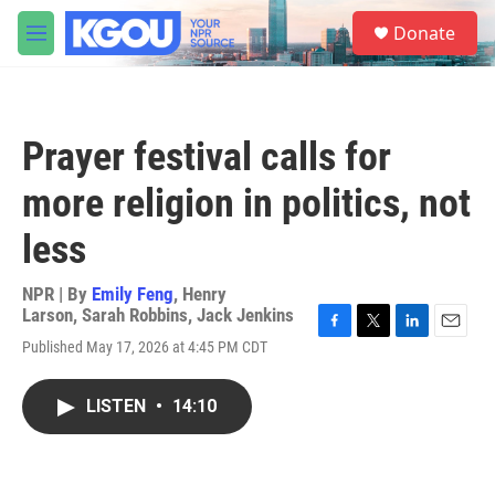
Skip to main content
S
Donate
e
M
a
e
r
n
c
u
h
Prayer festival calls for
u
e
more religion in politics, not
r
y
less
NPR | By
Emily Feng
,
Henry
Larson
,
Sarah Robbins
,
Jack Jenkins
F
T
L
E
Published May 17, 2026 at 4:45 PM CDT
a
w
i
m
c
i
n
a
e
t
k
i
LISTEN
•
14:10
b
t
e
l
o
e
d
o
r
I
k
n