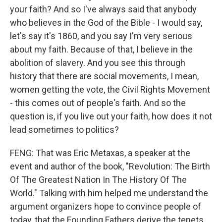
your faith? And so I've always said that anybody
who believes in the God of the Bible - I would say,
let's say it's 1860, and you say I'm very serious
about my faith. Because of that, I believe in the
abolition of slavery. And you see this through
history that there are social movements, I mean,
women getting the vote, the Civil Rights Movement
- this comes out of people's faith. And so the
question is, if you live out your faith, how does it not
lead sometimes to politics?
FENG: That was Eric Metaxas, a speaker at the
event and author of the book, "Revolution: The Birth
Of The Greatest Nation In The History Of The
World." Talking with him helped me understand the
argument organizers hope to convince people of
today, that the Founding Fathers derive the tenets