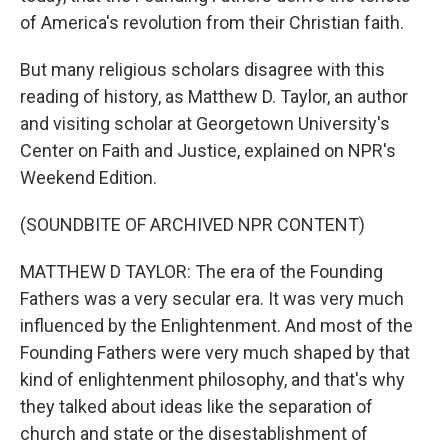
of America's revolution from their Christian faith.
But many religious scholars disagree with this
reading of history, as Matthew D. Taylor, an author
and visiting scholar at Georgetown University's
Center on Faith and Justice, explained on NPR's
Weekend Edition.
(SOUNDBITE OF ARCHIVED NPR CONTENT)
MATTHEW D TAYLOR: The era of the Founding
Fathers was a very secular era. It was very much
influenced by the Enlightenment. And most of the
Founding Fathers were very much shaped by that
kind of enlightenment philosophy, and that's why
they talked about ideas like the separation of
church and state or the disestablishment of