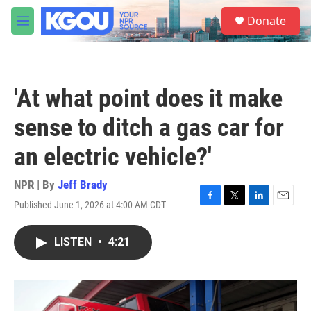
Skip to main content
S
Donate
e
M
a
e
r
n
c
u
h
'At what point does it make
u
e
sense to ditch a gas car for
r
y
an electric vehicle?'
NPR | By
Jeff Brady
Published June 1, 2026 at 4:00 AM CDT
F
T
L
E
a
w
i
m
c
i
n
a
LISTEN
•
4:21
e
t
k
i
b
t
e
l
o
e
d
o
r
I
k
n