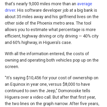
that's nearly 9,000 miles more than an
average
driver
. His software developer job at a big bank is
about 35 miles away and his girlfriend lives on the
other side of the Phoenix metro area. The tool
allows you to estimate what percentage is more
efficient, highway driving or city driving — 40% city
and 60% highway, in Higuera's case.
With all the information entered, the costs of
owning and operating both vehicles pop up on the
screen.
"It's saying $10,456 for your cost of ownership on
an Equinox in year one, versus $8,000 to have
continued to own the Jeep," Domonoske tells
Higuera over a video call. But after that first year,
the two lines on the graph narrow. After five years,