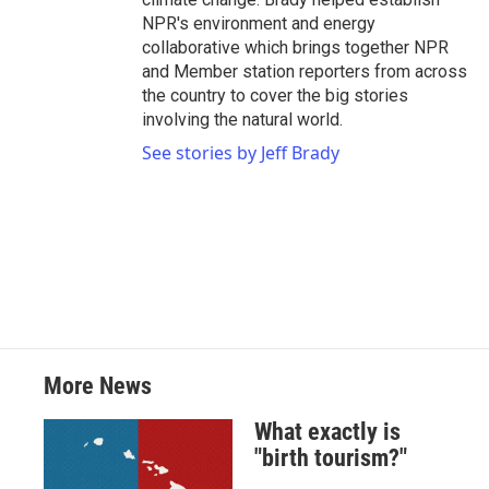
NPR's environment and energy
collaborative which brings together NPR
and Member station reporters from across
the country to cover the big stories
involving the natural world.
See stories by Jeff Brady
More News
What exactly is
"birth tourism?"