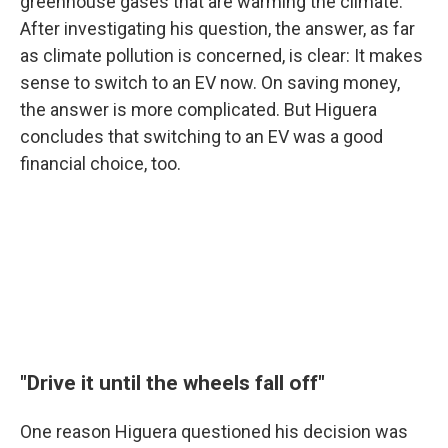
greenhouse gases that are warming the climate.
After investigating his question, the answer, as far
as climate pollution is concerned, is clear: It makes
sense to switch to an EV now. On saving money,
the answer is more complicated. But Higuera
concludes that switching to an EV was a good
financial choice, too.
"Drive it until the wheels fall off"
One reason Higuera questioned his decision was