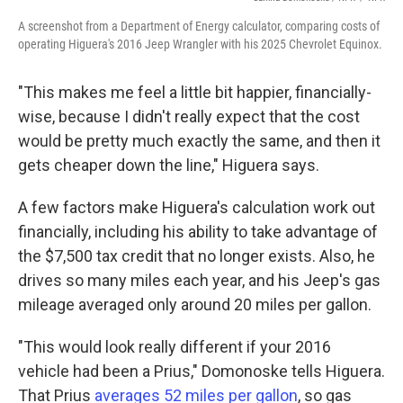
A screenshot from a Department of Energy calculator, comparing costs of
operating Higuera's 2016 Jeep Wrangler with his 2025 Chevrolet Equinox.
"This makes me feel a little bit happier, financially-
wise, because I didn't really expect that the cost
would be pretty much exactly the same, and then it
gets cheaper down the line," Higuera says.
A few factors make Higuera's calculation work out
financially, including his ability to take advantage of
the $7,500 tax credit that no longer exists. Also, he
drives so many miles each year, and his Jeep's gas
mileage averaged only around 20 miles per gallon.
"This would look really different if your 2016
vehicle had been a Prius," Domonoske tells Higuera.
That Prius
averages 52 miles per gallon
, so gas