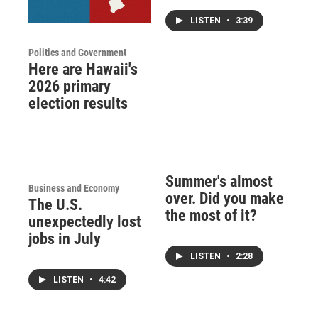
LISTEN
•
3:39
Politics and Government
Here are Hawaii's
2026 primary
election results
Summer's almost
Business and Economy
over. Did you make
The U.S.
the most of it?
unexpectedly lost
jobs in July
LISTEN
•
2:28
LISTEN
•
4:42