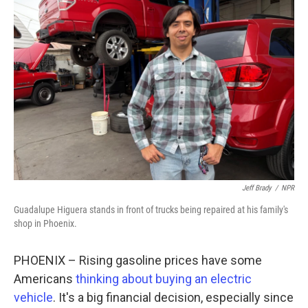
Jeff Brady
/
NPR
Guadalupe Higuera stands in front of trucks being repaired at his family's
shop in Phoenix.
PHOENIX – Rising gasoline prices have some
Americans
thinking about buying an electric
vehicle
. It's a big financial decision, especially since