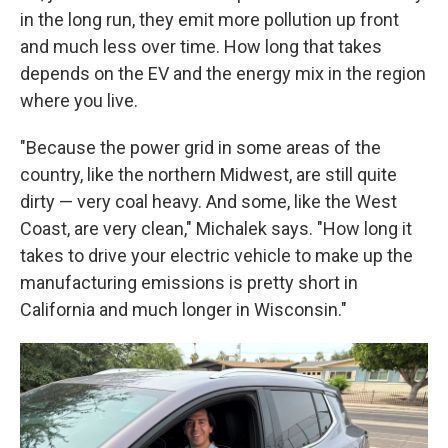
in the long run, they emit more pollution up front
and much less over time. How long that takes
depends on the EV and the energy mix in the region
where you live.
"Because the power grid in some areas of the
country, like the northern Midwest, are still quite
dirty — very coal heavy. And some, like the West
Coast, are very clean," Michalek says. "How long it
takes to drive your electric vehicle to make up the
manufacturing emissions is pretty short in
California and much longer in Wisconsin."