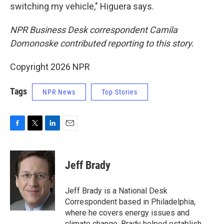
switching my vehicle," Higuera says.
NPR Business Desk correspondent Camila
Domonoske contributed reporting to this story.
Copyright 2026 NPR
Tags
NPR News
Top Stories
F
T
L
E
a
w
i
m
c
i
n
a
e
t
k
i
Jeff Brady
b
t
e
l
o
e
d
o
r
I
Jeff Brady is a National Desk
k
n
Correspondent based in Philadelphia,
where he covers energy issues and
climate change. Brady helped establish