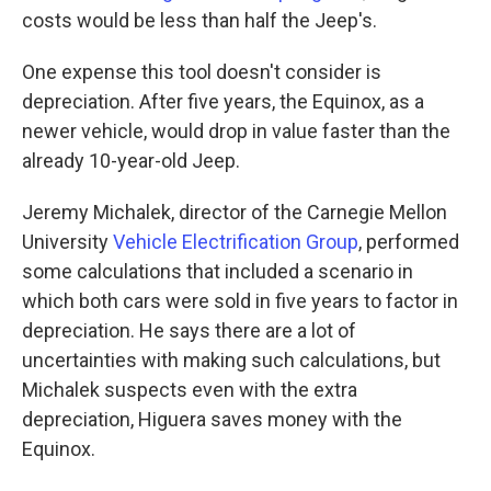
costs would be less than half the Jeep's.
One expense this tool doesn't consider is
depreciation. After five years, the Equinox, as a
newer vehicle, would drop in value faster than the
already 10-year-old Jeep.
Jeremy Michalek, director of the Carnegie Mellon
University
Vehicle Electrification Group
, performed
some calculations that included a scenario in
which both cars were sold in five years to factor in
depreciation. He says there are a lot of
uncertainties with making such calculations, but
Michalek suspects even with the extra
depreciation, Higuera saves money with the
Equinox.