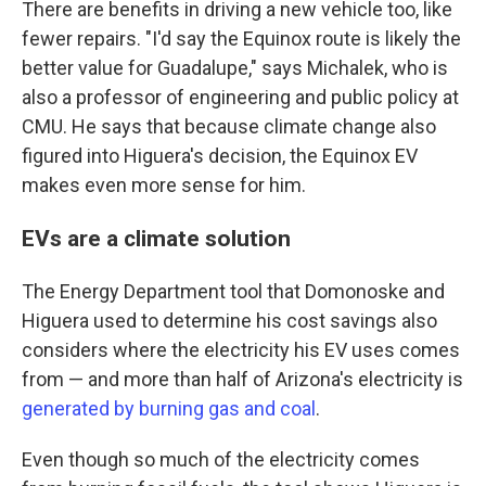
There are benefits in driving a new vehicle too, like
fewer repairs. "I'd say the Equinox route is likely the
better value for Guadalupe," says Michalek, who is
also a professor of engineering and public policy at
CMU. He says that because climate change also
figured into Higuera's decision, the Equinox EV
makes even more sense for him.
EVs are a climate solution
The Energy Department tool that Domonoske and
Higuera used to determine his cost savings also
considers where the electricity his EV uses comes
from — and more than half of Arizona's electricity is
generated by burning gas and coal
.
Even though so much of the electricity comes