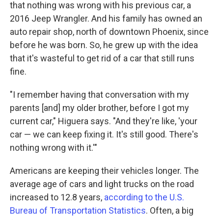
that nothing was wrong with his previous car, a
2016 Jeep Wrangler. And his family has owned an
auto repair shop, north of downtown Phoenix, since
before he was born. So, he grew up with the idea
that it's wasteful to get rid of a car that still runs
fine.
"I remember having that conversation with my
parents [and] my older brother, before I got my
current car," Higuera says. "And they're like, 'your
car — we can keep fixing it. It's still good. There's
nothing wrong with it.'"
Americans are keeping their vehicles longer. The
average age of cars and light trucks on the road
increased to 12.8 years,
according to the U.S.
Bureau of Transportation Statistics
. Often, a big