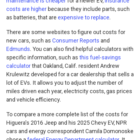
maintenance is cheaper
for a newer EV,
insurance
costs are higher
because they include parts, such
as batteries, that are
expensive to replace
.
There are some websites to figure out costs for
new cars, such as
Consumer Reports
and
Edmunds
. You can also find helpful calculators with
specific information, such as
this fuel-savings
calculator
that Oakland, Calif. resident Andrew
Krulewitz developed for a car dealership that sells a
lot of EVs. It allows you to adjust the number of
miles driven each year, electricity costs, gas prices
and vehicle efficiency.
To compare a more complete list of the costs for
Higuera's 2016 Jeep and his 2025 Chevy EV, NPR
cars and energy correspondent Camila Domonoske
chose a
federal Energy Department calculator
. It