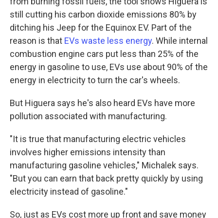
from burning fossil fuels, the tool shows Higuera is
still cutting his carbon dioxide emissions 80% by
ditching his Jeep for the Equinox EV. Part of the
reason is that
EVs waste less energy
. While internal
combustion engine cars put less than 25% of the
energy in gasoline to use, EVs use about 90% of the
energy in electricity to turn the car's wheels.
But Higuera says he's also heard EVs have more
pollution associated with manufacturing.
"It is true that manufacturing electric vehicles
involves higher emissions intensity than
manufacturing gasoline vehicles," Michalek says.
"But you can earn that back pretty quickly by using
electricity instead of gasoline."
So, just as EVs cost more up front and save money