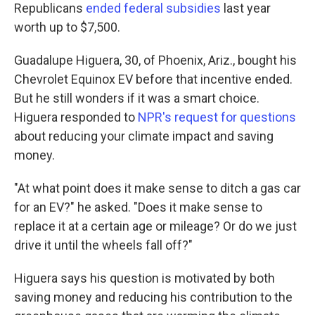
Republicans
ended federal subsidies
last year
worth up to $7,500.
Guadalupe Higuera, 30, of Phoenix, Ariz., bought his
Chevrolet Equinox EV before that incentive ended.
But he still wonders if it was a smart choice.
Higuera responded to
NPR's request for questions
about reducing your climate impact and saving
money.
"At what point does it make sense to ditch a gas car
for an EV?" he asked. "Does it make sense to
replace it at a certain age or mileage? Or do we just
drive it until the wheels fall off?"
Higuera says his question is motivated by both
saving money and reducing his contribution to the