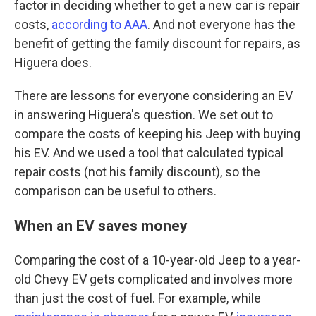
factor in deciding whether to get a new car is repair
costs,
according to AAA
. And not everyone has the
benefit of getting the family discount for repairs, as
Higuera does.
There are lessons for everyone considering an EV
in answering Higuera's question. We set out to
compare the costs of keeping his Jeep with buying
his EV. And we used a tool that calculated typical
repair costs (not his family discount), so the
comparison can be useful to others.
When an EV saves money
Comparing the cost of a 10-year-old Jeep to a year-
old Chevy EV gets complicated and involves more
than just the cost of fuel. For example, while