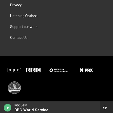
Privacy
Listening Options
Support our work
Contact Us
KGOU-FM
BBC World Service