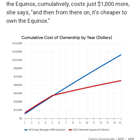
the Equinox, cumulatively, costs just $1,000 more,
she says, "and then from there on, it's cheaper to
own the Equinox."
Camila Domonoske / NPR
/
NPR