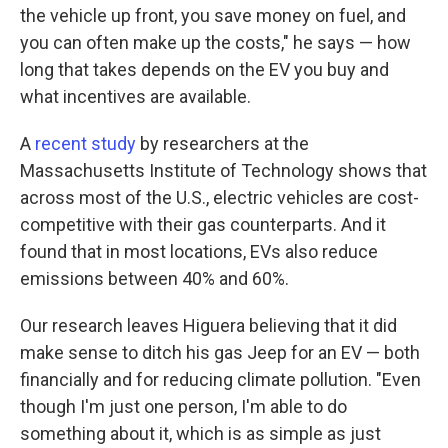
the vehicle up front, you save money on fuel, and
you can often make up the costs," he says — how
long that takes depends on the EV you buy and
what incentives are available.
A
recent study
by researchers at the
Massachusetts Institute of Technology shows that
across most of the U.S., electric vehicles are cost-
competitive with their gas counterparts. And it
found that in most locations, EVs also reduce
emissions between 40% and 60%.
Our research leaves Higuera believing that it did
make sense to ditch his gas Jeep for an EV — both
financially and for reducing climate pollution. "Even
though I'm just one person, I'm able to do
something about it, which is as simple as just