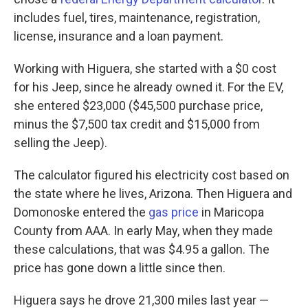
includes fuel, tires, maintenance, registration,
license, insurance and a loan payment.
Working with Higuera, she started with a $0 cost
for his Jeep, since he already owned it. For the EV,
she entered $23,000 ($45,500 purchase price,
minus the $7,500 tax credit and $15,000 from
selling the Jeep).
The calculator figured his electricity cost based on
the state where he lives, Arizona. Then Higuera and
Domonoske entered the
gas price
in Maricopa
County from AAA. In early May, when they made
these calculations, that was $4.95 a gallon. The
price has gone down a little since then.
Higuera says he drove 21,300 miles last year —