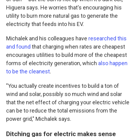
Higuera says. He worries that's encouraging his
utility to burn more natural gas to generate the
electricity that feeds into his EV.
Michalek and his colleagues have
researched this
and found
that charging when rates are cheapest
encourages utilities to build more of the cheapest
forms of electricity generation, which
also happen
to be the cleanest
.
"You actually create incentives to build a ton of
wind and solar, possibly so much wind and solar
that the net effect of charging your electric vehicle
can be to reduce the total emissions from the
power grid," Michalek says.
Ditching gas for electric makes sense