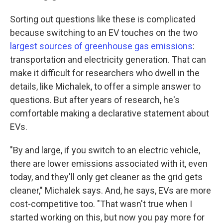
Sorting out questions like these is complicated
because switching to an EV touches on the two
largest sources of greenhouse gas emissions
:
transportation and electricity generation. That can
make it difficult for researchers who dwell in the
details, like Michalek, to offer a simple answer to
questions. But after years of research, he's
comfortable making a declarative statement about
EVs.
"By and large, if you switch to an electric vehicle,
there are lower emissions associated with it, even
today, and they'll only get cleaner as the grid gets
cleaner," Michalek says. And, he says, EVs are more
cost-competitive too. "That wasn't true when I
started working on this, but now you pay more for