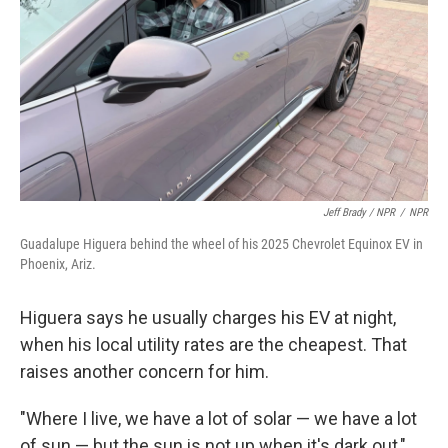
Jeff Brady / NPR
/
NPR
Guadalupe Higuera behind the wheel of his 2025 Chevrolet Equinox EV in
Phoenix, Ariz.
Higuera says he usually charges his EV at night,
when his local utility rates are the cheapest. That
raises another concern for him.
"Where I live, we have a lot of solar — we have a lot
of sun — but the sun is not up when it's dark out,"