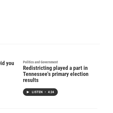
Did you
Politics and Government
Redistricting played a part in
Tennessee's primary election
results
LISTEN
•
4:24