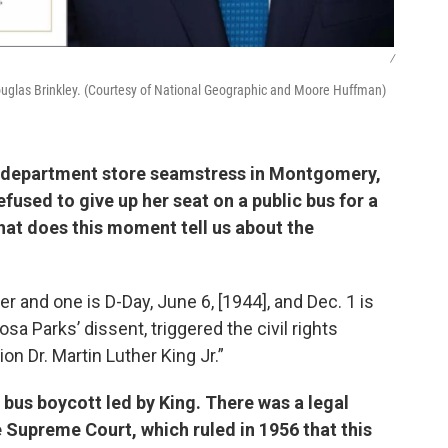
/
Douglas Brinkley. (Courtesy of National Geographic and Moore Huffman)
 a department store seamstress in Montgomery,
fused to give up her seat on a public bus for a
at does this moment tell us about the
 and one is D-Day, June 6, [1944], and Dec. 1 is
sa Parks’ dissent, triggered the civil rights
on Dr. Martin Luther King Jr.”
 bus boycott led by King. There was a legal
 Supreme Court, which ruled in 1956 that this