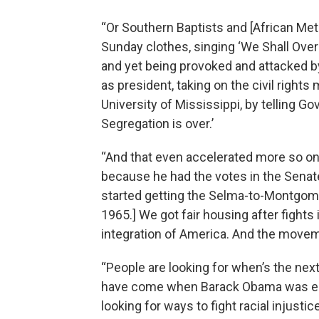
“Or Southern Baptists and [African Me
Sunday clothes, singing ‘We Shall Overc
and yet being provoked and attacked by
as president, taking on the civil right
University of Mississippi, by telling G
Segregation is over.’
“And that even accelerated more so 
because he had the votes in the Senate
started getting the Selma-to-Montgome
1965.] We got fair housing after fights i
integration of America. And the movem
“People are looking for when’s the nex
have come when Barack Obama was elec
looking for ways to fight racial injusti