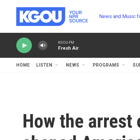
Skip to main content
News and Music f
KGOU-FM
Fresh Air
HOME
LISTEN
NEWS
PROGRAMS
SU
How the arrest 