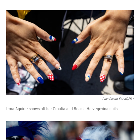
Gina Castro For KQED /
Irma Aguirre shows off her Croatia and Bosnia-Herzegovina nails.