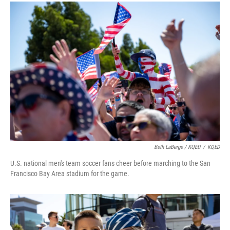
Beth LaBerge / KQED
/
KQED
U.S. national men's team soccer fans cheer before marching to the San
Francisco Bay Area stadium for the game.