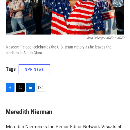
Beth LaBerge / KQED
/
KQED
Naseem Farooqi celebrates the U.S. team victory as he leaves the
stadium in Santa Clara.
Tags
NPR News
F
T
L
E
a
w
i
m
c
i
n
a
e
t
k
i
Meredith Nierman
b
t
e
l
o
e
d
o
r
I
Meredith Nierman is the Senior Editor Network Visuals at