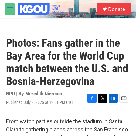
Skip to main content
S
Donate
e
M
a
e
r
n
c
u
h
Photos: Fans gather in the
u
e
Bay Area for the World Cup
r
y
match between the U.S. and
Bosnia-Herzegovina
NPR | By
Meredith Nierman
Published July 2, 2026 at 12:51 PM CDT
F
T
L
E
a
w
i
m
c
i
n
a
e
t
k
i
From watch parties outside the stadium in Santa
b
t
e
l
Clara to gathering places across the San Francisco
o
e
d