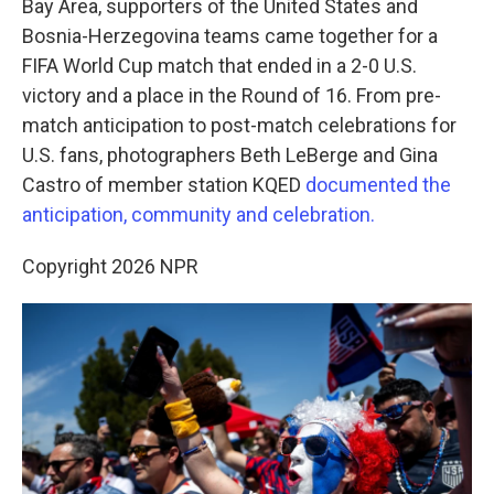
o
r
I
Bay Area, supporters of the United States and
k
n
Bosnia-Herzegovina teams came together for a
FIFA World Cup match that ended in a 2-0 U.S.
victory and a place in the Round of 16. From pre-
match anticipation to post-match celebrations for
U.S. fans, photographers Beth LeBerge and Gina
Castro of member station KQED
documented the
anticipation, community and celebration.
Copyright 2026 NPR