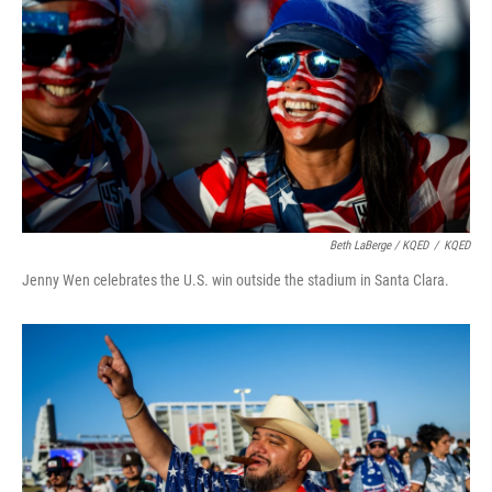
Beth LaBerge / KQED
/
KQED
Jenny Wen celebrates the U.S. win outside the stadium in Santa Clara.