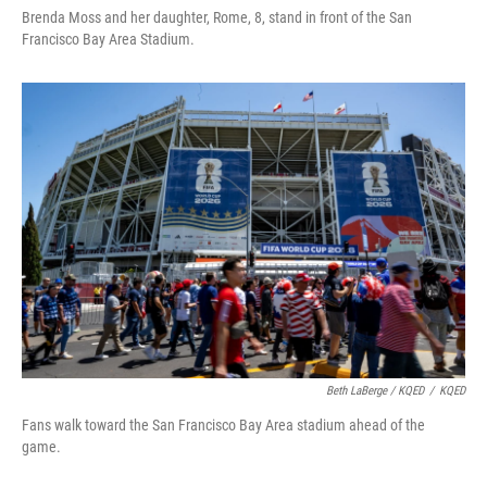
Brenda Moss and her daughter, Rome, 8, stand in front of the San
Francisco Bay Area Stadium.
Beth LaBerge / KQED
/
KQED
Fans walk toward the San Francisco Bay Area stadium ahead of the
game.