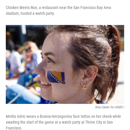
Chicken Meets Rice, a restaurant near the San Francisco Bay Area
stadium, hosted a watch party.
Gina Castro For KQED /
Melita Advic wears a Bosnia-Herzegovina face tattoo on her cheek while
awaiting the start of the game at a watch party at Thrive City in San
Francisco.