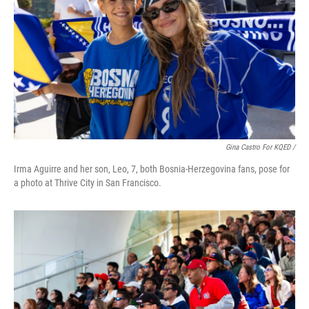
Gina Castro For KQED /
Irma Aguirre and her son, Leo, 7, both Bosnia-Herzegovina fans, pose for
a photo at Thrive City in San Francisco.