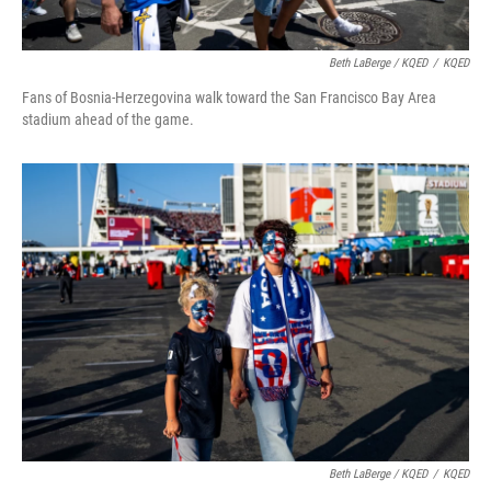
Beth LaBerge / KQED
/
KQED
Fans of Bosnia-Herzegovina walk toward the San Francisco Bay Area
stadium ahead of the game.
Beth LaBerge / KQED
/
KQED