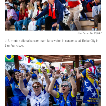
Gina Castro For KQED /
U.S. men's national soccer team fans watch in suspense at Thrive City in
San Francisco.