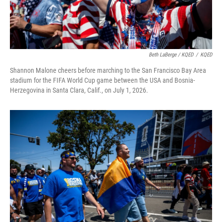
Beth LaBerge / KQED
/
KQED
Shannon Malone cheers before marching to the San Francisco Bay Area
stadium for the FIFA World Cup game between the USA and Bosnia-
Herzegovina in Santa Clara, Calif., on July 1, 2026.