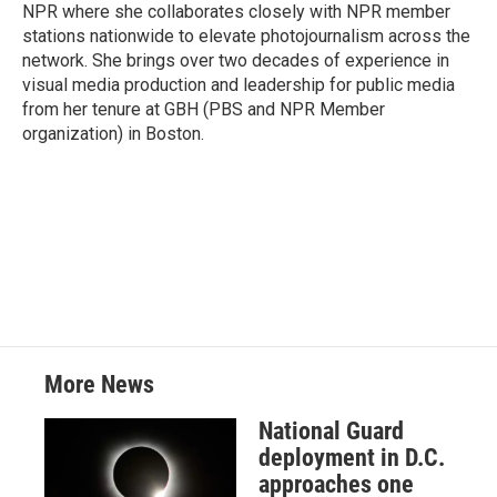
k
n
NPR where she collaborates closely with NPR member
stations nationwide to elevate photojournalism across the
network. She brings over two decades of experience in
visual media production and leadership for public media
from her tenure at GBH (PBS and NPR Member
organization) in Boston.
More News
National Guard
deployment in D.C.
approaches one