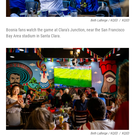
Beth LaBerge / KQED
/
KQED
Bosnia fans watch the game at Clara's Junction, near the San Francisco
Bay Area stadium in Santa Clara.
Beth LaBerge / KQED
/
KQED