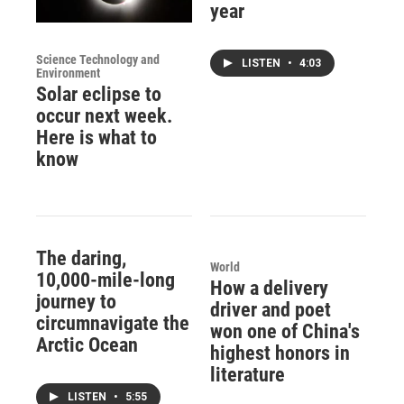
year
Science Technology and
LISTEN
•
4:03
Environment
Solar eclipse to
occur next week.
Here is what to
know
The daring,
World
10,000-mile-long
How a delivery
journey to
driver and poet
circumnavigate the
won one of China's
Arctic Ocean
highest honors in
literature
LISTEN
•
5:55