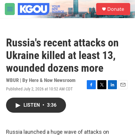
Skip to main content
S
Donate
e
M
a
e
r
n
c
u
h
Russia's recent attacks on
u
e
Ukraine killed at least 13,
r
y
wounded dozens more
WBUR | By
Here & Now Newsroom
Published July 2, 2026 at 10:52 AM CDT
F
T
L
E
a
w
i
m
c
i
n
a
LISTEN
•
3:36
e
t
k
i
b
t
e
l
o
e
d
o
r
I
k
n
Russia launched a huge wave of attacks on