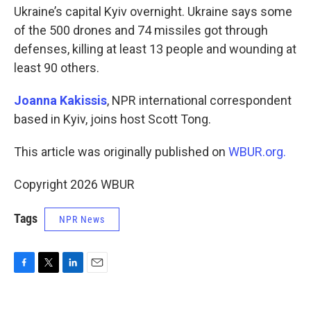
Ukraine’s capital Kyiv overnight. Ukraine says some
of the 500 drones and 74 missiles got through
defenses, killing at least 13 people and wounding at
least 90 others.
Joanna Kakissis
, NPR international correspondent
based in Kyiv, joins host Scott Tong.
This article was originally published on
WBUR.org.
Copyright 2026 WBUR
Tags
NPR News
F
T
L
E
a
w
i
m
c
i
n
a