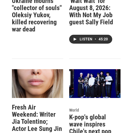
Ukraine mourns
'Wait Wait' for
"collector of souls"
August 8, 2026:
Oleksiy Yukov,
With Not My Job
killed recovering
guest Sally Field
war dead
LISTEN
•
45:20
Fresh Air
World
Weekend: Writer
K-pop's global
Jia Tolentino;
wave inspires
Actor Lee Sung Jin
Chile's next pop