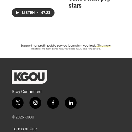
stars
LISTEN
•
47:23
Stay Connected
t
i
f
l
w
n
a
i
i
s
c
n
© 2026 KGOU
t
t
e
k
t
a
b
e
Terms of Use
e
g
o
d