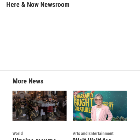
e
t
k
i
Here & Now Newsroom
b
t
e
l
o
e
d
o
r
I
k
n
More News
World
Arts and Entertainment