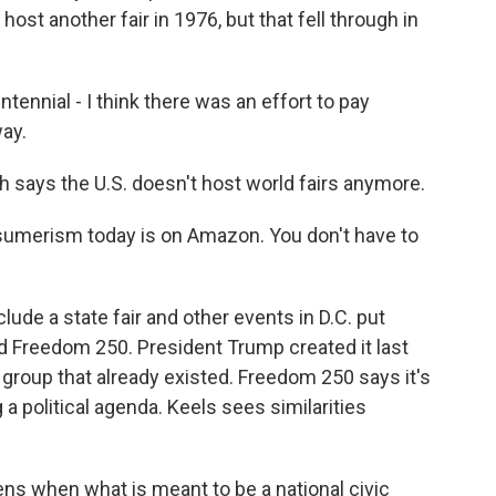
 host another fair in 1976, but that fell through in
nnial - I think there was an effort to pay
way.
says the U.S. doesn't host world fairs anymore.
umerism today is on Amazon. You don't have to
ude a state fair and other events in D.C. put
ed Freedom 250. President Trump created it last
 group that already existed. Freedom 250 says it's
 a political agenda. Keels sees similarities
ens when what is meant to be a national civic