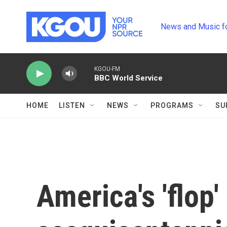
Skip to main content
News and Music f
KGOU-FM
BBC World Service
HOME
LISTEN
NEWS
PROGRAMS
SU
America's 'flop'