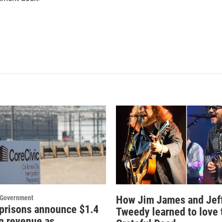
d Government
How Jim James and Jef
 prisons announce $1.4
Tweedy learned to love 
in revenue as