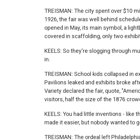
TREISMAN: The city spent over $10 millio
1926, the fair was well behind schedu
opened in May, its main symbol, a lightb
covered in scaffolding, only two exhibit
KEELS: So they're slogging through m
in.
TREISMAN: School kids collapsed in ex
Pavilions leaked and exhibits broke af
Variety declared the fair, quote, "Americ
visitors, half the size of the 1876 crow
KEELS: You had little inventions - like t
made it easier, but nobody wanted to g
TREISMAN: The ordeal left Philadelphia