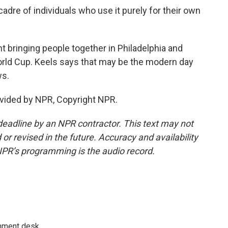
adre of individuals who use it purely for their own
t bringing people together in Philadelphia and
World Cup. Keels says that may be the modern day
ws.
vided by NPR, Copyright NPR.
deadline by an NPR contractor. This text may not
or revised in the future. Accuracy and availability
NPR’s programming is the audio record.
gnment desk.