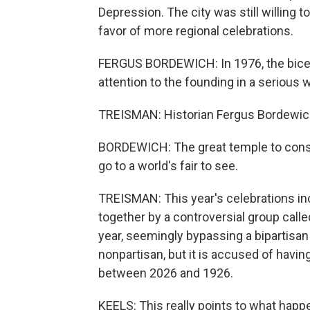
Depression. The city was still willing to
favor of more regional celebrations.
FERGUS BORDEWICH: In 1976, the bicente
attention to the founding in a serious 
TREISMAN: Historian Fergus Bordewich 
BORDEWICH: The great temple to cons
go to a world's fair to see.
TREISMAN: This year's celebrations incl
together by a controversial group call
year, seemingly bypassing a bipartisan
nonpartisan, but it is accused of having
between 2026 and 1926.
KEELS: This really points to what happ