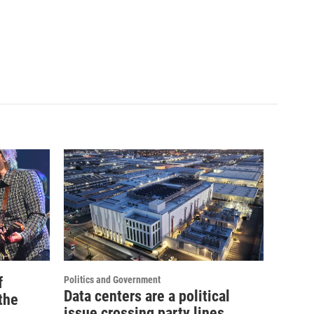
f
Politics and Government
Data centers are a political
the
issue crossing party lines,