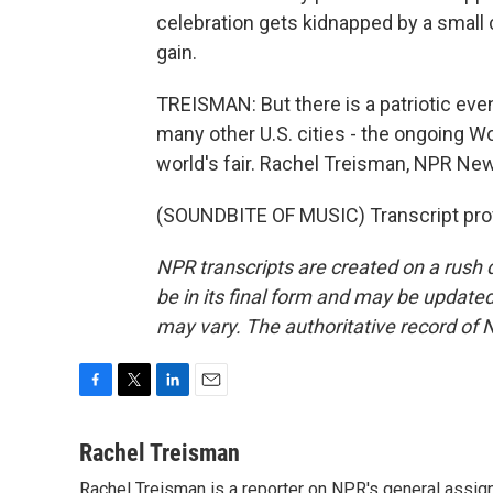
celebration gets kidnapped by a small c
gain.
TREISMAN: But there is a patriotic even
many other U.S. cities - the ongoing 
world's fair. Rachel Treisman, NPR Ne
(SOUNDBITE OF MUSIC) Transcript pro
NPR transcripts are created on a rush 
be in its final form and may be updated 
may vary. The authoritative record of 
F
T
L
E
a
w
i
m
c
i
n
a
Rachel Treisman
e
t
k
i
Rachel Treisman is a reporter on NPR's general assi