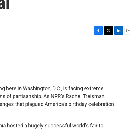
al
F
T
L
E
a
w
i
m
c
i
n
a
e
t
k
i
b
t
e
l
o
e
d
o
r
I
k
n
g here in Washington, D.C., is facing extreme
ns of partisanship. As NPR's Rachel Treisman
llenges that plagued America's birthday celebration
a hosted a hugely successful world's fair to