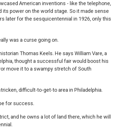
howcased American inventions - like the telephone,
 its power on the world stage. So it made sense
s later for the sesquicentennial in 1926, only this
ally was a curse going on.
istorian Thomas Keels. He says William Vare, a
lphia, thought a successful fair would boost his
or move it to a swampy stretch of South
ricken, difficult-to-get-to area in Philadelphia.
pe for success.
rict, and he owns a lot of land there, which he will
nnial.