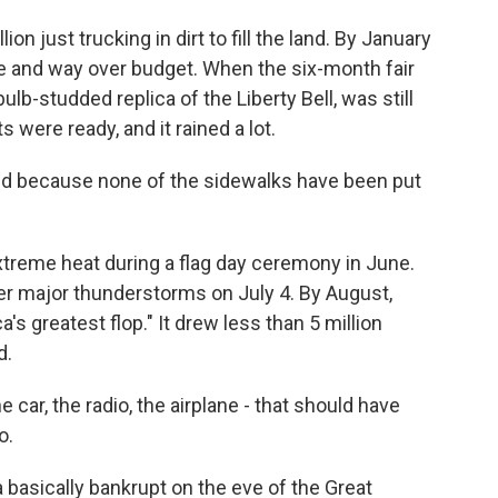
n just trucking in dirt to fill the land. By January
le and way over budget. When the six-month fair
ulb-studded replica of the Liberty Bell, was still
s were ready, and it rained a lot.
ud because none of the sidewalks have been put
treme heat during a flag day ceremony in June.
ter major thunderstorms on July 4. By August,
a's greatest flop." It drew less than 5 million
d.
he car, the radio, the airplane - that should have
o.
 basically bankrupt on the eve of the Great