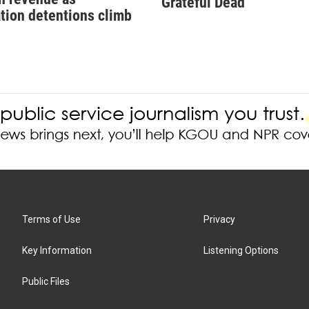
Grateful Dead
tion detentions climb
Terms of Use
Privacy
Key Information
Listening Options
Public Files