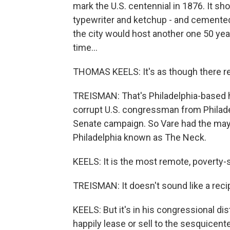
mark the U.S. centennial in 1876. It s
typewriter and ketchup - and cemented
the city would host another one 50 year
time...
THOMAS KEELS: It's as though there re
TREISMAN: That's Philadelphia-based h
corrupt U.S. congressman from Philade
Senate campaign. So Vare had the may
Philadelphia known as The Neck.
KEELS: It is the most remote, poverty-st
TREISMAN: It doesn't sound like a reci
KEELS: But it's in his congressional dist
happily lease or sell to the sesquicente