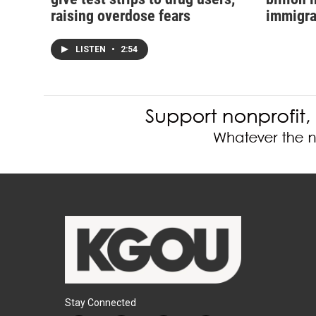
raising overdose fears
immigra
LISTEN
•
2:54
Stay Connected