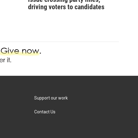
driving voters to candidates
Support our work
Contact Us