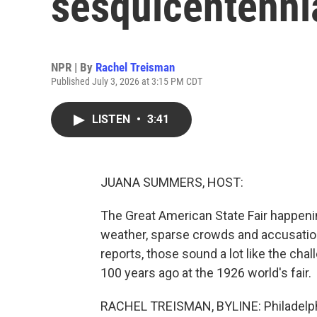
sesquicentenni
NPR | By
Rachel Treisman
Published July 3, 2026 at 3:15 PM CDT
LISTEN
•
3:41
JUANA SUMMERS, HOST:
The Great American State Fair happenin
weather, sparse crowds and accusatio
reports, those sound a lot like the cha
100 years ago at the 1926 world's fair.
RACHEL TREISMAN, BYLINE: Philadelphi