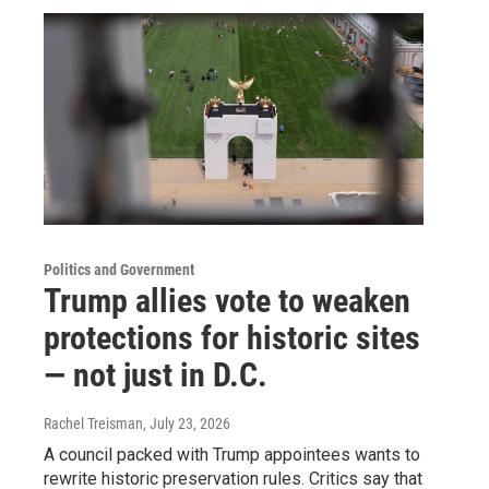
Politics and Government
Trump allies vote to weaken
protections for historic sites
— not just in D.C.
Rachel Treisman
, July 23, 2026
A council packed with Trump appointees wants to
rewrite historic preservation rules. Critics say that