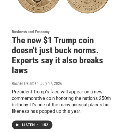
Business and Economy
The new $1 Trump coin
doesn't just buck norms.
Experts say it also breaks
laws
Rachel Treisman
, July 17, 2026
President Trump's face will appear on a new
commemorative coin honoring the nation's 250th
birthday. It's one of the many unusual places his
likeness has popped up this year.
LISTEN
•
1:52