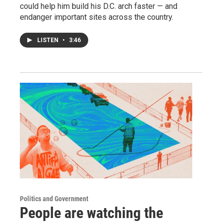
could help him build his D.C. arch faster — and
endanger important sites across the country.
LISTEN
•
3:46
Politics and Government
People are watching the