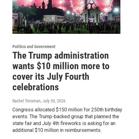
Politics and Government
The Trump administration
wants $10 million more to
cover its July Fourth
celebrations
Rachel Treisman
, July 30, 2026
Congress allocated $150 million for 250th birthday
events. The Trump-backed group that planned the
state fair and July 4th fireworks is asking for an
additional $10 million in reimbursements.