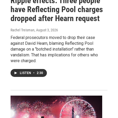
Ripple effects: Three people
have Reflecting Pool charges
dropped after Hearn request
Rachel Treisman
, August 3, 2026
Federal prosecutors moved to drop their case
against David Hearn, blaming Reflecting Pool
damage on a "botched installation" rather than
vandalism. That has implications for others who
were charged.
LISTEN
•
2:30