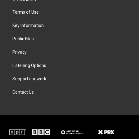
© 2026 KGOU
t
t
e
k
t
a
b
e
Terms of Use
e
g
o
d
r
r
o
i
a
k
n
Key Information
m
Public Files
Privacy
Listening Options
Support our work
Contact Us