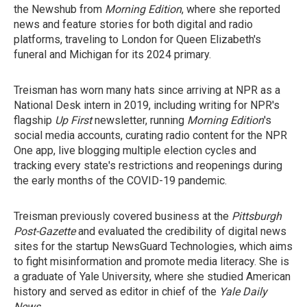
the Newshub from
Morning Edition
, where she reported
news and feature stories for both digital and radio
platforms, traveling to London for Queen Elizabeth's
funeral and Michigan for its 2024 primary.
Treisman has worn many hats since arriving at NPR as a
National Desk intern in 2019, including writing for NPR's
flagship
Up First
newsletter, running
Morning Edition
's
social media accounts, curating radio content for the NPR
One app, live blogging multiple election cycles and
tracking every state's restrictions and reopenings during
the early months of the COVID-19 pandemic.
Treisman previously covered business at the
Pittsburgh
Post-Gazette
and evaluated the credibility of digital news
sites for the startup NewsGuard Technologies, which aims
to fight misinformation and promote media literacy. She is
a graduate of Yale University, where she studied American
history and served as editor in chief of the
Yale Daily
News
.