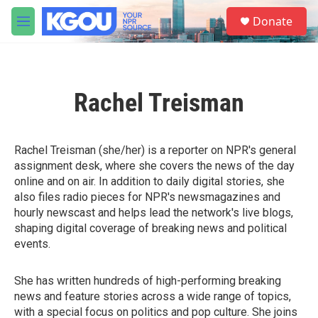
Skip to main content
S
Donate
e
M
a
e
r
n
c
u
h
Rachel Treisman
u
e
r
y
Rachel Treisman (she/her) is a reporter on NPR's general
assignment desk, where she covers the news of the day
online and on air. In addition to daily digital stories, she
also files radio pieces for NPR's newsmagazines and
hourly newscast and helps lead the network's live blogs,
shaping digital coverage of breaking news and political
events.
She has written hundreds of high-performing breaking
news and feature stories across a wide range of topics,
with a special focus on politics and pop culture. She joins