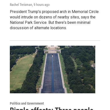
Rachel Treisman
, 9 hours ago
President Trump's proposed arch in Memorial Circle
would intrude on dozens of nearby sites, says the
National Park Service. But there's been minimal
discussion of alternate locations.
Politics and Government