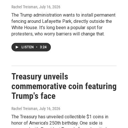
Rachel Treisman
, July 16, 2026
The Trump administration wants to install permanent
fencing around Lafayette Park, directly outside the
White House. It's long been a popular spot for
protesters, who worry barriers will change that.
LISTEN
•
3:24
Treasury unveils
commemorative coin featuring
Trump's face
Rachel Treisman
, July 16, 2026
The Treasury has unveiled collectible $1 coins in
honor of America's 250th birthday. One side is