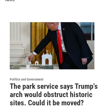
Politics and Government
The park service says Trump's
arch would obstruct historic
sites. Could it be moved?