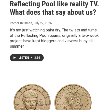
Reflecting Pool like reality TV.
What does that say about us?
Rachel Treisman
, July 22, 2026
It's not just watching paint dry. The twists and turns
of the Reflecting Pool repairs, originally a two-week
project, have kept bloggers and viewers busy all
summer.
LISTEN
•
3:36