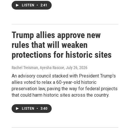
LISTEN
•
2:41
Trump allies approve new
rules that will weaken
protections for historic sites
Rachel Treisman, Ayesha Rascoe
, July 26, 2026
An advisory council stacked with President Trump's
allies voted to relax a 60-year-old historic
preservation law, paving the way for federal projects
that could harm historic sites across the country.
LISTEN
•
3:40