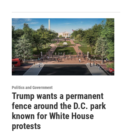
Politics and Government
Trump wants a permanent
fence around the D.C. park
known for White House
protests