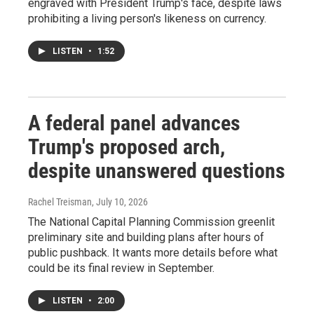
engraved with President Trump's face, despite laws
prohibiting a living person's likeness on currency.
LISTEN
•
1:52
A federal panel advances
Trump's proposed arch,
despite unanswered questions
Rachel Treisman
, July 10, 2026
The National Capital Planning Commission greenlit
preliminary site and building plans after hours of
public pushback. It wants more details before what
could be its final review in September.
LISTEN
•
2:00