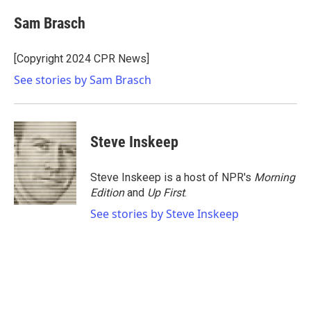
c
i
n
a
e
t
k
i
Sam Brasch
b
t
e
l
o
e
d
o
r
I
[Copyright 2024 CPR News]
k
n
See stories by Sam Brasch
Steve Inskeep
Steve Inskeep is a host of NPR's
Morning
Edition
and
Up First
.
See stories by Steve Inskeep