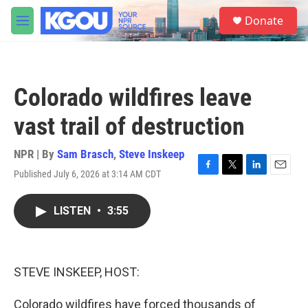
Skip to main content
S
Donate
e
M
a
e
r
n
c
u
h
Colorado wildfires leave
u
e
vast trail of destruction
r
y
NPR | By
Sam Brasch
,
Steve Inskeep
Published July 6, 2026 at 3:14 AM CDT
F
T
L
E
a
w
i
m
c
i
n
a
LISTEN
•
3:55
e
t
k
i
b
t
e
l
o
e
d
o
r
I
k
n
STEVE INSKEEP, HOST:
Colorado wildfires have forced thousands of