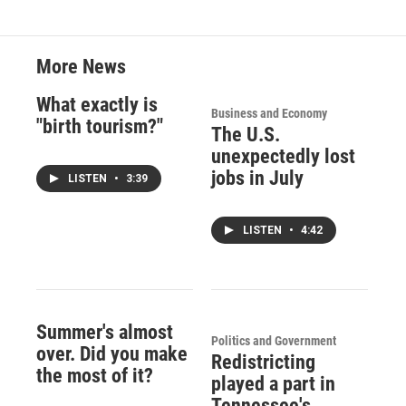
More News
What exactly is
Business and Economy
"birth tourism?"
The U.S.
unexpectedly lost
jobs in July
LISTEN
•
3:39
LISTEN
•
4:42
Summer's almost
Politics and Government
over. Did you make
Redistricting
the most of it?
played a part in
Tennessee's