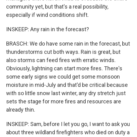
community yet, but that's a real possibility,
especially if wind conditions shift.
INSKEEP: Any rain in the forecast?
BRASCH: We do have some rain in the forecast, but
thunderstorms cut both ways. Rain is great, but
also storms can feed fires with erratic winds.
Obviously, lightning can start more fires. There's
some early signs we could get some monsoon
moisture in mid-July and that'd be critical because
with so little snow last winter, any dry stretch just
sets the stage for more fires and resources are
already thin.
INSKEEP: Sam, before I let you go, I want to ask you
about three wildland firefighters who died on duty a