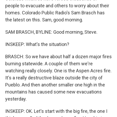
people to evacuate and others to worry about their
homes. Colorado Public Radio's Sam Brasch has
the latest on this. Sam, good morning.
SAM BRASCH, BYLINE: Good morning, Steve.
INSKEEP: What's the situation?
BRASCH: So we have about half a dozen major fires
burning statewide. A couple of them we're
watching really closely. One is the Aspen Acres fire.
It's a really destructive blaze outside the city of
Pueblo. And then another smaller one high in the
mountains has caused some new evacuations
yesterday.
INSKEEP: OK. Let's start with the big fire, the one I