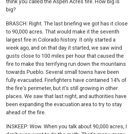
think you called the Aspen Acres fire. How big is
big?
BRASCH: Right. The last briefing we got has it close
to 90,000 acres. That would make it the seventh
largest fire in Colorado history. It only started a
week ago, and on that day it started, we saw wind
gusts close to 100 miles per hour that caused the
fire to make this terrifying run down the mountains
towards Pueblo. Several small towns have been
fully evacuated. Firefighters have contained 14% of
the fire's perimeter, but it's still growing in other
places. We saw that last night, and authorities have
been expanding the evacuation area to try to stay
ahead of the fire.
INSKEEP: Wow. When you talk about 90,000 acres, I