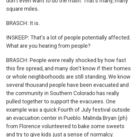
don't even want to do the math. That's many, many
square miles.
BRASCH: It is.
INSKEEP: That's a lot of people potentially affected.
What are you hearing from people?
BRASCH: People were really shocked by how fast
this fire spread, and many don't know if their homes
or whole neighborhoods are still standing. We know
several thousand people have been evacuated and
the community in Southern Colorado has really
pulled together to support the evacuees. One
example was a quick Fourth of July festival outside
an evacuation center in Pueblo. Malinda Bryan (ph)
from Florence volunteered to bake some sweets
and try to give kids just a sense of normalcy.