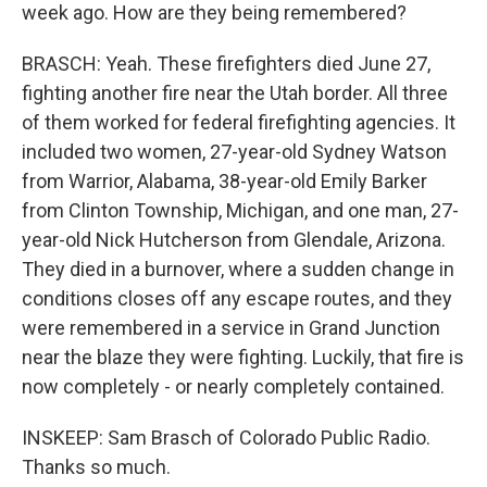
week ago. How are they being remembered?
BRASCH: Yeah. These firefighters died June 27,
fighting another fire near the Utah border. All three
of them worked for federal firefighting agencies. It
included two women, 27-year-old Sydney Watson
from Warrior, Alabama, 38-year-old Emily Barker
from Clinton Township, Michigan, and one man, 27-
year-old Nick Hutcherson from Glendale, Arizona.
They died in a burnover, where a sudden change in
conditions closes off any escape routes, and they
were remembered in a service in Grand Junction
near the blaze they were fighting. Luckily, that fire is
now completely - or nearly completely contained.
INSKEEP: Sam Brasch of Colorado Public Radio.
Thanks so much.