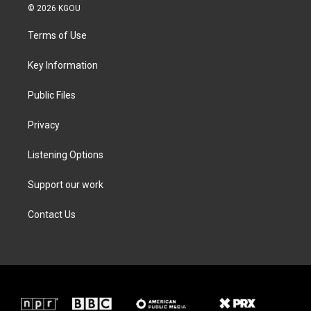
i
s
c
n
© 2026 KGOU
t
t
e
k
t
a
b
e
Terms of Use
e
g
o
d
r
r
o
i
a
k
n
Key Information
m
Public Files
Privacy
Listening Options
Support our work
Contact Us