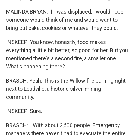
MALINDA BRYAN: If I was displaced, I would hope
someone would think of me and would want to
bring out cake, cookies or whatever they could.
INSKEEP: You know, honestly, food makes
everything a little bit better, so good for her. But you
mentioned there's a second fire, a smaller one.
What's happening there?
BRASCH: Yeah. This is the Willow fire burning right
next to Leadville, a historic silver-mining
community...
INSKEEP: Sure.
BRASCH: ...With about 2,600 people. Emergency
managers there haven't had to evacuate the entire