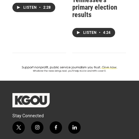
primary election
LISTEN
•
2:28
results
LISTEN
•
4:24
Stay Connected
t
i
f
l
w
n
a
i