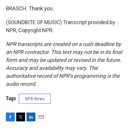
BRASCH: Thank you.
(SOUNDBITE OF MUSIC) Transcript provided by
NPR, Copyright NPR.
NPR transcripts are created on a rush deadline by
an NPR contractor. This text may not be in its final
form and may be updated or revised in the future.
Accuracy and availability may vary. The
authoritative record of NPR’s programming is the
audio record.
Tags
NPR News
F
T
L
E
a
w
i
m