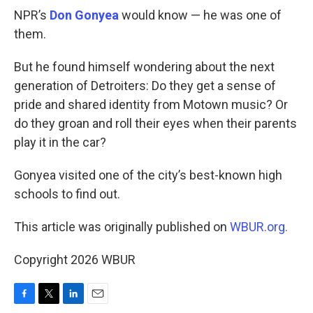
NPR’s
Don Gonyea
would know — he was one of
them.
But he found himself wondering about the next
generation of Detroiters: Do they get a sense of
pride and shared identity from Motown music? Or
do they groan and roll their eyes when their parents
play it in the car?
Gonyea visited one of the city’s best-known high
schools to find out.
This article was originally published on
WBUR.org.
Copyright 2026 WBUR
F
T
L
E