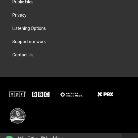
Public Files
Privacy
Listening Options
Support our work
Contact Us
Betty Carter - Richard Adler