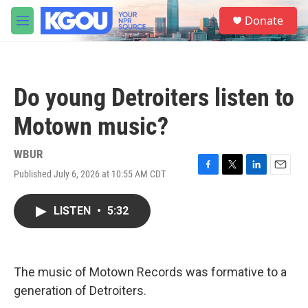
Skip to main content
S
Donate
e
M
a
e
r
n
c
u
h
Do young Detroiters listen to
u
e
Motown music?
r
y
WBUR
Published July 6, 2026 at 10:55 AM CDT
F
T
L
E
a
w
i
m
c
i
n
a
LISTEN
•
5:32
e
t
k
i
b
t
e
l
o
e
d
o
r
I
k
n
The music of Motown Records was formative to a
generation of Detroiters.