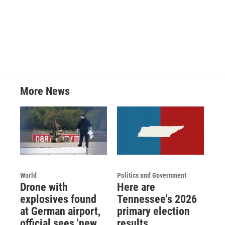
a
w
i
m
c
i
n
a
e
t
k
i
b
t
e
l
o
e
d
o
r
I
k
n
More News
World
Politics and Government
Drone with
Here are
explosives found
Tennessee's 2026
at German airport,
primary election
official sees 'new
results