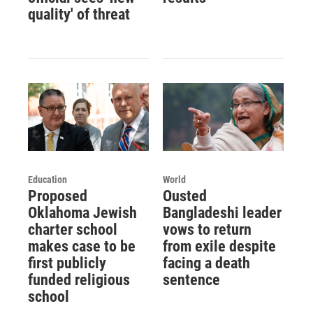
quality' of threat
Education
World
Proposed
Ousted
Oklahoma Jewish
Bangladeshi leader
charter school
vows to return
makes case to be
from exile despite
first publicly
facing a death
funded religious
sentence
school