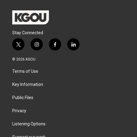
Stay Connected
t
i
f
l
w
n
a
i
i
s
c
n
© 2026 KGOU
t
t
e
k
t
a
b
e
Terms of Use
e
g
o
d
r
r
o
i
a
k
n
Key Information
m
Public Files
Privacy
Listening Options