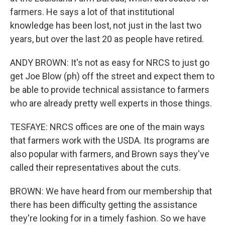
farmers. He says a lot of that institutional
knowledge has been lost, not just in the last two
years, but over the last 20 as people have retired.
ANDY BROWN: It's not as easy for NRCS to just go
get Joe Blow (ph) off the street and expect them to
be able to provide technical assistance to farmers
who are already pretty well experts in those things.
TESFAYE: NRCS offices are one of the main ways
that farmers work with the USDA. Its programs are
also popular with farmers, and Brown says they've
called their representatives about the cuts.
BROWN: We have heard from our membership that
there has been difficulty getting the assistance
they're looking for in a timely fashion. So we have