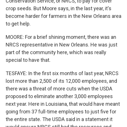
Conservation Service, or NRCS, to pay for cover
crop seeds. But Moore says, in the last year, it's
become harder for farmers in the New Orleans area
to get help.
MOORE: For a brief shining moment, there was an
NRCS representative in New Orleans. He was just
part of the community here, which was really
special to have that.
TESFAYE: In the first six months of last year, NRCS
lost more than 2,500 of its 12,000 employees, and
there was a threat of more cuts when the USDA
proposed to eliminate another 3,000 employees
next year. Here in Louisiana, that would have meant
going from 37 full-time employees to just five for
the entire state. The USDA said in a statement it
would ensure NRCS still had the resources and