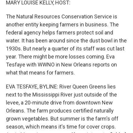
MARY LOUISE KELLY, HOST:
The Natural Resources Conservation Service is
another entity keeping farmers in business. The
federal agency helps farmers protect soil and
water. It has been around since the dust bowl in the
1930s. But nearly a quarter of its staff was cut last
year. There might be more losses coming. Eva
Tesfaye with WWNO in New Orleans reports on
what that means for farmers.
EVA TESFAYE, BYLINE: River Queen Greens lies
next to the Mississippi River just outside of the
levee, a 20-minute drive from downtown New
Orleans. The farm produces certified naturally
grown vegetables. But summer is the farm's off
season, which means it's time for cover crops.