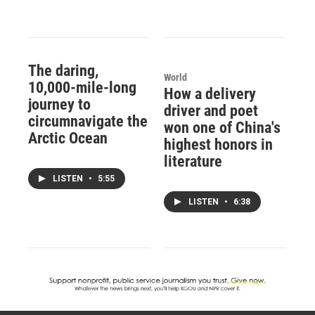
The daring,
World
10,000-mile-long
How a delivery
journey to
driver and poet
circumnavigate the
won one of China's
Arctic Ocean
highest honors in
literature
LISTEN
•
5:55
LISTEN
•
6:38