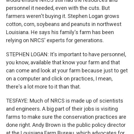
personnel it needed, even with the cuts. But
farmers weren't buying it. Stephen Logan grows
cotton, corn, soybeans and peanuts in northwest
Louisiana. He says his family's farm has been
relying on NRCS' experts for generations.
STEPHEN LOGAN: It's important to have personnel,
you know, available that know your farm and that
can come and look at your farm because just to get
on a computer and click on practices, I mean,
there's a lot more to it than that.
TESFAYE: Much of NRCS is made up of scientists
and engineers. A big part of their jobs is visiting
farms to make sure the conservation practices are
done right. Andy Brown is the public policy director
at the Louisiana Farm Bureau, which advocates for