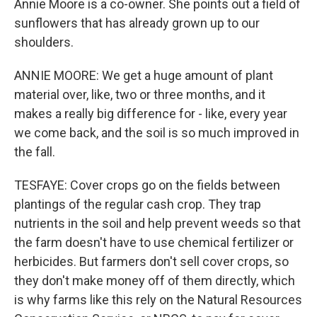
Annie Moore is a co-owner. She points out a field of
sunflowers that has already grown up to our
shoulders.
ANNIE MOORE: We get a huge amount of plant
material over, like, two or three months, and it
makes a really big difference for - like, every year
we come back, and the soil is so much improved in
the fall.
TESFAYE: Cover crops go on the fields between
plantings of the regular cash crop. They trap
nutrients in the soil and help prevent weeds so that
the farm doesn't have to use chemical fertilizer or
herbicides. But farmers don't sell cover crops, so
they don't make money off of them directly, which
is why farms like this rely on the Natural Resources