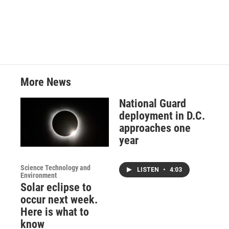
More News
National Guard
deployment in D.C.
approaches one
year
Science Technology and
LISTEN
•
4:03
Environment
Solar eclipse to
occur next week.
Here is what to
know