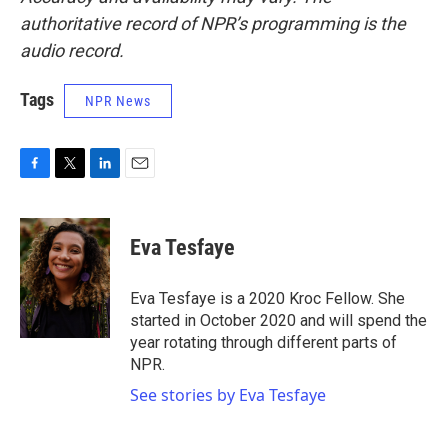
authoritative record of NPR’s programming is the
audio record.
Tags
NPR News
F
T
L
E
a
w
i
m
c
i
n
a
e
t
k
i
Eva Tesfaye
b
t
e
l
o
e
d
o
r
I
Eva Tesfaye is a 2020 Kroc Fellow. She
k
n
started in October 2020 and will spend the
year rotating through different parts of
NPR.
See stories by Eva Tesfaye