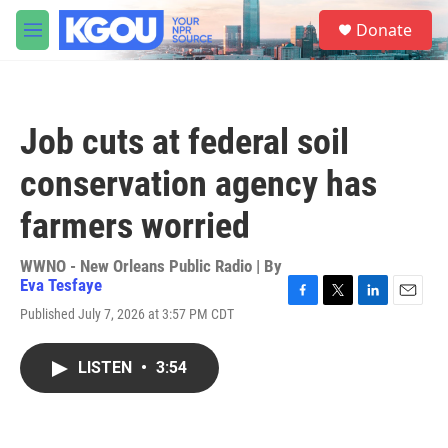
Skip to main content
S
Donate
e
M
a
e
r
n
c
u
h
Job cuts at federal soil
u
e
conservation agency has
r
y
farmers worried
WWNO - New Orleans Public Radio | By
Eva Tesfaye
F
T
L
E
Published July 7, 2026 at 3:57 PM CDT
a
w
i
m
c
i
n
a
e
t
k
i
LISTEN
•
3:54
b
t
e
l
o
e
d
o
r
I
k
n