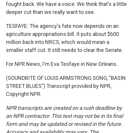
fought back. We have a voice. We think that's a little
deeper cut than we really want to see.
TESFAYE: The agency's fate now depends on an
agriculture appropriations bill. It puts about $600
million back into NRCS, which would mean a
smaller staff cut. It still needs to clear the Senate.
For NPR News, I'm Eva Tesfaye in New Orleans.
(SOUNDBITE OF LOUIS ARMSTRONG SONG, "BASIN
STREET BLUES") Transcript provided by NPR,
Copyright NPR.
NPR transcripts are created on a rush deadline by
an NPR contractor. This text may not be in its final
form and may be updated or revised in the future.
Accuracy and availability may vary. The