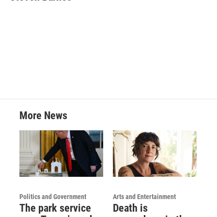
b
t
e
l
o
e
d
o
r
I
k
n
More News
Politics and Government
Arts and Entertainment
The park service
Death is