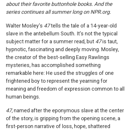
about their favorite buttonhole books. And the
series continues all summer long on NPR.org.
Walter Mosley's
47
tells the tale of a 14-year-old
slave in the antebellum South. It's not the typical
subject matter for a summer read, but
47
is taut,
hypnotic, fascinating and deeply moving. Mosley,
the creator of the best-selling Easy Rawlings
mysteries, has accomplished something
remarkable here: He used the struggles of one
frightened boy to represent the yearning for
meaning and freedom of expression common to all
human beings.
47
, named after the eponymous slave at the center
of the story, is gripping from the opening scene, a
first-person narrative of loss, hope, shattered