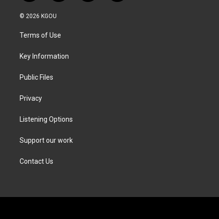
w
n
a
i
i
s
c
n
© 2026 KGOU
t
t
e
k
t
a
b
e
Terms of Use
e
g
o
d
r
r
o
i
a
k
n
Key Information
m
Public Files
Privacy
Listening Options
Support our work
Contact Us