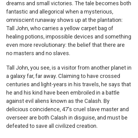
dreams and small victories. The tale becomes both
fantastic and allegorical when a mysterious,
omniscient runaway shows up at the plantation:
Tall John, who carries a yellow carpet bag of
healing potions, impossible devices and something
even more revolutionary: the belief that there are
no masters and no slaves.
Tall John, you see, is a visitor from another planet in
a galaxy far, far away. Claiming to have crossed
centuries and light-years in his travels, he says that
he and his kind have been embroiled in a battle
against evil aliens known as the Calash. By
delicious coincidence, 47's cruel slave master and
overseer are both Calash in disguise, and must be
defeated to save all civilized creation.