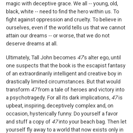
magic with deceptive grace. We all -- young, old,
black, white -- need to find the hero within us. To
fight against oppression and cruelty. To believe in
ourselves, even if the world tells us that we cannot
attain our dreams -- or worse, that we do not
deserve dreams at all.
Ultimately, Tall John becomes
47
's alter ego, until
one suspects that the book is the escapist fantasy
of an extraordinarily intelligent and creative boy in
drastically limited circumstances. But that would
transform
47
from a tale of heroes and victory into
a psychotragedy. For all its dark implications,
47
is
upbeat, inspiring, deceptively complex and, on
occasion, hysterically funny. Do yourself a favor
and stuff a copy of
47
into your beach bag. Then let
yourself fly away to a world that now exists only in