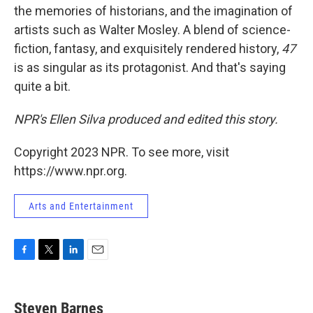
the memories of historians, and the imagination of
artists such as Walter Mosley. A blend of science-
fiction, fantasy, and exquisitely rendered history,
47
is as singular as its protagonist. And that's saying
quite a bit.
NPR's Ellen Silva produced and edited this story.
Copyright 2023 NPR. To see more, visit
https://www.npr.org.
Arts and Entertainment
F
T
L
E
a
w
i
m
c
i
n
a
e
t
k
i
Steven Barnes