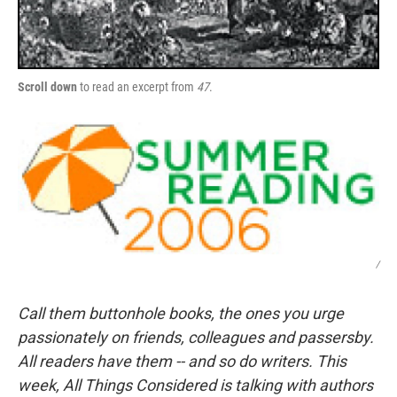
Scroll down
to read an excerpt from
47
.
/
Call them buttonhole books, the ones you urge
passionately on friends, colleagues and passersby.
All readers have them -- and so do writers. This
week, All Things Considered is talking with authors