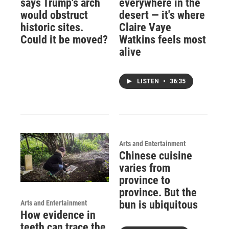
says Trump's arch
everywhere in the
would obstruct
desert — it's where
historic sites.
Claire Vaye
Could it be moved?
Watkins feels most
alive
LISTEN
•
36:35
Arts and Entertainment
Chinese cuisine
varies from
province to
province. But the
bun is ubiquitous
Arts and Entertainment
How evidence in
teeth can trace the