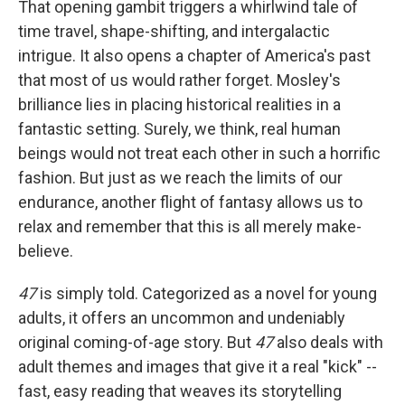
That opening gambit triggers a whirlwind tale of
time travel, shape-shifting, and intergalactic
intrigue. It also opens a chapter of America's past
that most of us would rather forget. Mosley's
brilliance lies in placing historical realities in a
fantastic setting. Surely, we think, real human
beings would not treat each other in such a horrific
fashion. But just as we reach the limits of our
endurance, another flight of fantasy allows us to
relax and remember that this is all merely make-
believe.
47
is simply told. Categorized as a novel for young
adults, it offers an uncommon and undeniably
original coming-of-age story. But
47
also deals with
adult themes and images that give it a real "kick" --
fast, easy reading that weaves its storytelling