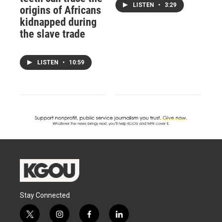
LISTEN
•
3:29
origins of Africans
kidnapped during
the slave trade
LISTEN
•
10:59
Stay Connected
t
i
f
l