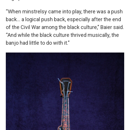
“When minstrelsy came into play, there was a push
back… a logical push back, especially after the end
of the Civil War among the black culture,” Baier said.
“And while the black culture thrived musically, the
banjo had little to do with it.”