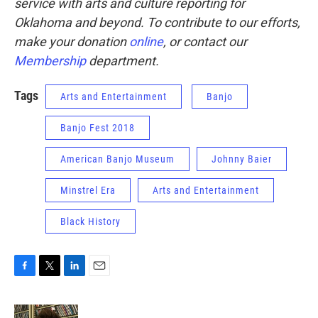
service with arts and culture reporting for
Oklahoma and beyond. To contribute to our efforts,
make your donation
online
, or contact our
Membership
department.
Tags
Arts and Entertainment
Banjo
Banjo Fest 2018
American Banjo Museum
Johnny Baier
Minstrel Era
Arts and Entertainment
Black History
F
T
L
E
a
w
i
m
c
i
n
a