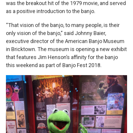
was the breakout hit of the 1979 movie, and served
as a positive introduction to the banjo.
“That vision of the banjo, to many people, is their
only vision of the banjo,” said Johnny Baier,
executive director of the American Banjo Museum
in Bricktown. The museum is opening a new exhibit
that features Jim Henson’s affinity for the banjo
this weekend as part of Banjo Fest 2018.