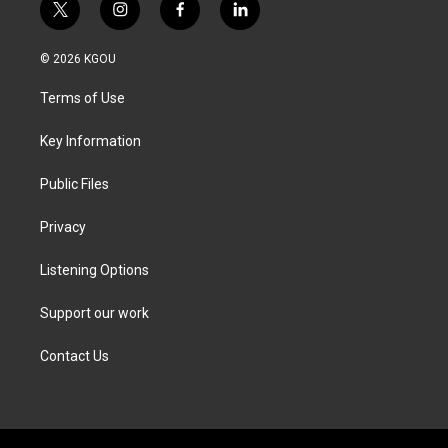
t
i
f
l
w
n
a
i
i
s
c
n
© 2026 KGOU
t
t
e
k
t
a
b
e
Terms of Use
e
g
o
d
r
r
o
i
a
k
n
Key Information
m
Public Files
Privacy
Listening Options
Support our work
Contact Us