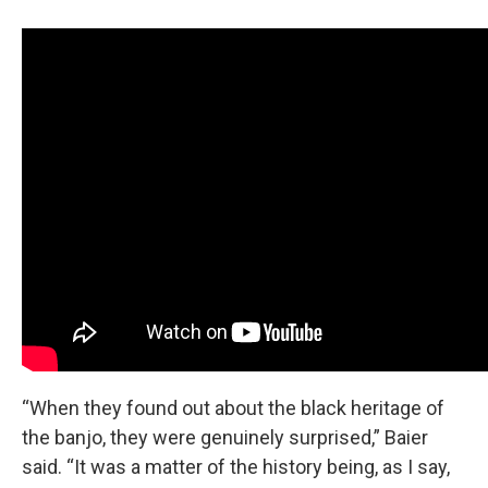
“When they found out about the black heritage of
the banjo, they were genuinely surprised,” Baier
said. “It was a matter of the history being, as I say,