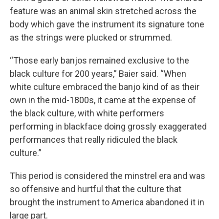
feature was an animal skin stretched across the
body which gave the instrument its signature tone
as the strings were plucked or strummed.
“Those early banjos remained exclusive to the
black culture for 200 years,” Baier said. “When
white culture embraced the banjo kind of as their
own in the mid-1800s, it came at the expense of
the black culture, with white performers
performing in blackface doing grossly exaggerated
performances that really ridiculed the black
culture.”
This period is considered the minstrel era and was
so offensive and hurtful that the culture that
brought the instrument to America abandoned it in
large part.