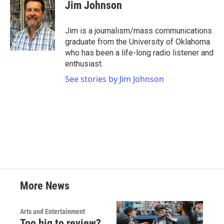
e
t
k
i
Jim Johnson
b
t
e
l
o
e
d
o
r
I
Jim is a journalism/mass communications
k
n
graduate from the University of Oklahoma
who has been a life-long radio listener and
enthusiast.
See stories by Jim Johnson
More News
Arts and Entertainment
Too big to review?