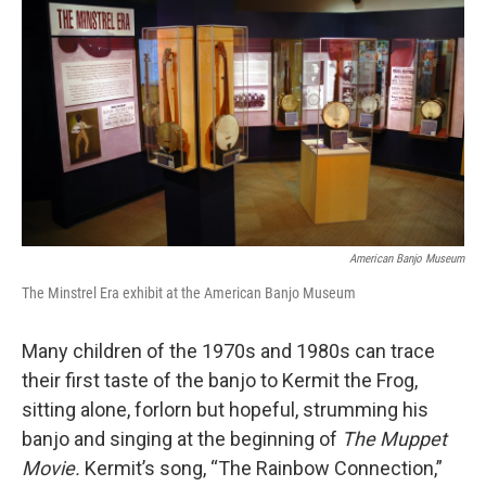
American Banjo Museum
The Minstrel Era exhibit at the American Banjo Museum
Many children of the 1970s and 1980s can trace
their first taste of the banjo to Kermit the Frog,
sitting alone, forlorn but hopeful, strumming his
banjo and singing at the beginning of
The Muppet
Movie.
Kermit’s song, “The Rainbow Connection,”