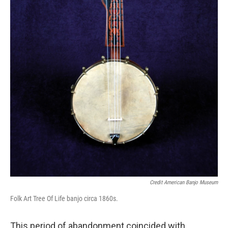
Credit American Banjo Museum
Folk Art Tree Of Life banjo circa 1860s.
This period of abandonment coincided with