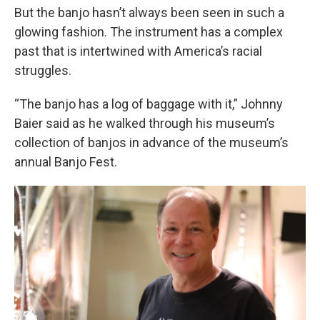
But the banjo hasn’t always been seen in such a
glowing fashion. The instrument has a complex
past that is intertwined with America’s racial
struggles.
“The banjo has a log of baggage with it,” Johnny
Baier said as he walked through his museum’s
collection of banjos in advance of the museum’s
annual Banjo Fest.