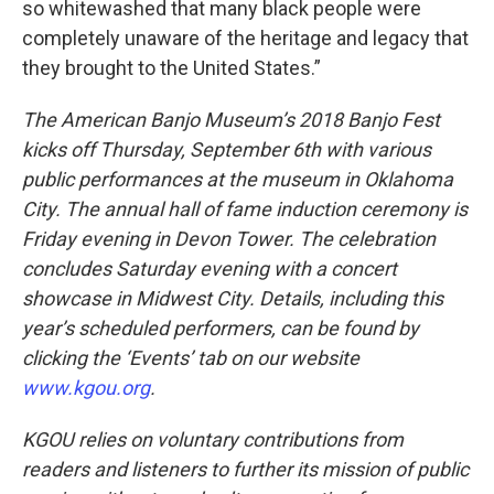
so whitewashed that many black people were
completely unaware of the heritage and legacy that
they brought to the United States.”
The American Banjo Museum’s 2018 Banjo Fest
kicks off Thursday, September 6th with various
public performances at the museum in Oklahoma
City. The annual hall of fame induction ceremony is
Friday evening in Devon Tower. The celebration
concludes Saturday evening with a concert
showcase in Midwest City. Details, including this
year’s scheduled performers, can be found by
clicking the ‘Events’ tab on our website
www.kgou.org
.
KGOU relies on voluntary contributions from
readers and listeners to further its mission of public