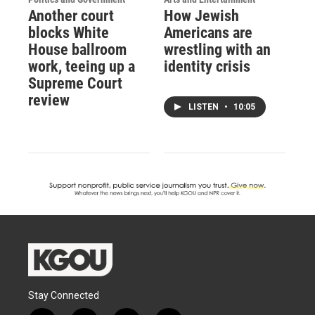
Another court
How Jewish
blocks White
Americans are
House ballroom
wrestling with an
work, teeing up a
identity crisis
Supreme Court
review
LISTEN
•
10:05
Stay Connected