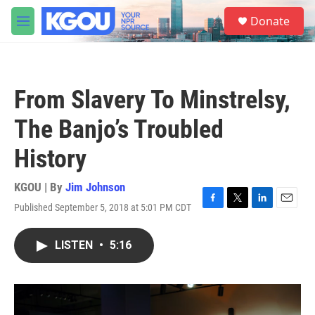
Skip to main content
S
Donate
e
M
a
e
r
n
c
u
h
From Slavery To Minstrelsy,
u
e
The Banjo’s Troubled
r
y
History
KGOU | By
Jim Johnson
Published September 5, 2018 at 5:01 PM CDT
F
T
L
E
a
w
i
m
c
i
n
a
LISTEN
•
5:16
e
t
k
i
b
t
e
l
o
e
d
o
r
I
k
n