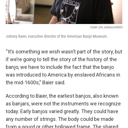
Credit Jim Johnson/KGOU
Johnny Baier, executive director of the American Banjo Museum.
“It’s something we wish wasn’t part of the story, but
if we’re going to tell the story of the history of the
banjo, we have to include the fact that the banjo
was introduced to America by enslaved Africans in
the mid-1600s,” Baier said.
According to Baier, the earliest banjos, also known
as banjars, were not the instruments we recognize
today. Early banjos varied greatly. They could have
any number of strings. The body could be made
from a gourd or other hollowed frame. The shared