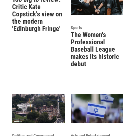
Critic Kate
Copstick's view on
the modern
'Edinburgh Fringe'
Sports
The Women's
Professional
Baseball League
makes its historic
debut
Politics and Government
Arts and Entertainment