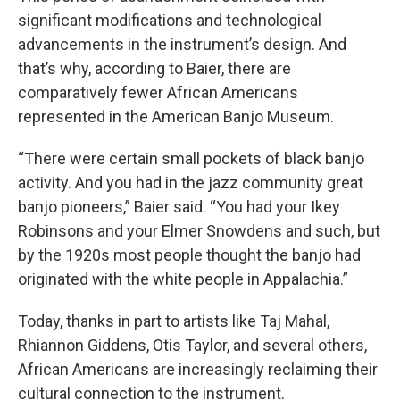
significant modifications and technological
advancements in the instrument’s design. And
that’s why, according to Baier, there are
comparatively fewer African Americans
represented in the American Banjo Museum.
“There were certain small pockets of black banjo
activity. And you had in the jazz community great
banjo pioneers,” Baier said. “You had your Ikey
Robinsons and your Elmer Snowdens and such, but
by the 1920s most people thought the banjo had
originated with the white people in Appalachia.”
Today, thanks in part to artists like Taj Mahal,
Rhiannon Giddens, Otis Taylor, and several others,
African Americans are increasingly reclaiming their
cultural connection to the instrument.