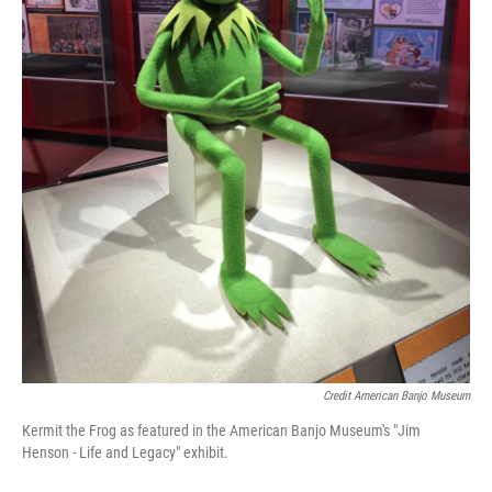
Credit American Banjo Museum
Kermit the Frog as featured in the American Banjo Museum's "Jim
Henson - Life and Legacy" exhibit.