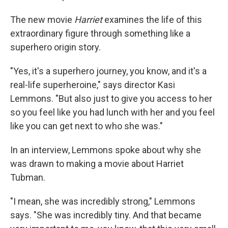
The new movie
Harriet
examines the life of this
extraordinary figure through something like a
superhero origin story.
"Yes, it's a superhero journey, you know, and it's a
real-life superheroine," says director Kasi
Lemmons. "But also just to give you access to her
so you feel like you had lunch with her and you feel
like you can get next to who she was."
In an interview, Lemmons spoke about why she
was drawn to making a movie about Harriet
Tubman.
"I mean, she was incredibly strong," Lemmons
says. "She was incredibly tiny. And that became