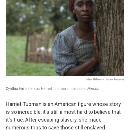
Glen Wilson
/
Focus Features
Cynthia Erivo stars as Harriet Tubman in the biopic
Harriet
.
Harriet Tubman is an American figure whose story
is so incredible, it's still almost hard to believe that
it's true. After escaping slavery, she made
numerous trips to save those still enslaved.