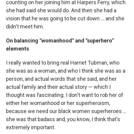
counting on her joining him at Harpers Ferry, which
she had said she would do. And then she had a
vision that he was going to be cut down ... and she
didn't meet him.
On balancing "womanhood" and "superhero"
elements
I really wanted to bring real Harriet Tubman, who
she was as a woman, and who I think she was as a
person, and actual words that she said, and her
actual family and their actual story — which I
thought was fascinating. I don't want to rob her of
either her womanhood or her superheroism,
because we need our black women superheroes ...
she was that badass and, you know, I think that's
extremely important.