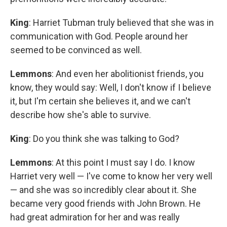
King
: Harriet Tubman truly believed that she was in
communication with God. People around her
seemed to be convinced as well.
Lemmons
: And even her abolitionist friends, you
know, they would say: Well, I don't know if I believe
it, but I'm certain she believes it, and we can't
describe how she's able to survive.
King
: Do you think she was talking to God?
Lemmons
: At this point I must say I do. I know
Harriet very well — I've come to know her very well
— and she was so incredibly clear about it. She
became very good friends with John Brown. He
had great admiration for her and was really