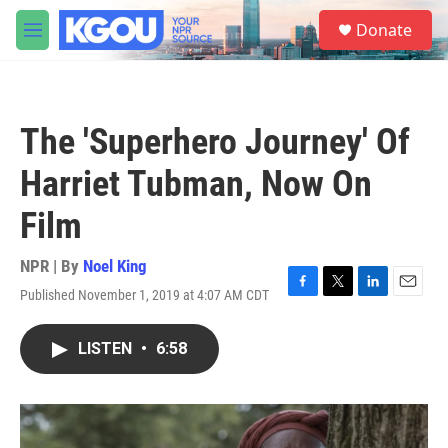
Skip to main content
S
Donate
e
M
a
e
r
n
c
u
h
The 'Superhero Journey' Of
u
e
Harriet Tubman, Now On
r
y
Film
NPR | By
Noel King
Published November 1, 2019 at 4:07 AM CDT
F
T
L
E
a
w
i
m
c
i
n
a
LISTEN
•
6:58
e
t
k
i
b
t
e
l
o
e
d
o
r
I
k
n