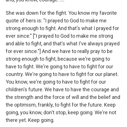
She was down for the fight. You know my favorite
quote of hers is: "I prayed to God to make me
strong enough to fight. And that's what I prayed for
ever since." ["I prayed to God to make me strong
and able to fight, and that's what I've always prayed
for ever since."] And we have to really pray to be
strong enough to fight, because we're going to
have to fight. We're going to have to fight for our
country. We're going to have to fight for our planet.
You know, we're going to have to fight for our
children's future. We have to have the courage and
the strength and the force of will and the belief and
the optimism, frankly, to fight for the future. Keep
going, you know, don't stop, keep going. We're not
there yet. Keep going.