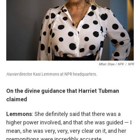
Mhari Shaw / NPR
/
NPR
Harriet
director Kasi Lemmons at NPR headquarters.
On the divine guidance that Harriet Tubman
claimed
Lemmons
: She definitely said that there was a
higher power involved, and that she was guided — I
mean, she was very, very, very clear on it, and her
premonitions were incredibly accurate.