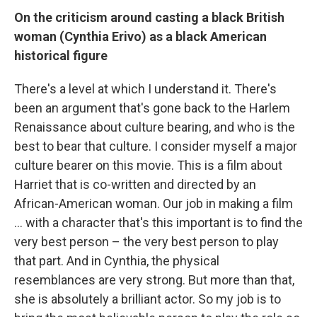
On the criticism around casting a black British
woman (Cynthia Erivo) as a black American
historical figure
There's a level at which I understand it. There's
been an argument that's gone back to the Harlem
Renaissance about culture bearing, and who is the
best to bear that culture. I consider myself a major
culture bearer on this movie. This is a film about
Harriet that is co-written and directed by an
African-American woman. Our job in making a film
... with a character that's this important is to find the
very best person – the very best person to play
that part. And in Cynthia, the physical
resemblances are very strong. But more than that,
she is absolutely a brilliant actor. So my job is to