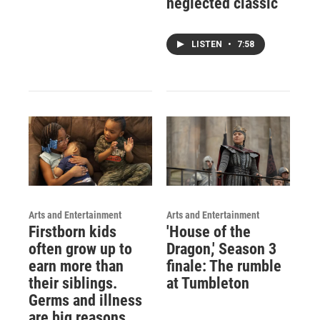
neglected classic
LISTEN
•
7:58
Arts and Entertainment
Arts and Entertainment
Firstborn kids
'House of the
often grow up to
Dragon,' Season 3
earn more than
finale: The rumble
their siblings.
at Tumbleton
Germs and illness
are big reasons