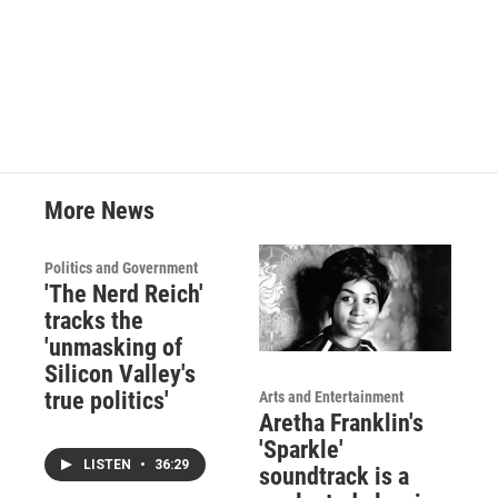
More News
Politics and Government
'The Nerd Reich'
tracks the
'unmasking of
Silicon Valley's
true politics'
Arts and Entertainment
Aretha Franklin's
'Sparkle'
LISTEN
•
36:29
soundtrack is a