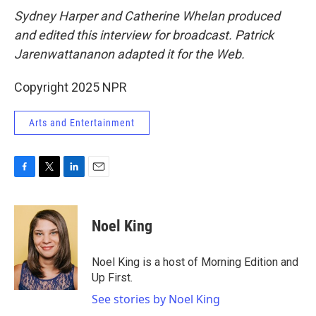
Sydney Harper and Catherine Whelan produced
and edited this interview for broadcast. Patrick
Jarenwattananon adapted it for the Web.
Copyright 2025 NPR
Arts and Entertainment
F
T
L
E
a
w
i
m
c
i
n
a
e
t
k
i
Noel King
b
t
e
l
o
e
d
o
r
I
Noel King is a host of Morning Edition and
k
n
Up First.
See stories by Noel King