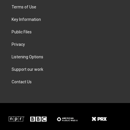
t
a
b
e
Terms of Use
e
g
o
d
r
r
o
i
a
k
n
Key Information
m
Public Files
Privacy
Listening Options
Support our work
Contact Us