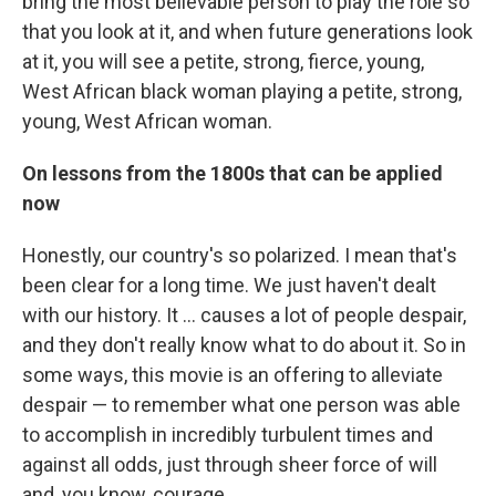
bring the most believable person to play the role so
that you look at it, and when future generations look
at it, you will see a petite, strong, fierce, young,
West African black woman playing a petite, strong,
young, West African woman.
On lessons from the 1800s that can be applied
now
Honestly, our country's so polarized. I mean that's
been clear for a long time. We just haven't dealt
with our history. It ... causes a lot of people despair,
and they don't really know what to do about it. So in
some ways, this movie is an offering to alleviate
despair — to remember what one person was able
to accomplish in incredibly turbulent times and
against all odds, just through sheer force of will
and, you know, courage. ....