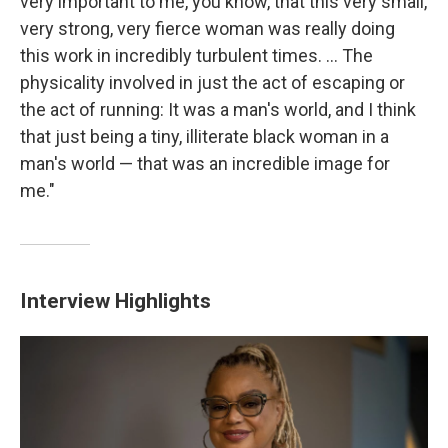
very important to me, you know, that this very small,
very strong, very fierce woman was really doing
this work in incredibly turbulent times. ... The
physicality involved in just the act of escaping or
the act of running: It was a man's world, and I think
that just being a tiny, illiterate black woman in a
man's world — that was an incredible image for
me."
Interview Highlights