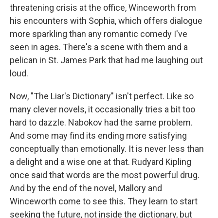
threatening crisis at the office, Winceworth from
his encounters with Sophia, which offers dialogue
more sparkling than any romantic comedy I've
seen in ages. There's a scene with them and a
pelican in St. James Park that had me laughing out
loud.
Now, "The Liar's Dictionary" isn't perfect. Like so
many clever novels, it occasionally tries a bit too
hard to dazzle. Nabokov had the same problem.
And some may find its ending more satisfying
conceptually than emotionally. It is never less than
a delight and a wise one at that. Rudyard Kipling
once said that words are the most powerful drug.
And by the end of the novel, Mallory and
Winceworth come to see this. They learn to start
seeking the future, not inside the dictionary, but