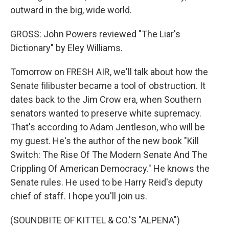
outward in the big, wide world.
GROSS: John Powers reviewed "The Liar's
Dictionary" by Eley Williams.
Tomorrow on FRESH AIR, we'll talk about how the
Senate filibuster became a tool of obstruction. It
dates back to the Jim Crow era, when Southern
senators wanted to preserve white supremacy.
That's according to Adam Jentleson, who will be
my guest. He's the author of the new book "Kill
Switch: The Rise Of The Modern Senate And The
Crippling Of American Democracy." He knows the
Senate rules. He used to be Harry Reid's deputy
chief of staff. I hope you'll join us.
(SOUNDBITE OF KITTEL & CO.'S "ALPENA")