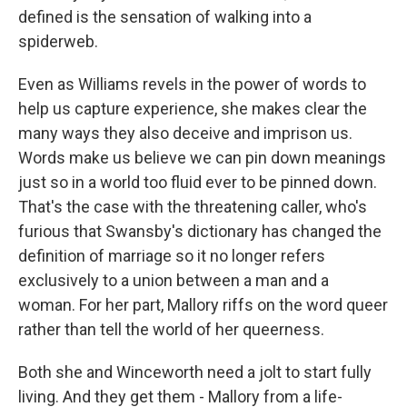
defined is the sensation of walking into a
spiderweb.
Even as Williams revels in the power of words to
help us capture experience, she makes clear the
many ways they also deceive and imprison us.
Words make us believe we can pin down meanings
just so in a world too fluid ever to be pinned down.
That's the case with the threatening caller, who's
furious that Swansby's dictionary has changed the
definition of marriage so it no longer refers
exclusively to a union between a man and a
woman. For her part, Mallory riffs on the word queer
rather than tell the world of her queerness.
Both she and Winceworth need a jolt to start fully
living. And they get them - Mallory from a life-