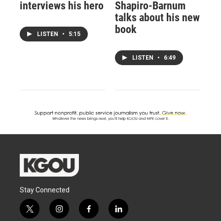
interviews his hero
Shapiro-Barnum
talks about his new
book
LISTEN
•
5:15
LISTEN
•
6:49
Stay Connected
t
i
f
l