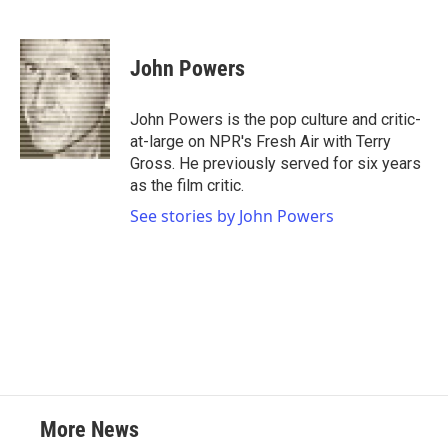
F
T
L
E
a
w
i
m
c
i
n
a
e
t
k
i
John Powers
b
t
e
l
o
e
d
o
r
I
John Powers is the pop culture and critic-
k
n
at-large on NPR's Fresh Air with Terry
Gross. He previously served for six years
as the film critic.
See stories by John Powers
More News