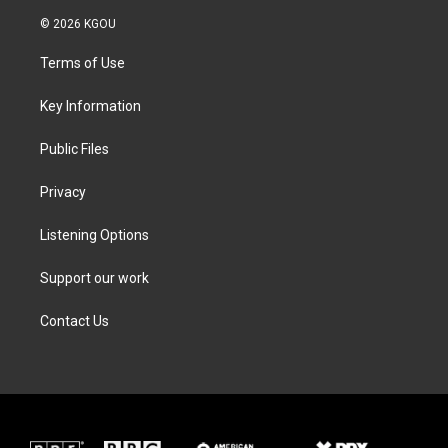
w
n
a
i
i
s
c
n
© 2026 KGOU
t
t
e
k
t
a
b
e
Terms of Use
e
g
o
d
r
r
o
i
a
k
n
Key Information
m
Public Files
Privacy
Listening Options
Support our work
Contact Us