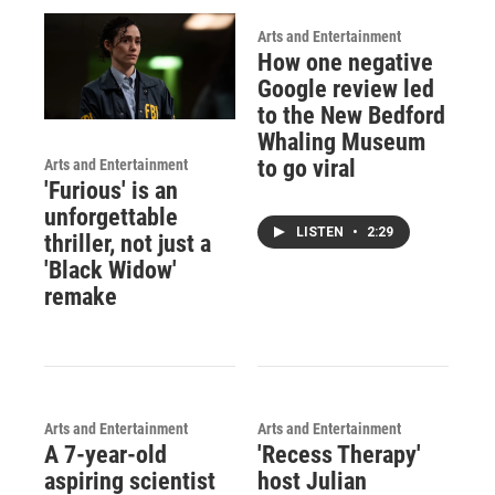
Arts and Entertainment
How one negative
Google review led
to the New Bedford
Whaling Museum
to go viral
Arts and Entertainment
'Furious' is an
unforgettable
LISTEN
•
2:29
thriller, not just a
'Black Widow'
remake
Arts and Entertainment
Arts and Entertainment
A 7-year-old
'Recess Therapy'
aspiring scientist
host Julian