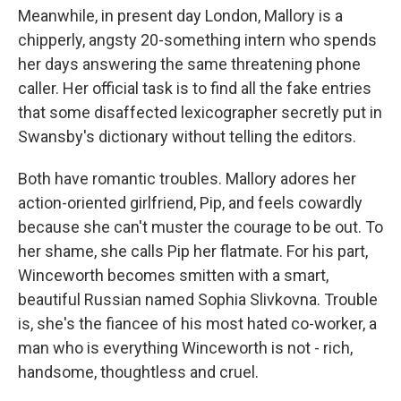
Meanwhile, in present day London, Mallory is a
chipperly, angsty 20-something intern who spends
her days answering the same threatening phone
caller. Her official task is to find all the fake entries
that some disaffected lexicographer secretly put in
Swansby's dictionary without telling the editors.
Both have romantic troubles. Mallory adores her
action-oriented girlfriend, Pip, and feels cowardly
because she can't muster the courage to be out. To
her shame, she calls Pip her flatmate. For his part,
Winceworth becomes smitten with a smart,
beautiful Russian named Sophia Slivkovna. Trouble
is, she's the fiancee of his most hated co-worker, a
man who is everything Winceworth is not - rich,
handsome, thoughtless and cruel.