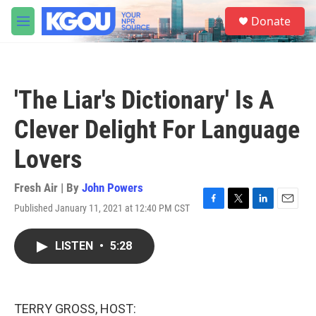
Skip to main content
S
Donate
e
M
a
e
r
n
c
u
h
'The Liar's Dictionary' Is A
u
e
Clever Delight For Language
r
y
Lovers
Fresh Air | By
John Powers
Published January 11, 2021 at 12:40 PM CST
F
T
L
E
a
w
i
m
c
i
n
a
LISTEN
•
5:28
e
t
k
i
b
t
e
l
o
e
d
o
r
I
k
n
TERRY GROSS, HOST: