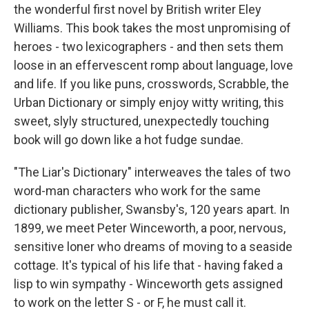
the wonderful first novel by British writer Eley
Williams. This book takes the most unpromising of
heroes - two lexicographers - and then sets them
loose in an effervescent romp about language, love
and life. If you like puns, crosswords, Scrabble, the
Urban Dictionary or simply enjoy witty writing, this
sweet, slyly structured, unexpectedly touching
book will go down like a hot fudge sundae.
"The Liar's Dictionary" interweaves the tales of two
word-man characters who work for the same
dictionary publisher, Swansby's, 120 years apart. In
1899, we meet Peter Winceworth, a poor, nervous,
sensitive loner who dreams of moving to a seaside
cottage. It's typical of his life that - having faked a
lisp to win sympathy - Winceworth gets assigned
to work on the letter S - or F, he must call it.