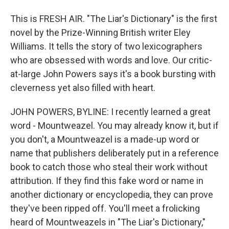
This is FRESH AIR. "The Liar's Dictionary" is the first
novel by the Prize-Winning British writer Eley
Williams. It tells the story of two lexicographers
who are obsessed with words and love. Our critic-
at-large John Powers says it's a book bursting with
cleverness yet also filled with heart.
JOHN POWERS, BYLINE: I recently learned a great
word - Mountweazel. You may already know it, but if
you don't, a Mountweazel is a made-up word or
name that publishers deliberately put in a reference
book to catch those who steal their work without
attribution. If they find this fake word or name in
another dictionary or encyclopedia, they can prove
they've been ripped off. You'll meet a frolicking
heard of Mountweazels in "The Liar's Dictionary,"