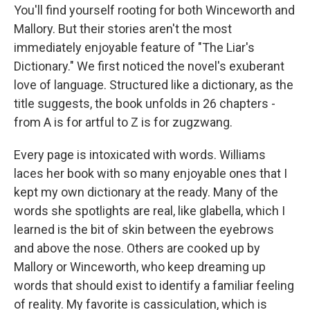
You'll find yourself rooting for both Winceworth and
Mallory. But their stories aren't the most
immediately enjoyable feature of "The Liar's
Dictionary." We first noticed the novel's exuberant
love of language. Structured like a dictionary, as the
title suggests, the book unfolds in 26 chapters -
from A is for artful to Z is for zugzwang.
Every page is intoxicated with words. Williams
laces her book with so many enjoyable ones that I
kept my own dictionary at the ready. Many of the
words she spotlights are real, like glabella, which I
learned is the bit of skin between the eyebrows
and above the nose. Others are cooked up by
Mallory or Winceworth, who keep dreaming up
words that should exist to identify a familiar feeling
of reality. My favorite is cassiculation, which is