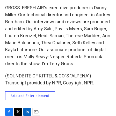
GROSS: FRESH AIR's executive producer is Danny
Miller. Our technical director and engineer is Audrey
Bentham. Our interviews and reviews are produced
and edited by Amy Salit, Phyllis Myers, Sam Briger,
Lauren Krenzel, Heidi Saman, Therese Madden, Ann
Marie Baldonado, Thea Chaloner, Seth Kelley and
Kayla Lattimore. Our associate producer of digital
media is Molly Seavy-Nesper. Roberta Shorrock
directs the show. I'm Terry Gross.
(SOUNDBITE OF KITTEL & CO.'S "ALPENA")
Transcript provided by NPR, Copyright NPR.
Arts and Entertainment