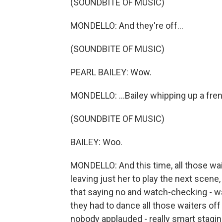
(SOUNDBITE OF MUSIC)
MONDELLO: And they're off...
(SOUNDBITE OF MUSIC)
PEARL BAILEY: Wow.
MONDELLO: ...Bailey whipping up a frenz
(SOUNDBITE OF MUSIC)
BAILEY: Woo.
MONDELLO: And this time, all those wai
leaving just her to play the next scene, 
that saying no and watch-checking - was
they had to dance all those waiters off
nobody applauded - really smart stagin