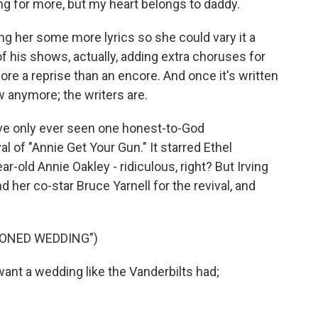
ing for more, but my heart belongs to daddy.
g her some more lyrics so she could vary it a
t of his shows, actually, adding extra choruses for
re a reprise than an encore. And once it's written
w anymore; the writers are.
I've only ever seen one honest-to-God
 of "Annie Get Your Gun." It starred Ethel
ar-old Annie Oakley - ridiculous, right? But Irving
d her co-star Bruce Yarnell for the revival, and
IONED WEDDING")
ant a wedding like the Vanderbilts had;