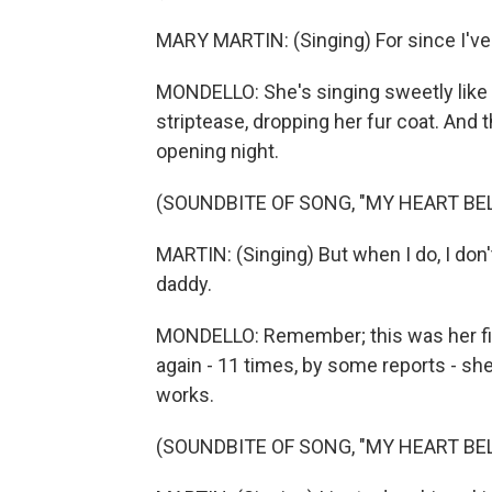
MARY MARTIN: (Singing) For since I've 
MONDELLO: She's singing sweetly like
striptease, dropping her fur coat. And
opening night.
(SOUNDBITE OF SONG, "MY HEART BE
MARTIN: (Singing) But when I do, I don
daddy.
MONDELLO: Remember; this was her fir
again - 11 times, by some reports - sh
works.
(SOUNDBITE OF SONG, "MY HEART BE