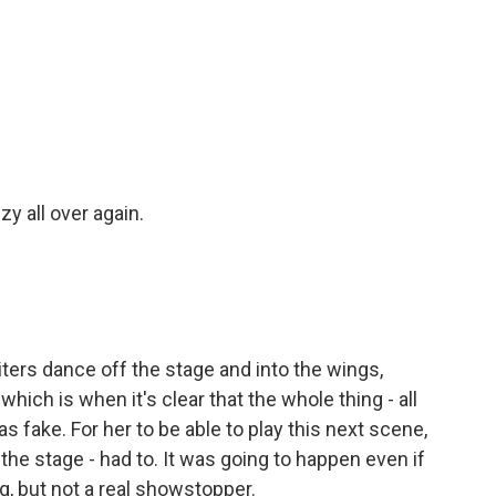
y all over again.
ters dance off the stage and into the wings,
which is when it's clear that the whole thing - all
 fake. For her to be able to play this next scene,
 the stage - had to. It was going to happen even if
g, but not a real showstopper.