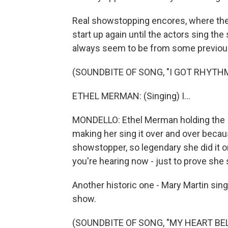
Real showstopping encores, where the 
start up again until the actors sing the
always seem to be from some previous
(SOUNDBITE OF SONG, "I GOT RHYTH
ETHEL MERMAN: (Singing) I...
MONDELLO: Ethel Merman holding the I 
making her sing it over and over becaus
showstopper, so legendary she did it on
you're hearing now - just to prove she s
Another historic one - Mary Martin singin
show.
(SOUNDBITE OF SONG, "MY HEART BE