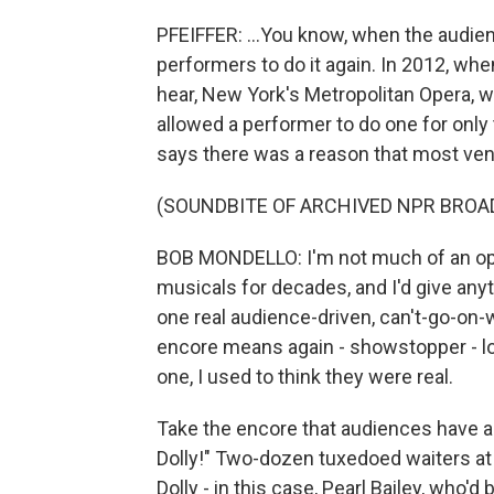
PFEIFFER: ...You know, when the audie
performers to do it again. In 2012, whe
hear, New York's Metropolitan Opera, w
allowed a performer to do one for only 
says there was a reason that most venu
(SOUNDBITE OF ARCHIVED NPR BROA
BOB MONDELLO: I'm not much of an oper
musicals for decades, and I'd give any
one real audience-driven, can't-go-on-
encore means again - showstopper - lot
one, I used to think they were real.
Take the encore that audiences have al
Dolly!" Two-dozen tuxedoed waiters a
Dolly - in this case, Pearl Bailey, who'