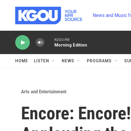
Skip to main content
News and Music f
KGOU-FM
Morning Edition
HOME
LISTEN
NEWS
PROGRAMS
SU
Arts and Entertainment
Encore: Encore!