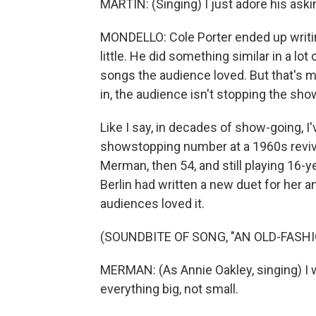
MARTIN: (Singing) I just adore his ask
MONDELLO: Cole Porter ended up writin
little. He did something similar in a lo
songs the audience loved. But that's mo
in, the audience isn't stopping the sho
Like I say, in decades of show-going, 
showstopping number at a 1960s revival
Merman, then 54, and still playing 16-ye
Berlin had written a new duet for her an
audiences loved it.
(SOUNDBITE OF SONG, "AN OLD-FASH
MERMAN: (As Annie Oakley, singing) I w
everything big, not small.