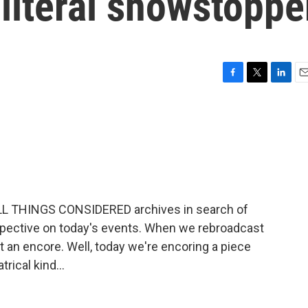
literal showstoppe
F
T
L
E
a
w
i
m
c
i
n
a
e
t
k
i
b
t
e
l
o
e
d
o
r
I
k
n
ALL THINGS CONSIDERED archives in search of
spective on today's events. When we rebroadcast
at an encore. Well, today we're encoring a piece
rical kind...