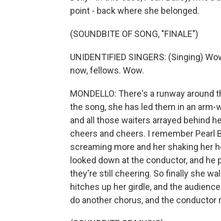
point - back where she belonged.
(SOUNDBITE OF SONG, "FINALE")
UNIDENTIFIED SINGERS: (Singing) Wow, w
now, fellows. Wow.
MONDELLO: There's a runway around the 
the song, she has led them in an arm-w
and all those waiters arrayed behind h
cheers and cheers. I remember Pearl Ba
screaming more and her shaking her he
looked down at the conductor, and he p
they're still cheering. So finally she wa
hitches up her girdle, and the audience
do another chorus, and the conductor r