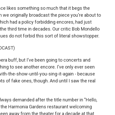
nce likes something so much that it begs the
n we originally broadcast the piece you're about to
hich had a policy forbidding encores, had just
the third time in decades. Our critic Bob Mondello
es do not forbid this sort of literal showstopper.
DCAST)
a buff, but I've been going to concerts and
thing to see another encore. I've only ever seen
with-the-show-until-you-sing-it-again - because
s of fake ones, though. And until I saw the real
ways demanded after the title number in "Hello,
t the Harmonia Gardens restaurant welcoming
d been away from the theater for a decade at that