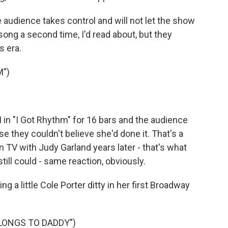
audience takes control and will not let the show
 song a second time, I'd read about, but they
 era.
M")
in "I Got Rhythm" for 16 bars and the audience
e they couldn't believe she'd done it. That's a
 TV with Judy Garland years later - that's what
till could - same reaction, obviously.
g a little Cole Porter ditty in her first Broadway
LONGS TO DADDY")