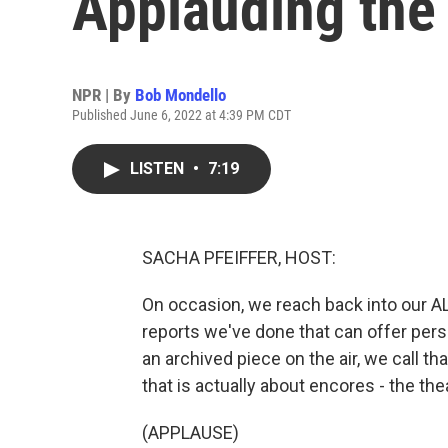
Applauding the 
NPR | By
Bob Mondello
Published June 6, 2022 at 4:39 PM CDT
LISTEN
•
7:19
SACHA PFEIFFER, HOST:
On occasion, we reach back into our 
reports we've done that can offer per
an archived piece on the air, we call th
that is actually about encores - the theat
(APPLAUSE)