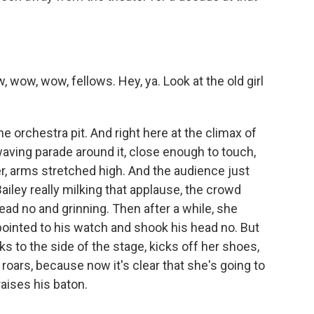
ow, wow, fellows. Hey, ya. Look at the old girl
orchestra pit. And right here at the climax of
aving parade around it, close enough to touch,
er, arms stretched high. And the audience just
iley really milking that applause, the crowd
ad no and grinning. Then after a while, she
ointed to his watch and shook his head no. But
lks to the side of the stage, kicks off her shoes,
 roars, because now it's clear that she's going to
aises his baton.