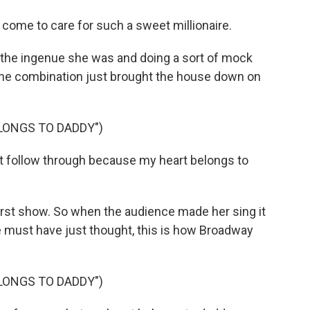
come to care for such a sweet millionaire.
 the ingenue she was and doing a sort of mock
 the combination just brought the house down on
LONGS TO DADDY")
't follow through because my heart belongs to
st show. So when the audience made her sing it
e must have just thought, this is how Broadway
LONGS TO DADDY")