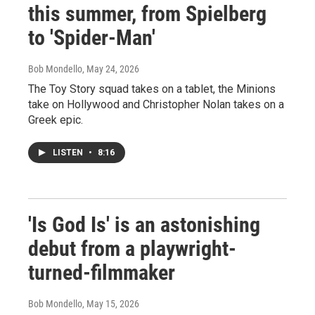
this summer, from Spielberg
to 'Spider-Man'
Bob Mondello
, May 24, 2026
The Toy Story squad takes on a tablet, the Minions
take on Hollywood and Christopher Nolan takes on a
Greek epic.
LISTEN
•
8:16
'Is God Is' is an astonishing
debut from a playwright-
turned-filmmaker
Bob Mondello
, May 15, 2026