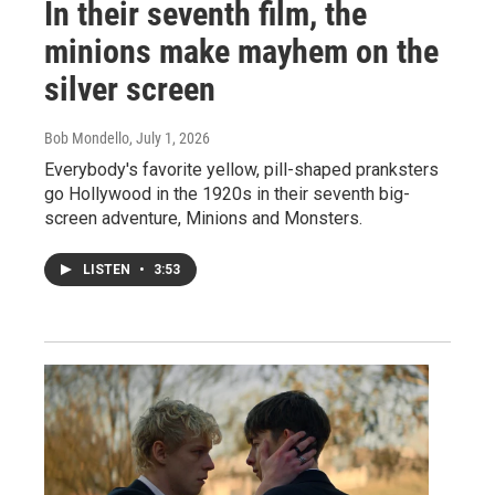
In their seventh film, the
minions make mayhem on the
silver screen
Bob Mondello
, July 1, 2026
Everybody's favorite yellow, pill-shaped pranksters
go Hollywood in the 1920s in their seventh big-
screen adventure, Minions and Monsters.
LISTEN
•
3:53