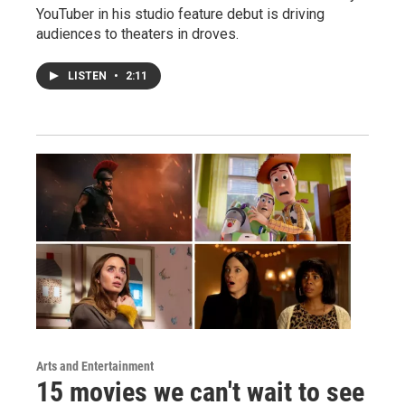
YouTuber in his studio feature debut is driving
audiences to theaters in droves.
LISTEN
•
2:11
Arts and Entertainment
15 movies we can't wait to see