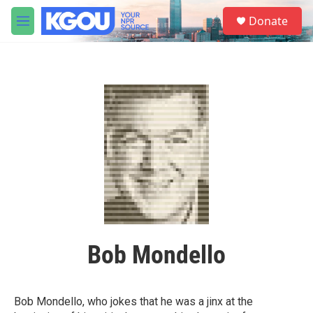
Skip to main content
S
Donate
e
M
a
e
r
n
c
u
h
u
e
r
y
Bob Mondello
Bob Mondello, who jokes that he was a jinx at the