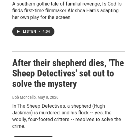
A southern gothic tale of familial revenge, Is God Is
finds first-time filmmaker Aleshea Harris adapting
her own play for the screen.
LISTEN
•
4:04
After their shepherd dies, 'The
Sheep Detectives' set out to
solve the mystery
Bob Mondello
, May 8, 2026
In The Sheep Detectives, a shepherd (Hugh
Jackman) is murdered, and his flock -- yes, the
woolly, four-footed critters -- resolves to solve the
crime.