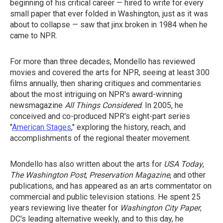
beginning of his critical career — hired to write for every
small paper that ever folded in Washington, just as it was
about to collapse — saw that jinx broken in 1984 when he
came to NPR.
For more than three decades, Mondello has reviewed
movies and covered the arts for NPR, seeing at least 300
films annually, then sharing critiques and commentaries
about the most intriguing on NPR's award-winning
newsmagazine
All Things Considered
. In 2005, he
conceived and co-produced NPR's eight-part series
"
American Stages
," exploring the history, reach, and
accomplishments of the regional theater movement.
Mondello has also written about the arts for
USA Today
,
The Washington Post
,
Preservation Magazine
, and other
publications, and has appeared as an arts commentator on
commercial and public television stations. He spent 25
years reviewing live theater for
Washington City Paper
,
DC's leading alternative weekly, and to this day, he