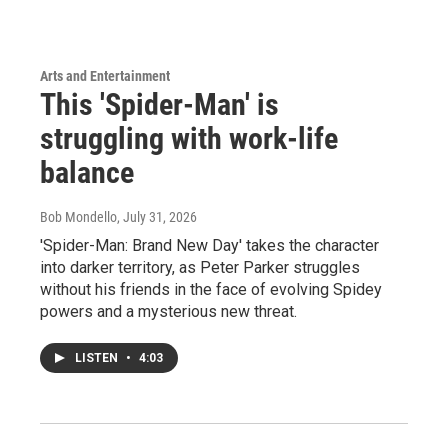
Arts and Entertainment
This 'Spider-Man' is
struggling with work-life
balance
Bob Mondello
, July 31, 2026
'Spider-Man: Brand New Day' takes the character
into darker territory, as Peter Parker struggles
without his friends in the face of evolving Spidey
powers and a mysterious new threat.
LISTEN
•
4:03