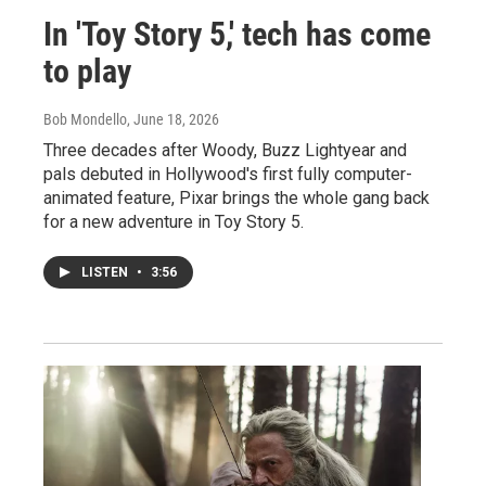
In 'Toy Story 5,' tech has come
to play
Bob Mondello
, June 18, 2026
Three decades after Woody, Buzz Lightyear and
pals debuted in Hollywood's first fully computer-
animated feature, Pixar brings the whole gang back
for a new adventure in Toy Story 5.
LISTEN
•
3:56