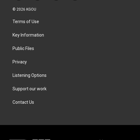
w
n
a
i
i
s
c
n
© 2026 KGOU
t
t
e
k
t
a
b
e
Terms of Use
e
g
o
d
r
r
o
i
a
k
n
Key Information
m
Public Files
Privacy
Listening Options
Support our work
Contact Us