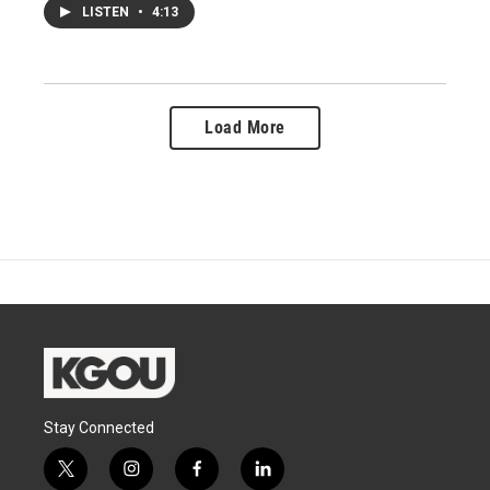
LISTEN
•
4:13
Load More
Stay Connected
t
i
f
l