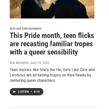
Arts and Entertainment
This Pride month, teen flicks
are recasting familiar tropes
with a queer sensibility
Bob Mondello
, June 19, 2026
Teen movies like She's the He, Girls Like Girls and
Leviticus are all turning tropes on their heads by
centering queer characters.
LISTEN
•
4:15