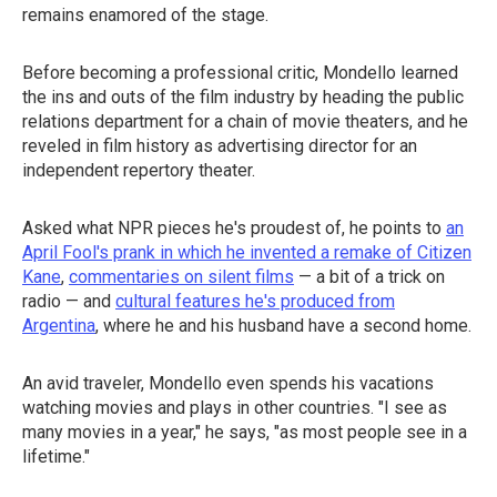
remains enamored of the stage.
Before becoming a professional critic, Mondello learned
the ins and outs of the film industry by heading the public
relations department for a chain of movie theaters, and he
reveled in film history as advertising director for an
independent repertory theater.
Asked what NPR pieces he's proudest of, he points to
an
April Fool's prank in which he invented a remake of Citizen
Kane
,
commentaries on silent films
— a bit of a trick on
radio — and
cultural features he's produced from
Argentina
, where he and his husband have a second home.
An avid traveler, Mondello even spends his vacations
watching movies and plays in other countries. "I see as
many movies in a year," he says, "as most people see in a
lifetime."