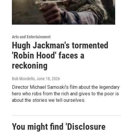
Arts and Entertainment
Hugh Jackman's tormented
'Robin Hood' faces a
reckoning
Bob Mondello
, June 18, 2026
Director Michael Sarnoski's film about the legendary
hero who robs from the rich and gives to the poor is
about the stories we tell ourselves.
You might find 'Disclosure