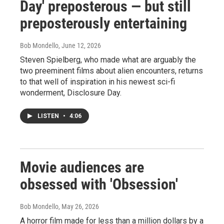
Day' preposterous — but still
preposterously entertaining
Bob Mondello
, June 12, 2026
Steven Spielberg, who made what are arguably the
two preeminent films about alien encounters, returns
to that well of inspiration in his newest sci-fi
wonderment, Disclosure Day.
LISTEN
•
4:06
Movie audiences are
obsessed with 'Obsession'
Bob Mondello
, May 26, 2026
A horror film made for less than a million dollars by a