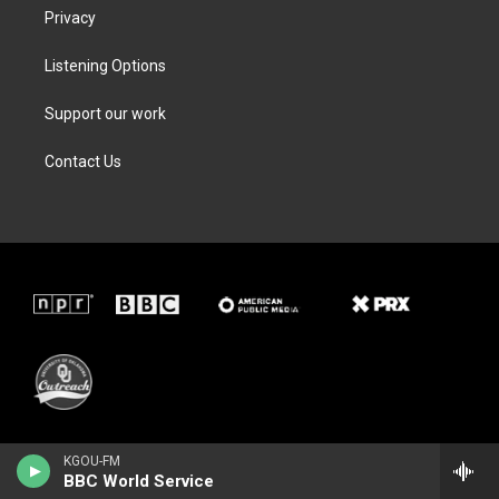
Privacy
Listening Options
Support our work
Contact Us
KGOU-FM
BBC World Service