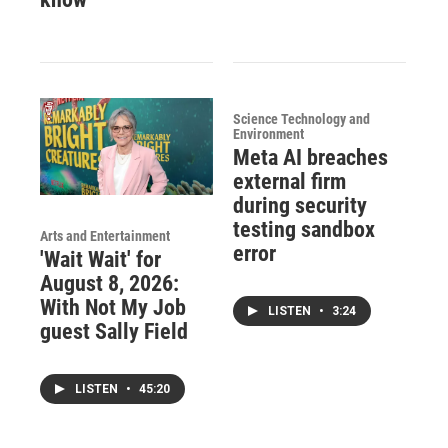
Science Technology and
Environment
Meta AI breaches
external firm
during security
testing sandbox
Arts and Entertainment
error
'Wait Wait' for
August 8, 2026:
With Not My Job
LISTEN
•
3:24
guest Sally Field
LISTEN
•
45:20