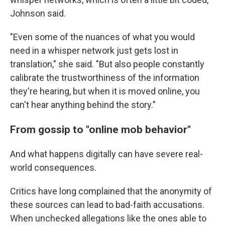
Johnson said.
"Even some of the nuances of what you would
need in a whisper network just gets lost in
translation," she said. "But also people constantly
calibrate the trustworthiness of the information
they're hearing, but when it is moved online, you
can't hear anything behind the story."
From gossip to "online mob behavior"
And what happens digitally can have severe real-
world consequences.
Critics have long complained that the anonymity of
these sources can lead to bad-faith accusations.
When unchecked allegations like the ones able to