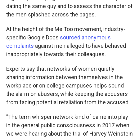
dating the same guy and to assess the character of
the men splashed across the pages.
At the height of the Me Too movement, industry-
specific Google Docs
sourced anonymous
complaints
against men alleged to have behaved
inappropriately towards their colleagues.
Experts say that networks of women quietly
sharing information between themselves in the
workplace or on college campuses helps sound
the alarm on abusers, while keeping the accusers
from facing potential retaliation from the accused.
"The term whisper network kind of came into play
in the general public consciousness in 2017 when
we were hearing about the trial of Harvey Weinstein