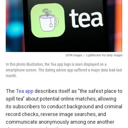
SOPA Images
/
LightRocket Via Getty Images
In this photo illustration, the Tea app logo is seen displayed on a
smartphone screen. The dating advice app suffered a major data leak last
month.
The
Tea app
describes itself as "the safest place to
spill tea" about potential online matches, allowing
its subscribers to conduct background and criminal
record checks, reverse image searches, and
communicate anonymously among one another