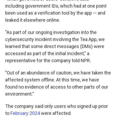
including government IDs, which had at one point
been used as a verification tool by the app — and
leaked it elsewhere online.
"As part of our ongoing investigation into the
cybersecurity incident involving the Tea App, we
learned that some direct messages (DMs) were
accessed as part of the initial incident," a
representative for the company told NPR.
"Out of an abundance of caution, we have taken the
affected system offline. At this time, we have
found no evidence of access to other parts of our
environment."
The company said only users who signed up prior
to
February 2024
were affected.