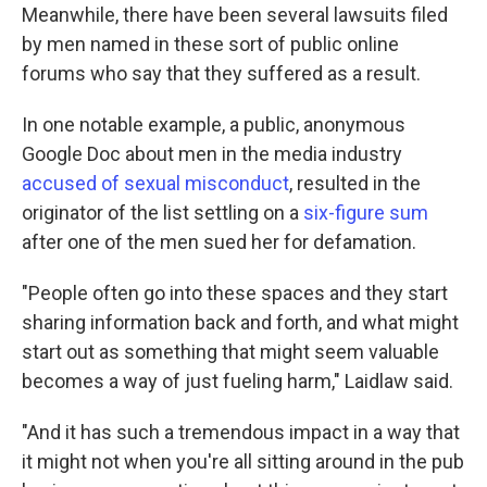
Meanwhile, there have been several lawsuits filed
by men named in these sort of public online
forums who say that they suffered as a result.
In one notable example, a public, anonymous
Google Doc about men in the media industry
accused of sexual misconduct
, resulted in the
originator of the list settling on a
six-figure sum
after one of the men sued her for defamation.
"People often go into these spaces and they start
sharing information back and forth, and what might
start out as something that might seem valuable
becomes a way of just fueling harm," Laidlaw said.
"And it has such a tremendous impact in a way that
it might not when you're all sitting around in the pub