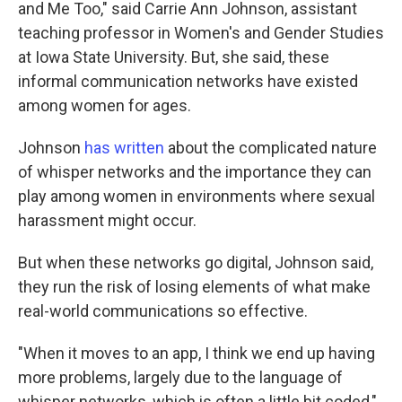
and Me Too," said Carrie Ann Johnson, assistant
teaching professor in Women's and Gender Studies
at Iowa State University. But, she said, these
informal communication networks have existed
among women for ages.
Johnson
has written
about the complicated nature
of whisper networks and the importance they can
play among women in environments where sexual
harassment might occur.
But when these networks go digital, Johnson said,
they run the risk of losing elements of what make
real-world communications so effective.
"When it moves to an app, I think we end up having
more problems, largely due to the language of
whisper networks, which is often a little bit coded,"