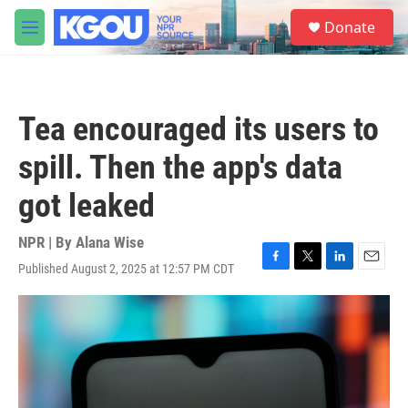
Skip to main content
S
Donate
e
M
a
e
r
n
c
u
h
Tea encouraged its users to
u
e
spill. Then the app's data
r
y
got leaked
NPR | By
Alana Wise
Published August 2, 2025 at 12:57 PM CDT
F
T
L
E
a
w
i
m
c
i
n
a
e
t
k
i
b
t
e
l
o
e
d
o
r
I
k
n