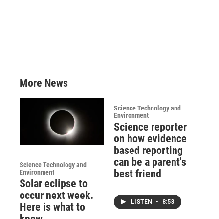
More News
Science Technology and
Environment
Science reporter
on how evidence
based reporting
can be a parent's
Science Technology and
best friend
Environment
Solar eclipse to
occur next week.
LISTEN
•
8:53
Here is what to
know