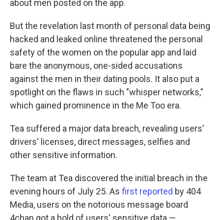
about men posted on the app.
But the revelation last month of personal data being
hacked and leaked online threatened the personal
safety of the women on the popular app and laid
bare the anonymous, one-sided accusations
against the men in their dating pools. It also put a
spotlight on the flaws in such "whisper networks,"
which gained prominence in the Me Too era.
Tea suffered a major data breach, revealing users'
drivers' licenses, direct messages, selfies and
other sensitive information.
The team at Tea discovered the initial breach in the
evening hours of July 25. As
first reported
by 404
Media, users on the notorious message board
4chan got a hold of users' sensitive data —