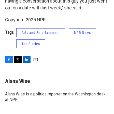
having a conversation about this guy you just went
out on a date with last week," she said.
Copyright 2025 NPR
Tags
Arts and Entertainment
NPR News
Top Stories
F
T
L
E
a
w
i
m
c
i
n
a
e
t
k
i
Alana Wise
b
t
e
l
o
e
d
o
r
I
Alana Wise is a politics reporter on the Washington desk
k
n
at NPR.