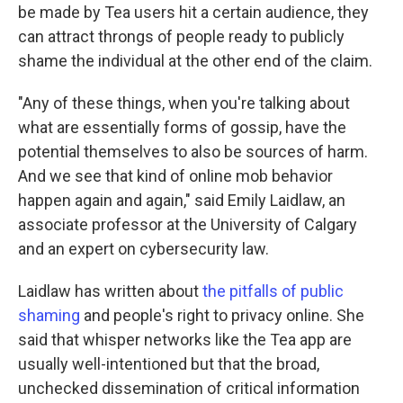
be made by Tea users hit a certain audience, they
can attract throngs of people ready to publicly
shame the individual at the other end of the claim.
"Any of these things, when you're talking about
what are essentially forms of gossip, have the
potential themselves to also be sources of harm.
And we see that kind of online mob behavior
happen again and again," said Emily Laidlaw, an
associate professor at the University of Calgary
and an expert on cybersecurity law.
Laidlaw has written about
the pitfalls of public
shaming
and people's right to privacy online. She
said that whisper networks like the Tea app are
usually well-intentioned but that the broad,
unchecked dissemination of critical information