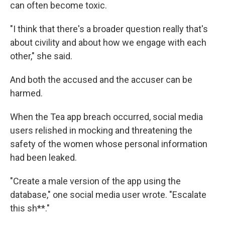
can often become toxic.
"I think that there's a broader question really that's
about civility and about how we engage with each
other," she said.
And both the accused and the accuser can be
harmed.
When the Tea app breach occurred, social media
users relished in mocking and threatening the
safety of the women whose personal information
had been leaked.
"Create a male version of the app using the
database," one social media user wrote. "Escalate
this sh**."