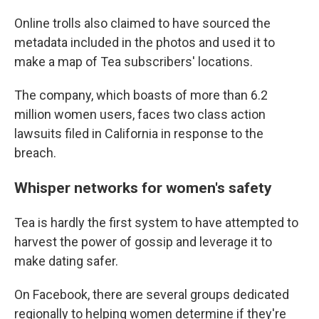
Online trolls also claimed to have sourced the
metadata included in the photos and used it to
make a map of Tea subscribers' locations.
The company, which boasts of more than 6.2
million women users, faces two class action
lawsuits filed in California in response to the
breach.
Whisper networks for women's safety
Tea is hardly the first system to have attempted to
harvest the power of gossip and leverage it to
make dating safer.
On Facebook, there are several groups dedicated
regionally to helping women determine if they're