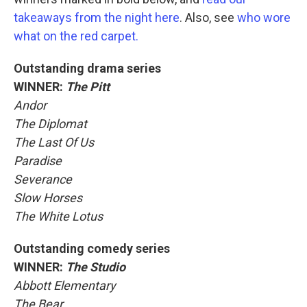
takeaways from the night here
. Also, see
who wore
what on the red carpet.
Outstanding drama series
WINNER:
The Pitt
Andor
The Diplomat
The Last Of Us
Paradise
Severance
Slow Horses
The White Lotus
Outstanding comedy series
WINNER:
The Studio
Abbott Elementary
The Bear