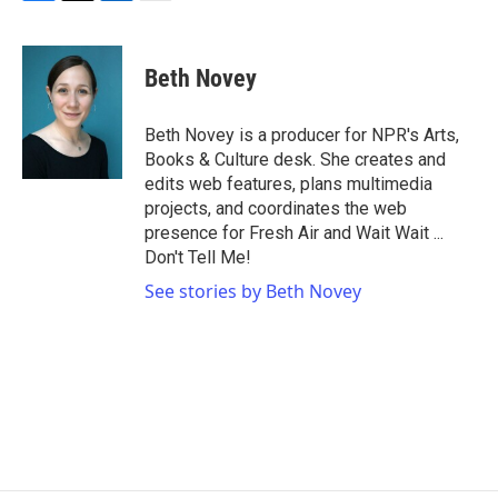
F
T
L
E
a
w
i
m
c
i
n
a
e
t
k
i
Beth Novey
b
t
e
l
o
e
d
o
r
I
Beth Novey is a producer for NPR's Arts,
k
n
Books & Culture desk. She creates and
edits web features, plans multimedia
projects, and coordinates the web
presence for Fresh Air and Wait Wait ...
Don't Tell Me!
See stories by Beth Novey