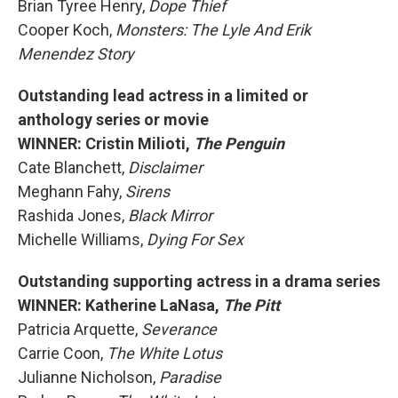
Brian Tyree Henry,
Dope Thief
Cooper Koch,
Monsters: The Lyle And Erik
Menendez Story
Outstanding lead actress in a limited or
anthology series or movie
WINNER: Cristin Milioti,
The Penguin
Cate Blanchett,
Disclaimer
Meghann Fahy,
Sirens
Rashida Jones,
Black Mirror
Michelle Williams,
Dying For Sex
Outstanding supporting actress in a drama series
WINNER: Katherine LaNasa,
The Pitt
Patricia Arquette,
Severance
Carrie Coon,
The White Lotus
Julianne Nicholson,
Paradise