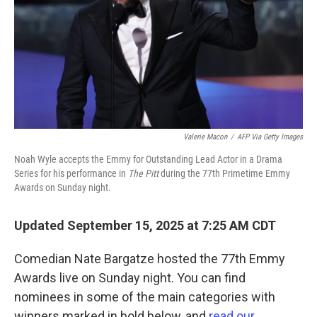
Valerie Macon
/
AFP Via Getty Images
Noah Wyle accepts the Emmy for Outstanding Lead Actor in a Drama
Series for his performance in
The Pitt
during the 77th Primetime Emmy
Awards on Sunday night.
Updated September 15, 2025 at 7:25 AM CDT
Comedian Nate Bargatze hosted the 77th Emmy
Awards live on Sunday night. You can find
nominees in some of the main categories with
winners marked in bold below, and
read our