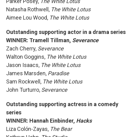
Parker Posey,
The White Lotus
Natasha Rothwell,
The White Lotus
Aimee Lou Wood,
The White Lotus
Outstanding supporting actor in a drama series
WINNER: Tramell Tillman,
Severance
Zach Cherry,
Severance
Walton Goggins,
The White Lotus
Jason Isaacs,
The White Lotus
James Marsden,
Paradise
Sam Rockwell,
The White Lotus
John Turturro,
Severance
Outstanding supporting actress in a comedy
series
WINNER: Hannah Einbinder,
Hacks
Liza Colón-Zayas,
The Bear