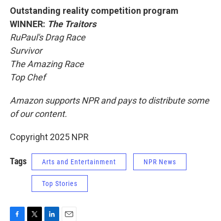
Outstanding reality competition program
WINNER:
The Traitors
RuPaul's Drag Race
Survivor
The Amazing Race
Top Chef
Amazon supports NPR and pays to distribute some
of our content.
Copyright 2025 NPR
Tags
Arts and Entertainment
NPR News
Top Stories