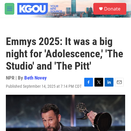
Skip to main content
S
Donate
e
M
a
e
r
n
c
u
h
Emmys 2025: It was a big
u
e
night for 'Adolescence,' 'The
r
y
Studio' and 'The Pitt'
NPR | By
Beth Novey
Published September 14, 2025 at 7:14 PM CDT
F
T
L
E
a
w
i
m
c
i
n
a
e
t
k
i
b
t
e
l
o
e
d
o
r
I
k
n