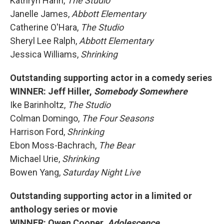
Kathryn Hahn,
The Studio
Janelle James,
Abbott Elementary
Catherine O'Hara,
The Studio
Sheryl Lee Ralph,
Abbott Elementary
Jessica Williams,
Shrinking
Outstanding supporting actor in a comedy series
WINNER: Jeff Hiller,
Somebody Somewhere
Ike Barinholtz,
The Studio
Colman Domingo,
The Four Seasons
Harrison Ford,
Shrinking
Ebon Moss-Bachrach,
The Bear
Michael Urie,
Shrinking
Bowen Yang,
Saturday Night Live
Outstanding supporting actor in a limited or
anthology series or movie
WINNER: Owen Cooper,
Adolescence