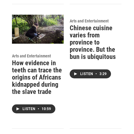
Arts and Entertainment
Chinese cuisine
varies from
province to
province. But the
bun is ubiquitous
Arts and Entertainment
How evidence in
teeth can trace the
LISTEN
•
3:29
origins of Africans
kidnapped during
the slave trade
LISTEN
•
10:59