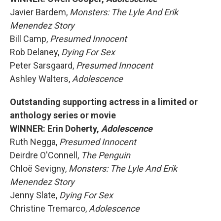
Javier Bardem,
Monsters: The Lyle And Erik
Menendez Story
Bill Camp,
Presumed Innocent
Rob Delaney,
Dying For Sex
Peter Sarsgaard,
Presumed Innocent
Ashley Walters,
Adolescence
Outstanding supporting actress in a limited or
anthology series or movie
WINNER: Erin Doherty,
Adolescence
Ruth Negga,
Presumed Innocent
Deirdre O'Connell,
The Penguin
Chloë Sevigny,
Monsters: The Lyle And Erik
Menendez Story
Jenny Slate,
Dying For Sex
Christine Tremarco,
Adolescence