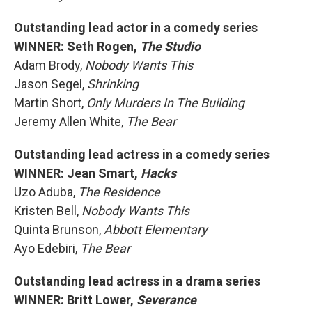
Outstanding lead actor in a comedy series
WINNER: Seth Rogen,
The Studio
Adam Brody,
Nobody Wants This
Jason Segel,
Shrinking
Martin Short,
Only Murders In The Building
Jeremy Allen White,
The Bear
Outstanding lead actress in a comedy series
WINNER: Jean Smart,
Hacks
Uzo Aduba,
The Residence
Kristen Bell,
Nobody Wants This
Quinta Brunson,
Abbott Elementary
Ayo Edebiri,
The Bear
Outstanding lead actress in a drama series
WINNER: Britt Lower,
Severance