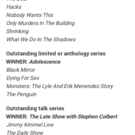
Hacks
Nobody Wants This
Only Murders In The Building
Shrinking
What We Do In The Shadows
Outstanding limited or anthology series
WINNER:
Adolescence
Black Mirror
Dying For Sex
Monsters: The Lyle And Erik Menendez Story
The Penguin
Outstanding talk series
WINNER:
The Late Show with Stephen Colbert
Jimmy Kimmel Live
The Daily Show