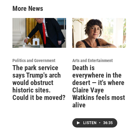
More News
Politics and Government
Arts and Entertainment
The park service
Death is
says Trump's arch
everywhere in the
would obstruct
desert — it's where
historic sites.
Claire Vaye
Could it be moved?
Watkins feels most
alive
LISTEN
•
36:35