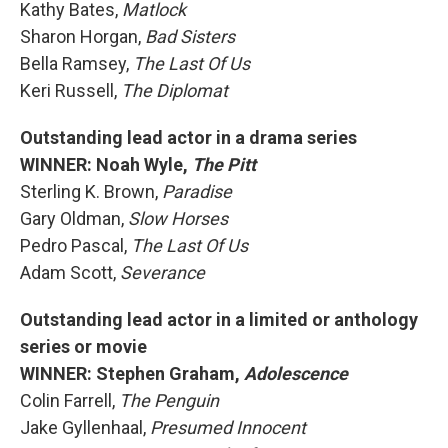
Kathy Bates,
Matlock
Sharon Horgan,
Bad Sisters
Bella Ramsey,
The Last Of Us
Keri Russell,
The Diplomat
Outstanding lead actor in a drama series
WINNER: Noah Wyle,
The Pitt
Sterling K. Brown,
Paradise
Gary Oldman,
Slow Horses
Pedro Pascal,
The Last Of Us
Adam Scott,
Severance
Outstanding lead actor in a limited or anthology
series or movie
WINNER: Stephen Graham,
Adolescence
Colin Farrell,
The Penguin
Jake Gyllenhaal,
Presumed Innocent