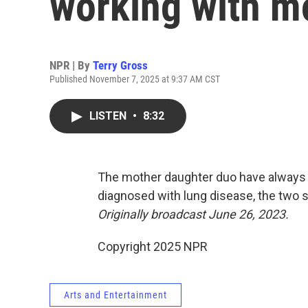
working with m
NPR | By
Terry Gross
Published November 7, 2025 at 9:37 AM CST
LISTEN
•
8:32
The mother daughter duo have always 
diagnosed with lung disease, the two 
Originally broadcast June 26, 2023.
Copyright 2025 NPR
Arts and Entertainment