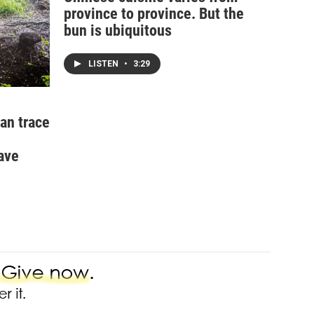
province to province. But the
bun is ubiquitous
LISTEN
•
3:29
an trace
ave