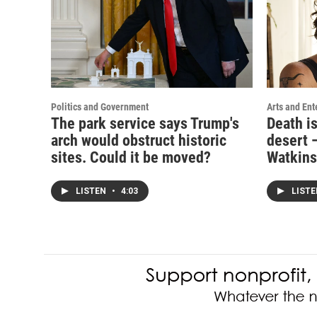
Politics and Government
Arts and Ent
The park service says Trump's
Death i
arch would obstruct historic
desert —
sites. Could it be moved?
Watkins
LISTEN
•
4:03
LIST