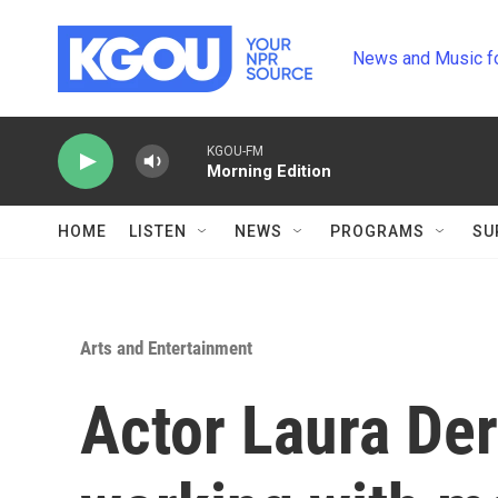
Skip to main content
News and Music f
KGOU-FM
Morning Edition
HOME
LISTEN
NEWS
PROGRAMS
SU
Arts and Entertainment
Actor Laura Der