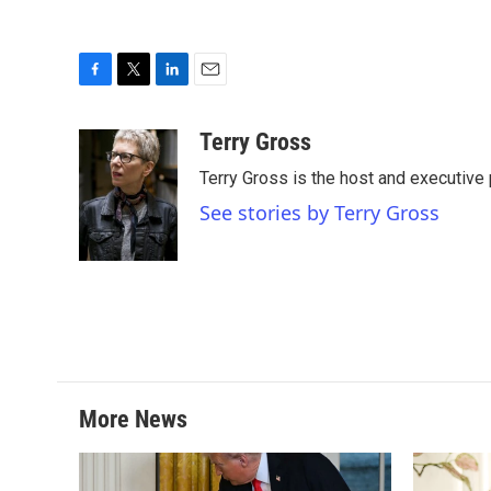
F
T
L
E
a
w
i
m
c
i
n
a
Terry Gross
e
t
k
i
Terry Gross is the host and executiv
b
t
e
l
o
e
d
See stories by Terry Gross
o
r
I
k
n
More News