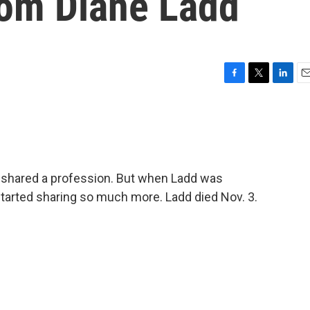
om Diane Ladd
F
T
L
E
a
w
i
m
c
i
n
a
e
t
k
i
b
t
e
l
o
e
d
o
r
I
shared a profession. But when Ladd was
k
n
started sharing so much more. Ladd died Nov. 3.