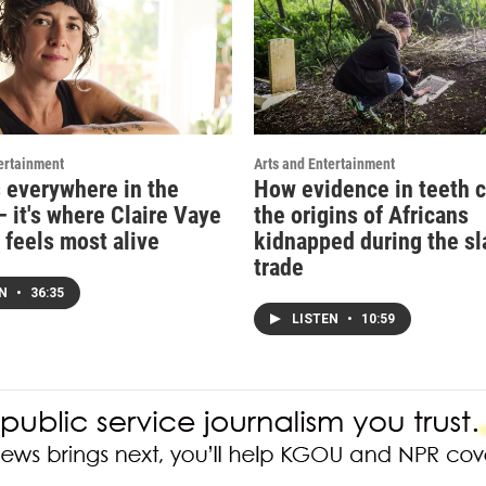
ertainment
Arts and Entertainment
s everywhere in the
How evidence in teeth c
 it's where Claire Vaye
the origins of Africans
 feels most alive
kidnapped during the sl
trade
EN
•
36:35
LISTEN
•
10:59