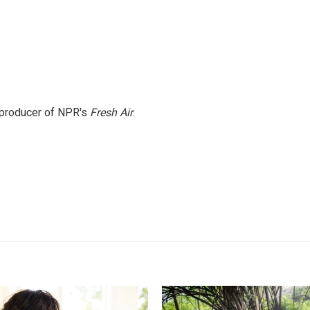
e producer of NPR's
Fresh Air
.