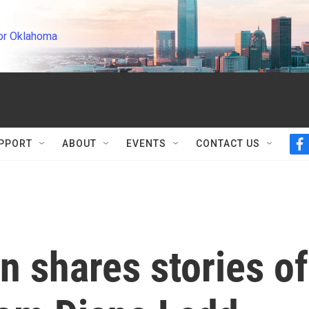
or Oklahoma
PPORT
ABOUT
EVENTS
CONTACT US
f
a
c
e
b
o
o
k
n shares stories of