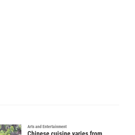
Arts and Entertainment
Chinese cuisine varies from