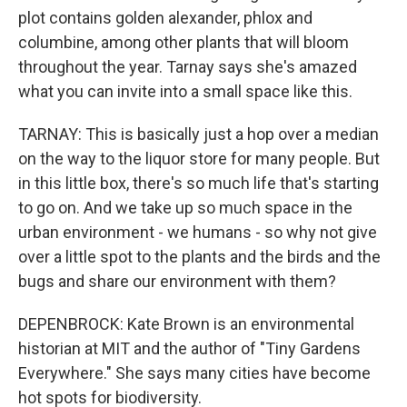
plot contains golden alexander, phlox and
columbine, among other plants that will bloom
throughout the year. Tarnay says she's amazed
what you can invite into a small space like this.
TARNAY: This is basically just a hop over a median
on the way to the liquor store for many people. But
in this little box, there's so much life that's starting
to go on. And we take up so much space in the
urban environment - we humans - so why not give
over a little spot to the plants and the birds and the
bugs and share our environment with them?
DEPENBROCK: Kate Brown is an environmental
historian at MIT and the author of "Tiny Gardens
Everywhere." She says many cities have become
hot spots for biodiversity.