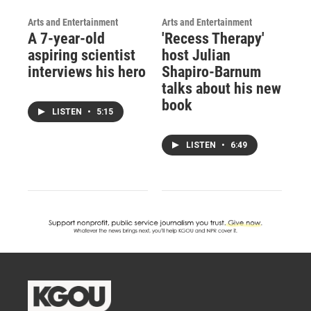
Arts and Entertainment
Arts and Entertainment
A 7-year-old
'Recess Therapy'
aspiring scientist
host Julian
interviews his hero
Shapiro-Barnum
talks about his new
book
LISTEN
•
5:15
LISTEN
•
6:49