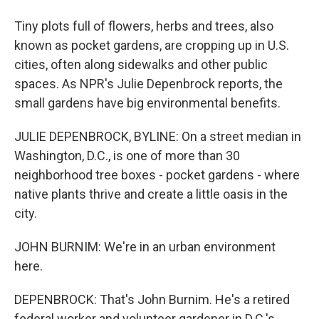
Tiny plots full of flowers, herbs and trees, also
known as pocket gardens, are cropping up in U.S.
cities, often along sidewalks and other public
spaces. As NPR's Julie Depenbrock reports, the
small gardens have big environmental benefits.
JULIE DEPENBROCK, BYLINE: On a street median in
Washington, D.C., is one of more than 30
neighborhood tree boxes - pocket gardens - where
native plants thrive and create a little oasis in the
city.
JOHN BURNIM: We're in an urban environment
here.
DEPENBROCK: That's John Burnim. He's a retired
federal worker and volunteer gardener in D.C.'s