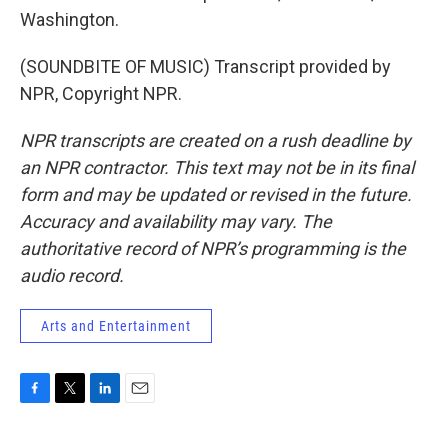
Washington.
(SOUNDBITE OF MUSIC) Transcript provided by
NPR, Copyright NPR.
NPR transcripts are created on a rush deadline by
an NPR contractor. This text may not be in its final
form and may be updated or revised in the future.
Accuracy and availability may vary. The
authoritative record of NPR’s programming is the
audio record.
Arts and Entertainment
F
T
L
E
a
w
i
m
c
i
n
a