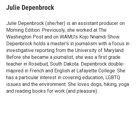
e
t
k
i
Julie Depenbrock
b
t
e
l
o
e
d
o
r
I
Julie Depenbrock (she/her) is an assistant producer on
k
n
Morning Edition. Previously, she worked at The
Washington Post and on WAMU's Kojo Nnamdi Show.
Depenbrock holds a master's in journalism with a focus in
investigative reporting from the University of Maryland.
Before she became a journalist, she was a first grade
teacher in Rosebud, South Dakota. Depenbrock double-
majored in French and English at Lafayette College. She
has a particular interest in covering education, LGBTQ
issues and the environment. She loves dogs, hiking, yoga
and reading books for work (and pleasure).