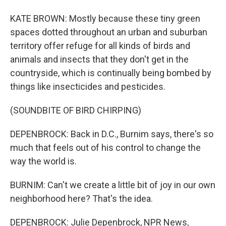
KATE BROWN: Mostly because these tiny green
spaces dotted throughout an urban and suburban
territory offer refuge for all kinds of birds and
animals and insects that they don't get in the
countryside, which is continually being bombed by
things like insecticides and pesticides.
(SOUNDBITE OF BIRD CHIRPING)
DEPENBROCK: Back in D.C., Burnim says, there's so
much that feels out of his control to change the
way the world is.
BURNIM: Can't we create a little bit of joy in our own
neighborhood here? That's the idea.
DEPENBROCK: Julie Depenbrock, NPR News,