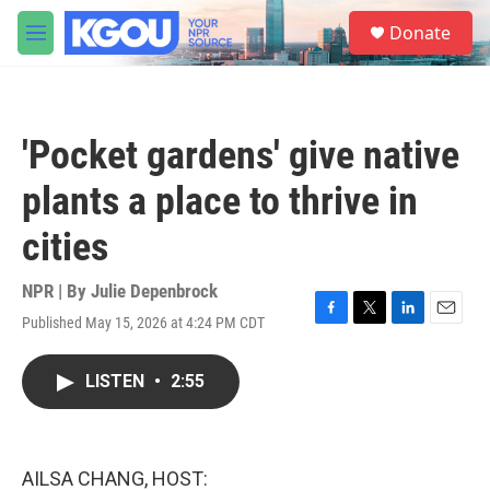
Skip to main content
S
Donate
e
M
a
e
r
n
c
u
h
'Pocket gardens' give native
u
e
plants a place to thrive in
r
y
cities
NPR | By
Julie Depenbrock
Published May 15, 2026 at 4:24 PM CDT
F
T
L
E
a
w
i
m
c
i
n
a
LISTEN
•
2:55
e
t
k
i
b
t
e
l
o
e
d
o
r
I
k
n
AILSA CHANG, HOST: