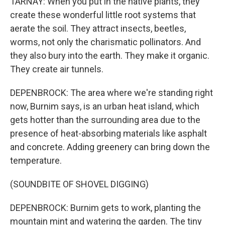
TARNAY: When you put in the native plants, they
create these wonderful little root systems that
aerate the soil. They attract insects, beetles,
worms, not only the charismatic pollinators. And
they also bury into the earth. They make it organic.
They create air tunnels.
DEPENBROCK: The area where we're standing right
now, Burnim says, is an urban heat island, which
gets hotter than the surrounding area due to the
presence of heat-absorbing materials like asphalt
and concrete. Adding greenery can bring down the
temperature.
(SOUNDBITE OF SHOVEL DIGGING)
DEPENBROCK: Burnim gets to work, planting the
mountain mint and watering the garden. The tiny