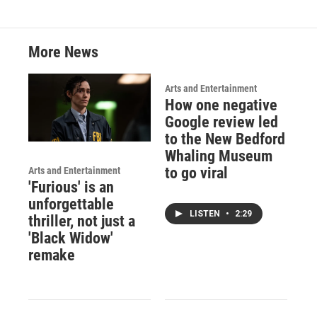
More News
Arts and Entertainment
How one negative
Google review led
to the New Bedford
Whaling Museum
to go viral
Arts and Entertainment
'Furious' is an
unforgettable
LISTEN
•
2:29
thriller, not just a
'Black Widow'
remake