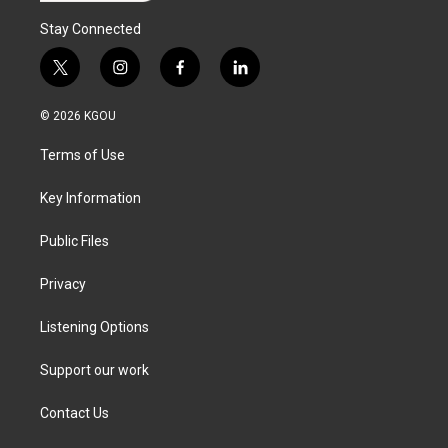
Stay Connected
t
i
f
l
w
n
a
i
i
s
c
n
© 2026 KGOU
t
t
e
k
t
a
b
e
Terms of Use
e
g
o
d
r
r
o
i
a
k
n
Key Information
m
Public Files
Privacy
Listening Options
Support our work
Contact Us