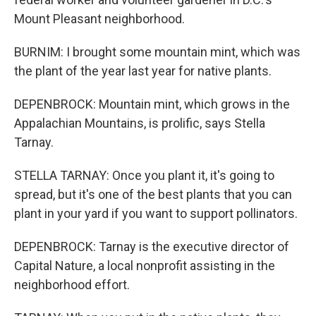
Mount Pleasant neighborhood.
BURNIM: I brought some mountain mint, which was
the plant of the year last year for native plants.
DEPENBROCK: Mountain mint, which grows in the
Appalachian Mountains, is prolific, says Stella
Tarnay.
STELLA TARNAY: Once you plant it, it's going to
spread, but it's one of the best plants that you can
plant in your yard if you want to support pollinators.
DEPENBROCK: Tarnay is the executive director of
Capital Nature, a local nonprofit assisting in the
neighborhood effort.