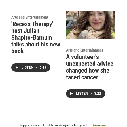
Arts and Entertainment
'Recess Therapy'
host Julian
Shapiro-Barnum
talks about his new
book
Arts and Entertainment
A volunteer's
unexpected advice
LISTEN
•
6:49
changed how she
faced cancer
LISTEN
•
3:22