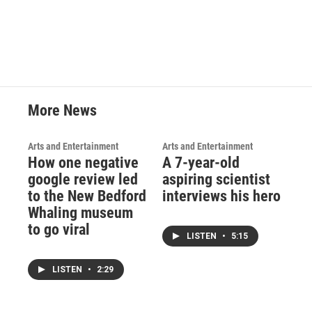
More News
Arts and Entertainment
Arts and Entertainment
How one negative
A 7-year-old
google review led
aspiring scientist
to the New Bedford
interviews his hero
Whaling museum
to go viral
LISTEN
•
5:15
LISTEN
•
2:29