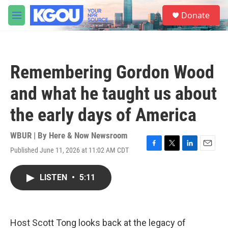
Skip to main content
S
Donate
e
M
a
e
r
n
c
u
h
Remembering Gordon Wood
u
e
and what he taught us about
r
y
the early days of America
WBUR | By
Here & Now Newsroom
Published June 11, 2026 at 11:02 AM CDT
F
T
L
E
a
w
i
m
c
i
n
a
LISTEN
•
5:11
e
t
k
i
b
t
e
l
o
e
d
o
r
I
k
n
Host Scott Tong looks back at the legacy of