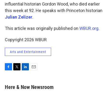
influential historian Gordon Wood, who died earlier
this week at 92. He speaks with Princeton historian
Julian Zelizer
.
This article was originally published on
WBUR.org.
Copyright 2026 WBUR
Arts and Entertainment
F
T
L
E
a
w
i
m
c
i
n
a
e
t
k
i
Here & Now Newsroom
b
t
e
l
o
e
d
o
r
I
k
n