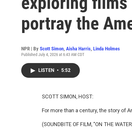
exploring films
portray the Am
NPR | By
Scott Simon
,
Aisha Harris
,
Linda Holmes
Published July 4, 2026 at 6:43 AM CDT
LISTEN
•
5:52
SCOTT SIMON, HOST:
For more than a century, the story of 
(SOUNDBITE OF FILM, "ON THE WATE