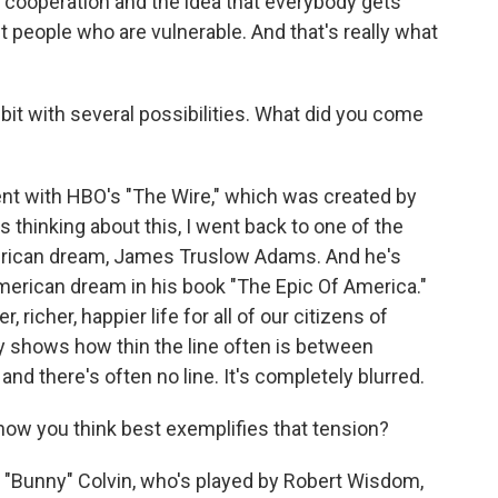
, cooperation and the idea that everybody gets
t people who are vulnerable. And that's really what
 bit with several possibilities. What did you come
went with HBO's "The Wire," which was created by
 thinking about this, I went back to one of the
merican dream, James Truslow Adams. And he's
merican dream in his book "The Epic Of America."
 richer, happier life for all of our citizens of
lly shows how thin the line often is between
and there's often no line. It's completely blurred.
how you think best exemplifies that tension?
d "Bunny" Colvin, who's played by Robert Wisdom,