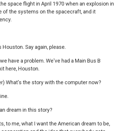
he space flight in April 1970 when an explosion in
 of the systems on the spacecraft, and it
ency.
Houston. Say again, please.
we have a problem. We've had a Main Bus B
xit here, Houston.
) What's the story with the computer now?
ine.
an dream in this story?
s, to me, what I want the American dream to be,