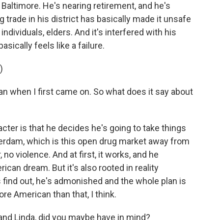
in Baltimore. He's nearing retirement, and he's
g trade in his district has basically made it unsafe
individuals, elders. And it's interfered with his
asically feels like a failure.
)
 when I first came on. So what does it say about
cter is that he decides he's going to take things
erdam, which is this open drug market away from
no violence. And at first, it works, and he
rican dream. But it's also rooted in reality
s find out, he's admonished and the whole plan is
re American than that, I think.
nd Linda, did you maybe have in mind?