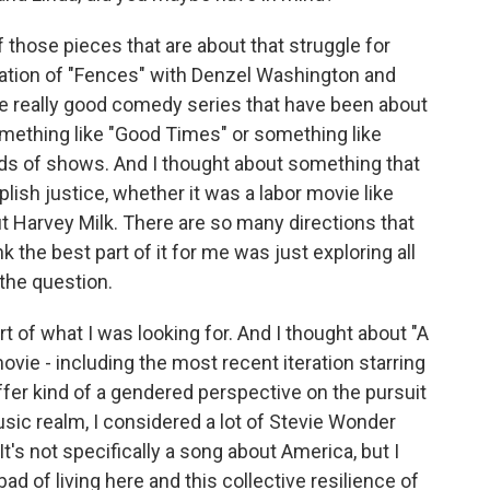
those pieces that are about that struggle for
ptation of "Fences" with Denzel Washington and
he really good comedy series that have been about
omething like "Good Times" or something like
nds of shows. And I thought about something that
ish justice, whether it was a labor movie like
ut Harvey Milk. There are so many directions that
k the best part of it for me was just exploring all
 the question.
t of what I was looking for. And I thought about "A
 movie - including the most recent iteration starring
fer kind of a gendered perspective on the pursuit
music realm, I considered a lot of Stevie Wonder
t's not specifically a song about America, but I
ad of living here and this collective resilience of