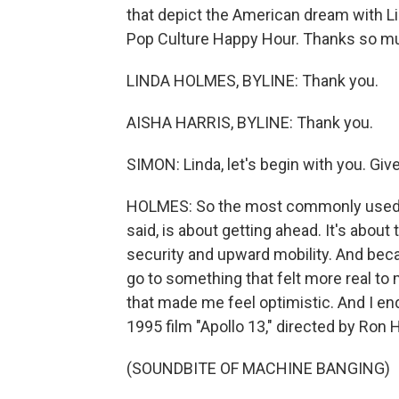
that depict the American dream with L
Pop Culture Happy Hour. Thanks so mu
LINDA HOLMES, BYLINE: Thank you.
AISHA HARRIS, BYLINE: Thank you.
SIMON: Linda, let's begin with you. Give
HOLMES: So the most commonly used m
said, is about getting ahead. It's about
security and upward mobility. And becaus
go to something that felt more real t
that made me feel optimistic. And I en
1995 film "Apollo 13," directed by Ron
(SOUNDBITE OF MACHINE BANGING)