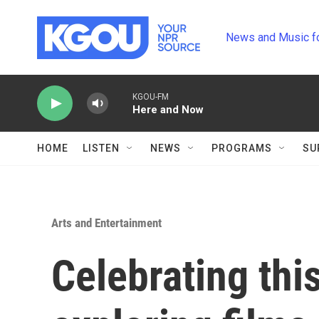
Skip to main content
News and Music f
KGOU-FM
Here and Now
HOME
LISTEN
NEWS
PROGRAMS
SU
Arts and Entertainment
Celebrating this