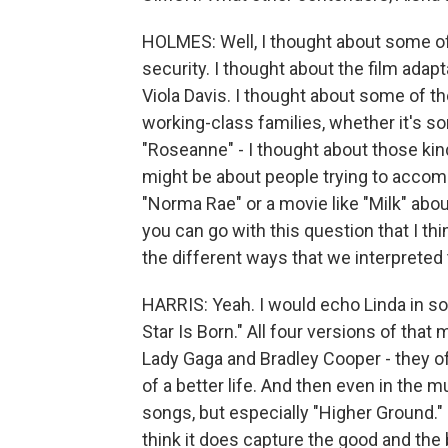
HOLMES: Well, I thought about some of 
security. I thought about the film ada
Viola Davis. I thought about some of t
working-class families, whether it's s
"Roseanne" - I thought about those ki
might be about people trying to accompl
"Norma Rae" or a movie like "Milk" abo
you can go with this question that I thin
the different ways that we interpreted
HARRIS: Yeah. I would echo Linda in sor
Star Is Born." All four versions of that
Lady Gaga and Bradley Cooper - they of
of a better life. And then even in the 
songs, but especially "Higher Ground." I
think it does capture the good and the b