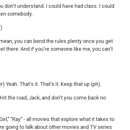
don't understand. I could have had class. I could
been somebody.
)
mean, you can bend the rules plenty once you get
get there. And if you're someone like me, you can't
eah. That's it. That's it. Keep that up (ph).
Hit the road, Jack, and don't you come back no
l," "Ray" - all movies that explore what it takes to
're going to talk about other movies and TV series