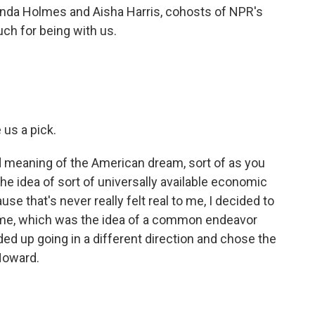
inda Holmes and Aisha Harris, cohosts of NPR's
ch for being with us.
 us a pick.
eaning of the American dream, sort of as you
 the idea of sort of universally available economic
e that's never really felt real to me, I decided to
o me, which was the idea of a common endeavor
ded up going in a different direction and chose the
 Howard.