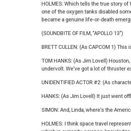
HOLMES: Which tells the true story of t
one of the oxygen tanks disabled some
became a genuine life-or-death emerg
(SOUNDBITE OF FILM, "APOLLO 13")
BRETT CULLEN: (As CAPCOM 1) This is 
TOM HANKS: (As Jim Lovell) Houston, 
undervolt. We've got a lot of thruster e
UNIDENTIFIED ACTOR #2: (As character
HANKS: (As Jim Lovell) It just went offl
SIMON: And, Linda, where's the Americ
HOLMES: I think space travel represent