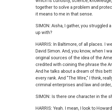
which is curiosity, science, knowledge
together to solve a problem and protec
it means to me in that sense.
SIMON: Aisha, I gather, you struggled a
up with?
HARRIS: In Baltimore, of all places. I 
David Simon. And, you know, when I was
original sources of the idea of the A
credited with coining the phrase the A
And he talks about a dream of this better,
every rank. And "The Wire," I think, rea
criminal enterprises and law and order, 
SIMON: Is there one character in the s
HARRIS: Yeah. I mean, I look to Howar