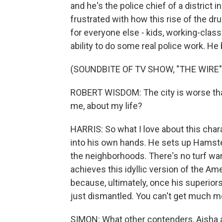
and he's the police chief of a district 
frustrated with how this rise of the dru
for everyone else - kids, working-class 
ability to do some real police work. He b
(SOUNDBITE OF TV SHOW, "THE WIRE"
ROBERT WISDOM: The city is worse than
me, about my life?
HARRIS: So what I love about this chara
into his own hands. He sets up Hamst
the neighborhoods. There's no turf war, 
achieves this idyllic version of the Ame
because, ultimately, once his superior
just dismantled. You can't get much mo
SIMON: What other contenders, Aisha a