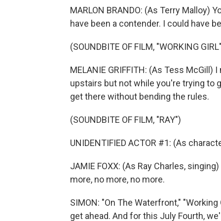
MARLON BRANDO: (As Terry Malloy) You 
have been a contender. I could have 
(SOUNDBITE OF FILM, "WORKING GIRL"
MELANIE GRIFFITH: (As Tess McGill) I 
upstairs but not while you're trying to 
get there without bending the rules.
(SOUNDBITE OF FILM, "RAY")
UNIDENTIFIED ACTOR #1: (As character) Y
JAMIE FOXX: (As Ray Charles, singing) 
more, no more, no more.
SIMON: "On The Waterfront," "Working Gir
get ahead. And for this July Fourth, we