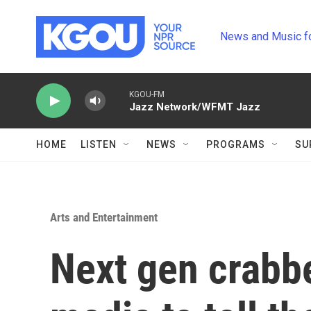
Skip to main content
News and Music f
KGOU-FM
Jazz Network/WFMT Jazz
HOME
LISTEN
NEWS
PROGRAMS
SU
Arts and Entertainment
Next gen crabbe