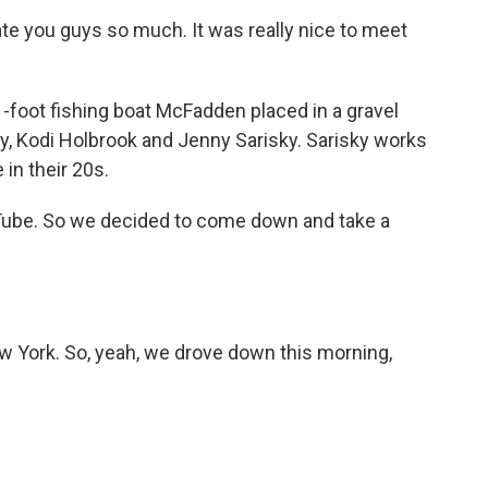
e you guys so much. It was really nice to meet
-foot fishing boat McFadden placed in a gravel
y, Kodi Holbrook and Jenny Sarisky. Sarisky works
 in their 20s.
be. So we decided to come down and take a
 York. So, yeah, we drove down this morning,