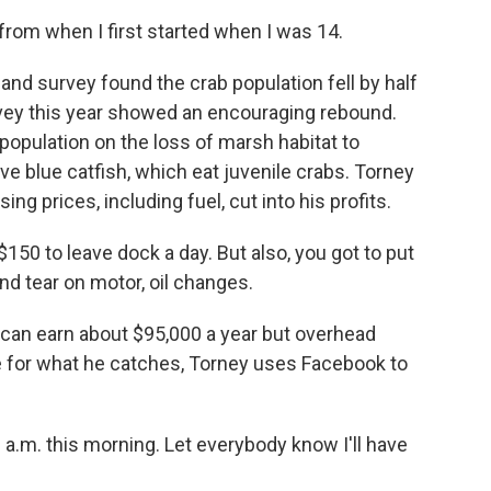
from when I first started when I was 14.
and survey found the crab population fell by half
vey this year showed an encouraging rebound.
population on the loss of marsh habitat to
e blue catfish, which eat juvenile crabs. Torney
ng prices, including fuel, cut into his profits.
150 to leave dock a day. But also, you got to put
and tear on motor, oil changes.
can earn about $95,000 a year but overhead
e for what he catches, Torney uses Facebook to
 a.m. this morning. Let everybody know I'll have