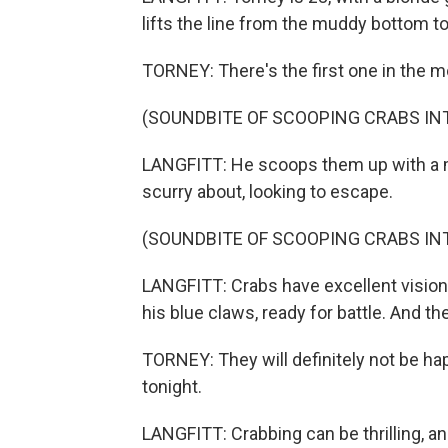
lifts the line from the muddy bottom to 
TORNEY: There's the first one in the m
(SOUNDBITE OF SCOOPING CRABS INT
LANGFITT: He scoops them up with a m
scurry about, looking to escape.
(SOUNDBITE OF SCOOPING CRABS INT
LANGFITT: Crabs have excellent vision 
his blue claws, ready for battle. And th
TORNEY: They will definitely not be ha
tonight.
LANGFITT: Crabbing can be thrilling, a