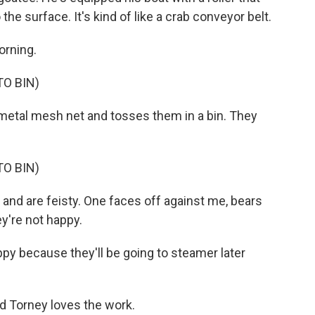
the surface. It's kind of like a crab conveyor belt.
orning.
O BIN)
etal mesh net and tosses them in a bin. They
O BIN)
and are feisty. One faces off against me, bears
ey're not happy.
ppy because they'll be going to steamer later
nd Torney loves the work.