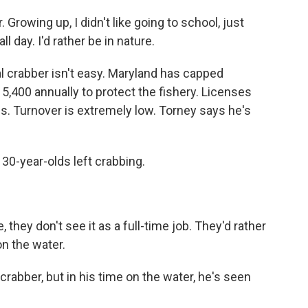
Growing up, I didn't like going to school, just
ll day. I'd rather be in nature.
crabber isn't easy. Maryland has capped
5,400 annually to protect the fishery. Licenses
s. Turnover is extremely low. Torney says he's
30-year-olds left crabbing.
ey don't see it as a full-time job. They'd rather
on the water.
crabber, but in his time on the water, he's seen