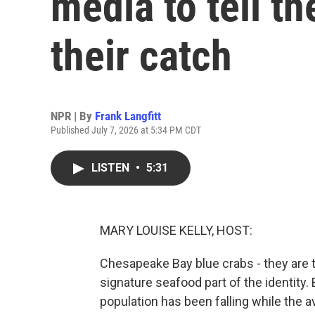
media to tell th
their catch
NPR | By
Frank Langfitt
Published July 7, 2026 at 5:34 PM CDT
LISTEN
•
5:31
MARY LOUISE KELLY, HOST:
Chesapeake Bay blue crabs - they are t
signature seafood part of the identity.
population has been falling while the 