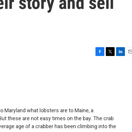
eir story and sell
F
T
L
E
a
w
i
m
c
i
n
a
e
t
k
i
b
t
e
l
o
e
d
o
r
I
k
n
o Maryland what lobsters are to Maine, a
 But these are not easy times on the bay. The crab
average age of a crabber has been climbing into the