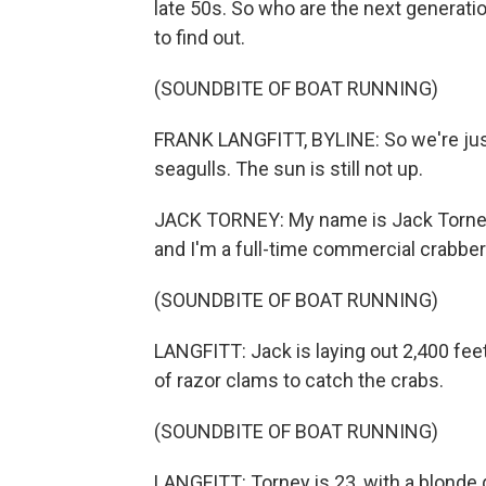
late 50s. So who are the next generatio
to find out.
(SOUNDBITE OF BOAT RUNNING)
FRANK LANGFITT, BYLINE: So we're just 
seagulls. The sun is still not up.
JACK TORNEY: My name is Jack Torney. 
and I'm a full-time commercial crabber
(SOUNDBITE OF BOAT RUNNING)
LANGFITT: Jack is laying out 2,400 feet 
of razor clams to catch the crabs.
(SOUNDBITE OF BOAT RUNNING)
LANGFITT: Torney is 23, with a blonde g