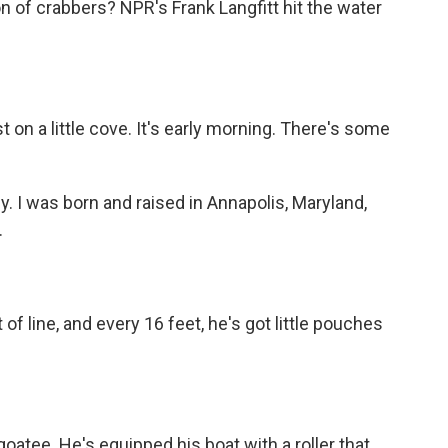
n of crabbers? NPR's Frank Langfitt hit the water
on a little cove. It's early morning. There's some
I was born and raised in Annapolis, Maryland,
.
of line, and every 16 feet, he's got little pouches
oatee. He's equipped his boat with a roller that