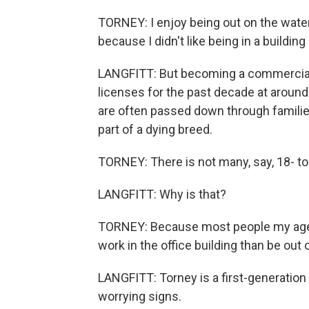
TORNEY: I enjoy being out on the water. 
because I didn't like being in a building a
LANGFITT: But becoming a commercial 
licenses for the past decade at around 
are often passed down through familie
part of a dying breed.
TORNEY: There is not many, say, 18- to 
LANGFITT: Why is that?
TORNEY: Because most people my age, th
work in the office building than be out 
LANGFITT: Torney is a first-generation 
worrying signs.