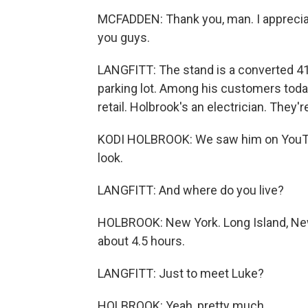
MCFADDEN: Thank you, man. I appreciat
you guys.
LANGFITT: The stand is a converted 41
parking lot. Among his customers toda
retail. Holbrook's an electrician. They're
KODI HOLBROOK: We saw him on YouTu
look.
LANGFITT: And where do you live?
HOLBROOK: New York. Long Island, New
about 4.5 hours.
LANGFITT: Just to meet Luke?
HOLBROOK: Yeah, pretty much.