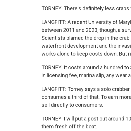
TORNEY: There's definitely less crabs 
LANGFITT: A recent University of Maryl
between 2011 and 2023, though, a sur
Scientists blamed the drop in the crab 
waterfront development and the invasiv
works alone to keep costs down. But risi
TORNEY: It costs around a hundred to $
in licensing fee, marina slip, any wear 
LANGFITT: Torney says a solo crabber 
consumes a third of that. To earn mor
sell directly to consumers.
TORNEY: I will put a post out around 10
them fresh off the boat.