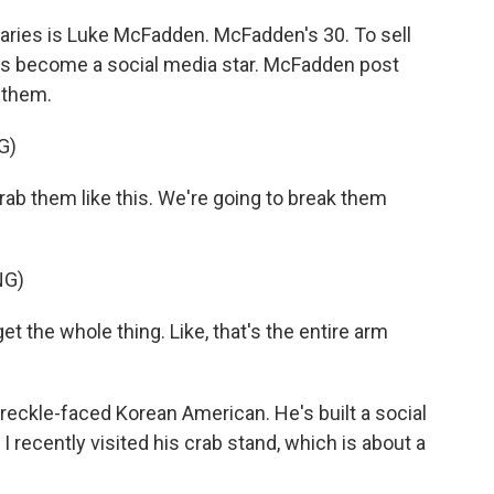
ries is Luke McFadden. McFadden's 30. To sell
e's become a social media star. McFadden post
 them.
G)
b them like this. We're going to break them
NG)
the whole thing. Like, that's the entire arm
ckle-faced Korean American. He's built a social
I recently visited his crab stand, which is about a