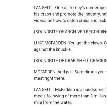
LANGFITT: One of Torney's contempora
his crabs and promote the industry, h
videos on how to catch crabs and pick
(SOUNDBITE OF ARCHIVED RECORDIN
LUKE MCFADDEN: You got the claws. Gra
against the knuckle.
(SOUNDBITE OF CRAB SHELL CRACKI
MCFADDEN: And pull. Sometimes you get 
meat right there.
LANGFITT: McFadden is a handsome, fre
media following of more than 3 million. 
mile from the water.