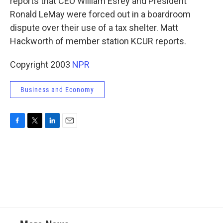
reports that CEO William Esrey and President
Ronald LeMay were forced out in a boardroom
dispute over their use of a tax shelter. Matt
Hackworth of member station KCUR reports.
Copyright 2003
NPR
Business and Economy
F
T
L
E
a
w
i
m
c
i
n
a
e
t
k
i
b
t
e
l
o
e
d
o
r
I
k
n