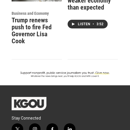
weaker economy
than expected
Business and Economy
Trump renews
LISTEN
•
3:52
push to fire Fed
Governor Lisa
Cook
Stay Connected