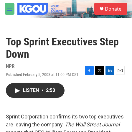
Skip to main content
S
Donate
e
M
a
e
r
n
c
u
h
Top Sprint Executives Step
u
e
Down
r
y
NPR
Published February 5, 2003 at 11:00 PM CST
F
T
L
E
a
w
i
m
c
i
n
a
LISTEN
•
2:53
e
t
k
i
b
t
e
l
o
e
d
o
r
I
k
n
Sprint Corporation confirms its two top executives
are leaving the company.
The Wall Street Journal