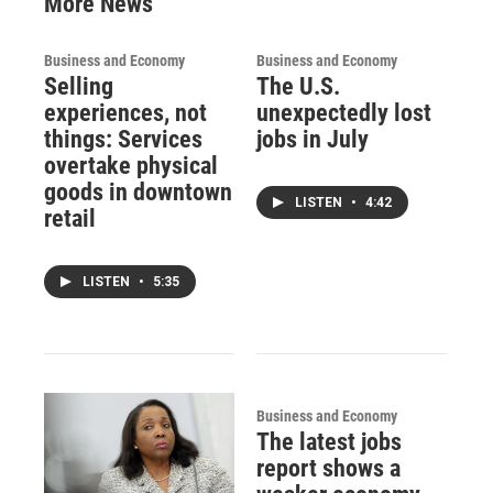
More News
Business and Economy
Business and Economy
Selling
The U.S.
experiences, not
unexpectedly lost
things: Services
jobs in July
overtake physical
goods in downtown
LISTEN
•
4:42
retail
LISTEN
•
5:35
Business and Economy
The latest jobs
report shows a