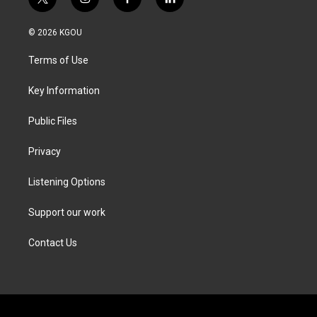
t
i
f
l
w
n
a
i
i
s
c
n
© 2026 KGOU
t
t
e
k
t
a
b
e
Terms of Use
e
g
o
d
r
r
o
i
a
k
n
Key Information
m
Public Files
Privacy
Listening Options
Support our work
Contact Us