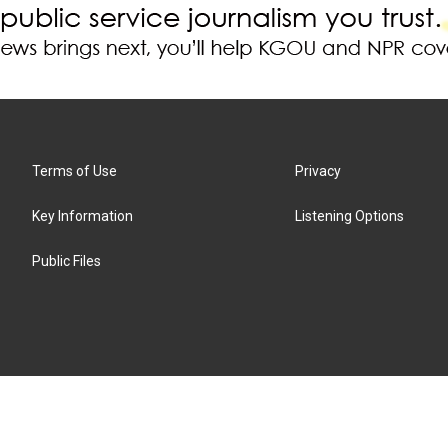
Terms of Use
Privacy
Key Information
Listening Options
Public Files