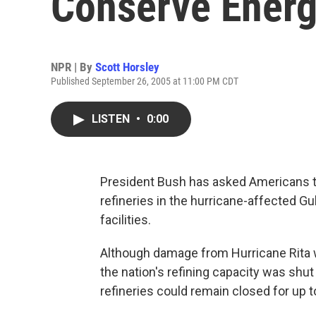
Conserve Ener
NPR | By
Scott Horsley
Published September 26, 2005 at 11:00 PM CDT
LISTEN
•
0:00
President Bush has asked Americans t
refineries in the hurricane-affected G
facilities.
Although damage from Hurricane Rita w
the nation's refining capacity was shut
refineries could remain closed for up 