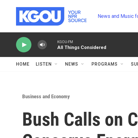
Skip to main content
News and Music f
KGOU-FM
All Things Considered
HOME
LISTEN
NEWS
PROGRAMS
SU
Business and Economy
Bush Calls on 