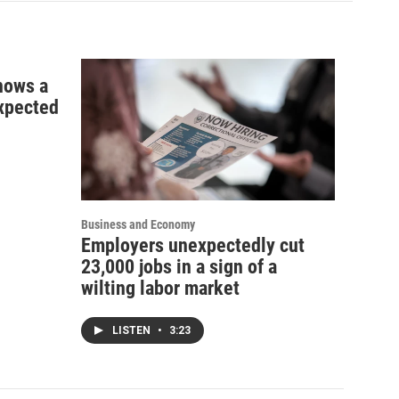
shows a
xpected
Business and Economy
Employers unexpectedly cut
23,000 jobs in a sign of a
wilting labor market
LISTEN
•
3:23