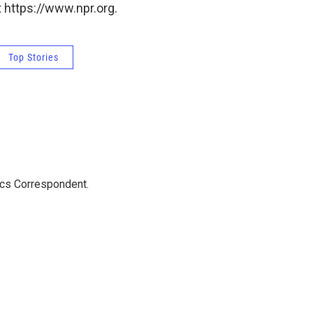
 https://www.npr.org.
Top Stories
ics Correspondent.