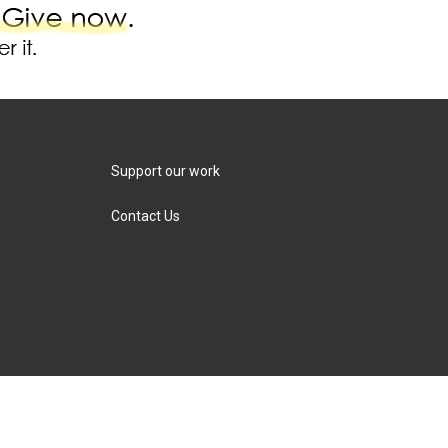
Support our work
Contact Us