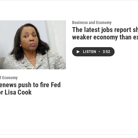
Business and Economy
The latest jobs report 
weaker economy than e
LISTEN
•
3:52
d Economy
enews push to fire Fed
r Lisa Cook