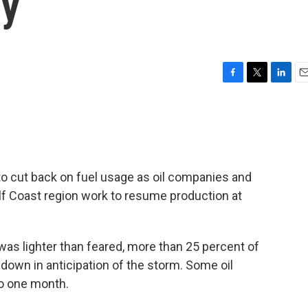
gy
F
T
L
E
a
w
i
m
c
i
n
a
e
t
k
i
b
t
e
l
o
e
d
o
r
I
o cut back on fuel usage as oil companies and
k
n
ulf Coast region work to resume production at
as lighter than feared, more than 25 percent of
 down in anticipation of the storm. Some oil
to one month.