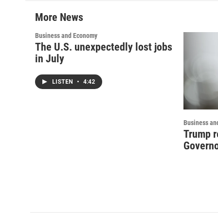
More News
Business and Economy
The U.S. unexpectedly lost jobs
in July
LISTEN
•
4:42
Business an
Trump r
Governo