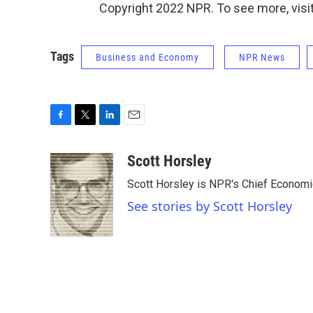
Copyright 2022 NPR. To see more, visit
Tags
Business and Economy
NPR News
F
T
L
E
a
w
i
m
c
i
n
a
Scott Horsley
e
t
k
i
Scott Horsley is NPR's Chief Econom
b
t
e
l
o
e
d
See stories by Scott Horsley
o
r
I
k
n