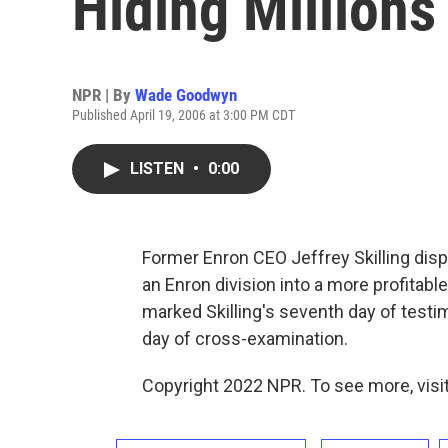
Hiding Millions
NPR | By
Wade Goodwyn
Published April 19, 2006 at 3:00 PM CDT
LISTEN
•
0:00
Former Enron CEO Jeffrey Skilling disp
an Enron division into a more profitab
marked Skilling's seventh day of testimo
day of cross-examination.
Copyright 2022 NPR. To see more, visit