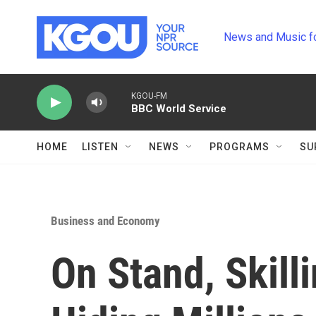
Skip to main content
News and Music f
KGOU-FM
BBC World Service
HOME
LISTEN
NEWS
PROGRAMS
SU
Business and Economy
On Stand, Skill