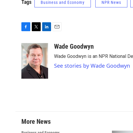
Tags
Business and Economy
NPR News
F
T
L
E
a
w
i
m
c
i
n
a
Wade Goodwyn
e
t
k
i
Wade Goodwyn is an NPR National Des
b
t
e
l
o
e
d
See stories by Wade Goodwyn
o
r
I
k
n
More News
Business and Economy