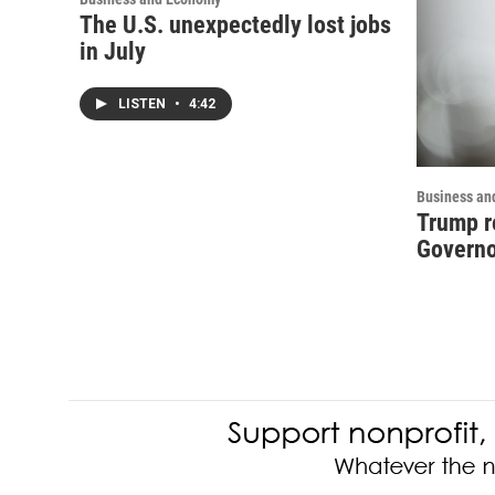
The U.S. unexpectedly lost jobs
in July
LISTEN
•
4:42
Business an
Trump r
Governo