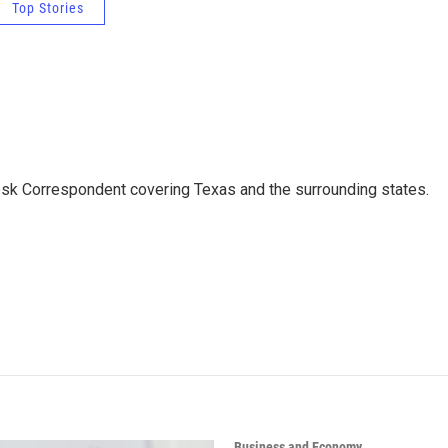
Top Stories
k Correspondent covering Texas and the surrounding states.
Business and Economy