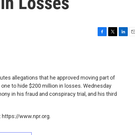
 in Losses
F
T
L
E
a
w
i
m
c
i
n
a
e
t
k
i
b
t
e
l
o
e
d
o
r
I
utes allegations that he approved moving part of
k
n
le one to hide $200 million in losses. Wednesday
ny in his fraud and conspiracy trial, and his third
 https://www.npr.org.