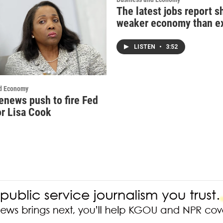
The latest jobs report 
weaker economy than e
LISTEN
•
3:52
d Economy
enews push to fire Fed
r Lisa Cook