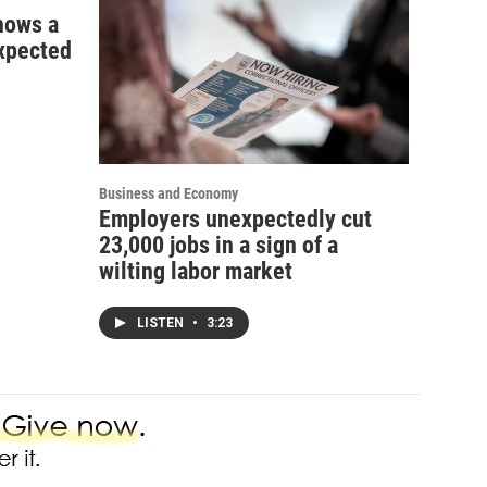
shows a
xpected
Business and Economy
Employers unexpectedly cut
23,000 jobs in a sign of a
wilting labor market
LISTEN
•
3:23