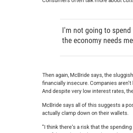
Consumers often talk more about cutti
I'm not going to spend 
the economy needs me 
Then again, McBride says, the sluggish 
financially insecure. Companies aren't
And despite very low interest rates, t
McBride says all of this suggests a po
actually clamp down on their wallets.
"I think there's a risk that the spendi