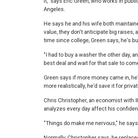
it," says Eric Green, who works in publi
Angeles.
He says he and his wife both maintained
value, they don't anticipate big raises,
time since college, Green says, he's b
"I had to buy a washer the other day, a
best deal and wait for that sale to com
Green says if more money came in, he'd 
more realistically, he'd save it for priva
Chris Christopher, an economist with I
analyzes every day affect his confide
"Things do make me nervous," he says
Normally, Christopher says, he replace