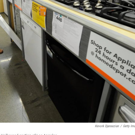
Kevork Djansezian
/
Getty Im