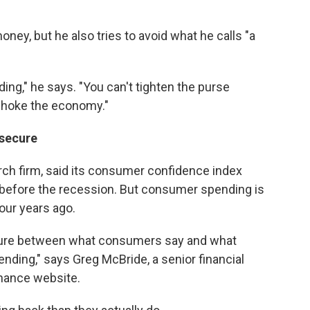
ney, but he also tries to avoid what he calls "a
ding," he says. "You can't tighten the purse
 choke the economy."
nsecure
rch firm, said its consumer confidence index
s before the recession. But consumer spending is
four years ago.
arture between what consumers say and what
nding," says Greg McBride, a senior financial
inance website.