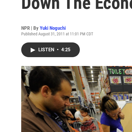
Down The Eco
NPR | By
Yuki Noguchi
Published August 31, 2011 at 11:01 PM CDT
LISTEN
•
4:25