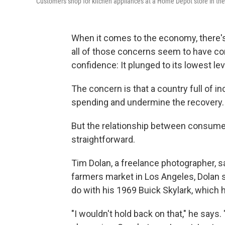
Customers shop for kitchen appliances at a Home Depot store in the
When it comes to the economy, there's 
all of those concerns seem to have co
confidence: It plunged to its lowest lev
The concern is that a country full of 
spending and undermine the recovery.
But the relationship between consumer 
straightforward.
Tim Dolan, a freelance photographer, s
farmers market in Los Angeles, Dolan s
do with his 1969 Buick Skylark, which 
"I wouldn't hold back on that," he says