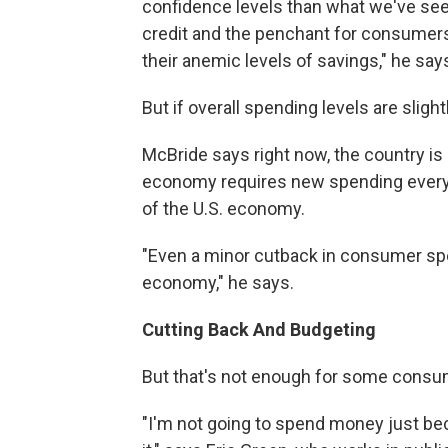
confidence levels than what we've seen 
credit and the penchant for consumers
their anemic levels of savings," he say
But if overall spending levels are sligh
McBride says right now, the country is 
economy requires new spending every
of the U.S. economy.
"Even a minor cutback in consumer spen
economy," he says.
Cutting Back And Budgeting
But that's not enough for some consu
"I'm not going to spend money just be