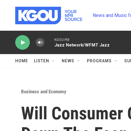
Skip to main content
News and Music f
KGOU-FM
Jazz Network/WFMT Jazz
HOME
LISTEN
NEWS
PROGRAMS
SU
Business and Economy
Will Consumer 