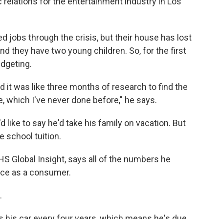
c relations for the entertainment industry in Los
 jobs through the crisis, but their house has lost
 and they have two young children. So, for the first
udgeting.
nd it was like three months of research to find the
e, which I've never done before," he says.
like to say he'd take his family on vacation. But
te school tuition.
HS Global Insight, says all of the numbers he
nce as a consumer.
.
s his car every four years, which means he's due