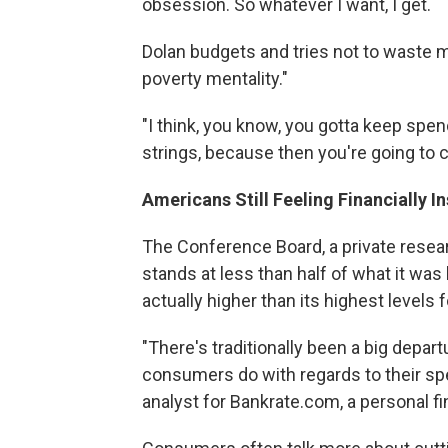
obsession. So whatever I want, I get.
Dolan budgets and tries not to waste mo
poverty mentality."
"I think, you know, you gotta keep spen
strings, because then you're going to
Americans Still Feeling Financially I
The Conference Board, a private resea
stands at less than half of what it wa
actually higher than its highest levels 
"There's traditionally been a big dep
consumers do with regards to their spe
analyst for Bankrate.com, a personal f