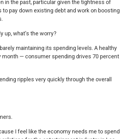
in the past, particular given the tightness of
 to pay down existing debt and work on boosting
s.
tly up, what's the worry?
barely maintaining its spending levels. A healthy
 month — consumer spending drives 70 percent
ding ripples very quickly through the overall
mers.
cause I feel like the economy needs me to spend