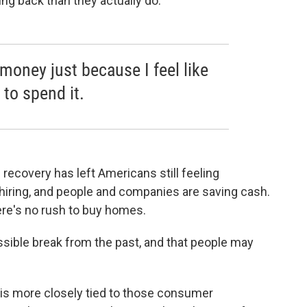
ng back than they actually do.
money just because I feel like
to spend it.
recovery has left Americans still feeling
 hiring, and people and companies are saving cash.
here's no rush to buy homes.
ssible break from the past, and that people may
ng is more closely tied to those consumer