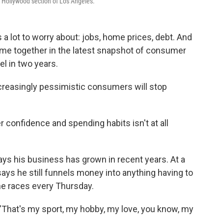
 Hollywood section of Los Angeles.
a lot to worry about: jobs, home prices, debt. And
me together in the latest snapshot of consumer
el in two years.
increasingly pessimistic consumers will stop
confidence and spending habits isn't at all
ays his business has grown in recent years. At a
ays he still funnels money into anything having to
he races every Thursday.
. "That's my sport, my hobby, my love, you know, my