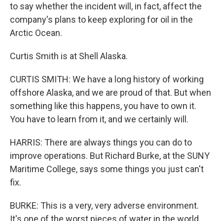
to say whether the incident will, in fact, affect the
company's plans to keep exploring for oil in the
Arctic Ocean.
Curtis Smith is at Shell Alaska.
CURTIS SMITH: We have a long history of working
offshore Alaska, and we are proud of that. But when
something like this happens, you have to own it.
You have to learn from it, and we certainly will.
HARRIS: There are always things you can do to
improve operations. But Richard Burke, at the SUNY
Maritime College, says some things you just can't
fix.
BURKE: This is a very, very adverse environment.
It's one of the worst pieces of water in the world.