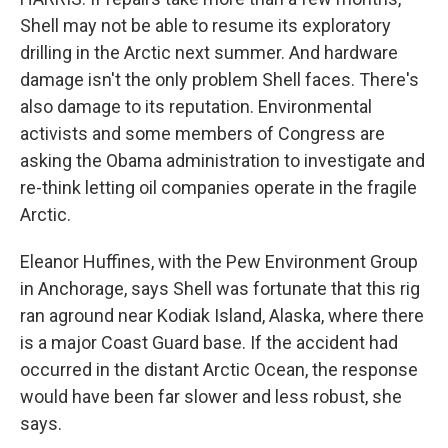
Shell may not be able to resume its exploratory
drilling in the Arctic next summer. And hardware
damage isn't the only problem Shell faces. There's
also damage to its reputation. Environmental
activists and some members of Congress are
asking the Obama administration to investigate and
re-think letting oil companies operate in the fragile
Arctic.
Eleanor Huffines, with the Pew Environment Group
in Anchorage, says Shell was fortunate that this rig
ran aground near Kodiak Island, Alaska, where there
is a major Coast Guard base. If the accident had
occurred in the distant Arctic Ocean, the response
would have been far slower and less robust, she
says.