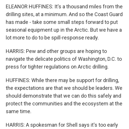
ELEANOR HUFFINES: It's a thousand miles from the
drilling sites, at a minimum. And so the Coast Guard
has made - take some small steps forward to put
seasonal equipment up in the Arctic. But we have a
lot more to do to be spill-response ready.
HARRIS: Pew and other groups are hoping to
navigate the delicate politics of Washington, D.C. to
press for tighter regulations on Arctic drilling.
HUFFINES: While there may be support for drilling,
the expectations are that we should be leaders. We
should demonstrate that we can do this safely and
protect the communities and the ecosystem at the
same time.
HARRIS: A spokesman for Shell says it's too early