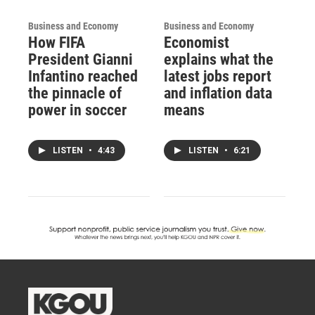
Business and Economy
Business and Economy
How FIFA
Economist
President Gianni
explains what the
Infantino reached
latest jobs report
the pinnacle of
and inflation data
power in soccer
means
LISTEN
•
4:43
LISTEN
•
6:21