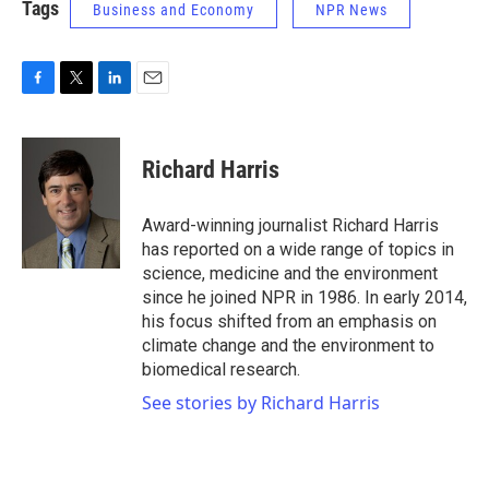
Tags
Business and Economy
NPR News
F
T
L
E
a
w
i
m
c
i
n
a
e
t
k
i
Richard Harris
b
t
e
l
o
e
d
o
r
I
Award-winning journalist Richard Harris
k
n
has reported on a wide range of topics in
science, medicine and the environment
since he joined NPR in 1986. In early 2014,
his focus shifted from an emphasis on
climate change and the environment to
biomedical research.
See stories by Richard Harris