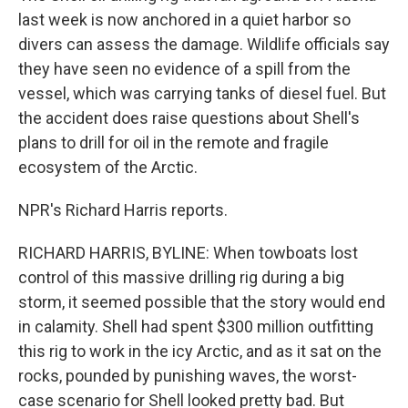
last week is now anchored in a quiet harbor so
divers can assess the damage. Wildlife officials say
they have seen no evidence of a spill from the
vessel, which was carrying tanks of diesel fuel. But
the accident does raise questions about Shell's
plans to drill for oil in the remote and fragile
ecosystem of the Arctic.
NPR's Richard Harris reports.
RICHARD HARRIS, BYLINE: When towboats lost
control of this massive drilling rig during a big
storm, it seemed possible that the story would end
in calamity. Shell had spent $300 million outfitting
this rig to work in the icy Arctic, and as it sat on the
rocks, pounded by punishing waves, the worst-
case scenario for Shell looked pretty bad. But