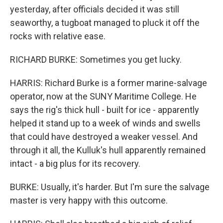
yesterday, after officials decided it was still
seaworthy, a tugboat managed to pluck it off the
rocks with relative ease.
RICHARD BURKE: Sometimes you get lucky.
HARRIS: Richard Burke is a former marine-salvage
operator, now at the SUNY Maritime College. He
says the rig's thick hull - built for ice - apparently
helped it stand up to a week of winds and swells
that could have destroyed a weaker vessel. And
through it all, the Kulluk's hull apparently remained
intact - a big plus for its recovery.
BURKE: Usually, it's harder. But I'm sure the salvage
master is very happy with this outcome.