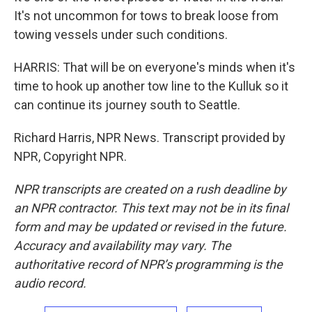
It's not uncommon for tows to break loose from
towing vessels under such conditions.
HARRIS: That will be on everyone's minds when it's
time to hook up another tow line to the Kulluk so it
can continue its journey south to Seattle.
Richard Harris, NPR News. Transcript provided by
NPR, Copyright NPR.
NPR transcripts are created on a rush deadline by
an NPR contractor. This text may not be in its final
form and may be updated or revised in the future.
Accuracy and availability may vary. The
authoritative record of NPR’s programming is the
audio record.