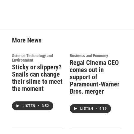
More News
Science Technology and
Business and Economy
Environment
Regal Cinema CEO
Sticky or slippery?
comes out in
Snails can change
support of
their slime to meet
Paramount-Warner
the moment
Bros. merger
LISTEN
•
3:52
LISTEN
•
4:19