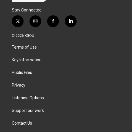
Stay Connected
t
i
f
l
w
n
a
i
i
s
c
n
© 2026 KGOU
t
t
e
k
t
a
b
e
Terms of Use
e
g
o
d
r
r
o
i
a
k
n
Key Information
m
Public Files
Privacy
Listening Options
Support our work
Contact Us