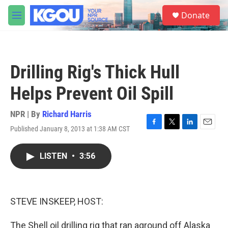
Skip to main content
S
Donate
e
M
a
e
r
n
c
u
h
Drilling Rig's Thick Hull
u
e
Helps Prevent Oil Spill
r
y
NPR | By
Richard Harris
Published January 8, 2013 at 1:38 AM CST
F
T
L
E
a
w
i
m
c
i
n
a
LISTEN
•
3:56
e
t
k
i
b
t
e
l
o
e
d
o
r
I
k
n
STEVE INSKEEP, HOST:
The Shell oil drilling rig that ran aground off Alaska