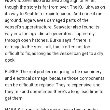
HARRIS: Shell also breathed a big sigh of relief,
though the story is far from over. The Kulluk was on
its way to Seattle for maintenance. And once it ran
aground, large waves damaged parts of the
vessel's superstructure. Seawater also found its
way into the rig's diesel generators, apparently
through open hatches. Burke says if there is
damage to the steal hull, that's often not too
difficult to fix, as long as the vessel can get to a dry
dock.
BURKE: The real problem is going to be machinery
and electrical damage, because those components
can be difficult to replace. They're expensive, and
they're - and sometimes there's a long lead time to
get them.
HARRIS: If repairs take more than a few months,