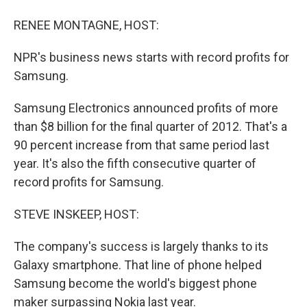
RENEE MONTAGNE, HOST:
NPR's business news starts with record profits for
Samsung.
Samsung Electronics announced profits of more
than $8 billion for the final quarter of 2012. That's a
90 percent increase from that same period last
year. It's also the fifth consecutive quarter of
record profits for Samsung.
STEVE INSKEEP, HOST:
The company's success is largely thanks to its
Galaxy smartphone. That line of phone helped
Samsung become the world's biggest phone
maker surpassing Nokia last year.