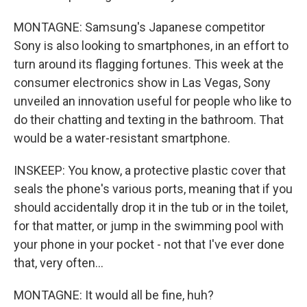
MONTAGNE: Samsung's Japanese competitor
Sony is also looking to smartphones, in an effort to
turn around its flagging fortunes. This week at the
consumer electronics show in Las Vegas, Sony
unveiled an innovation useful for people who like to
do their chatting and texting in the bathroom. That
would be a water-resistant smartphone.
INSKEEP: You know, a protective plastic cover that
seals the phone's various ports, meaning that if you
should accidentally drop it in the tub or in the toilet,
for that matter, or jump in the swimming pool with
your phone in your pocket - not that I've ever done
that, very often...
MONTAGNE: It would all be fine, huh?