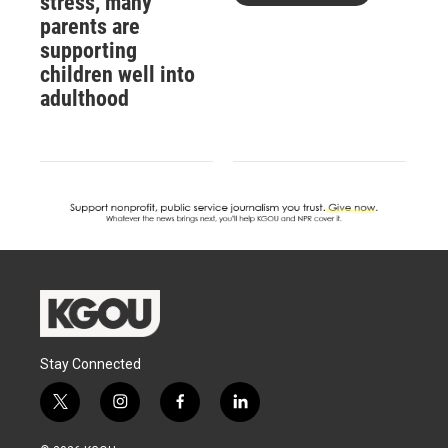
stress, many
parents are
supporting
children well into
adulthood
Stay Connected
t
i
f
l
w
n
a
i
i
s
c
n