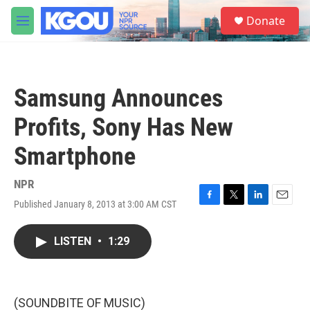
Skip to main content
S
Donate
e
M
a
e
r
n
c
u
h
Samsung Announces
u
e
Profits, Sony Has New
r
y
Smartphone
NPR
Published January 8, 2013 at 3:00 AM CST
F
T
L
E
a
w
i
m
c
i
n
a
LISTEN
•
1:29
e
t
k
i
b
t
e
l
o
e
d
o
r
I
k
n
(SOUNDBITE OF MUSIC)