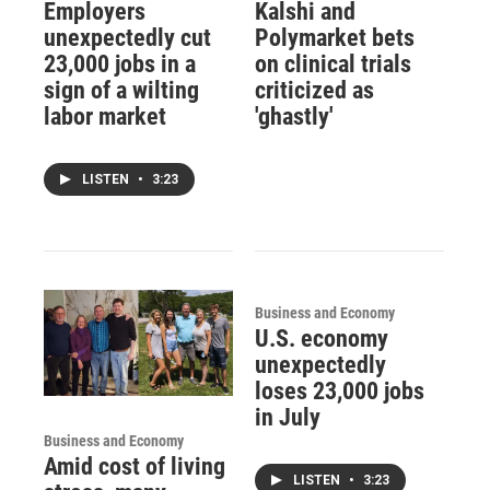
Employers
Kalshi and
unexpectedly cut
Polymarket bets
23,000 jobs in a
on clinical trials
sign of a wilting
criticized as
labor market
'ghastly'
LISTEN
•
3:23
Business and Economy
U.S. economy
unexpectedly
loses 23,000 jobs
in July
Business and Economy
Amid cost of living
LISTEN
•
3:23