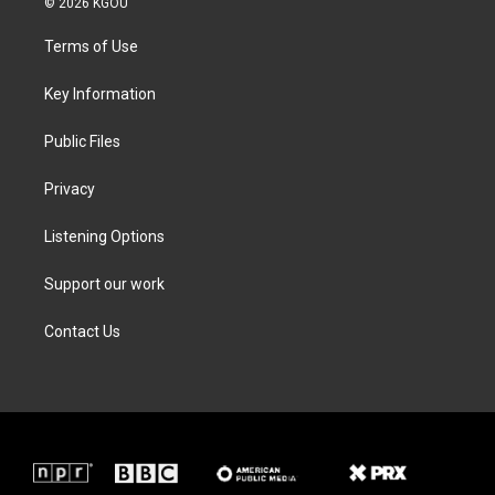
© 2026 KGOU
t
t
e
k
t
a
b
e
Terms of Use
e
g
o
d
r
r
o
i
a
k
n
Key Information
m
Public Files
Privacy
Listening Options
Support our work
Contact Us