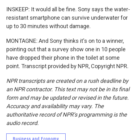
INSKEEP: It would all be fine. Sony says the water-
resistant smartphone can survive underwater for
up to 30 minutes without damage.
MONTAGNE: And Sony thinks it's on to a winner,
pointing out that a survey show one in 10 people
have dropped their phone in the toilet at some
point. Transcript provided by NPR, Copyright NPR.
NPR transcripts are created on a rush deadline by
an NPR contractor. This text may not be in its final
form and may be updated or revised in the future.
Accuracy and availability may vary. The
authoritative record of NPR’s programming is the
audio record.
Business and Economy