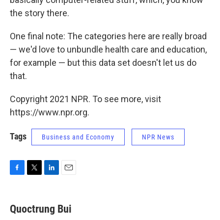
the story there.
One final note: The categories here are really broad
— we'd love to unbundle health care and education,
for example — but this data set doesn't let us do
that.
Copyright 2021 NPR. To see more, visit
https://www.npr.org.
Tags
Business and Economy
NPR News
F
T
L
E
a
w
i
m
c
i
n
a
e
t
k
i
Quoctrung Bui
b
t
e
l