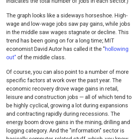
indicates the total number of jobs in each sector.)
The graph looks like a sideways horseshoe. High-
wage and low-wage jobs saw pay gains, while jobs
in the middle saw wages stagnate or decline. This
trend has been going on for a long time; MIT
economist David Autor has called it the "
hollowing
out"
of the middle class.
Of course, you can also point to a number of more
specific factors at work over the past year. The
economic recovery drove wage gains in retail,
leisure and construction jobs — all of which tend to
be highly cyclical, growing a lot during expansions
and contracting rapidly during recessions. The
energy boom drove gains in the mining, drilling and
logging category. And the "information" sector is
basically computer-related stuff, which, you know