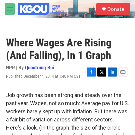
Skip to main content
S
Donate
e
M
a
e
r
n
c
u
h
Where Wages Are Rising
u
e
(And Falling), In 1 Graph
r
y
NPR | By
Quoctrung Bui
Published December 4, 2014 at 1:40 PM CST
F
T
L
E
a
w
i
m
c
i
n
a
e
t
k
i
Job growth has been strong and steady over the
b
t
e
l
past year. Wages, not so much: Average pay for U.S.
o
e
d
o
r
I
workers barely kept up with inflation. But there was
k
n
a fair bit of variation across different sectors.
Here's a look. (In the graph, the size of the circle