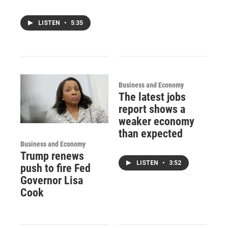
LISTEN
•
5:35
Business and Economy
The latest jobs
report shows a
weaker economy
than expected
Business and Economy
Trump renews
LISTEN
•
3:52
push to fire Fed
Governor Lisa
Cook