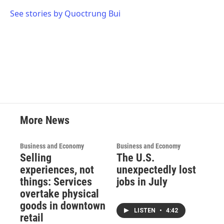
o
e
d
o
r
I
See stories by Quoctrung Bui
k
n
More News
Business and Economy
Business and Economy
Selling
The U.S.
experiences, not
unexpectedly lost
things: Services
jobs in July
overtake physical
goods in downtown
LISTEN
•
4:42
retail