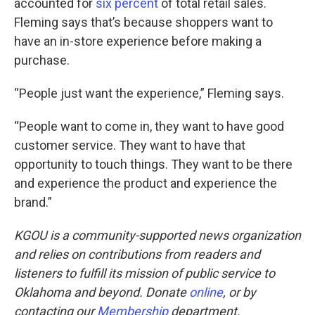
accounted for
six percent
of total retail sales.
Fleming says that’s because shoppers want to
have an in-store experience before making a
purchase.
“People just want the experience,” Fleming says.
“People want to come in, they want to have good
customer service. They want to have that
opportunity to touch things. They want to be there
and experience the product and experience the
brand.”
KGOU is a community-supported news organization
and relies on contributions from readers and
listeners to fulfill its mission of public service to
Oklahoma and beyond. Donate
online
, or by
contacting our
Membership
department.