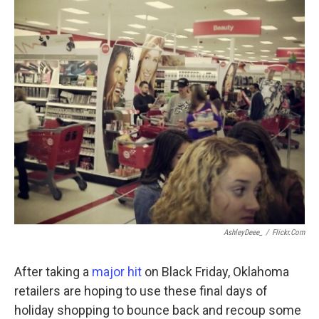
o
r
I
k
n
AshleyDeee_
/
Flickr.com
After taking a
major hit
on Black Friday, Oklahoma
retailers are hoping to use these final days of
holiday shopping to bounce back and recoup some