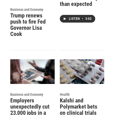
than expected
Business and Economy
Trump renews
LISTEN
•
3:52
push to fire Fed
Governor Lisa
Cook
Business and Economy
Health
Employers
Kalshi and
unexpectedly cut
Polymarket bets
23,000 jobs in a
on clinical trials