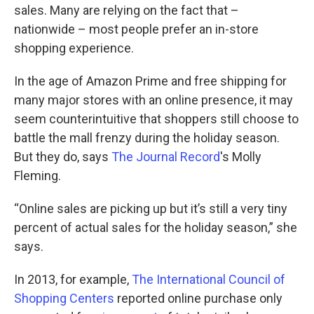
sales. Many are relying on the fact that –
nationwide – most people prefer an in-store
shopping experience.
In the age of Amazon Prime and free shipping for
many major stores with an online presence, it may
seem counterintuitive that shoppers still choose to
battle the mall frenzy during the holiday season.
But they do, says
The Journal Record
's Molly
Fleming.
“Online sales are picking up but it’s still a very tiny
percent of actual sales for the holiday season,” she
says.
In 2013, for example,
The International Council of
Shopping Centers
reported online purchase only