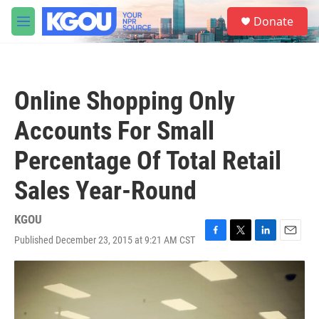
Skip to main content
S
Donate
e
M
a
e
r
n
c
u
h
Online Shopping Only
u
e
Accounts For Small
r
y
Percentage Of Total Retail
Sales Year-Round
KGOU
Published December 23, 2015 at 9:21 AM CST
F
T
L
E
a
w
i
m
c
i
n
a
e
t
k
i
b
t
e
l
o
e
d