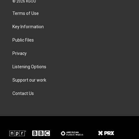
© 2026 KGOU
t
t
e
k
t
a
b
e
Terms of Use
e
g
o
d
r
r
o
i
a
k
n
Key Information
m
Public Files
Privacy
Listening Options
Support our work
Contact Us