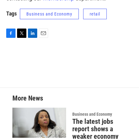
Tags
Business and Economy
retail
F
T
L
E
a
w
i
m
c
i
n
a
e
t
k
i
b
t
e
l
o
e
d
o
r
I
k
n
More News
Business and Economy
The latest jobs
report shows a
weaker economy