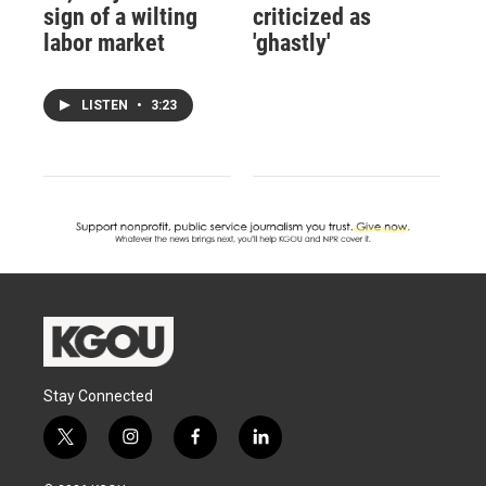
sign of a wilting
criticized as
labor market
'ghastly'
LISTEN
•
3:23
Stay Connected
t
i
f
l
w
n
a
i
i
s
c
n