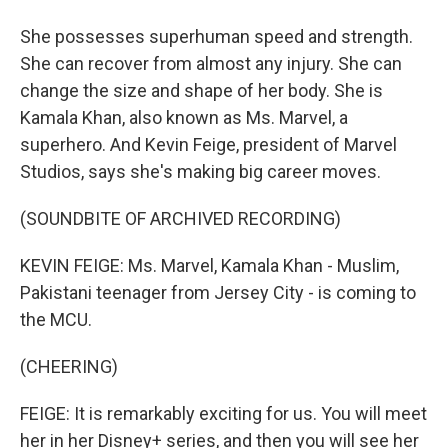
She possesses superhuman speed and strength.
She can recover from almost any injury. She can
change the size and shape of her body. She is
Kamala Khan, also known as Ms. Marvel, a
superhero. And Kevin Feige, president of Marvel
Studios, says she's making big career moves.
(SOUNDBITE OF ARCHIVED RECORDING)
KEVIN FEIGE: Ms. Marvel, Kamala Khan - Muslim,
Pakistani teenager from Jersey City - is coming to
the MCU.
(CHEERING)
FEIGE: It is remarkably exciting for us. You will meet
her in her Disney+ series, and then you will see her