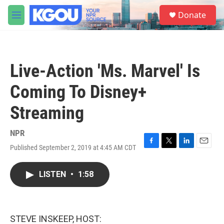
Skip to main content
S
Donate
e
M
a
e
r
n
c
u
h
Live-Action 'Ms. Marvel' Is
u
e
Coming To Disney+
r
y
Streaming
NPR
Published September 2, 2019 at 4:45 AM CDT
F
T
L
E
a
w
i
m
c
i
n
a
LISTEN
•
1:58
e
t
k
i
b
t
e
l
o
e
d
o
r
I
k
n
STEVE INSKEEP, HOST: