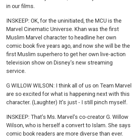
in our films.
INSKEEP: OK, for the uninitiated, the MCU is the
Marvel Cinematic Universe. Khan was the first
Muslim Marvel character to headline her own
comic book five years ago, and now she will be the
first Muslim superhero to get her own live-action
television show on Disney's new streaming
service.
G WILLOW WILSON: I think all of us on Team Marvel
are so excited for what is happening next with this
character. (Laughter) It's just - I still pinch myself.
INSKEEP: That's Ms. Marvel's co-creator G. Willow
Wilson, who is herself a convert to Islam. She says
comic book readers are more diverse than ever.