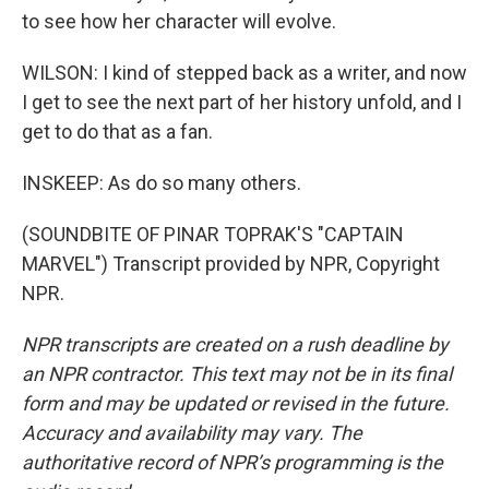
to see how her character will evolve.
WILSON: I kind of stepped back as a writer, and now
I get to see the next part of her history unfold, and I
get to do that as a fan.
INSKEEP: As do so many others.
(SOUNDBITE OF PINAR TOPRAK'S "CAPTAIN
MARVEL") Transcript provided by NPR, Copyright
NPR.
NPR transcripts are created on a rush deadline by
an NPR contractor. This text may not be in its final
form and may be updated or revised in the future.
Accuracy and availability may vary. The
authoritative record of NPR’s programming is the