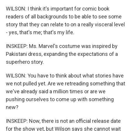
WILSON: I think it's important for comic book
readers of all backgrounds to be able to see some
story that they can relate to on a really visceral level
- yes, that's me; that's my life.
INSKEEP: Ms. Marvel's costume was inspired by
Pakistani dress, expanding the expectations of a
superhero story.
WILSON: You have to think about what stories have
we not pulled yet. Are we retreading something that
we've already said a million times or are we
pushing ourselves to come up with something
new?
INSKEEP: Now, there is not an official release date
for the show yet, but Wilson says she cannot wait