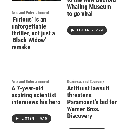
Whaling Museum
to go viral
Arts and Entertainment
'Furious' is an
unforgettable
LISTEN
•
2:29
thriller, not just a
'Black Widow'
remake
Arts and Entertainment
Business and Economy
A 7-year-old
Antitrust lawsuit
aspiring scientist
threatens
interviews his hero
Paramount's bid for
Warner Bros.
Discovery
LISTEN
•
5:15