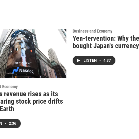
Business and Economy
Yen-tervention: Why the
bought Japan's currency
LISTEN
•
4:37
d Economy
s revenue rises as its
ring stock price drifts
 Earth
EN
•
2:36