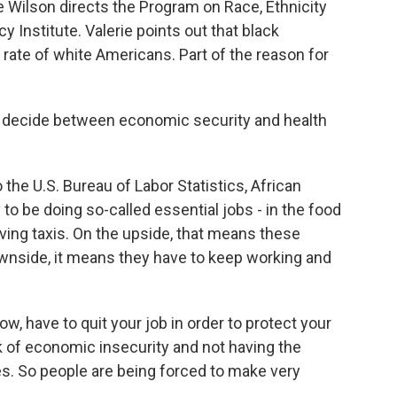
Wilson directs the Program on Race, Ethnicity
 Institute. Valerie points out that black
 rate of white Americans. Part of the reason for
 decide between economic security and health
he U.S. Bureau of Labor Statistics, African
 to be doing so-called essential jobs - in the food
riving taxis. On the upside, that means these
downside, it means they have to keep working and
, have to quit your job in order to protect your
sk of economic insecurity and not having the
s. So people are being forced to make very