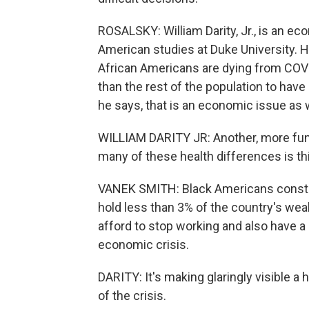
ROSALSKY: William Darity, Jr., is an ec
American studies at Duke University. 
African Americans are dying from COVID
than the rest of the population to have h
he says, that is an economic issue as w
WILLIAM DARITY JR: Another, more fun
many of these health differences is th
VANEK SMITH: Black Americans constitu
hold less than 3% of the country's we
afford to stop working and also have
economic crisis.
DARITY: It's making glaringly visible a h
of the crisis.