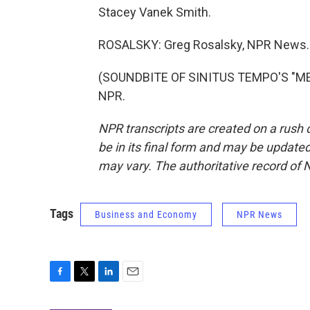
Stacey Vanek Smith.
ROSALSKY: Greg Rosalsky, NPR News.
(SOUNDBITE OF SINITUS TEMPO'S "MELA
NPR.
NPR transcripts are created on a rush 
be in its final form and may be updated 
may vary. The authoritative record of 
Tags
Business and Economy
NPR News
F
T
L
E
a
w
i
m