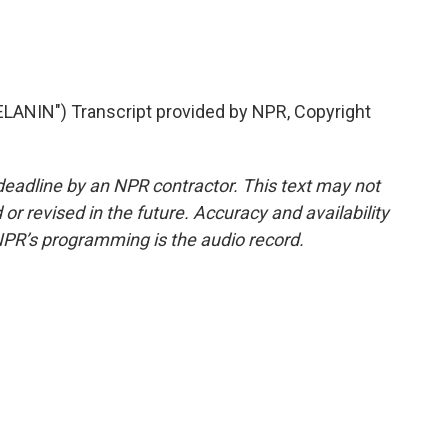
NIN") Transcript provided by NPR, Copyright
deadline by an NPR contractor. This text may not
or revised in the future. Accuracy and availability
NPR’s programming is the audio record.