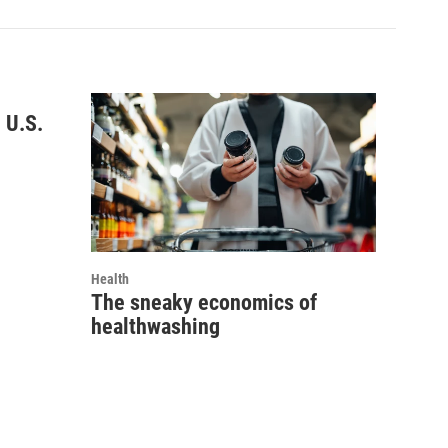
 U.S.
Health
The sneaky economics of
healthwashing