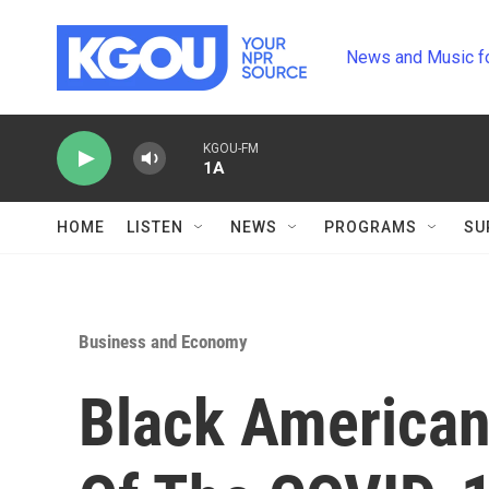
Skip to main content
News and Music f
KGOU-FM
1A
HOME
LISTEN
NEWS
PROGRAMS
SU
Business and Economy
Black American