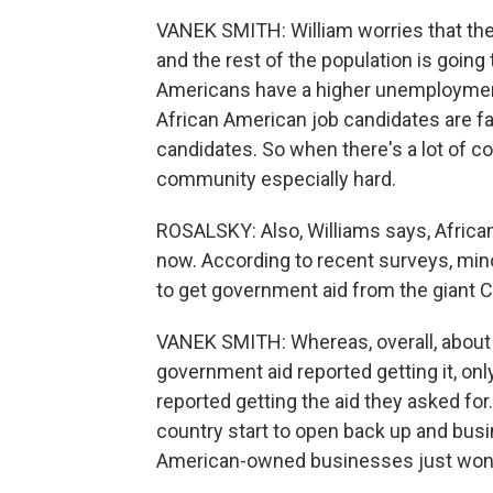
VANEK SMITH: William worries that th
and the rest of the population is going
Americans have a higher unemployment
African American job candidates are far
candidates. So when there's a lot of co
community especially hard.
ROSALSKY: Also, Williams says, Africa
now. According to recent surveys, min
to get government aid from the giant
VANEK SMITH: Whereas, overall, about
government aid reported getting it, o
reported getting the aid they asked fo
country start to open back up and bus
American-owned businesses just won't