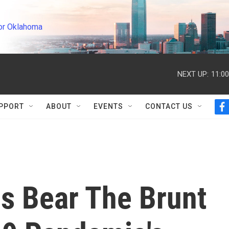
or Oklahoma
NEXT UP:
11:0
PPORT
ABOUT
EVENTS
CONTACT US
f
a
c
e
b
o
o
k
s Bear The Brunt