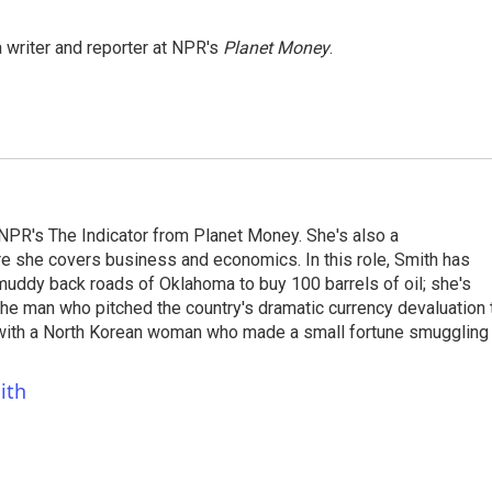
 writer and reporter at NPR's
Planet Money
.
NPR's The Indicator from Planet Money. She's also a
e she covers business and economics. In this role, Smith has
uddy back roads of Oklahoma to buy 100 barrels of oil; she's
 the man who pitched the country's dramatic currency devaluation 
 with a North Korean woman who made a small fortune smuggling
ith