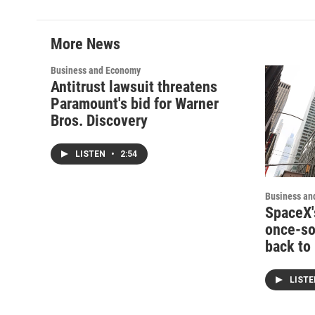
More News
Business and Economy
Antitrust lawsuit threatens
Paramount's bid for Warner
Bros. Discovery
LISTEN
•
2:54
Business an
SpaceX'
once-soa
back to
LIST