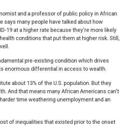
onomist and a professor of public policy in African
He says many people have talked about how
-19 at a higher rate because they're more likely
ealth conditions that put them at higher risk. Still,
ell.
damental pre-existing condition which drives
is enormous differential in access to wealth.
te about 13% of the U.S. population. But they
alth. And that means many African Americans can't
 a harder time weathering unemployment and an
ost of inequalities that existed prior to the onset