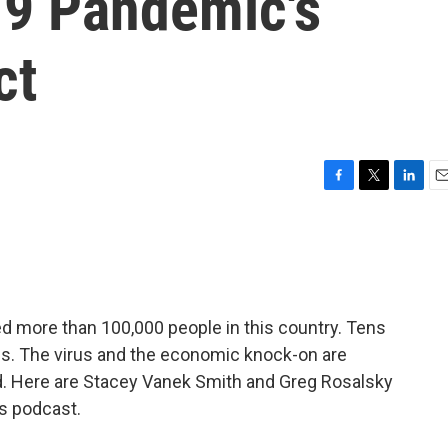
9 Pandemic's
ct
F
T
L
E
a
w
i
m
c
i
n
a
e
t
k
i
b
t
e
l
o
e
d
o
r
I
d more than 100,000 people in this country. Tens
k
n
jobs. The virus and the economic knock-on are
rd. Here are Stacey Vanek Smith and Greg Rosalsky
cs podcast.