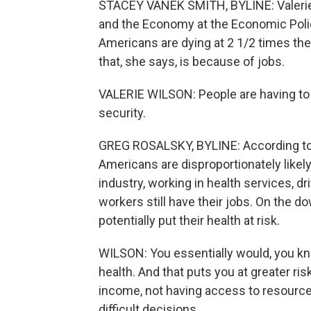
STACEY VANEK SMITH, BYLINE: Valerie 
and the Economy at the Economic Policy
Americans are dying at 2 1/2 times the
that, she says, is because of jobs.
VALERIE WILSON: People are having to
security.
GREG ROSALSKY, BYLINE: According to t
Americans are disproportionately likely
industry, working in health services, d
workers still have their jobs. On the 
potentially put their health at risk.
WILSON: You essentially would, you know
health. And that puts you at greater ri
income, not having access to resource
difficult decisions.