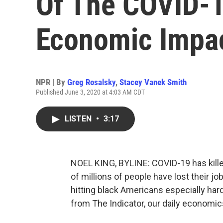
Of The COVID-1
Economic Impa
NPR | By
Greg Rosalsky
,
Stacey Vanek Smith
Published June 3, 2020 at 4:03 AM CDT
LISTEN
•
3:17
NOEL KING, BYLINE: COVID-19 has kille
of millions of people have lost their 
hitting black Americans especially ha
from The Indicator, our daily economi