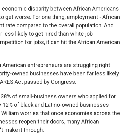
e economic disparity between African Americans
 to get worse. For one thing, employment - African
 rate compared to the overall population. And
 less likely to get hired than white job
mpetition for jobs, it can hit the African American
n American entrepreneurs are struggling right
ority-owned businesses have been far less likely
 CARES Act passed by Congress.
 38% of small-business owners who applied for
nly 12% of black and Latino-owned businesses
r. William worries that once economies across the
inesses reopen their doors, many African
 make it through.