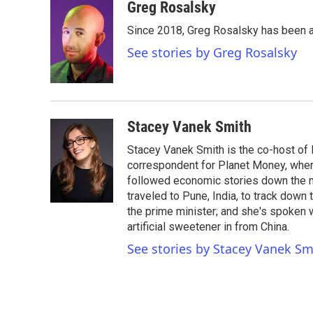
c
i
n
a
Greg Rosalsky
e
t
k
i
Since 2018, Greg Rosalsky has been a
b
t
e
l
o
e
d
See stories by Greg Rosalsky
o
r
I
k
n
Stacey Vanek Smith
Stacey Vanek Smith is the co-host of 
correspondent for Planet Money, wher
followed economic stories down the m
traveled to Pune, India, to track down
the prime minister; and she's spoken
artificial sweetener in from China.
See stories by Stacey Vanek Sm