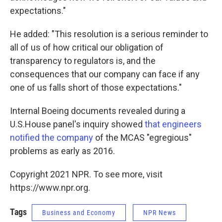
expectations."
He added: "This resolution is a serious reminder to
all of us of how critical our obligation of
transparency to regulators is, and the
consequences that our company can face if any
one of us falls short of those expectations."
Internal Boeing documents revealed during a
U.S.House panel's inquiry showed
that engineers
notified the company
of the MCAS "egregious"
problems as early as 2016.
Copyright 2021 NPR. To see more, visit
https://www.npr.org.
Tags
Business and Economy
NPR News