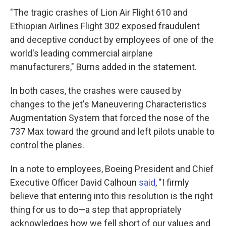
"The tragic crashes of Lion Air Flight 610 and
Ethiopian Airlines Flight 302 exposed fraudulent
and deceptive conduct by employees of one of the
world's leading commercial airplane
manufacturers," Burns added in the statement.
In both cases, the crashes were caused by
changes to the jet's Maneuvering Characteristics
Augmentation System that forced the nose of the
737 Max toward the ground and left pilots unable to
control the planes.
In a note to employees, Boeing President and Chief
Executive Officer David Calhoun
said
, "I firmly
believe that entering into this resolution is the right
thing for us to do—a step that appropriately
acknowledges how we fell short of our values and