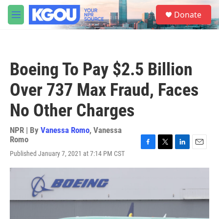
Skip to main content
S
Donate
e
M
a
e
r
n
c
u
h
Boeing To Pay $2.5 Billion
u
e
Over 737 Max Fraud, Faces
r
y
No Other Charges
NPR | By
Vanessa Romo
,
Vanessa
Romo
F
T
L
E
Published January 7, 2021 at 7:14 PM CST
a
w
i
m
c
i
n
a
e
t
k
i
b
t
e
l
o
e
d
o
r
I
k
n