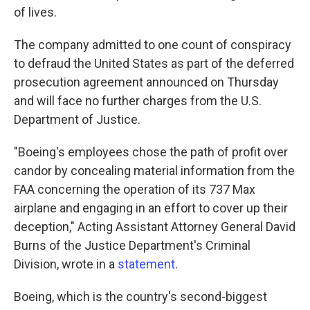
of lives.
The company admitted to one count of conspiracy
to defraud the United States as part of the deferred
prosecution agreement announced on Thursday
and will face no further charges from the U.S.
Department of Justice.
"Boeing's employees chose the path of profit over
candor by concealing material information from the
FAA concerning the operation of its 737 Max
airplane and engaging in an effort to cover up their
deception," Acting Assistant Attorney General David
Burns of the Justice Department's Criminal
Division, wrote in a
statement
.
Boeing, which is the country's second-biggest