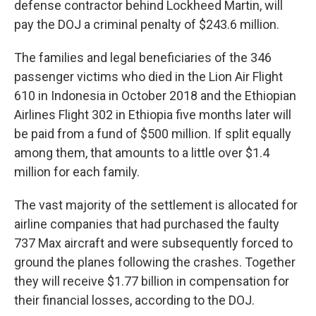
defense contractor behind Lockheed Martin, will
pay the DOJ a criminal penalty of $243.6 million.
The families and legal beneficiaries of the 346
passenger victims who died in the Lion Air Flight
610 in Indonesia in October 2018 and the Ethiopian
Airlines Flight 302 in Ethiopia five months later will
be paid from a fund of $500 million. If split equally
among them, that amounts to a little over $1.4
million for each family.
The vast majority of the settlement is allocated for
airline companies that had purchased the faulty
737 Max aircraft and were subsequently forced to
ground the planes following the crashes. Together
they will receive $1.77 billion in compensation for
their financial losses, according to the DOJ.