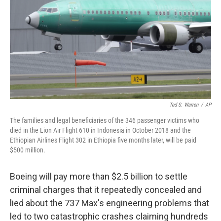
Ted S. Warren
/
AP
The families and legal beneficiaries of the 346 passenger victims who
died in the Lion Air Flight 610 in Indonesia in October 2018 and the
Ethiopian Airlines Flight 302 in Ethiopia five months later, will be paid
$500 million.
Boeing will pay more than $2.5 billion to settle
criminal charges that it repeatedly concealed and
lied about the 737 Max's engineering problems that
led to two catastrophic crashes claiming hundreds