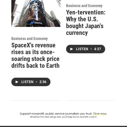
Business and Economy
Yen-tervention:
Why the U.S.
bought Japan's
currency
Business and Economy
SpaceX's revenue
LISTEN
•
4:37
rises as its once-
soaring stock price
drifts back to Earth
LISTEN
•
2:36