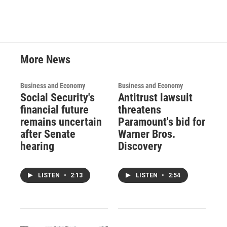
More News
Business and Economy
Business and Economy
Social Security's
Antitrust lawsuit
financial future
threatens
remains uncertain
Paramount's bid for
after Senate
Warner Bros.
hearing
Discovery
LISTEN
•
2:13
LISTEN
•
2:54