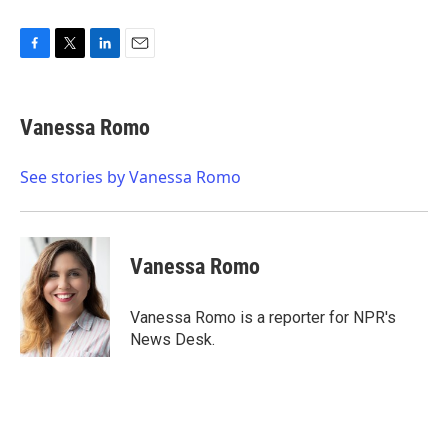
F
T
L
E
a
w
i
m
c
i
n
a
e
t
k
i
Vanessa Romo
b
t
e
l
o
e
d
o
r
I
See stories by Vanessa Romo
k
n
Vanessa Romo
Vanessa Romo is a reporter for NPR's
News Desk.