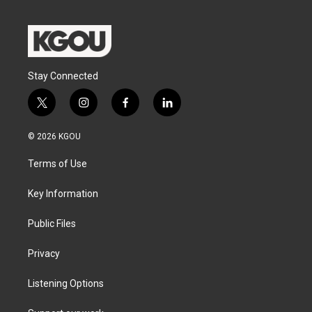
Stay Connected
t
i
f
l
w
n
a
i
i
s
c
n
© 2026 KGOU
t
t
e
k
t
a
b
e
Terms of Use
e
g
o
d
r
r
o
i
a
k
n
Key Information
m
Public Files
Privacy
Listening Options