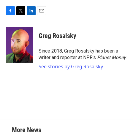
F
T
L
E
a
w
i
m
c
i
n
a
e
t
k
i
Greg Rosalsky
b
t
e
l
o
e
d
o
r
I
Since 2018, Greg Rosalsky has been a
k
n
writer and reporter at NPR's
Planet Money
.
See stories by Greg Rosalsky
More News