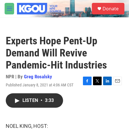
Skip to main content
S
Donate
e
M
a
e
r
n
c
u
h
Experts Hope Pent-Up
u
e
Demand Will Revive
r
y
Pandemic-Hit Industries
NPR | By
Greg Rosalsky
Published January 8, 2021 at 4:06 AM CST
F
T
L
E
a
w
i
m
c
i
n
a
LISTEN
•
3:33
e
t
k
i
b
t
e
l
o
e
d
o
r
I
k
n
NOEL KING, HOST: