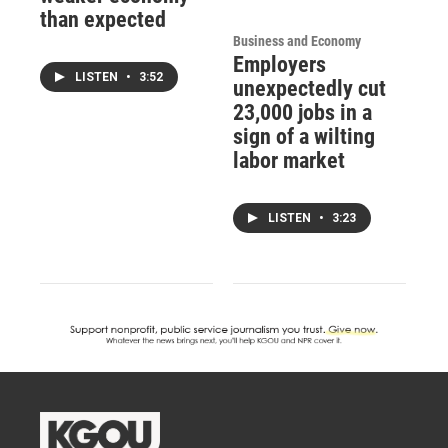
than expected
Business and Economy
Employers
LISTEN
•
3:52
unexpectedly cut
23,000 jobs in a
sign of a wilting
labor market
LISTEN
•
3:23