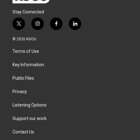
Stay Connected
t
i
f
l
w
n
a
i
i
s
c
n
© 2026 KGOU
t
t
e
k
t
a
b
e
Terms of Use
e
g
o
d
r
r
o
i
a
k
n
Key Information
m
Public Files
Privacy
Listening Options
Support our work
Contact Us