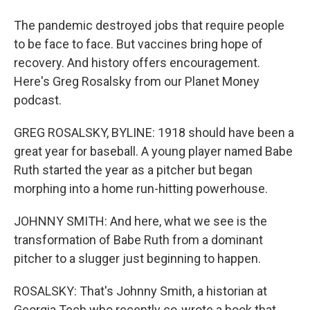
The pandemic destroyed jobs that require people
to be face to face. But vaccines bring hope of
recovery. And history offers encouragement.
Here's Greg Rosalsky from our Planet Money
podcast.
GREG ROSALSKY, BYLINE: 1918 should have been a
great year for baseball. A young player named Babe
Ruth started the year as a pitcher but began
morphing into a home run-hitting powerhouse.
JOHNNY SMITH: And here, what we see is the
transformation of Babe Ruth from a dominant
pitcher to a slugger just beginning to happen.
ROSALSKY: That's Johnny Smith, a historian at
Georgia Tech who recently co-wrote a book that