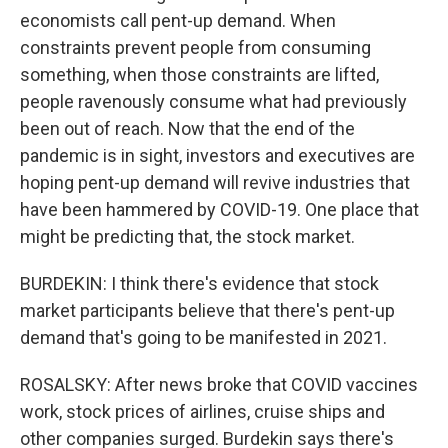
economists call pent-up demand. When
constraints prevent people from consuming
something, when those constraints are lifted,
people ravenously consume what had previously
been out of reach. Now that the end of the
pandemic is in sight, investors and executives are
hoping pent-up demand will revive industries that
have been hammered by COVID-19. One place that
might be predicting that, the stock market.
BURDEKIN: I think there's evidence that stock
market participants believe that there's pent-up
demand that's going to be manifested in 2021.
ROSALSKY: After news broke that COVID vaccines
work, stock prices of airlines, cruise ships and
other companies surged. Burdekin says there's