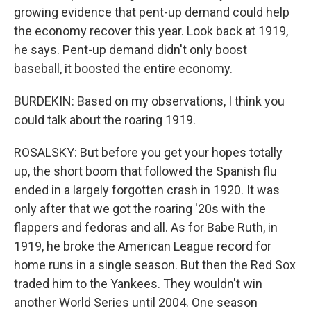
growing evidence that pent-up demand could help
the economy recover this year. Look back at 1919,
he says. Pent-up demand didn't only boost
baseball, it boosted the entire economy.
BURDEKIN: Based on my observations, I think you
could talk about the roaring 1919.
ROSALSKY: But before you get your hopes totally
up, the short boom that followed the Spanish flu
ended in a largely forgotten crash in 1920. It was
only after that we got the roaring '20s with the
flappers and fedoras and all. As for Babe Ruth, in
1919, he broke the American League record for
home runs in a single season. But then the Red Sox
traded him to the Yankees. They wouldn't win
another World Series until 2004. One season