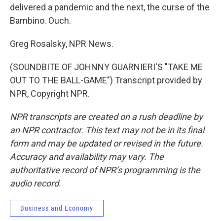
delivered a pandemic and the next, the curse of the
Bambino. Ouch.
Greg Rosalsky, NPR News.
(SOUNDBITE OF JOHNNY GUARNIERI'S "TAKE ME
OUT TO THE BALL-GAME") Transcript provided by
NPR, Copyright NPR.
NPR transcripts are created on a rush deadline by
an NPR contractor. This text may not be in its final
form and may be updated or revised in the future.
Accuracy and availability may vary. The
authoritative record of NPR’s programming is the
audio record.
Business and Economy