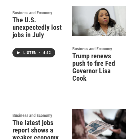
Business and Economy
The U.S.
unexpectedly lost
jobs in July
Business and Economy
LISTEN
•
4:42
Trump renews
push to fire Fed
Governor Lisa
Cook
Business and Economy
The latest jobs
report shows a
weaker economy