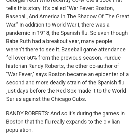
tells this story. It's called "War Fever: Boston,
Baseball, And America In The Shadow Of The Great
War." In addition to World War I, there was a
pandemic in 1918, the Spanish flu. So even though
Babe Ruth had a breakout year, many people
weren't there to see it. Baseball game attendance
fell over 50% from the previous season. Purdue
historian Randy Roberts, the other co-author of
"War Fever," says Boston became an epicenter of a
second and more deadly strain of the Spanish flu
just days before the Red Sox made it to the World
Series against the Chicago Cubs.
RANDY ROBERTS: And so it's during the games in
Boston that the flu really expands to the civilian
population.