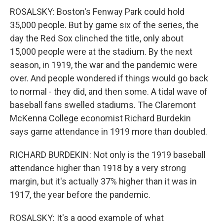
ROSALSKY: Boston's Fenway Park could hold
35,000 people. But by game six of the series, the
day the Red Sox clinched the title, only about
15,000 people were at the stadium. By the next
season, in 1919, the war and the pandemic were
over. And people wondered if things would go back
to normal - they did, and then some. A tidal wave of
baseball fans swelled stadiums. The Claremont
McKenna College economist Richard Burdekin
says game attendance in 1919 more than doubled.
RICHARD BURDEKIN: Not only is the 1919 baseball
attendance higher than 1918 by a very strong
margin, but it's actually 37% higher than it was in
1917, the year before the pandemic.
ROSALSKY: It's a good example of what