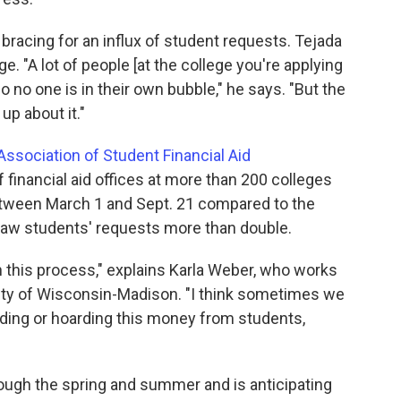
e bracing for an influx of student requests. Tejada
e. "A lot of people [at the college you're applying
 no one is in their own bubble," he says. "But the
up about it."
Association of Student Financial Aid
 financial aid offices at more than 200 colleges
etween March 1 and Sept. 21 compared to the
 saw students' requests more than double.
 in this process," explains Karla Weber, who works
ersity of Wisconsin-Madison. "I think sometimes we
iding or hoarding this money from students,
rough the spring and summer and is anticipating