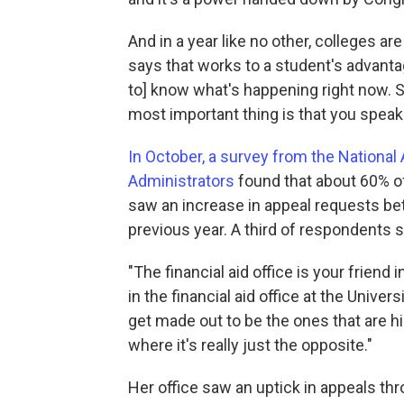
And in a year like no other, colleges ar
says that works to a student's advantag
to] know what's happening right now. So
most important thing is that you speak 
In October, a survey from the National 
Administrators
found that about 60% of
saw an increase in appeal requests b
previous year. A third of respondents
"The financial aid office is your friend
in the financial aid office at the Univ
get made out to be the ones that are h
where it's really just the opposite."
Her office saw an uptick in appeals th