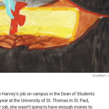
LA Johnson
/
e Harvey's job on campus in the Dean of Students
year at the University of St. Thomas in St. Paul,
r job, she wasn't going to have enough money to