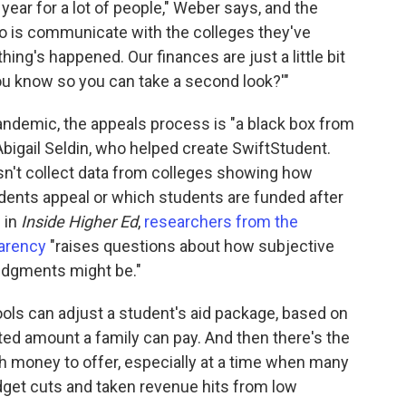
ear for a lot of people," Weber says, and the
do is communicate with the colleges they've
ing's happened. Our finances are just a little bit
ou know so you can take a second look?'"
andemic, the appeals process is "a black box from
Abigail Seldin, who helped create SwiftStudent.
n't collect data from colleges showing how
udents appeal or which students are funded after
 in
Inside Higher Ed
,
researchers from the
parency
"raises questions about how subjective
judgments might be."
ools can adjust a student's aid package, based on
ed amount a family can pay. And then there's the
ch money to offer, especially at a time when many
dget cuts and taken revenue hits from low