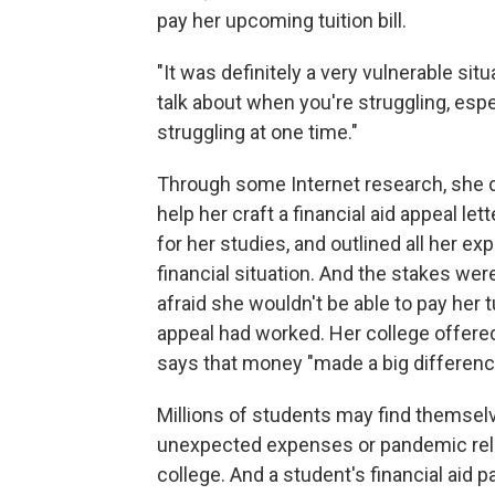
pay her upcoming tuition bill.
"It was definitely a very vulnerable situa
talk about when you're struggling, es
struggling at one time."
Through some Internet research, she d
help her craft a financial aid appeal le
for her studies, and outlined all her e
financial situation. And the stakes wer
afraid she wouldn't be able to pay her tu
appeal had worked. Her college offere
says that money "made a big differenc
Millions of students may find themsel
unexpected expenses or pandemic relate
college. And a student's financial aid