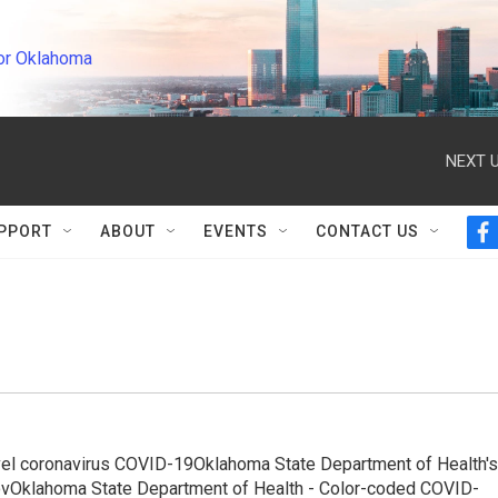
or Oklahoma
NEXT U
PPORT
ABOUT
EVENTS
CONTACT US
f
a
c
e
b
o
o
k
ovel coronavirus COVID-19Oklahoma State Department of Health's
.govOklahoma State Department of Health - Color-coded COVID-