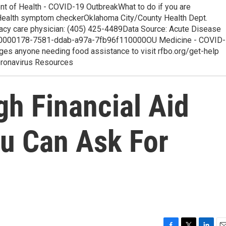
t of Health - COVID-19 OutbreakWhat to do if you are
s Health symptom checkerOklahoma City/County Health Dept.
imacy care physician: (405) 425-4489Data Source: Acute Disease
h.00000178-7581-ddab-a97a-7fb96f110000OU Medicine - COVID-
s anyone needing food assistance to visit rfbo.org/get-help
oronavirus Resources
gh Financial Aid
ou Can Ask For