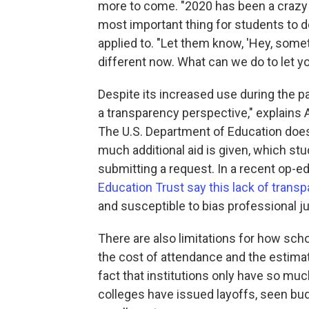
more to come. "2020 has been a crazy y
most important thing for students to 
applied to. "Let them know, 'Hey, someth
different now. What can we do to let y
Despite its increased use during the p
a transparency perspective," explains 
The U.S. Department of Education does
much additional aid is given, which st
submitting a request. In a recent op-ed
Education Trust say this lack of trans
and susceptible to bias professional 
There are also limitations for how sch
the cost of attendance and the estimat
fact that institutions only have so mu
colleges have issued layoffs, seen bu