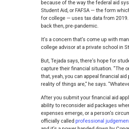
because of the way the federal aid sys
Student Aid, or FAFSA — the form which 
for college — uses tax data from 2019. 
back then, pre-pandemic.
It's a concern that's come up with man
college advisor at a private school in S
But, Tejada says, there's hope for stu
capture their financial situation. "The 
that, yeah, you can appeal financial aid
reality of things are," he says. "Whateve
After you submit your financial aid appl
ability to reconsider aid packages whe
expenses emerge, or a person's circums
officially called
professional judgemen
and it's a power handed down by Cong