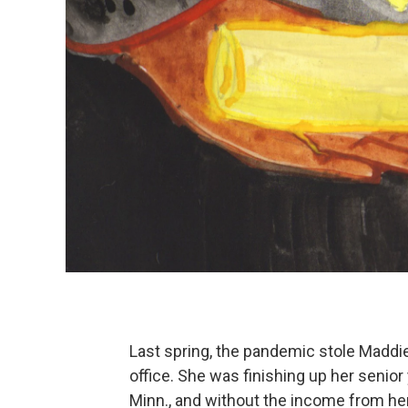
Last spring, the pandemic stole Maddi
office. She was finishing up her senior 
Minn., and without the income from he