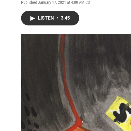
Published January 17, 2021 at 4:00 AM CST
LISTEN
•
3:45