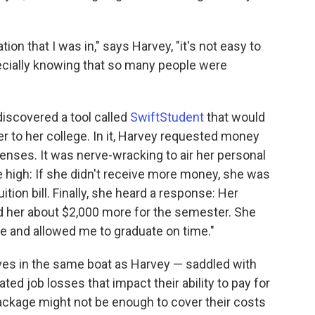
tion that I was in," says Harvey, "it's not easy to
pecially knowing that so many people were
iscovered a tool called
SwiftStudent
that would
tter to her college. In it, Harvey requested money
xpenses. It was nerve-wracking to air her personal
e high: If she didn't receive more money, she was
ition bill. Finally, she heard a response: Her
d her about $2,000 more for the semester. She
e and allowed me to graduate on time."
ves in the same boat as Harvey — saddled with
d job losses that impact their ability to pay for
 package might not be enough to cover their costs