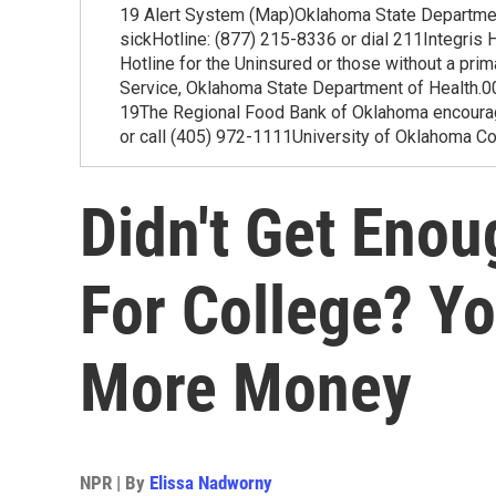
19 Alert System (Map)Oklahoma State Departmen
sickHotline: (877) 215-8336 or dial 211Integri
Hotline for the Uninsured or those without a pr
Service, Oklahoma State Department of Healt
19The Regional Food Bank of Oklahoma encourage
or call (405) 972-1111University of Oklahoma C
Didn't Get Enou
For College? Y
More Money
NPR | By
Elissa Nadworny