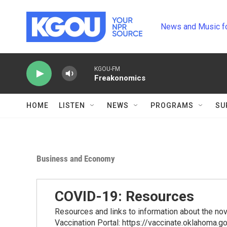
Skip to main content
News and Music f
KGOU-FM
Freakonomics
HOME
LISTEN
NEWS
PROGRAMS
SU
Business and Economy
COVID-19: Resources
Resources and links to information about the n
Vaccination Portal: https://vaccinate.oklahoma