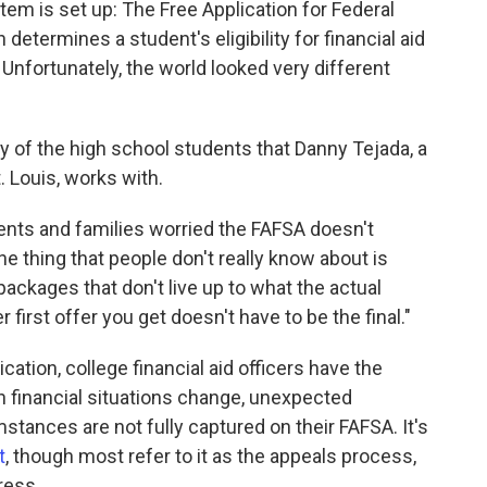
tem is set up: The Free Application for Federal
determines a student's eligibility for financial aid
Unfortunately, the world looked very different
y of the high school students that Danny Tejada, a
t. Louis, works with.
dents and families worried the FAFSA doesn't
one thing that people don't really know about is
 packages that don't live up to what the actual
r first offer you get doesn't have to be the final."
ication, college financial aid officers have the
n financial situations change, unexpected
tances are not fully captured on their FAFSA. It's
t
, though most refer to it as the appeals process,
ress.