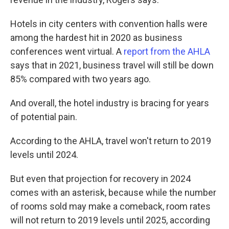
Hotels in city centers with convention halls were
among the hardest hit in 2020 as business
conferences went virtual. A
report from the AHLA
says that in 2021, business travel will still be down
85% compared with two years ago.
And overall, the hotel industry is bracing for years
of potential pain.
According to the AHLA,
travel won't return to 2019
levels until 2024.
But even that projection for recovery in 2024
comes with an asterisk, because while the number
of rooms sold may make a comeback, room rates
will not return to 2019 levels until 2025, according