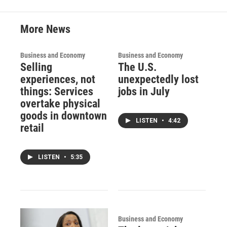
More News
Business and Economy
Business and Economy
Selling
The U.S.
experiences, not
unexpectedly lost
things: Services
jobs in July
overtake physical
goods in downtown
LISTEN
•
4:42
retail
LISTEN
•
5:35
Business and Economy