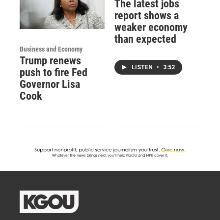
The latest jobs
report shows a
weaker economy
than expected
Business and Economy
Trump renews
LISTEN
•
3:52
push to fire Fed
Governor Lisa
Cook