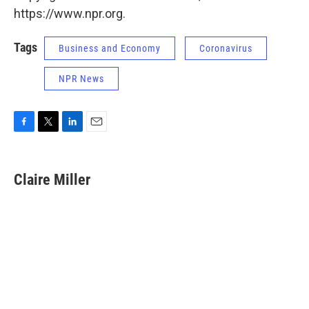
https://www.npr.org.
Tags
Business and Economy
Coronavirus
NPR News
F
T
L
E
a
w
i
m
c
i
n
a
e
t
k
i
Claire Miller
b
t
e
l
o
e
d
o
r
I
k
n