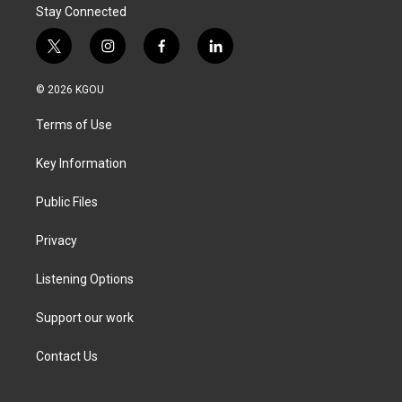
Stay Connected
t
i
f
l
w
n
a
i
i
s
c
n
© 2026 KGOU
t
t
e
k
t
a
b
e
Terms of Use
e
g
o
d
r
r
o
i
a
k
n
Key Information
m
Public Files
Privacy
Listening Options
Support our work
Contact Us