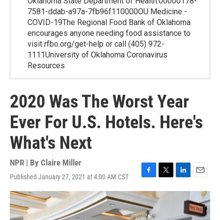
Oklahoma State Department of Health.00000178-
7581-ddab-a97a-7fb96f110000OU Medicine -
COVID-19The Regional Food Bank of Oklahoma
encourages anyone needing food assistance to
visit rfbo.org/get-help or call (405) 972-
1111University of Oklahoma Coronavirus
Resources
2020 Was The Worst Year
Ever For U.S. Hotels. Here's
What's Next
NPR | By
Claire Miller
Published January 27, 2021 at 4:00 AM CST
F
T
L
E
a
w
i
m
c
i
n
a
e
t
k
i
b
t
e
l