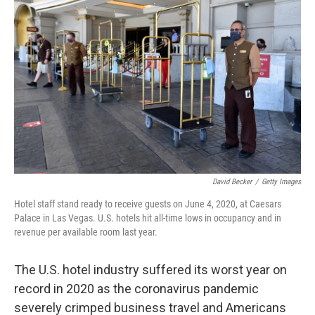
o
e
d
o
r
I
k
n
David Becker
/
Getty Images
Hotel staff stand ready to receive guests on June 4, 2020, at Caesars
Palace in Las Vegas. U.S. hotels hit all-time lows in occupancy and in
revenue per available room last year.
The U.S. hotel industry suffered its worst year on
record in 2020 as the coronavirus pandemic
severely crimped business travel and Americans