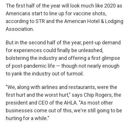
The first half of the year will look much like 2020 as
Americans start to line up for vaccine shots,
according to STR and the American Hotel & Lodging
Association.
But in the second half of the year, pent-up demand
for experiences could finally be unleashed,
bolstering the industry and offering a first glimpse
of post-pandemic life — though not nearly enough
to yank the industry out of turmoil.
"We, along with airlines and restaurants, were the
first hurt and the worst hurt," says Chip Rogers, the
president and CEO of the AHLA. "As most other
businesses come out of this, we're still going to be
hurting for a while."