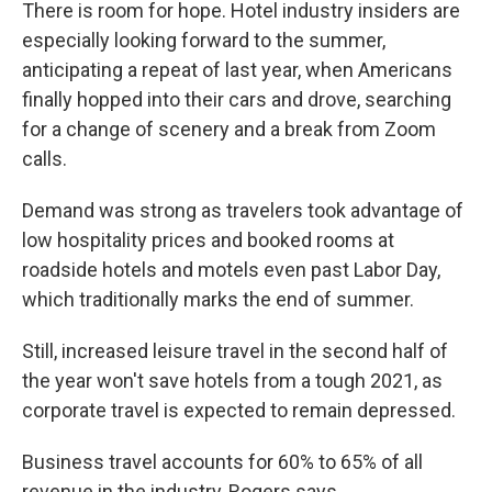
There is room for hope. Hotel industry insiders are
especially looking forward to the summer,
anticipating a repeat of last year, when Americans
finally hopped into their cars and drove, searching
for a change of scenery and a break from Zoom
calls.
Demand was strong as travelers took advantage of
low hospitality prices and booked rooms at
roadside hotels and motels even past Labor Day,
which traditionally marks the end of summer.
Still, increased leisure travel in the second half of
the year won't save hotels from a tough 2021, as
corporate travel is expected to remain depressed.
Business travel accounts for 60% to 65% of all
revenue in the industry, Rogers says.