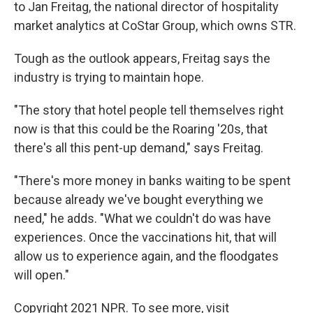
to Jan Freitag, the national director of hospitality
market analytics at CoStar Group, which owns STR.
Tough as the outlook appears, Freitag says the
industry is trying to maintain hope.
"The story that hotel people tell themselves right
now is that this could be the Roaring '20s, that
there's all this pent-up demand," says Freitag.
"There's more money in banks waiting to be spent
because already we've bought everything we
need," he adds. "What we couldn't do was have
experiences. Once the vaccinations hit, that will
allow us to experience again, and the floodgates
will open."
Copyright 2021 NPR. To see more, visit