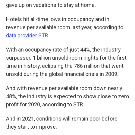
gave up on vacations to stay at home.
Hotels hit all-time lows in occupancy and in
revenue per available room last year, according to
data provider STR
.
With an occupancy rate of just 44%, the industry
surpassed 1 billion unsold room nights for the first
time in history, eclipsing the 786 million that went
unsold during the global financial crisis in 2009.
And with revenue per available room down nearly
48%, the industry is expected to show close to zero
profit for 2020, according to STR.
And in 2021, conditions will remain poor before
they start to improve.