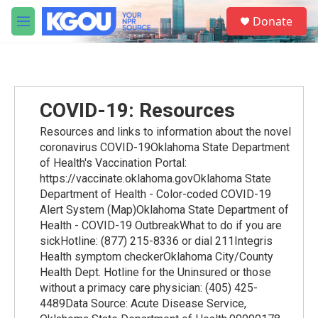
Skip to main content
S
Donate
e
M
a
e
r
n
c
u
h
u
COVID-19: Resources
e
r
Resources and links to information about the novel
y
coronavirus COVID-19Oklahoma State Department
of Health's Vaccination Portal:
https://vaccinate.oklahoma.govOklahoma State
Department of Health - Color-coded COVID-19
Alert System (Map)Oklahoma State Department of
Health - COVID-19 OutbreakWhat to do if you are
sickHotline: (877) 215-8336 or dial 211Integris
Health symptom checkerOklahoma City/County
Health Dept. Hotline for the Uninsured or those
without a primacy care physician: (405) 425-
4489Data Source: Acute Disease Service,