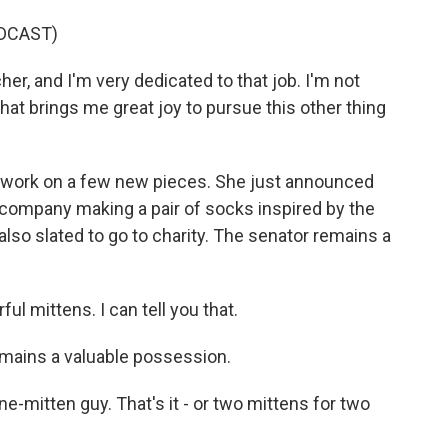
DCAST)
cher, and I'm very dedicated to that job. I'm not
 that brings me great joy to pursue this other thing
l work on a few new pieces. She just announced
 company making a pair of socks inspired by the
lso slated to go to charity. The senator remains a
 mittens. I can tell you that.
emains a valuable possession.
e-mitten guy. That's it - or two mittens for two