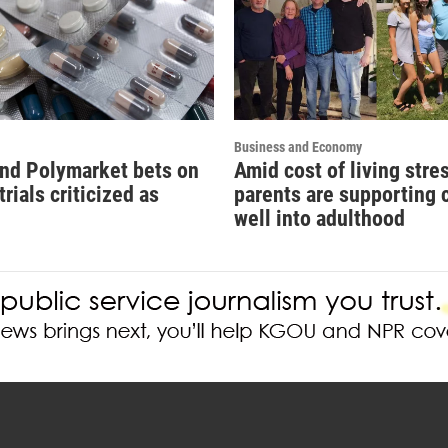
Business and Economy
and Polymarket bets on
Amid cost of living stre
 trials criticized as
parents are supporting 
'
well into adulthood