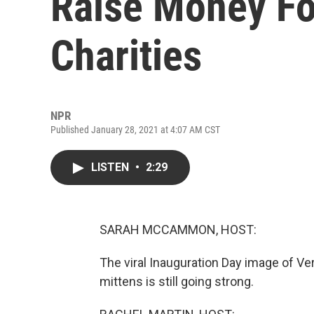
Raise Money F
Charities
NPR
Published January 28, 2021 at 4:07 AM CST
LISTEN
•
2:29
SARAH MCCAMMON, HOST:
The viral Inauguration Day image of V
mittens is still going strong.