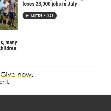
loses 23,000 jobs in July
LISTEN
•
3:23
ss, many
children