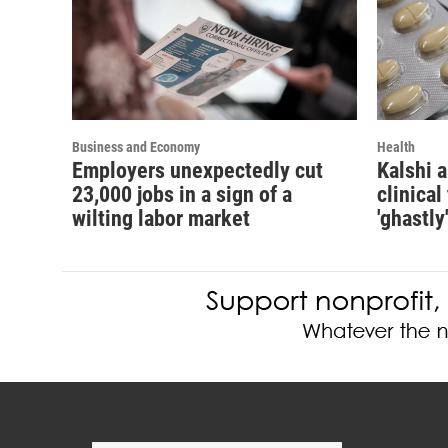
Business and Economy
Health
Employers unexpectedly cut
Kalshi 
23,000 jobs in a sign of a
clinical
wilting labor market
'ghastly