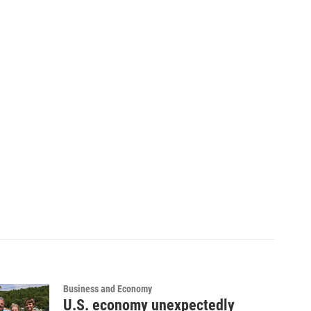
Business and Economy
U.S. economy unexpectedly