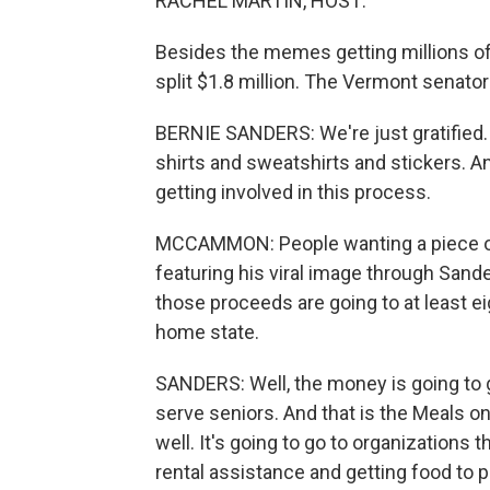
RACHEL MARTIN, HOST:
Besides the memes getting millions of li
split $1.8 million. The Vermont senato
BERNIE SANDERS: We're just gratified. 
shirts and sweatshirts and stickers. An
getting involved in this process.
MCCAMMON: People wanting a piece 
featuring his viral image through Sande
those proceeds are going to at least ei
home state.
SANDERS: Well, the money is going to g
serve seniors. And that is the Meals 
well. It's going to go to organizations
rental assistance and getting food to