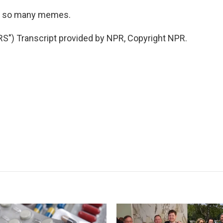
ng so many memes.
") Transcript provided by NPR, Copyright NPR.