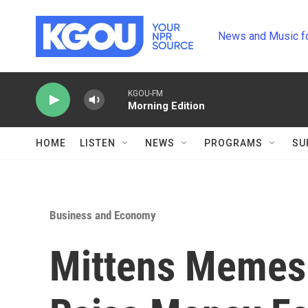
Skip to main content
News and Music f
KGOU-FM
Morning Edition
HOME
LISTEN
NEWS
PROGRAMS
SU
Business and Economy
Mittens Memes 