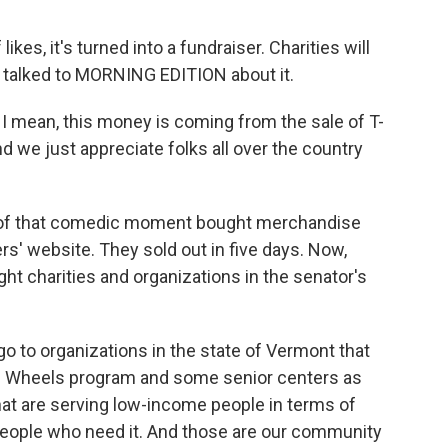
kes, it's turned into a fundraiser. Charities will
r talked to MORNING EDITION about it.
I mean, this money is coming from the sale of T-
d we just appreciate folks all over the country
of that comedic moment bought merchandise
rs' website. They sold out in five days. Now,
ght charities and organizations in the senator's
o to organizations in the state of Vermont that
on Wheels program and some senior centers as
 that are serving low-income people in terms of
 people who need it. And those are our community