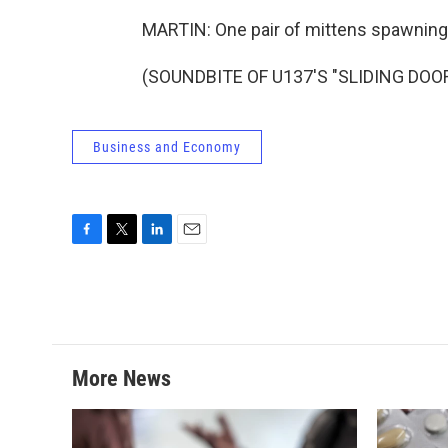
MARTIN: One pair of mittens spawni
(SOUNDBITE OF U137'S "SLIDING DOORS
Business and Economy
F
T
L
E
a
w
i
m
c
i
n
a
e
t
k
i
b
t
e
l
o
e
d
o
r
I
More News
k
n