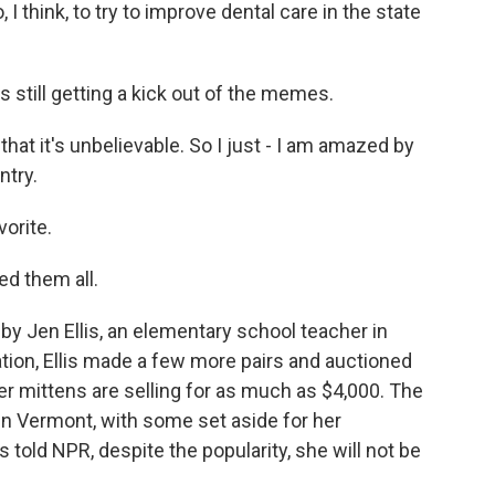
, I think, to try to improve dental care in the state
still getting a kick out of the memes.
t it's unbelievable. So I just - I am amazed by
ntry.
orite.
ed them all.
Jen Ellis, an elementary school teacher in
ation, Ellis made a few more pairs and auctioned
r mittens are selling for as much as $4,000. The
 in Vermont, with some set aside for her
s told NPR, despite the popularity, she will not be