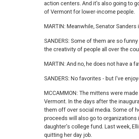
action centers. And it's also going to go
of Vermont for lower-income people.
MARTIN: Meanwhile, Senator Sanders is 
SANDERS: Some of them are so funny tha
the creativity of people all over the cou
MARTIN: And no, he does not have a fav
SANDERS: No favorites - but I've enjoy
MCCAMMON: The mittens were made by 
Vermont. In the days after the inaugur
them off over social media. Some of he
proceeds will also go to organizations
daughter's college fund. Last week, Elli
quitting her day job.