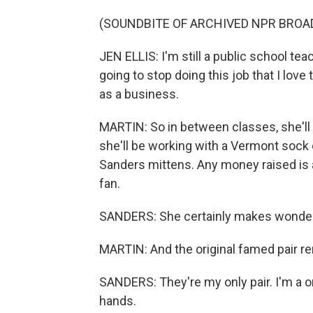
(SOUNDBITE OF ARCHIVED NPR BROA
JEN ELLIS: I'm still a public school tea
going to stop doing this job that I love
as a business.
MARTIN: So in between classes, she'l
she'll be working with a Vermont sock
Sanders mittens. Any money raised is a
fan.
SANDERS: She certainly makes wonderful
MARTIN: And the original famed pair r
SANDERS: They're my only pair. I'm a on
hands.