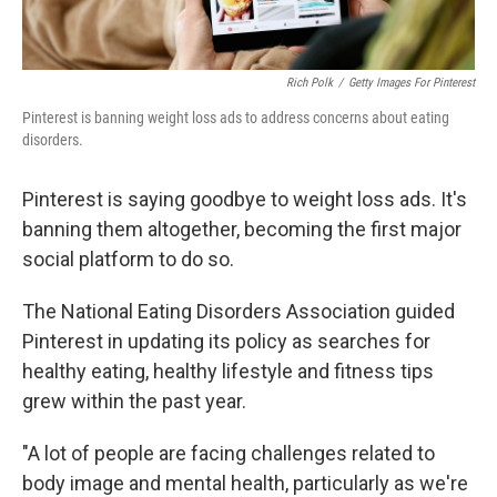
Rich Polk
/
Getty Images For Pinterest
Pinterest is banning weight loss ads to address concerns about eating
disorders.
Pinterest is saying goodbye to weight loss ads. It's
banning them altogether, becoming the first major
social platform to do so.
The National Eating Disorders Association guided
Pinterest in updating its policy as searches for
healthy eating, healthy lifestyle and fitness tips
grew within the past year.
"A lot of people are facing challenges related to
body image and mental health, particularly as we're