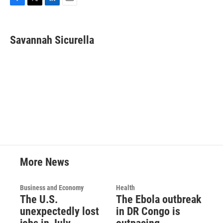
F
T
L
E
a
w
i
m
c
i
n
a
e
t
k
i
Savannah Sicurella
b
t
e
l
o
e
d
o
r
I
k
n
More News
Business and Economy
Health
The U.S.
The Ebola outbreak
unexpectedly lost
in DR Congo is