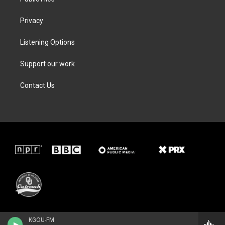
Privacy
Listening Options
Support our work
Contact Us
KGOU-FM