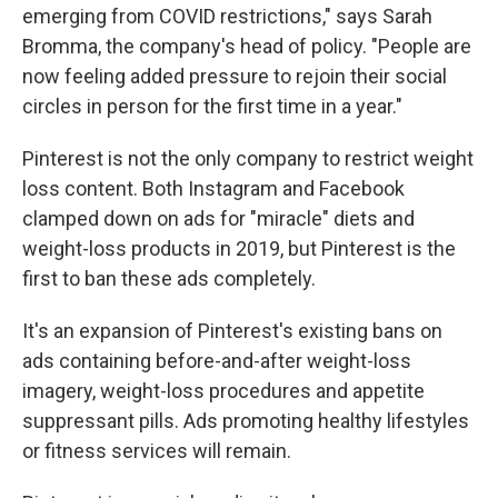
emerging from COVID restrictions," says Sarah
Bromma, the company's head of policy. "People are
now feeling added pressure to rejoin their social
circles in person for the first time in a year."
Pinterest is not the only company to restrict weight
loss content. Both Instagram and Facebook
clamped down on ads for "miracle" diets and
weight-loss products in 2019, but Pinterest is the
first to ban these ads completely.
It's an expansion of Pinterest's existing bans on
ads containing before-and-after weight-loss
imagery, weight-loss procedures and appetite
suppressant pills. Ads promoting healthy lifestyles
or fitness services will remain.