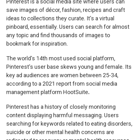
Pinterest is a social media site where users can
save images of décor, fashion, recipes and craft
ideas to collections they curate. It's a virtual
pinboard, essentially. Users can search for almost
any topic and find thousands of images to
bookmark for inspiration.
The world's 14th most used social platform,
Pinterest's user base skews young and female. Its
key ad audiences are women between 25-34,
according to a 2021 report from social media
management platform HootSuite
.
Pinterest has a history of closely monitoring
content displaying harmful messaging. Users
searching for keywords related to eating disorders,
suicide or other mental health concerns are