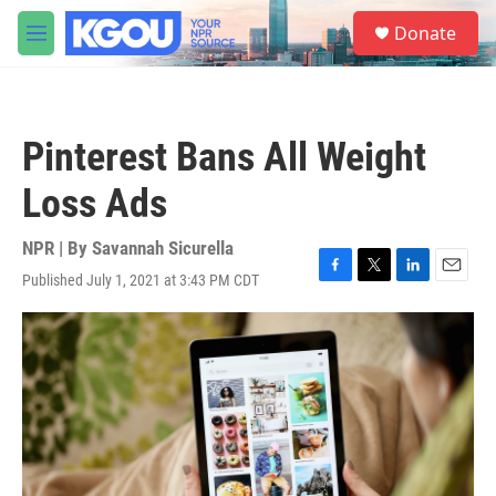
Skip to main content
S
Donate
e
M
a
e
r
n
c
u
h
Pinterest Bans All Weight
u
e
Loss Ads
r
y
NPR | By
Savannah Sicurella
Published July 1, 2021 at 3:43 PM CDT
F
T
L
E
a
w
i
m
c
i
n
a
e
t
k
i
b
t
e
l
o
e
d
o
r
I
k
n