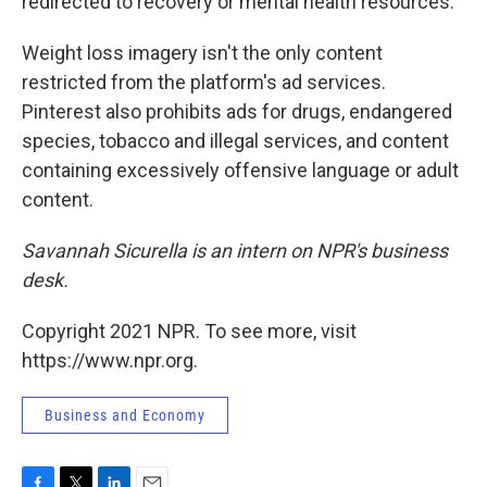
redirected to recovery or mental health resources.
Weight loss imagery isn't the only content
restricted from the platform's ad services.
Pinterest also prohibits ads for drugs, endangered
species, tobacco and illegal services, and content
containing excessively offensive language or adult
content.
Savannah Sicurella is an intern on NPR's business
desk.
Copyright 2021 NPR. To see more, visit
https://www.npr.org.
Business and Economy