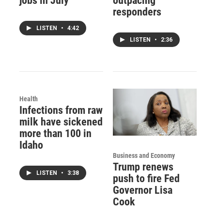
jobs in July
outpacing
responders
LISTEN
•
4:42
LISTEN
•
2:36
Health
Infections from raw
milk have sickened
more than 100 in
Idaho
Business and Economy
Trump renews
LISTEN
•
3:38
push to fire Fed
Governor Lisa
Cook