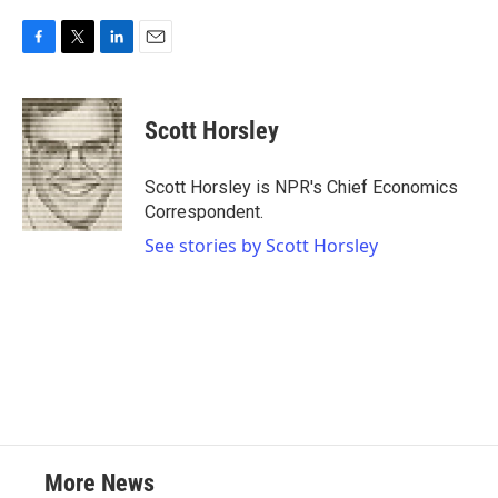
F
T
L
E
a
w
i
m
c
i
n
a
e
t
k
i
Scott Horsley
b
t
e
l
o
e
d
o
r
I
Scott Horsley is NPR's Chief Economics
k
n
Correspondent.
See stories by Scott Horsley
More News