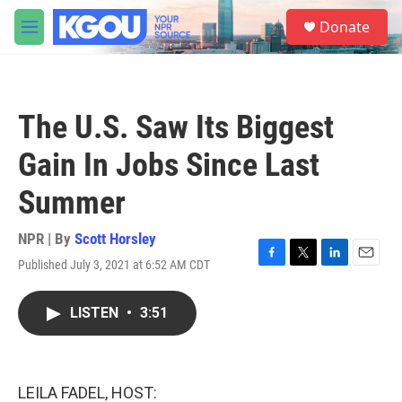
Skip to main content
S
Donate
e
M
a
e
r
n
c
u
h
The U.S. Saw Its Biggest
u
e
Gain In Jobs Since Last
r
y
Summer
NPR | By
Scott Horsley
Published July 3, 2021 at 6:52 AM CDT
F
T
L
E
a
w
i
m
c
i
n
a
LISTEN
•
3:51
e
t
k
i
b
t
e
l
o
e
d
o
r
I
k
n
LEILA FADEL, HOST: