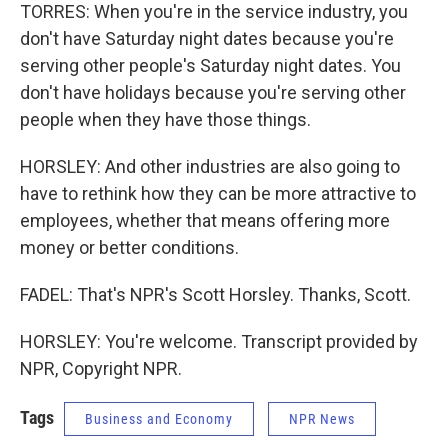
TORRES: When you're in the service industry, you
don't have Saturday night dates because you're
serving other people's Saturday night dates. You
don't have holidays because you're serving other
people when they have those things.
HORSLEY: And other industries are also going to
have to rethink how they can be more attractive to
employees, whether that means offering more
money or better conditions.
FADEL: That's NPR's Scott Horsley. Thanks, Scott.
HORSLEY: You're welcome. Transcript provided by
NPR, Copyright NPR.
Tags
Business and Economy
NPR News