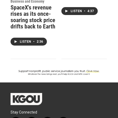
Business and Economy
SpaceX's revenue
LISTEN
•
4:37
rises as its once-
soaring stock price
drifts back to Earth
LISTEN
•
2:36
Stay Connected