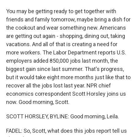
You may be getting ready to get together with
friends and family tomorrow, maybe bring a dish for
the cookout and wear something new. Americans
are getting out again - shopping, dining out, taking
vacations. And all of that is creating a need for
more workers. The Labor Department reports U.S.
employers added 850,000 jobs last month, the
biggest gain since last summer. That's progress,
but it would take eight more months just like that to
recover all the jobs lost last year. NPR chief
economics correspondent Scott Horsley joins us
now. Good morning, Scott.
SCOTT HORSLEY, BYLINE: Good morning, Leila.
FADEL: So, Scott, what does this jobs report tell us