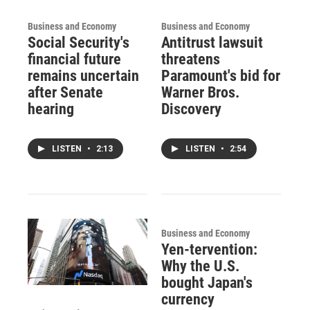
Business and Economy
Business and Economy
Social Security's
Antitrust lawsuit
financial future
threatens
remains uncertain
Paramount's bid for
after Senate
Warner Bros.
hearing
Discovery
LISTEN
•
2:13
LISTEN
•
2:54
Business and Economy
Yen-tervention:
Why the U.S.
bought Japan's
currency