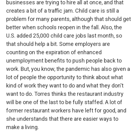
businesses are trying to hire all at once, and that
creates a bit of a traffic jam. Child care is still a
problem for many parents, although that should get
better when schools reopen in the fall. Also, the
U.S. added 25,000 child care jobs last month, so
that should help a bit. Some employers are
counting on the expiration of enhanced
unemployment benefits to push people back to
work. But, you know, the pandemic has also given a
lot of people the opportunity to think about what
kind of work they want to do and what they don't
want to do. Torres thinks the restaurant industry
will be one of the last to be fully staffed. A lot of
former restaurant workers have left for good, and
she understands that there are easier ways to
make a living.