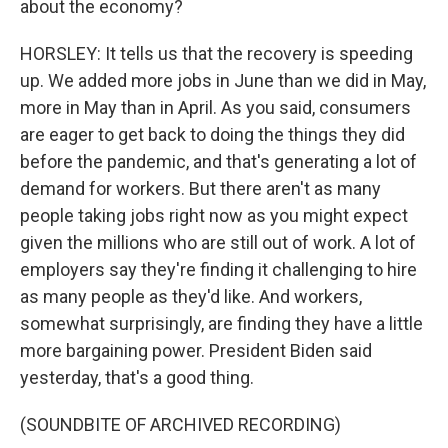
about the economy?
HORSLEY: It tells us that the recovery is speeding
up. We added more jobs in June than we did in May,
more in May than in April. As you said, consumers
are eager to get back to doing the things they did
before the pandemic, and that's generating a lot of
demand for workers. But there aren't as many
people taking jobs right now as you might expect
given the millions who are still out of work. A lot of
employers say they're finding it challenging to hire
as many people as they'd like. And workers,
somewhat surprisingly, are finding they have a little
more bargaining power. President Biden said
yesterday, that's a good thing.
(SOUNDBITE OF ARCHIVED RECORDING)