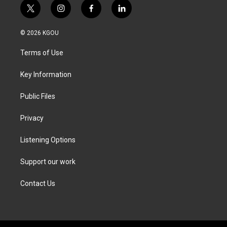
t
i
f
l
w
n
a
i
i
s
c
n
© 2026 KGOU
t
t
e
k
t
a
b
e
Terms of Use
e
g
o
d
r
r
o
i
a
k
n
Key Information
m
Public Files
Privacy
Listening Options
Support our work
Contact Us