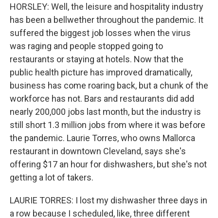
HORSLEY: Well, the leisure and hospitality industry
has been a bellwether throughout the pandemic. It
suffered the biggest job losses when the virus
was raging and people stopped going to
restaurants or staying at hotels. Now that the
public health picture has improved dramatically,
business has come roaring back, but a chunk of the
workforce has not. Bars and restaurants did add
nearly 200,000 jobs last month, but the industry is
still short 1.3 million jobs from where it was before
the pandemic. Laurie Torres, who owns Mallorca
restaurant in downtown Cleveland, says she's
offering $17 an hour for dishwashers, but she's not
getting a lot of takers.
LAURIE TORRES: I lost my dishwasher three days in
a row because I scheduled, like, three different