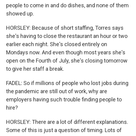
people to come in and do dishes, and none of them
showed up.
HORSLEY: Because of short staffing, Torres says
she's having to close the restaurant an hour or two
earlier each night. She's closed entirely on
Mondays now. And even though most years she's
open on the Fourth of July, she's closing tomorrow
to give her staff a break.
FADEL: So if millions of people who lost jobs during
the pandemic are still out of work, why are
employers having such trouble finding people to
hire?
HORSLEY: There are a lot of different explanations.
Some of this is just a question of timing. Lots of