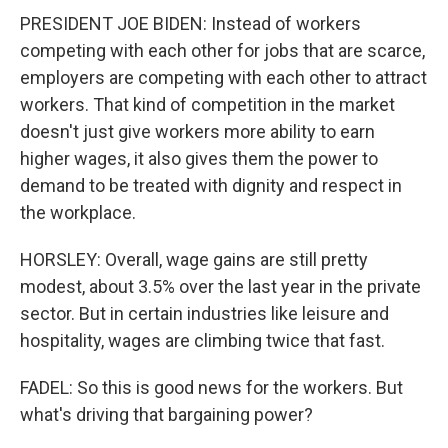
PRESIDENT JOE BIDEN: Instead of workers
competing with each other for jobs that are scarce,
employers are competing with each other to attract
workers. That kind of competition in the market
doesn't just give workers more ability to earn
higher wages, it also gives them the power to
demand to be treated with dignity and respect in
the workplace.
HORSLEY: Overall, wage gains are still pretty
modest, about 3.5% over the last year in the private
sector. But in certain industries like leisure and
hospitality, wages are climbing twice that fast.
FADEL: So this is good news for the workers. But
what's driving that bargaining power?