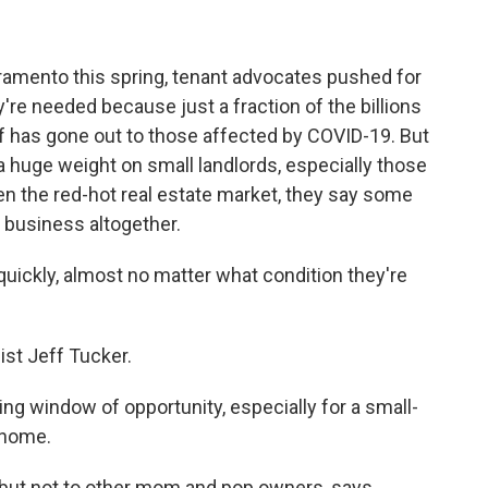
acramento this spring, tenant advocates pushed for
y're needed because just a fraction of the billions
lief has gone out to those affected by COVID-19. But
 huge weight on small landlords, especially those
en the red-hot real estate market, they say some
l business altogether.
uickly, almost no matter what condition they're
st Jeff Tucker.
ng window of opportunity, especially for a small-
t home.
but not to other mom and pop owners, says