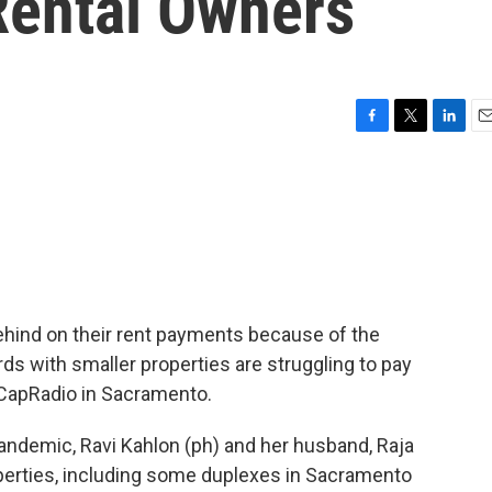
ental Owners
F
T
L
E
a
w
i
m
c
i
n
a
e
t
k
i
b
t
e
l
o
e
d
o
r
I
k
n
 behind on their rent payments because of the
ds with smaller properties are struggling to pay
of CapRadio in Sacramento.
ndemic, Ravi Kahlon (ph) and her husband, Raja
perties, including some duplexes in Sacramento