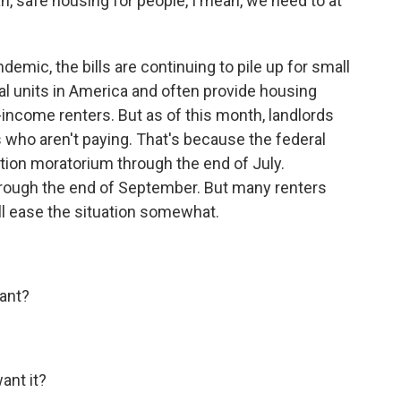
 safe housing for people, I mean, we need to at
emic, the bills are continuing to pile up for small
tal units in America and often provide housing
-income renters. But as of this month, landlords
s who aren't paying. That's because the federal
tion moratorium through the end of July.
through the end of September. But many renters
ll ease the situation somewhat.
ant?
nt it?