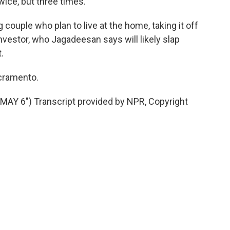
wice, but three times.
ouple who plan to live at the home, taking it off
nvestor, who Jagadeesan says will likely slap
.
acramento.
Y 6") Transcript provided by NPR, Copyright