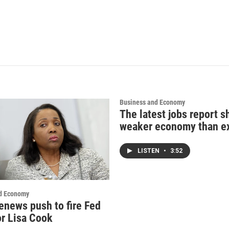
Business and Economy
The latest jobs report 
weaker economy than e
LISTEN
•
3:52
d Economy
enews push to fire Fed
r Lisa Cook