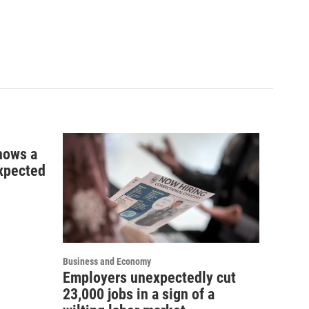
shows a
xpected
Business and Economy
Employers unexpectedly cut
23,000 jobs in a sign of a