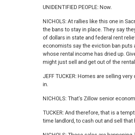
UNIDENTIFIED PEOPLE: Now.
NICHOLS: At rallies like this one in S
the bans to stay in place. They say the
of dollars in state and federal rent re
economists say the eviction ban puts a
whose rental income has dried up. Giv
might just sell and get out of the renta
JEFF TUCKER: Homes are selling very q
in.
NICHOLS: That's Zillow senior economi
TUCKER: And therefore, that is a tempti
time landlord, to cash out and sell tha
NICHOLS: Those sales are happening, 