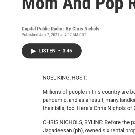
Mom And Pop R
Capital Public Radio | By
Chris Nichols
Published July 7, 2021 at 4:07 AM CDT
LISTEN
•
3:45
NOEL KING, HOST:
Millions of people in this country are
pandemic, and as a result, many landlor
their bills, too. Here's Chris Nichols 
CHRIS NICHOLS, BYLINE: Before the pa
Jagadeesan (ph), owned six rental pro