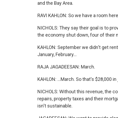
and the Bay Area.
RAVI KAHLON: So we have a room here t
NICHOLS: They say their goal is to pro
the economy shut down, four of their n
KAHLON: September we didn't get rent
January, February...
RAJA JAGADEESAN: March.
KAHLON: ...March. So that's $28,000 in 
NICHOLS: Without this revenue, the co
repairs, property taxes and their mort
isn't sustainable.