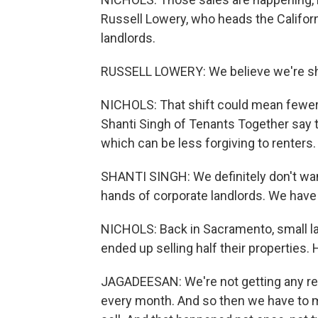
Russell Lowery, who heads the Califor
landlords.
RUSSELL LOWERY: We believe we're shif
NICHOLS: That shift could mean fewer e
Shanti Singh of Tenants Together say 
which can be less forgiving to renters.
SHANTI SINGH: We definitely don't want
hands of corporate landlords. We have 
NICHOLS: Back in Sacramento, small l
ended up selling half their properties
JAGADEESAN: We're not getting any re
every month. And so then we have to ma