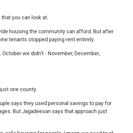
hat you can look at.
vide housing the community can afford. But after
ine tenants stopped paying rent entirely.
. October we didn't - November, December,
just one county.
uple says they used personal savings to pay for
gages. But Jagadeesan says that approach just