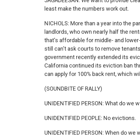
JAGADEESAN: We want to provide clean,
least make the numbers work out.
NICHOLS: More than a year into the pand
landlords, who own nearly half the ren
that's affordable for middle- and lower
still can't ask courts to remove tenant
government recently extended its evic
California continued its eviction ban 
can apply for 100% back rent, which wi
(SOUNDBITE OF RALLY)
UNIDENTIFIED PERSON: What do we w
UNIDENTIFIED PEOPLE: No evictions.
UNIDENTIFIED PERSON: When do we wa