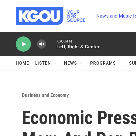
Skip to main content
News and Music f
KGOU-FM
Left, Right & Center
HOME
LISTEN
NEWS
PROGRAMS
SU
Business and Economy
Economic Press