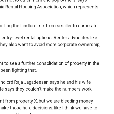
nia Rental Housing Association, which represents
ting the landlord mix from smaller to corporate.
ntry-level rental options. Renter advocates like
they also want to avoid more corporate ownership,
 to see a further consolidation of property in the
been fighting that.
andlord Raja Jagadeesan says he and his wife
. He says they couldn't make the numbers work.
nt from property X, but we are bleeding money
ke those hard decisions, like I think we have to