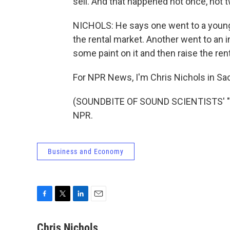
sell. And that happened not once, not t
NICHOLS: He says one went to a young c
the rental market. Another went to an i
some paint on it and then raise the rent
For NPR News, I'm Chris Nichols in S
(SOUNDBITE OF SOUND SCIENTISTS' "MA
NPR.
Business and Economy
F
T
L
E
a
w
i
m
c
i
n
a
Chris Nichols