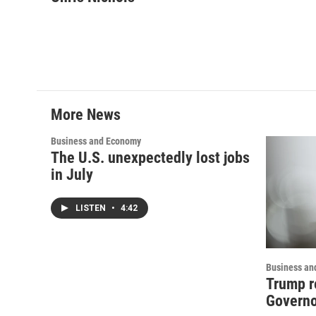
e
t
k
i
b
t
e
l
o
e
d
o
r
I
k
n
More News
Business and Economy
The U.S. unexpectedly lost jobs
in July
LISTEN
•
4:42
Business an
Trump r
Governo