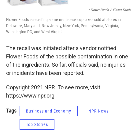
/ Flower Foods
/
Flower Foods
Flower Foods is recalling some multi-pack cupcakes sold at stores in
Delaware, Maryland, New Jersey, New York, Pennsylvania, Virginia,
Washington DC, and West Virginia.
The recall was initiated after a vendor notified
Flower Foods of the possible contamination in one
of the ingredients. So far, officials said, no injuries
or incidents have been reported.
Copyright 2021 NPR. To see more, visit
https://www.npr.org.
Tags
Business and Economy
NPR News
Top Stories