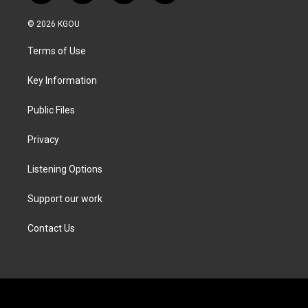
w
n
a
i
i
s
c
n
© 2026 KGOU
t
t
e
k
t
a
b
e
Terms of Use
e
g
o
d
r
r
o
i
a
k
n
Key Information
m
Public Files
Privacy
Listening Options
Support our work
Contact Us