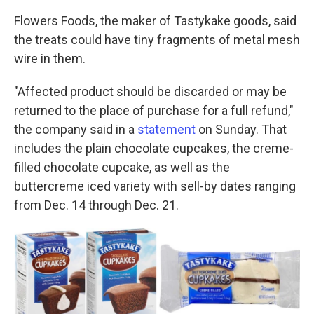
Flowers Foods, the maker of Tastykake goods, said
the treats could have tiny fragments of metal mesh
wire in them.
"Affected product should be discarded or may be
returned to the place of purchase for a full refund,"
the company said in a
statement
on Sunday. That
includes the plain chocolate cupcakes, the creme-
filled chocolate cupcake, as well as the
buttercreme iced variety with sell-by dates ranging
from Dec. 14 through Dec. 21.