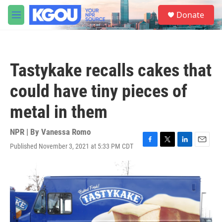
Skip to main content
S
Donate
e
M
a
e
r
n
c
u
h
Tastykake recalls cakes that
u
e
could have tiny pieces of
r
y
metal in them
NPR | By
Vanessa Romo
Published November 3, 2021 at 5:33 PM CDT
F
T
L
E
a
w
i
m
c
i
n
a
e
t
k
i
b
t
e
l
o
e
d
o
r
I
k
n