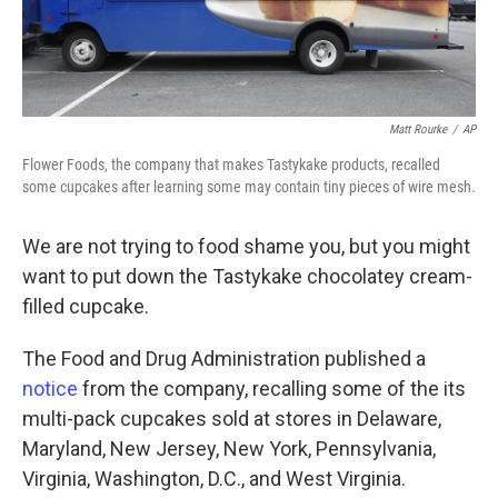
Matt Rourke
/
AP
Flower Foods, the company that makes Tastykake products, recalled
some cupcakes after learning some may contain tiny pieces of wire mesh.
We are not trying to food shame you, but you might
want to put down the Tastykake chocolatey cream-
filled cupcake.
The Food and Drug Administration published a
notice
from the company, recalling some of the its
multi-pack cupcakes sold at stores in Delaware,
Maryland, New Jersey, New York, Pennsylvania,
Virginia, Washington, D.C., and West Virginia.