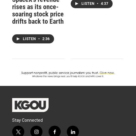
LISTEN
•
4:37
rises as its once-
soaring stock price
drifts back to Earth
LISTEN
•
2:36
Stay Connected
t
i
f
l