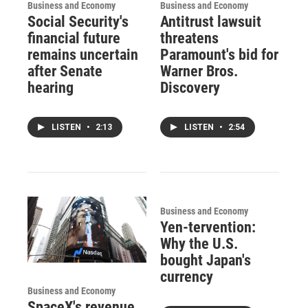
Business and Economy
Business and Economy
Social Security's
Antitrust lawsuit
financial future
threatens
remains uncertain
Paramount's bid for
after Senate
Warner Bros.
hearing
Discovery
LISTEN
•
2:13
LISTEN
•
2:54
Business and Economy
Yen-tervention:
Why the U.S.
bought Japan's
currency
Business and Economy
SpaceX's revenue