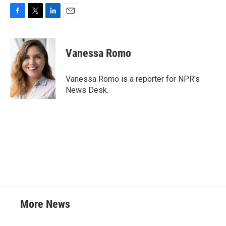
F
T
L
E
a
w
i
m
c
i
n
a
e
t
k
i
Vanessa Romo
b
t
e
l
o
e
d
o
r
I
Vanessa Romo is a reporter for NPR's
k
n
News Desk.
More News