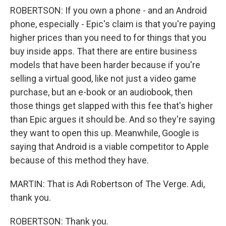
ROBERTSON: If you own a phone - and an Android
phone, especially - Epic's claim is that you're paying
higher prices than you need to for things that you
buy inside apps. That there are entire business
models that have been harder because if you're
selling a virtual good, like not just a video game
purchase, but an e-book or an audiobook, then
those things get slapped with this fee that's higher
than Epic argues it should be. And so they're saying
they want to open this up. Meanwhile, Google is
saying that Android is a viable competitor to Apple
because of this method they have.
MARTIN: That is Adi Robertson of The Verge. Adi,
thank you.
ROBERTSON: Thank you.