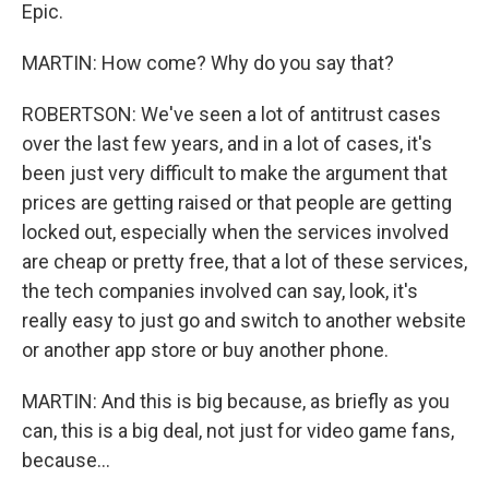
Epic.
MARTIN: How come? Why do you say that?
ROBERTSON: We've seen a lot of antitrust cases
over the last few years, and in a lot of cases, it's
been just very difficult to make the argument that
prices are getting raised or that people are getting
locked out, especially when the services involved
are cheap or pretty free, that a lot of these services,
the tech companies involved can say, look, it's
really easy to just go and switch to another website
or another app store or buy another phone.
MARTIN: And this is big because, as briefly as you
can, this is a big deal, not just for video game fans,
because...