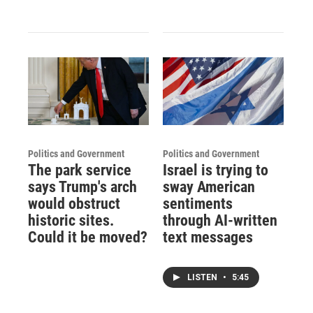
Politics and Government
Politics and Government
The park service
Israel is trying to
says Trump's arch
sway American
would obstruct
sentiments
historic sites.
through AI-written
Could it be moved?
text messages
LISTEN
•
5:45