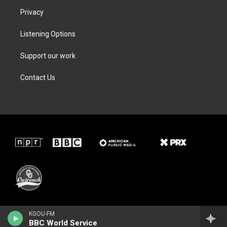
Privacy
Listening Options
Support our work
Contact Us
KGOU-FM
BBC World Service