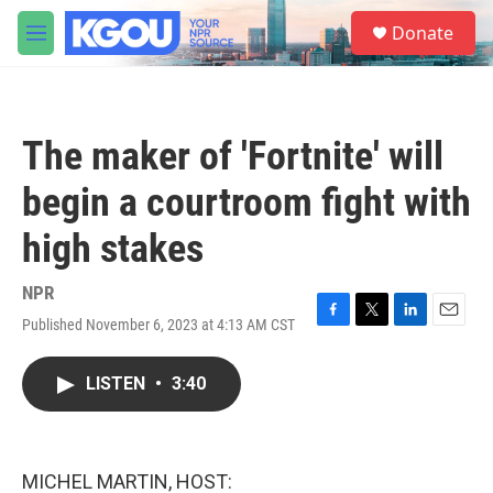
Skip to main content
S
Donate
e
M
a
e
r
n
c
u
h
The maker of 'Fortnite' will
u
e
begin a courtroom fight with
r
y
high stakes
NPR
Published November 6, 2023 at 4:13 AM CST
F
T
L
E
a
w
i
m
c
i
n
a
LISTEN
•
3:40
e
t
k
i
b
t
e
l
o
e
d
o
r
I
k
n
MICHEL MARTIN, HOST: