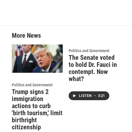
b
t
e
l
o
e
d
o
r
I
k
n
More News
Politics and Government
The Senate voted
to hold Dr. Fauci in
contempt. Now
what?
Politics and Government
Trump signs 2
LISTEN
•
3:21
immigration
actions to curb
'birth tourism,' limit
birthright
citizenship