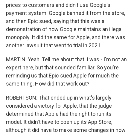
prices to customers and didn't use Google's
payment system. Google banned it from the store,
and then Epic sued, saying that this was a
demonstration of how Google maintains an illegal
monopoly. It did the same for Apple, and there was
another lawsuit that went to trial in 2021.
MARTIN: Yeah. Tell me about that. I was - I'm not an
expert here, but that sounded familiar. So you're
reminding us that Epic sued Apple for much the
same thing. How did that work out?
ROBERTSON: That ended up in what's largely
considered a victory for Apple, that the judge
determined that Apple had the right to run its
model. It didn't have to open up its App Store,
although it did have to make some changes in how