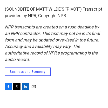
(SOUNDBITE OF MATT WILDE'S "PIVOT") Transcript
provided by NPR, Copyright NPR.
NPR transcripts are created on a rush deadline by
an NPR contractor. This text may not be in its final
form and may be updated or revised in the future.
Accuracy and availability may vary. The
authoritative record of NPR’s programming is the
audio record.
Business and Economy
F
T
L
E
a
w
i
m
c
i
n
a
e
t
k
i