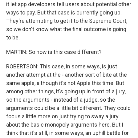
it let app developers tell users about potential other
ways to pay. But that case is currently going up.
They're attempting to get it to the Supreme Court,
so we don't know what the final outcome is going
to be.
MARTIN: So how is this case different?
ROBERTSON: This case, in some ways, is just
another attempt at the - another sort of bite at the
same apple, although it's not Apple this time. But
among other things, it's going up in front of a jury,
so the arguments - instead of a judge, so the
arguments could be a little bit different. They could
focus a little more on just trying to sway a jury
about the basic monopoly arguments here. But I
think that it's still, in some ways, an uphill battle for