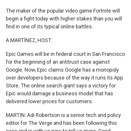
The maker of the popular video game Fortnite will
begin a fight today with higher stakes than you will
find in one of its typical online battles.
A MARTÍNEZ, HOST:
Epic Games will be in federal court in San Francisco
for the beginning of an antitrust case against
Google. Now, Epic claims Google has a monopoly
over developers because of the way it runs its App
Store. The online search giant says a victory for
Epic would damage a business model that has
delivered lower prices for customers.
MARTIN: Adi Robertson is a senior tech and policy
editor for The Verge and has been following this
case and is with us now to tell us more. Good