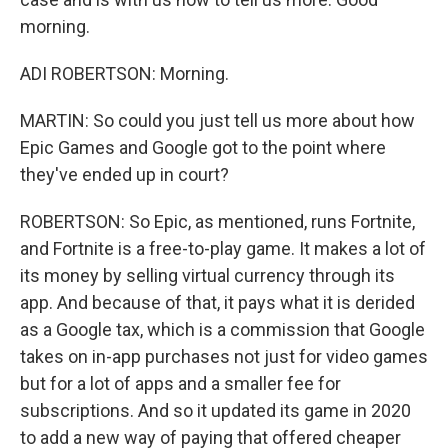
morning.
ADI ROBERTSON: Morning.
MARTIN: So could you just tell us more about how
Epic Games and Google got to the point where
they've ended up in court?
ROBERTSON: So Epic, as mentioned, runs Fortnite,
and Fortnite is a free-to-play game. It makes a lot of
its money by selling virtual currency through its
app. And because of that, it pays what it is derided
as a Google tax, which is a commission that Google
takes on in-app purchases not just for video games
but for a lot of apps and a smaller fee for
subscriptions. And so it updated its game in 2020
to add a new way of paying that offered cheaper