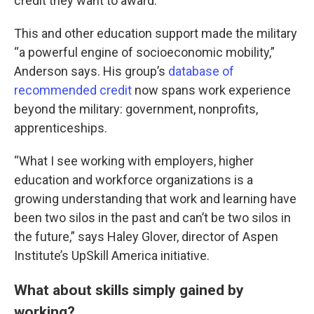
credit they want to award.”
This and other education support made the military
“a powerful engine of socioeconomic mobility,”
Anderson says. His group’s
database of
recommended credit
now spans work experience
beyond the military: government, nonprofits,
apprenticeships.
“What I see working with employers, higher
education and workforce organizations is a
growing understanding that work and learning have
been two silos in the past and can’t be two silos in
the future,” says Haley Glover, director of Aspen
Institute’s UpSkill America initiative.
What about skills simply gained by
working?