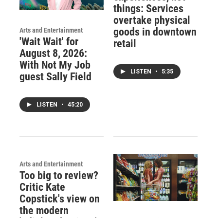
things: Services
overtake physical
goods in downtown
Arts and Entertainment
'Wait Wait' for
retail
August 8, 2026:
With Not My Job
LISTEN
•
5:35
guest Sally Field
LISTEN
•
45:20
Arts and Entertainment
Too big to review?
Critic Kate
Copstick's view on
the modern