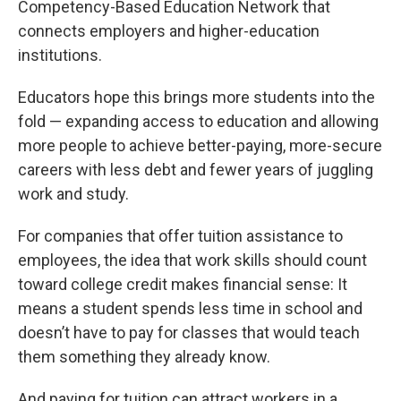
Competency-Based Education Network that
connects employers and higher-education
institutions.
Educators hope this brings more students into the
fold — expanding access to education and allowing
more people to achieve better-paying, more-secure
careers with less debt and fewer years of juggling
work and study.
For companies that offer tuition assistance to
employees, the idea that work skills should count
toward college credit makes financial sense: It
means a student spends less time in school and
doesn’t have to pay for classes that would teach
them something they already know.
And paying for tuition can attract workers in a