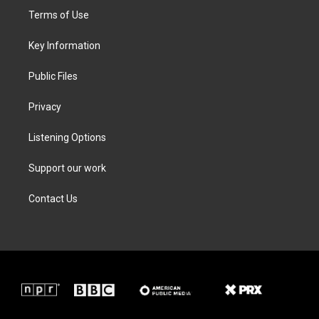
t
a
b
e
Terms of Use
e
g
o
d
r
r
o
i
a
k
n
Key Information
m
Public Files
Privacy
Listening Options
Support our work
Contact Us