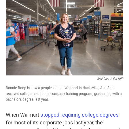
Andi Rice
/
For NPR
Bonnie Boop is now a people lead at Walmart in Huntsville, Ala. She
received college credit for a company training program, graduating with a
bachelor's degree last year.
When Walmart
stopped requiring college degrees
for most of its corporate jobs last year, the