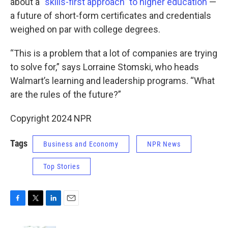
about a
“skills-first approach” to higher education
—
a future of short-form certificates and credentials
weighed on par with college degrees.
“This is a problem that a lot of companies are trying
to solve for,” says Lorraine Stomski, who heads
Walmart’s learning and leadership programs. “What
are the rules of the future?”
Copyright 2024 NPR
Tags
Business and Economy
NPR News
Top Stories
F
T
L
E
a
w
i
m