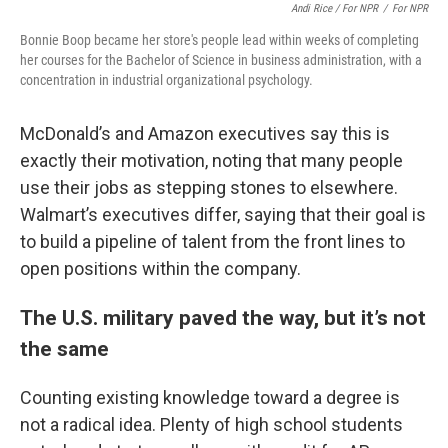
Andi Rice / For NPR
/
For NPR
Bonnie Boop became her store's people lead within weeks of completing
her courses for the Bachelor of Science in business administration, with a
concentration in industrial organizational psychology.
McDonald’s and Amazon executives say this is
exactly their motivation, noting that many people
use their jobs as stepping stones to elsewhere.
Walmart’s executives differ, saying that their goal is
to build a pipeline of talent from the front lines to
open positions within the company.
The U.S. military paved the way, but it’s not
the same
Counting existing knowledge toward a degree is
not a radical idea. Plenty of high school students