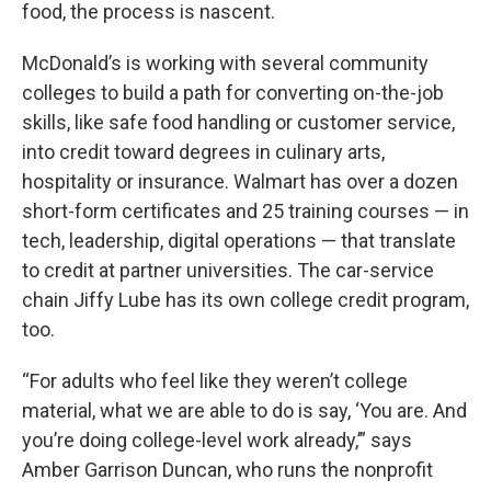
food, the process is nascent.
McDonald’s is working with several community
colleges to build a path for converting on-the-job
skills, like safe food handling or customer service,
into credit toward degrees in culinary arts,
hospitality or insurance. Walmart has over a dozen
short-form certificates and 25 training courses — in
tech, leadership, digital operations — that translate
to credit at partner universities. The car-service
chain Jiffy Lube has its own college credit program,
too.
“For adults who feel like they weren’t college
material, what we are able to do is say, ‘You are. And
you’re doing college-level work already,’” says
Amber Garrison Duncan, who runs the nonprofit