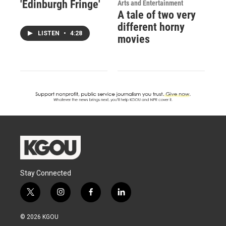
'Edinburgh Fringe'
Arts and Entertainment
A tale of two very
different horny
LISTEN
•
4:28
movies
Stay Connected
t
i
f
l
w
n
a
i
i
s
c
n
© 2026 KGOU
t
t
e
k