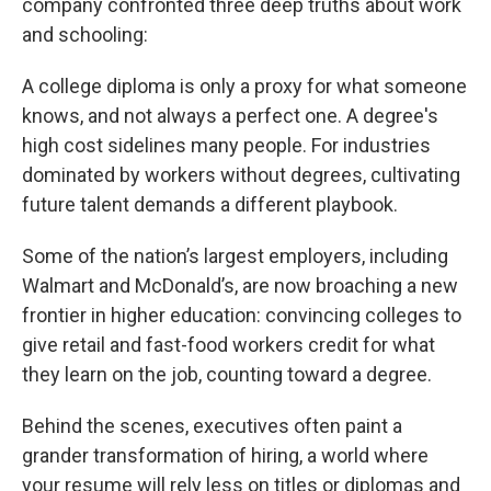
company confronted three deep truths about work
and schooling:
A college diploma is only a proxy for what someone
knows, and not always a perfect one. A degree's
high cost sidelines many people. For industries
dominated by workers without degrees, cultivating
future talent demands a different playbook.
Some of the nation’s largest employers, including
Walmart and McDonald’s, are now broaching a new
frontier in higher education: convincing colleges to
give retail and fast-food workers credit for what
they learn on the job, counting toward a degree.
Behind the scenes, executives often paint a
grander transformation of hiring, a world where
your resume will rely less on titles or diplomas and