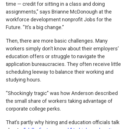
time — credit for sitting in a class and doing
assignments,” says Brianne McDonough at the
workforce development nonprofit Jobs for the
Future. “It’s a big change.”
Then, there are more basic challenges. Many
workers simply don’t know about their employers’
education offers or struggle to navigate the
application bureaucracies. They often receive little
scheduling leeway to balance their working and
studying hours.
“Shockingly tragic” was how Anderson described
the small share of workers taking advantage of
corporate college perks.
That’s partly why hiring and education officials talk