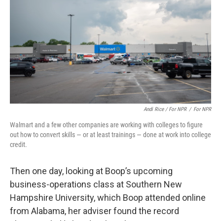
Andi Rice / For NPR
/
For NPR
Walmart and a few other companies are working with colleges to figure
out how to convert skills — or at least trainings — done at work into college
credit.
Then one day, looking at Boop’s upcoming
business-operations class at Southern New
Hampshire University, which Boop attended online
from Alabama, her adviser found the record