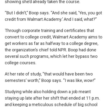
showing she’d already taken the course.
“But I didn’t,” Boop says. “And she said, ‘Yes, you got
credit from Walmart Academy.’ And I said, what?”
Through corporate training and certificates that
convert to college credit, Walmart Academy aims to
get workers as far as halfway to a college degree,
the organization’s chief told NPR. Boop had done
several such programs, which let her bypass two
college courses.
At her rate of study, “that would have been two
semesters’ worth,” Boop says. “I was like, wow!”
Studying while also holding down a job meant
staying up late after her shift that ended at 11 p.m.
and keeping a meticulous schedule of big school