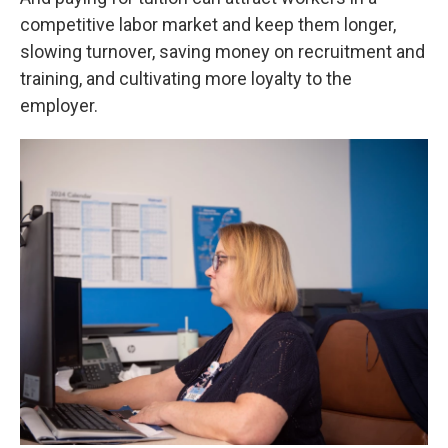
competitive labor market and keep them longer,
slowing turnover, saving money on recruitment and
training, and cultivating more loyalty to the
employer.