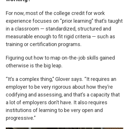
For now, most of the college credit for work
experience focuses on “prior learning” that’s taught
in a classroom — standardized, structured and
measurable enough to fit rigid criteria — such as
training or certification programs.
Figuring out how to map on-the-job skills gained
otherwise is the big leap.
“It’s a complex thing,” Glover says. “It requires an
employer to be very rigorous about how they’re
codifying and assessing, and that’s a capacity that
a lot of employers don’t have. It also requires
institutions of learning to be very open and
progressive.”