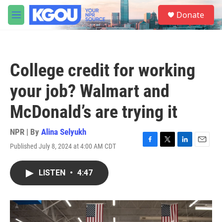
Skip to main content
S
Donate
e
M
a
e
r
n
c
u
h
College credit for working
u
e
your job? Walmart and
r
y
McDonald’s are trying it
NPR | By
Alina Selyukh
Published July 8, 2024 at 4:00 AM CDT
F
T
L
E
a
w
i
m
c
i
n
a
LISTEN
•
4:47
e
t
k
i
b
t
e
l
o
e
d
o
r
I
k
n