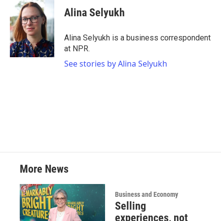
c
i
n
a
e
t
k
i
Alina Selyukh
b
t
e
l
o
e
d
o
r
I
Alina Selyukh is a business correspondent
k
n
at NPR.
See stories by Alina Selyukh
More News
Business and Economy
Selling
experiences, not