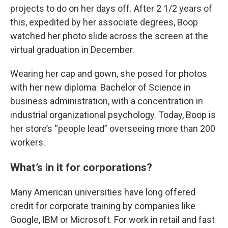
projects to do on her days off. After 2 1/2 years of
this, expedited by her associate degrees, Boop
watched her photo slide across the screen at the
virtual graduation in December.
Wearing her cap and gown, she posed for photos
with her new diploma: Bachelor of Science in
business administration, with a concentration in
industrial organizational psychology. Today, Boop is
her store’s “people lead” overseeing more than 200
workers.
What’s in it for corporations?
Many American universities have long offered
credit for corporate training by companies like
Google, IBM or Microsoft. For work in retail and fast