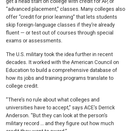
get a head start on college with credit for AP, or
“advanced placement,” classes. Many colleges also
offer “credit for prior learning” that lets students
skip foreign-language classes if they’re already
fluent — or test out of courses through special
exams or assessments.
The U.S. military took the idea further in recent
decades. It worked with the American Council on
Education to build a comprehensive database of
how its jobs and training programs translate to
college credit.
“There’s no rule about what colleges and
universities have to accept,” says ACE’s Derrick
Anderson. “But they can look at the person’s
military record … and they figure out how much