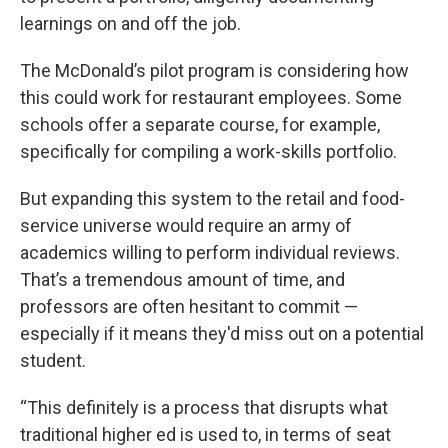
learnings on and off the job.
The McDonald’s pilot program is considering how
this could work for restaurant employees. Some
schools offer a separate course, for example,
specifically for compiling a work-skills portfolio.
But expanding this system to the retail and food-
service universe would require an army of
academics willing to perform individual reviews.
That’s a tremendous amount of time, and
professors are often hesitant to commit —
especially if it means they'd miss out on a potential
student.
“This definitely is a process that disrupts what
traditional higher ed is used to, in terms of seat