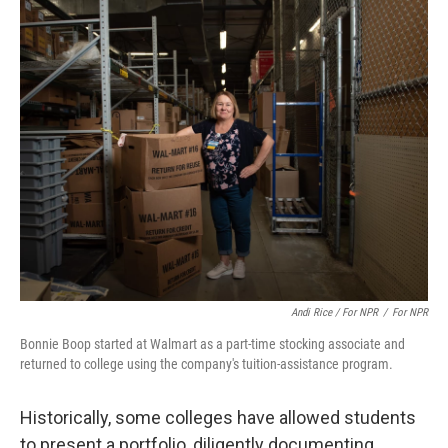
Andi Rice / For NPR
/
For NPR
Bonnie Boop started at Walmart as a part-time stocking associate and
returned to college using the company's tuition-assistance program.
Historically, some colleges have allowed students
to present a portfolio, diligently documenting