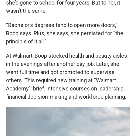
she’d gone to school for four years. But to her, it
wasn’t the same.
“Bachelor’s degrees tend to open more doors,”
Boop says. Plus, she says, she persisted for “the
principle of it all.”
At Walmart, Boop stocked health and beauty aisles
in the evenings after another day job. Later, she
went full time and got promoted to supervise
others. This required new training at “Walmart
Academy”: brief, intensive courses on leadership,
financial decision-making and workforce planning.