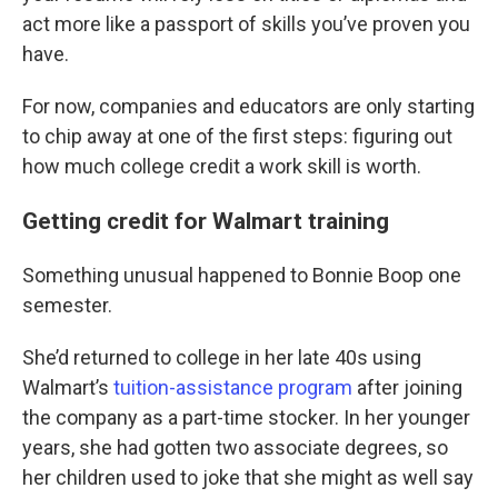
act more like a passport of skills you’ve proven you
have.
For now, companies and educators are only starting
to chip away at one of the first steps: figuring out
how much college credit a work skill is worth.
Getting credit for Walmart training
Something unusual happened to Bonnie Boop one
semester.
She’d returned to college in her late 40s using
Walmart’s
tuition-assistance program
after joining
the company as a part-time stocker. In her younger
years, she had gotten two associate degrees, so
her children used to joke that she might as well say