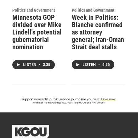
Politics and Government
Politics and Government
Minnesota GOP
Week in Politics:
divided over Mike
Blanche confirmed
Lindell's potential
as attorney
gubernatorial
general; Iran-Oman
nomination
Strait deal stalls
LISTEN
•
3:35
LISTEN
•
4:56