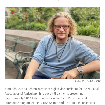
Andrea Hsu / NPR
/
NPR
Armando Rosario-Lebron is eastern region vice president for the National
Association of Agriculture Employees, the union representing
approximately 3,000 federal workers in the Plant Protection and
Quarantine program of the USDA's Animal and Plant Health Inspection