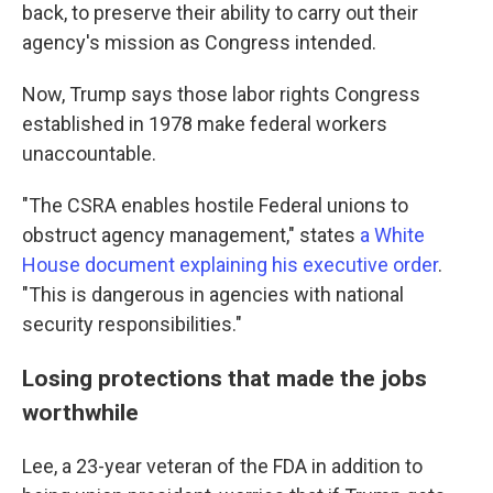
back, to preserve their ability to carry out their
agency's mission as Congress intended.
Now, Trump says those labor rights Congress
established in 1978 make federal workers
unaccountable.
"The CSRA enables hostile Federal unions to
obstruct agency management," states
a White
House document explaining his executive order
.
"This is dangerous in agencies with national
security responsibilities."
Losing protections that made the jobs
worthwhile
Lee, a 23-year veteran of the FDA in addition to