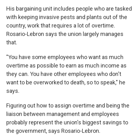
His bargaining unit includes people who are tasked
with keeping invasive pests and plants out of the
country, work that requires a lot of overtime.
Rosario-Lebron says the union largely manages
that.
"You have some employees who want as much
overtime as possible to earn as much income as
they can. You have other employees who don't
want to be overworked to death, so to speak," he
says.
Figuring out how to assign overtime and being the
liaison between management and employees
probably represent the union's biggest savings to
the government, says Rosario-Lebron.