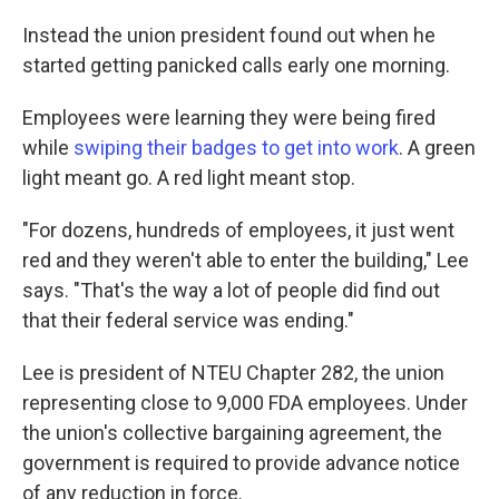
Instead the union president found out when he
started getting panicked calls early one morning.
Employees were learning they were being fired
while
swiping their badges to get into work
. A green
light meant go. A red light meant stop.
"For dozens, hundreds of employees, it just went
red and they weren't able to enter the building," Lee
says. "That's the way a lot of people did find out
that their federal service was ending."
Lee is president of NTEU Chapter 282, the union
representing close to 9,000 FDA employees. Under
the union's collective bargaining agreement, the
government is required to provide advance notice
of any reduction in force.