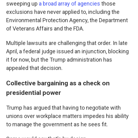
sweeping up
a broad array of agencies
those
exclusions have never applied to, including the
Environmental Protection Agency, the Department
of Veterans Affairs and the FDA.
Multiple lawsuits are challenging that order. In late
April, a federal judge issued an injunction, blocking
it for now, but the Trump administration has
appealed that decision.
Collective bargaining as a check on
presidential power
Trump has argued that having to negotiate with
unions over workplace matters impedes his ability
to manage the government as he sees fit.