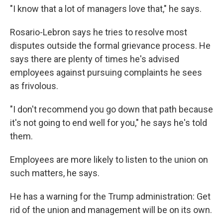
"I know that a lot of managers love that," he says.
Rosario-Lebron says he tries to resolve most
disputes outside the formal grievance process. He
says there are plenty of times he's advised
employees against pursuing complaints he sees
as frivolous.
"I don't recommend you go down that path because
it's not going to end well for you," he says he's told
them.
Employees are more likely to listen to the union on
such matters, he says.
He has a warning for the Trump administration: Get
rid of the union and management will be on its own.