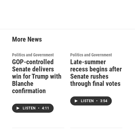
More News
Politics and Government
Politics and Government
GOP-controlled
Late-summer
Senate delivers
recess begins after
win for Trump with
Senate rushes
Blanche
through final votes
confirmation
LISTEN
•
3:54
LISTEN
•
4:11