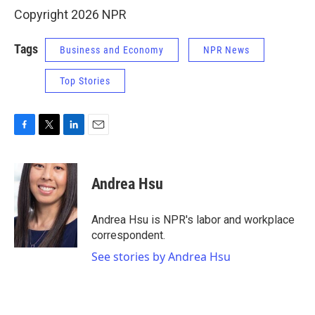
Copyright 2026 NPR
Tags
Business and Economy
NPR News
Top Stories
F
T
L
E
a
w
i
m
c
i
n
a
e
t
k
i
Andrea Hsu
b
t
e
l
o
e
d
o
r
I
Andrea Hsu is NPR's labor and workplace
k
n
correspondent.
See stories by Andrea Hsu