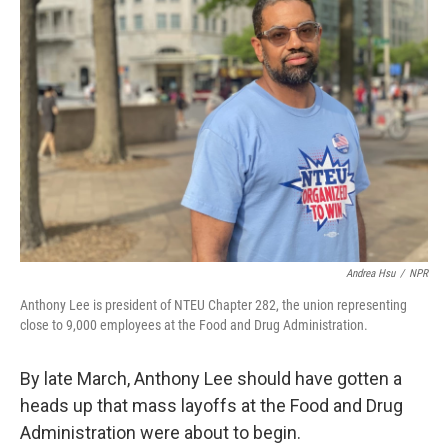
Andrea Hsu
/
NPR
Anthony Lee is president of NTEU Chapter 282, the union representing
close to 9,000 employees at the Food and Drug Administration.
By late March, Anthony Lee should have gotten a
heads up that mass layoffs at the Food and Drug
Administration were about to begin.