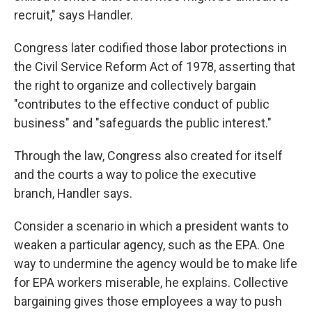
recruit," says Handler.
Congress later codified those labor protections in
the Civil Service Reform Act of 1978, asserting that
the right to organize and collectively bargain
"contributes to the effective conduct of public
business" and "safeguards the public interest."
Through the law, Congress also created for itself
and the courts a way to police the executive
branch, Handler says.
Consider a scenario in which a president wants to
weaken a particular agency, such as the EPA. One
way to undermine the agency would be to make life
for EPA workers miserable, he explains. Collective
bargaining gives those employees a way to push