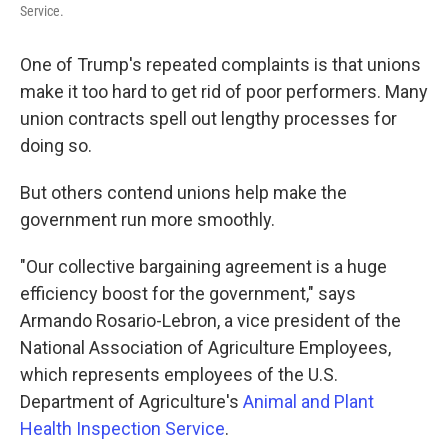
Service.
One of Trump's repeated complaints is that unions
make it too hard to get rid of poor performers. Many
union contracts spell out lengthy processes for
doing so.
But others contend unions help make the
government run more smoothly.
"Our collective bargaining agreement is a huge
efficiency boost for the government," says
Armando Rosario-Lebron, a vice president of the
National Association of Agriculture Employees,
which represents employees of the U.S.
Department of Agriculture's
Animal and Plant
Health Inspection Service
.