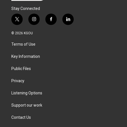
Stay Connected
t
i
f
l
w
n
a
i
i
s
c
n
© 2026 KGOU
t
t
e
k
t
a
b
e
Terms of Use
e
g
o
d
r
r
o
i
a
k
n
Key Information
m
Public Files
Privacy
Listening Options
Support our work
Contact Us