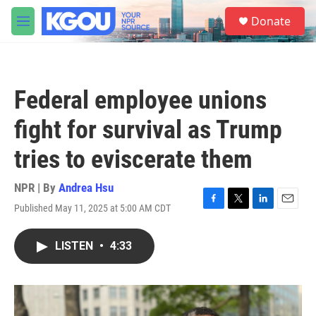
Skip to main content
S
Donate
e
M
a
e
r
n
c
u
h
Federal employee unions
u
e
fight for survival as Trump
r
y
tries to eviscerate them
NPR | By
Andrea Hsu
Published May 11, 2025 at 5:00 AM CDT
F
T
L
E
a
w
i
m
c
i
n
a
LISTEN
•
4:33
e
t
k
i
b
t
e
l
o
e
d
o
r
I
k
n