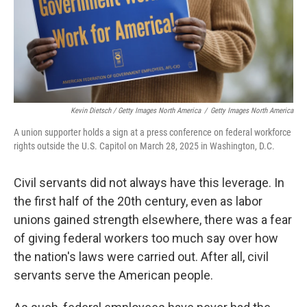
Kevin Dietsch / Getty Images North America
/
Getty Images North America
A union supporter holds a sign at a press conference on federal workforce
rights outside the U.S. Capitol on March 28, 2025 in Washington, D.C.
Civil servants did not always have this leverage. In
the first half of the 20th century, even as labor
unions gained strength elsewhere, there was a fear
of giving federal workers too much say over how
the nation's laws were carried out. After all, civil
servants serve the American people.