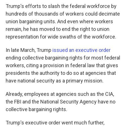
Trump's efforts to slash the federal workforce by
hundreds of thousands of workers could decimate
union bargaining units. And even where workers
remain, he has moved to end the right to union
representation for wide swaths of the workforce.
In late March, Trump
issued an executive order
ending collective bargaining rights for most federal
workers, citing a provision in federal law that gives
presidents the authority to do so at agencies that
have national security as a primary mission.
Already, employees at agencies such as the CIA,
the FBI and the National Security Agency have no
collective bargaining rights.
Trump's executive order went much further,