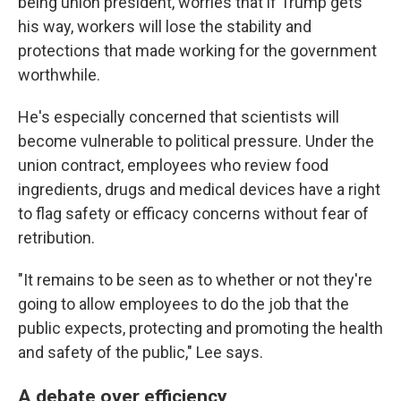
being union president, worries that if Trump gets
his way, workers will lose the stability and
protections that made working for the government
worthwhile.
He's especially concerned that scientists will
become vulnerable to political pressure. Under the
union contract, employees who review food
ingredients, drugs and medical devices have a right
to flag safety or efficacy concerns without fear of
retribution.
"It remains to be seen as to whether or not they're
going to allow employees to do the job that the
public expects, protecting and promoting the health
and safety of the public," Lee says.
A debate over efficiency