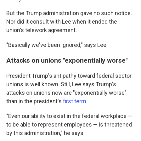
But the Trump administration gave no such notice.
Nor did it consult with Lee when it ended the
union's telework agreement.
"Basically we've been ignored," says Lee.
Attacks on unions "exponentially worse"
President Trump's antipathy toward federal sector
unions is well known. Still, Lee says Trump's
attacks on unions now are "exponentially worse"
than in the president's
first term
.
"Even our ability to exist in the federal workplace —
to be able to represent employees — is threatened
by this administration," he says.