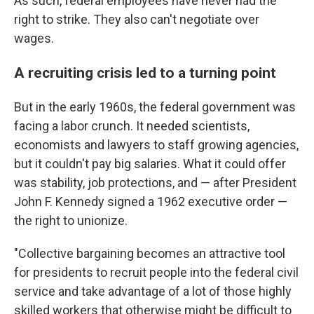
As such, federal employees have never had the
right to strike. They also can't negotiate over
wages.
A recruiting crisis led to a turning point
But in the early 1960s, the federal government was
facing a labor crunch. It needed scientists,
economists and lawyers to staff growing agencies,
but it couldn't pay big salaries. What it could offer
was stability, job protections, and — after President
John F. Kennedy signed a 1962 executive order —
the right to unionize.
"Collective bargaining becomes an attractive tool
for presidents to recruit people into the federal civil
service and take advantage of a lot of those highly
skilled workers that otherwise might be difficult to