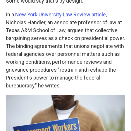
Some would say that's by design.
In a
New York University Law Review article
,
Nicholas Handler, an associate professor of law at
Texas A&M School of Law, argues that collective
bargaining serves as a check on presidential power.
The binding agreements that unions negotiate with
federal agencies over personnel matters such as
working conditions, performance reviews and
grievance procedures "restrain and reshape the
President's power to manage the federal
bureaucracy," he writes.